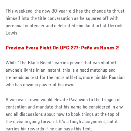
This weekend, the now 30-year-old has the chance to thrust
himself into the title conversation as he squares off with
perennial contender and celebrated knockout artist Derrick
Lewis.
Preview Every Fight On UFC 277: Peña vs Nunes 2
While “The Black Beast” carries power that can shut off
anyone’s lights in an instant, this is a good matchup and
tremendous test for the more athletic, more nimble Russian
who has obvious power of his own.
A win over Lewis would elevate Pavlovich to the fringes of
contention and mandate that his name be considered in any
and all discussions about how to book things at the top of
the division going forward. It’s a tough assignment, but it
carries big rewards if he can pass this test.