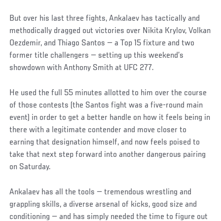
But over his last three fights, Ankalaev has tactically and
methodically dragged out victories over Nikita Krylov, Volkan
Oezdemir, and Thiago Santos — a Top 15 fixture and two
former title challengers — setting up this weekend’s
showdown with Anthony Smith at UFC 277.
He used the full 55 minutes allotted to him over the course
of those contests (the Santos fight was a five-round main
event) in order to get a better handle on how it feels being in
there with a legitimate contender and move closer to
earning that designation himself, and now feels poised to
take that next step forward into another dangerous pairing
on Saturday.
Ankalaev has all the tools — tremendous wrestling and
grappling skills, a diverse arsenal of kicks, good size and
conditioning — and has simply needed the time to figure out