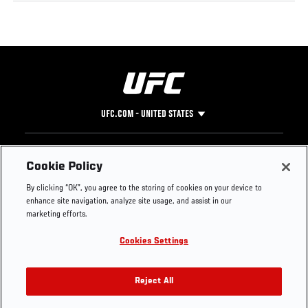
UFC.COM - UNITED STATES
Footer
UFC
SOCIAL MEDIA
HELP
Cookie Policy
The Sport
Facebook
Fight Pass FAQ
By clicking “OK”, you agree to the storing of cookies on your device to
UFC Foundation
Instagram
Press
enhance site navigation, analyze site usage, and assist in our
UFC Careers
Threads
Credentials
marketing efforts.
Zuffa Boxing
WhatsApp
Cookies Settings
Careers
YouTube
Store
TikTok
UFC Fight Club
Twitter
Reject All
UFC Video