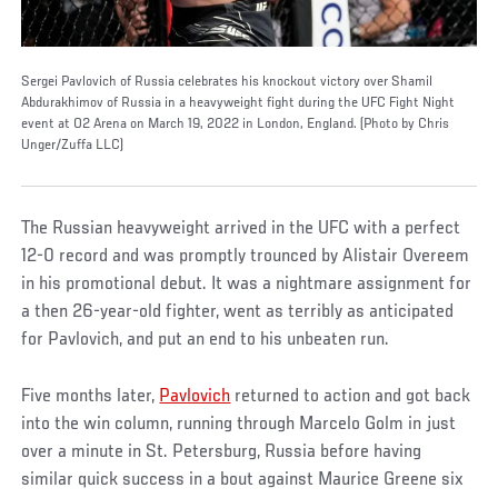
Sergei Pavlovich of Russia celebrates his knockout victory over Shamil
Abdurakhimov of Russia in a heavyweight fight during the UFC Fight Night
event at O2 Arena on March 19, 2022 in London, England. (Photo by Chris
Unger/Zuffa LLC)
The Russian heavyweight arrived in the UFC with a perfect
12-0 record and was promptly trounced by Alistair Overeem
in his promotional debut. It was a nightmare assignment for
a then 26-year-old fighter, went as terribly as anticipated
for Pavlovich, and put an end to his unbeaten run.
Five months later,
Pavlovich
returned to action and got back
into the win column, running through Marcelo Golm in just
over a minute in St. Petersburg, Russia before having
similar quick success in a bout against Maurice Greene six