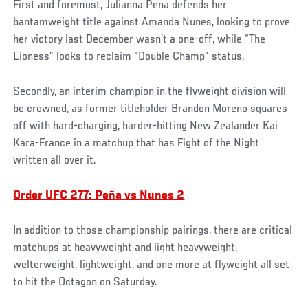
First and foremost, Julianna Pena defends her
bantamweight title against Amanda Nunes, looking to prove
her victory last December wasn’t a one-off, while “The
Lioness” looks to reclaim “Double Champ” status.
Secondly, an interim champion in the flyweight division will
be crowned, as former titleholder Brandon Moreno squares
off with hard-charging, harder-hitting New Zealander Kai
Kara-France in a matchup that has Fight of the Night
written all over it.
Order UFC 277: Peña vs Nunes 2
In addition to those championship pairings, there are critical
matchups at heavyweight and light heavyweight,
welterweight, lightweight, and one more at flyweight all set
to hit the Octagon on Saturday.