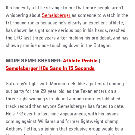
It’s honestly a little strange to me that more people aren’t
whispering about
Semelsberger
as someone to watch in the
170-pound ranks because he’s clearly an excellent athlete,
has shown he’s got some serious pop in his hands, reached
the UFC just three years after making his pro debut, and has
shown promise since touching down in the Octagon.
MORE SEMELSBERGER:
Athlete Profile
|
Semelsberger KOs Sano In 15 Seconds
Saturday’s fight with Morono feels like a potential coming
out party for the 29-year-old, as the Texan enters on a
three-fight winning streak and a much more established
track record than anyone Semelsberger has faced to date.
He’s 7-2 over his last nine appearances, with his losses
coming against Williams and former lightweight champ
Anthony Pettis, so joining that exclusive group would be a