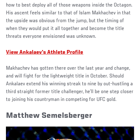
how to best deploy all of those weapons inside the Octagon.
His ascent feels similar to that of Islam Makhachev in that
the upside was obvious from the jump, but the timing of
when they would put it all together and become the title
threats everyone envisioned was unknown.
View Ankalaev's Athlete Profile
Makhachev has gotten there over the last year and change,
and will fight for the lightweight title in October. Should
Ankalaev extend his winning streak to nine by out-hustling a
third straight former title challenger, he’ll be one step closer
to joining his countryman in competing for UFC gold.
Matthew Semelsberger