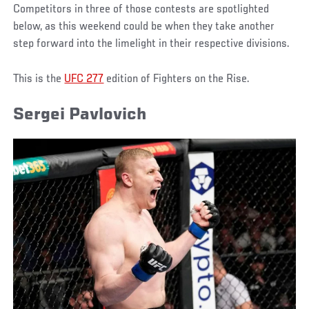
Competitors in three of those contests are spotlighted
below, as this weekend could be when they take another
step forward into the limelight in their respective divisions.
This is the
UFC 277
edition of Fighters on the Rise.
Sergei Pavlovich