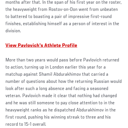
months after that. In the span of his first year on the roster,
the heavyweight from Rostov-on-Don went from unbeaten
to battered to boasting a pair of impressive first-round
finishes, establishing himself as a person of interest in the
division.
View Pavlovich's Athlete Profile
More than two years would pass before Pavlovich returned
to action, turning up in London earlier this year for a
matchup against Shamil Abdurakhimov that carried a
number of questions about how the returning Russian would
look after such a long absence and facing a seasoned
veteran. Pavlovich made it clear that nothing had changed
and he was still someone to pay close attention to in the
heavyweight ranks as he dispatched Abdurakhimov in the
first round, pushing his winning streak to three and his
record to 15-1 overall.