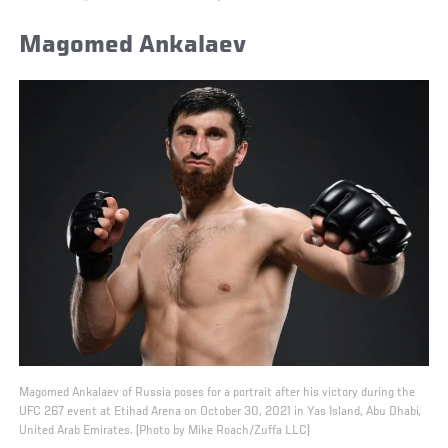
Magomed Ankalaev
Magomed Ankalaev of Russia poses for a portrait after his victory during the
UFC 267 event at Etihad Arena on October 30, 2021 in Yas Island, Abu Dhabi,
United Arab Emirates. (Photo by Mike Roach/Zuffa LLC)