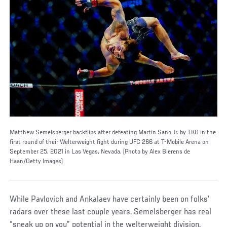
Matthew Semelsberger backflips after defeating Martin Sano Jr. by TKO in the
first round of their Welterweight fight during UFC 266 at T-Mobile Arena on
September 25, 2021 in Las Vegas, Nevada. (Photo by Alex Bierens de
Haan/Getty Images)
While Pavlovich and Ankalaev have certainly been on folks’
radars over these last couple years, Semelsberger has real
“sneak up on you” potential in the welterweight division.