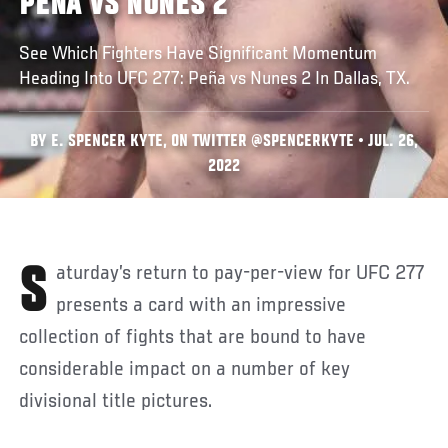
PEÑA VS NUNES 2
See Which Fighters Have Significant Momentum
Heading Into UFC 277: Peña vs Nunes 2 In Dallas, TX.
BY E. SPENCER KYTE, ON TWITTER @SPENCERKYTE • JUL. 26,
2022
Saturday’s return to pay-per-view for UFC 277
presents a card with an impressive
collection of fights that are bound to have
considerable impact on a number of key
divisional title pictures.