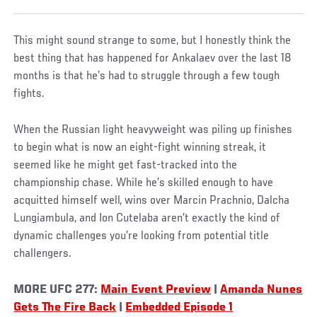
This might sound strange to some, but I honestly think the
best thing that has happened for Ankalaev over the last 18
months is that he’s had to struggle through a few tough
fights.
When the Russian light heavyweight was piling up finishes
to begin what is now an eight-fight winning streak, it
seemed like he might get fast-tracked into the
championship chase. While he’s skilled enough to have
acquitted himself well, wins over Marcin Prachnio, Dalcha
Lungiambula, and Ion Cutelaba aren’t exactly the kind of
dynamic challenges you’re looking from potential title
challengers.
MORE UFC 277:
Main Event Preview
|
Amanda Nunes
Gets The Fire Back
|
Embedded Episode 1