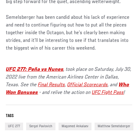
big step forward for the quiet, ascending welterweight.
Semelsberger has been candid about his lack of experience
and need to continue figuring out how to put all the pieces
together inside the Octagon, but he’s clearly been making
strides, and it’ll be interesting to see if that translates into
the biggest win of his career this weekend.
UFC 277: Peña vs Nunes
, took place on Saturday, July 30,
2022 live from the American Airlines Center in Dallas,
Texas. See the
Final Results
,
Official Scorecards
, and
Who
Won Bonuses
- and relive the action on
UFC Fight Pass
!
TAGS
UFC 277
Sergei Pavlovich
Magomed Ankalaev
Matthew Semelsberger