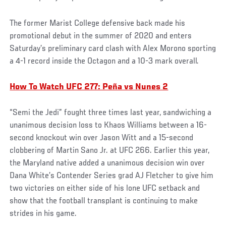
The former Marist College defensive back made his
promotional debut in the summer of 2020 and enters
Saturday’s preliminary card clash with Alex Morono sporting
a 4-1 record inside the Octagon and a 10-3 mark overall.
How To Watch UFC 277: Peña vs Nunes 2
“Semi the Jedi” fought three times last year, sandwiching a
unanimous decision loss to Khaos Williams between a 16-
second knockout win over Jason Witt and a 15-second
clobbering of Martin Sano Jr. at UFC 266. Earlier this year,
the Maryland native added a unanimous decision win over
Dana White’s Contender Series grad AJ Fletcher to give him
two victories on either side of his lone UFC setback and
show that the football transplant is continuing to make
strides in his game.