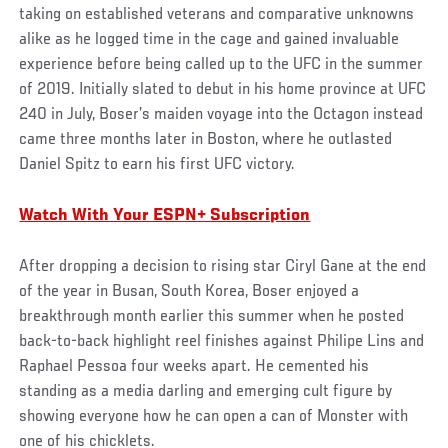
taking on established veterans and comparative unknowns
alike as he logged time in the cage and gained invaluable
experience before being called up to the UFC in the summer
of 2019. Initially slated to debut in his home province at UFC
240 in July, Boser’s maiden voyage into the Octagon instead
came three months later in Boston, where he outlasted
Daniel Spitz to earn his first UFC victory.
Watch With Your ESPN+ Subscription
After dropping a decision to rising star Ciryl Gane at the end
of the year in Busan, South Korea, Boser enjoyed a
breakthrough month earlier this summer when he posted
back-to-back highlight reel finishes against Philipe Lins and
Raphael Pessoa four weeks apart. He cemented his
standing as a media darling and emerging cult figure by
showing everyone how he can open a can of Monster with
one of his chicklets.