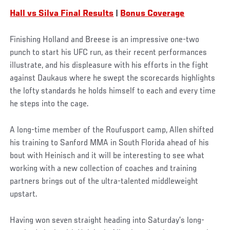
Hall vs Silva Final Results
|
Bonus Coverage
Finishing Holland and Breese is an impressive one-two
punch to start his UFC run, as their recent performances
illustrate, and his displeasure with his efforts in the fight
against Daukaus where he swept the scorecards highlights
the lofty standards he holds himself to each and every time
he steps into the cage.
A long-time member of the Roufusport camp, Allen shifted
his training to Sanford MMA in South Florida ahead of his
bout with Heinisch and it will be interesting to see what
working with a new collection of coaches and training
partners brings out of the ultra-talented middleweight
upstart.
Having won seven straight heading into Saturday’s long-