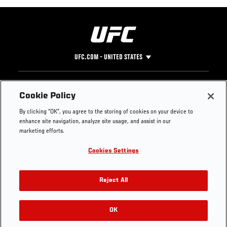
UFC.COM - UNITED STATES
Footer
UFC
SOCIAL MEDIA
HELP
Cookie Policy
The Sport
Facebook
Fight Pass FAQ
By clicking “OK”, you agree to the storing of cookies on your device to
UFC Foundation
Instagram
Press
enhance site navigation, analyze site usage, and assist in our
UFC Careers
Threads
Credentials
marketing efforts.
Zuffa Boxing
WhatsApp
Cookies Settings
Careers
YouTube
Store
TikTok
UFC Fight Club
Twitter
Reject All
UFC Video
Archive
OK