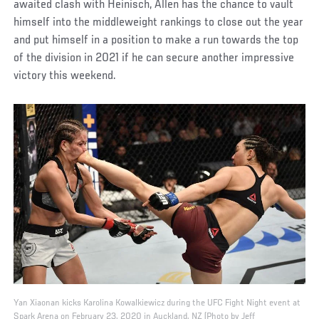
awaited clash with Heinisch, Allen has the chance to vault
himself into the middleweight rankings to close out the year
and put himself in a position to make a run towards the top
of the division in 2021 if he can secure another impressive
victory this weekend.
Yan Xiaonan kicks Karolina Kowalkiewicz during the UFC Fight Night event at
Spark Arena on February 23, 2020 in Auckland, NZ (Photo by Jeff