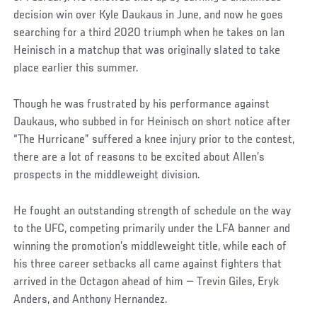
decision win over Kyle Daukaus in June, and now he goes
searching for a third 2020 triumph when he takes on Ian
Heinisch in a matchup that was originally slated to take
place earlier this summer.
Though he was frustrated by his performance against
Daukaus, who subbed in for Heinisch on short notice after
“The Hurricane” suffered a knee injury prior to the contest,
there are a lot of reasons to be excited about Allen’s
prospects in the middleweight division.
He fought an outstanding strength of schedule on the way
to the UFC, competing primarily under the LFA banner and
winning the promotion’s middleweight title, while each of
his three career setbacks all came against fighters that
arrived in the Octagon ahead of him — Trevin Giles, Eryk
Anders, and Anthony Hernandez.