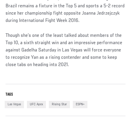
Brazil remains a fixture in the Top 5 and sports a 5-2 record
since her championship fight opposite Joanna Jedrzejczyk
during International Fight Week 2016.
Though she’s one of the least talked about members of the
Top 10, a sixth straight win and an impressive performance
against Gadelha Saturday in Las Vegas will force everyone
to recognize Yan as a rising contender and some to keep
close tabs on heading into 2021.
TAGS
Las Vegas
UFC Apex
Rising Star
ESPN+