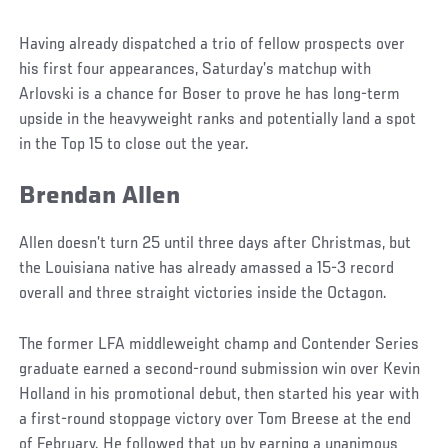
Having already dispatched a trio of fellow prospects over
his first four appearances, Saturday’s matchup with
Arlovski is a chance for Boser to prove he has long-term
upside in the heavyweight ranks and potentially land a spot
in the Top 15 to close out the year.
Brendan Allen
Social
Post
Allen doesn’t turn 25 until three days after Christmas, but
the Louisiana native has already amassed a 15-3 record
overall and three straight victories inside the Octagon.
The former LFA middleweight champ and Contender Series
graduate earned a second-round submission win over Kevin
Holland in his promotional debut, then started his year with
a first-round stoppage victory over Tom Breese at the end
of February. He followed that up by earning a unanimous