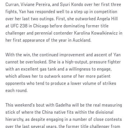
Curran, Viviane Pereira, and Syuri Kondo over her first three
fights, Yan has responded well to a step up in competition
over her last two outings. First, she outworked Angela Hill
at UFC 238 in Chicago before dominating former title
challenger and perennial contender Karolina Kowalkiewicz in
her first appearance of the year in Auckland.
With the win, the continued improvement and ascent of Yan
cannot be overlooked. She is a high-output, pressure fighter
with an excellent gas tank and a willingness to engage,
which allows her to outwork some of her more patient
opponents who tend to produce a lower volume of strikes
each round.
This weekend’s bout with Gadelha will be the real measuring
stick of where the China native fits within the divisional
hierarchy, as despite engaging in a number of close contests
over the last several years, the former title challenger from