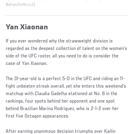
Bottari/Zuffa LLC)
Yan Xiaonan
If you ever wondered why the strawweight division is
regarded as the deepest collection of talent on the women’s
side of the UFC roster, all you need to do is consider the
case of Yan Xiaonan.
The 31-year-old is a perfect 5-0 in the UFC and riding an 11-
fight unbeaten streak overall, yet she enters this weekend’s
matchup with Claudia Gadelha stationed at No. 8 in the
rankings, four spots behind her opponent and one spot
behind Brazilian Marina Rodriguez, who is 2-1-2 over her
first five Octagon appearances.
After earning unanimous decision triumphs over Kailin