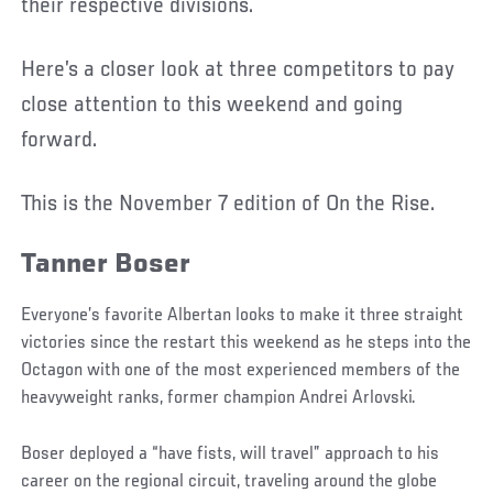
their respective divisions.
Here’s a closer look at three competitors to pay
close attention to this weekend and going
forward.
This is the November 7 edition of On the Rise.
Tanner Boser
Everyone’s favorite Albertan looks to make it three straight
victories since the restart this weekend as he steps into the
Octagon with one of the most experienced members of the
heavyweight ranks, former champion Andrei Arlovski.
Boser deployed a “have fists, will travel” approach to his
career on the regional circuit, traveling around the globe