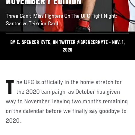
NOVEMBER 7 EDITION
Three Can't-Miss Fighters On The UFC Fight Night:
Santos vs Teixeira Card
BY E. SPENCER KYTE, ON TWITTER @SPENCERKYTE • NOV. 1,
2020
The UFC is officially in the home stretch for
the 2020 campaign, as October has given
way to November, leaving two months remaining
on the calendar before we finally say goodbye to
2020.