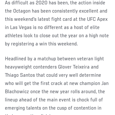
As difficult as 2020 has been, the action inside
the Octagon has been consistently excellent and
this weekend’s latest fight card at the UFC Apex
in Las Vegas is no different as a host of elite
athletes look to close out the year on a high note
by registering a win this weekend.
Headlined by a matchup between veteran light
heavyweight contenders Glover Teixeira and
Thiago Santos that could very well determine
who will get the first crack at new champion Jan
Blachowicz once the new year rolls around, the
lineup ahead of the main event is chock full of
emerging talents on the cusp of contention in