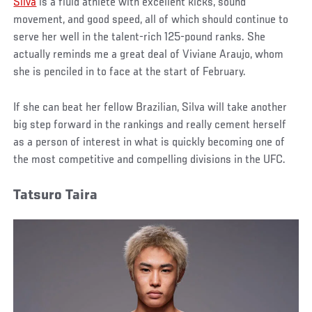
Silva
is a fluid athlete with excellent kicks, sound
movement, and good speed, all of which should continue to
serve her well in the talent-rich 125-pound ranks. She
actually reminds me a great deal of Viviane Araujo, whom
she is penciled in to face at the start of February.
If she can beat her fellow Brazilian, Silva will take another
big step forward in the rankings and really cement herself
as a person of interest in what is quickly becoming one of
the most competitive and compelling divisions in the UFC.
Tatsuro Taira