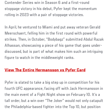
Contender Series win in Season 6 and a first-round
stoppage victory in his debut, Pyfer kept the momentum
rolling in 2023 with a pair of stoppage victories.
In April, he ventured to Miami and put away veteran Gerald
Meerschaert, felling him in the first round with powerful
strikes. Then, in October, “Bodybagz” submitted Abdul Razak
Alhassan, showcasing a piece of his game that goes under-
discussed, but is part of what makes him such an intriguing
figure to watch in the middleweight ranks.
View The Entire Hermansson vs Pyfer Card
Pyfer is slated to take a big step up in competition for his
fourth UFC appearance, facing off with Jack Hermansson in
the main event of a Fight Night show on February 10. It’s a
tall order, but a win over “The Joker” would not only catapult
the Philadelphia-based fighter into the Top 10, but position