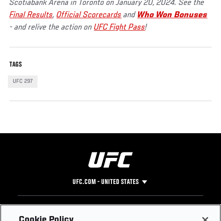
Scotiabank Arena in Toronto on January 20, 2024. See the
Final Results
,
Official Scorecards
and
Who Won Bonuses
- and relive the action on
UFC Fight Pass
!
TAGS
UFC 297
UFC.COM - UNITED STATES
Footer
UFC
SOCIAL MEDIA
HELP
Cookie Policy