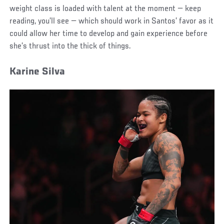
weight class is loaded with talent at the moment — keep
reading, you’ll see — which should work in Santos’ favor as it
could allow her time to develop and gain experience before
she’s thrust into the thick of things.
Karine Silva