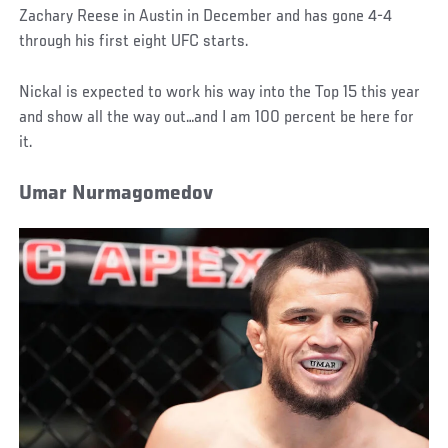
Zachary Reese in Austin in December and has gone 4-4
through his first eight UFC starts.
Nickal is expected to work his way into the Top 15 this year
and show all the way out…and I am 100 percent be here for
it.
Umar Nurmagomedov