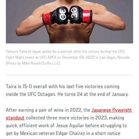
Tatsuro Taira of Japan poses for a portrait after his victory during the UFC
Fight Night event at UFC APEX on December 09, 2023 in Las Vegas, Nevada.
(Photo by Mike Roach/Zuffa LLC)
Taira is 15-0 overall with his last five victories coming
inside the UFC Octagon. He turns 24 at the end of January.
After earning a pair of wins in 2022, the
Japanese flyweight
standout
collected three more victories in 2023, making
quick, efficient work of Jesus Aguilar before struggling to
get by Mexican veteran Edgar Chairez in a short notice