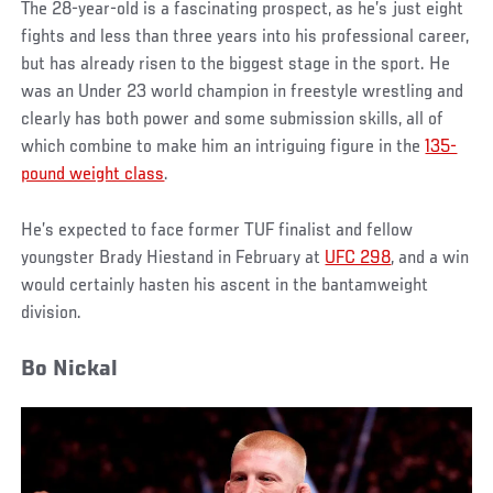
The 28-year-old is a fascinating prospect, as he’s just eight
fights and less than three years into his professional career,
but has already risen to the biggest stage in the sport. He
was an Under 23 world champion in freestyle wrestling and
clearly has both power and some submission skills, all of
which combine to make him an intriguing figure in the
135-
pound weight class
.
He’s expected to face former TUF finalist and fellow
youngster Brady Hiestand in February at
UFC 298
, and a win
would certainly hasten his ascent in the bantamweight
division.
Bo Nickal