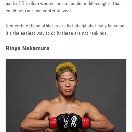
pack of Brazilian women, and a couple middleweights that
could be front and center all year.
Remember: these athletes are listed alphabetically because
it’s the easiest way to do it; these are not rankings.
Rinya Nakamura