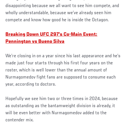
disappointing because we all want to see him compete, and
wholly understandable, because we’ve already seen him
compete and know how good he is inside the Octagon.
Breaking Down UFC 297's Co-Main Event:
Pennington vs Bueno Silva
We’re closing in on a year since his last appearance and he’s
made just four starts through his first four years on the
roster, which is well lower than the annual amount of
Nurmagomedov fight fans are supposed to consume each
year, according to doctors.
Hopefully we see him two or three times in 2024, because
as outstanding as the bantamweight division is already, it
will be even better with Nurmagomedov added to the
contender mix.