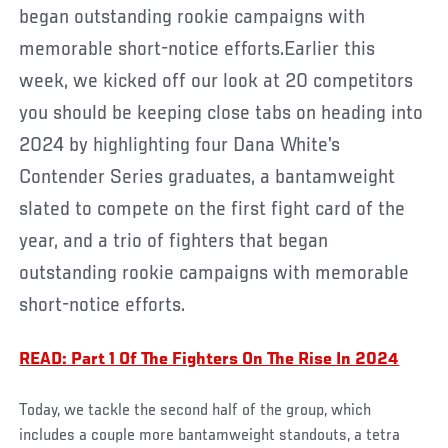
began outstanding rookie campaigns with
memorable short-notice efforts.Earlier this
week, we kicked off our look at 20 competitors
you should be keeping close tabs on heading into
2024 by highlighting four Dana White’s
Contender Series graduates, a bantamweight
slated to compete on the first fight card of the
year, and a trio of fighters that began
outstanding rookie campaigns with memorable
short-notice efforts.
READ: Part 1 Of The Fighters On The Rise In 2024
Today, we tackle the second half of the group, which
includes a couple more bantamweight standouts, a tetra