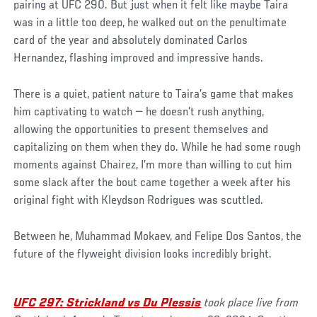
pairing at UFC 290. But just when it felt like maybe Taira
was in a little too deep, he walked out on the penultimate
card of the year and absolutely dominated Carlos
Hernandez, flashing improved and impressive hands.
There is a quiet, patient nature to Taira’s game that makes
him captivating to watch — he doesn’t rush anything,
allowing the opportunities to present themselves and
capitalizing on them when they do. While he had some rough
moments against Chairez, I’m more than willing to cut him
some slack after the bout came together a week after his
original fight with Kleydson Rodrigues was scuttled.
Between he, Muhammad Mokaev, and Felipe Dos Santos, the
future of the flyweight division looks incredibly bright.
UFC 297: Strickland vs Du Plessis
took place live from