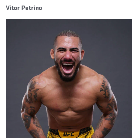
Vitor Petrino