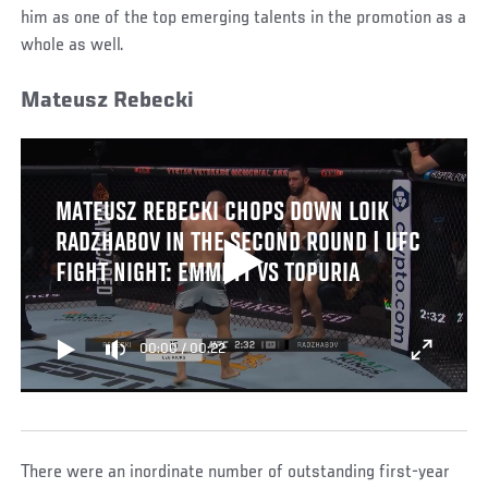
him as one of the top emerging talents in the promotion as a
whole as well.
Mateusz Rebecki
MATEUSZ REBECKI CHOPS DOWN LOIK
RADZHABOV IN THE SECOND ROUND | UFC
FIGHT NIGHT: EMMETT VS TOPURIA
00:00
/
00:22
There were an inordinate number of outstanding first-year