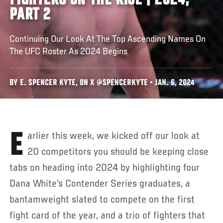
FIGHTERS ON THE RISE | 2024,
PART 2
Continuing Our Look At The Top Ascending Names On
The UFC Roster As 2024 Begins
BY E. SPENCER KYTE, ON X @SPENCERKYTE • JAN. 6, 2024
Earlier this week, we kicked off our look at
20 competitors you should be keeping close
tabs on heading into 2024 by highlighting four
Dana White’s Contender Series graduates, a
bantamweight slated to compete on the first
fight card of the year, and a trio of fighters that