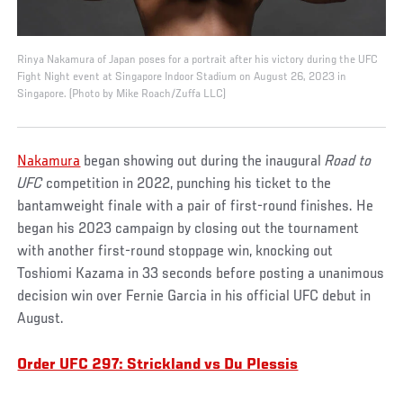
Rinya Nakamura of Japan poses for a portrait after his victory during the UFC
Fight Night event at Singapore Indoor Stadium on August 26, 2023 in
Singapore. (Photo by Mike Roach/Zuffa LLC)
Nakamura
began showing out during the inaugural
Road to
UFC
competition in 2022, punching his ticket to the
bantamweight finale with a pair of first-round finishes. He
began his 2023 campaign by closing out the tournament
with another first-round stoppage win, knocking out
Toshiomi Kazama in 33 seconds before posting a unanimous
decision win over Fernie Garcia in his official UFC debut in
August.
Order UFC 297: Strickland vs Du Plessis