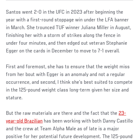
Santos went 2-0 in the UFC in 2023 after beginning the
year with a first-round stoppage win under the LFA banner
in March. She trounced TUF winner Juliana Miller in August,
finishing her with a storm of strikes along the fence in
under four minutes, and then edged out veteran Stephanie
Egger on the cards in December to move to 7-1 overall.
First and foremost, she has to ensure that the weight miss
from her bout with Egger is an anomaly and not a regular
occurrence, and second, I think she’s best suited to compete
in the 125-pound weight class long-term given her size and
stature.
But the raw materials are there and the fact that the
23-
year-old Brazilian
has been working with both Danny Castillo
and the crew at Team Alpha Male as of late is a major
positive for her potential future development. The 125-pound