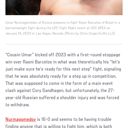
Umar Nurmagomedov of Russia prepares to fight Raoni Barcelos of Brazil in a
bantamweight fight during the UFC Fight Night event at UFC APEX on
January 14, 2023 in Las Vegas, Nevada. (Photo by Chris Unger/Zuffa LLC)
“Cousin Umar” kicked off 2023 with a first-round stoppage
win over Raoni Barcelos in what was theoretically his “let’s
just make sure he’s ready for this next step” fight, signaling
that he was absolutely ready for a step up in competition.
That was supposed to come in the form of a main event
clash against Cory Sandhagen, but unfortunately, the 27-
year-old Russian suffered a shoulder injury and was forced
to withdraw.
Nurmagomedov
is 16-0 and seems to be having trouble
finding anyone that is willing to fight him, which is both