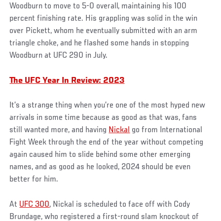
Woodburn to move to 5-0 overall, maintaining his 100
percent finishing rate. His grappling was solid in the win
over Pickett, whom he eventually submitted with an arm
triangle choke, and he flashed some hands in stopping
Woodburn at UFC 290 in July.
The UFC Year In Review: 2023
It’s a strange thing when you’re one of the most hyped new
arrivals in some time because as good as that was, fans
still wanted more, and having
Nickal
go from International
Fight Week through the end of the year without competing
again caused him to slide behind some other emerging
names, and as good as he looked, 2024 should be even
better for him.
At
UFC 300
, Nickal is scheduled to face off with Cody
Brundage, who registered a first-round slam knockout of