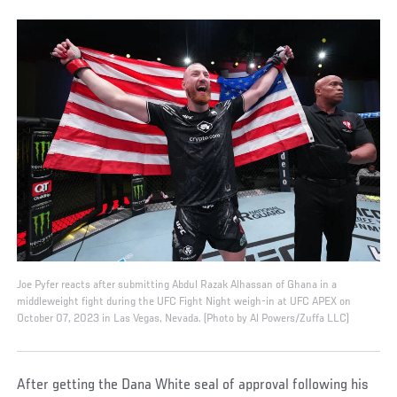
Joe Pyfer reacts after submitting Abdul Razak Alhassan of Ghana in a
middleweight fight during the UFC Fight Night weigh-in at UFC APEX on
October 07, 2023 in Las Vegas, Nevada. (Photo by Al Powers/Zuffa LLC)
After getting the Dana White seal of approval following his