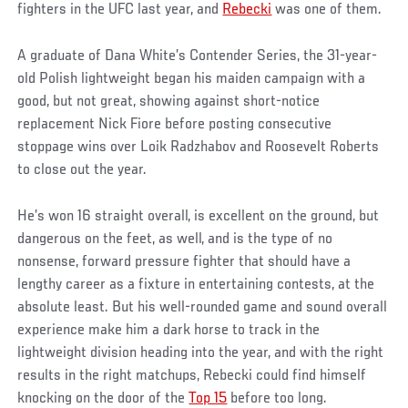
fighters in the UFC last year, and
Rebecki
was one of them.
A graduate of Dana White’s Contender Series, the 31-year-
old Polish lightweight began his maiden campaign with a
good, but not great, showing against short-notice
replacement Nick Fiore before posting consecutive
stoppage wins over Loik Radzhabov and Roosevelt Roberts
to close out the year.
He’s won 16 straight overall, is excellent on the ground, but
dangerous on the feet, as well, and is the type of no
nonsense, forward pressure fighter that should have a
lengthy career as a fixture in entertaining contests, at the
absolute least. But his well-rounded game and sound overall
experience make him a dark horse to track in the
lightweight division heading into the year, and with the right
results in the right matchups, Rebecki could find himself
knocking on the door of the
Top 15
before too long.