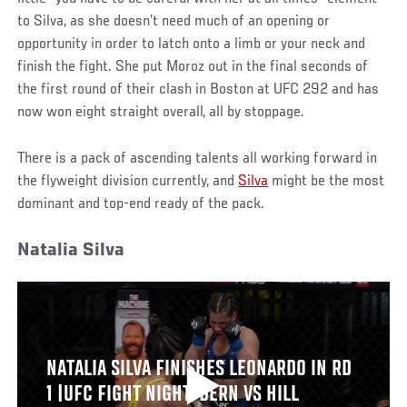
to Silva, as she doesn’t need much of an opening or
opportunity in order to latch onto a limb or your neck and
finish the fight. She put Moroz out in the final seconds of
the first round of their clash in Boston at UFC 292 and has
now won eight straight overall, all by stoppage.
There is a pack of ascending talents all working forward in
the flyweight division currently, and
Silva
might be the most
dominant and top-end ready of the pack.
Natalia Silva
NATALIA SILVA FINISHES LEONARDO IN RD
1 |UFC FIGHT NIGHT: DERN VS HILL