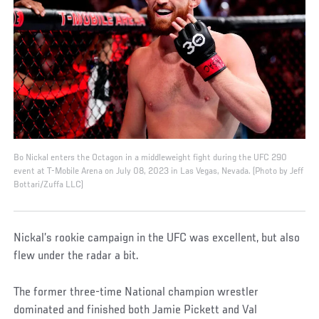
Bo Nickal enters the Octagon in a middleweight fight during the UFC 290
event at T-Mobile Arena on July 08, 2023 in Las Vegas, Nevada. (Photo by Jeff
Bottari/Zuffa LLC)
Nickal’s rookie campaign in the UFC was excellent, but also
flew under the radar a bit.
The former three-time National champion wrestler
dominated and finished both Jamie Pickett and Val