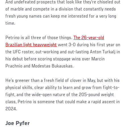
And undefeated prospects that look like they’re chiseled out
of marble and compete in a division that constantly needs
fresh young names can keep me interested for a very long
time.
Petrino is all three of those things.
The 26-year-old
Brazilian light heavyweight
went 3-0 during his first year on
the UFC roster, out-working and out-lasting Anton Turkalj in
his debut before scoring stoppage wins over Marcin
Prachnio and Modestas Bukauskas.
He’s greener than a fresh field of clover in May, but with his
physical skills, clear ability to learn and grow from fight-to-
fight, and the wide-open nature of the 205-pound weight
class, Petrino is someone that could make a rapid ascent in
2024.
Joe Pyfer