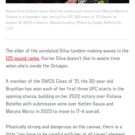
Karine Silva of Brazil reacts after her submission victory over Maryna Moroz of
Ukraine in a flyweight fight during the UFC 292 event at TD Garden on
August 19, 2023 in Boston, Massachusetts. (Photo by Cooper Neill/Zuffa
LLC)
The elder of the unrelated Silva tandem making waves in the
125-pound ranks
, Karine Silva doesn’t like to waste time
when she’s inside the Octagon.
A member of the DWCS Class of ’21, the 30-year-old
Brazilian has won each of her first three UFC starts in the
opening stanza, building on her 2022 victory over Poliana
Botelho with submission wins over Ketlen Souza and
Maryna Moroz in 2023 to move to 17-4 overall.
Physically strong and dangerous on the canvas, there is a
little “you have to be careful with her at all times” element