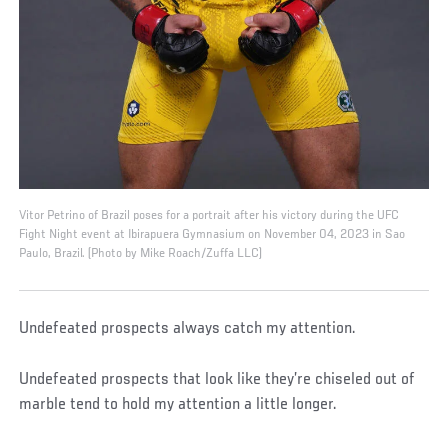
Vitor Petrino of Brazil poses for a portrait after his victory during the UFC
Fight Night event at Ibirapuera Gymnasium on November 04, 2023 in Sao
Paulo, Brazil. (Photo by Mike Roach/Zuffa LLC)
Undefeated prospects always catch my attention.
Undefeated prospects that look like they’re chiseled out of
marble tend to hold my attention a little longer.