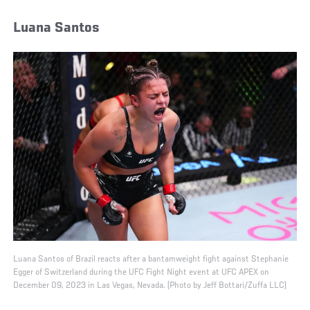
Luana Santos
Luana Santos of Brazil reacts after a bantamweight fight against Stephanie
Egger of Switzerland during the UFC Fight Night event at UFC APEX on
December 09, 2023 in Las Vegas, Nevada. (Photo by Jeff Bottari/Zuffa LLC)