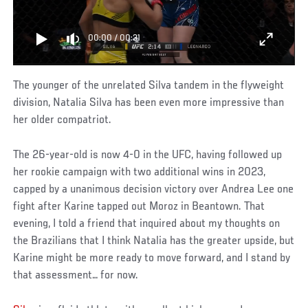
00:00
/
00:31
The younger of the unrelated Silva tandem in the flyweight
division, Natalia Silva has been even more impressive than
her older compatriot.
The 26-year-old is now 4-0 in the UFC, having followed up
her rookie campaign with two additional wins in 2023,
capped by a unanimous decision victory over Andrea Lee one
fight after Karine tapped out Moroz in Beantown. That
evening, I told a friend that inquired about my thoughts on
the Brazilians that I think Natalia has the greater upside, but
Karine might be more ready to move forward, and I stand by
that assessment… for now.