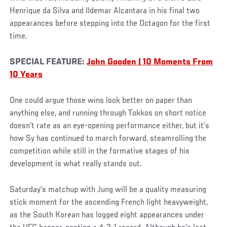
Henrique da Silva and Ildemar Alcantara in his final two
appearances before stepping into the Octagon for the first
time.
SPECIAL FEATURE:
John Gooden | 10 Moments From
10 Years
One could argue those wins look better on paper than
anything else, and running through Tokkos on short notice
doesn’t rate as an eye-opening performance either, but it’s
how Sy has continued to march forward, steamrolling the
competition while still in the formative stages of his
development is what really stands out.
Saturday’s matchup with Jung will be a quality measuring
stick moment for the ascending French light heavyweight,
as the South Korean has logged eight appearances under