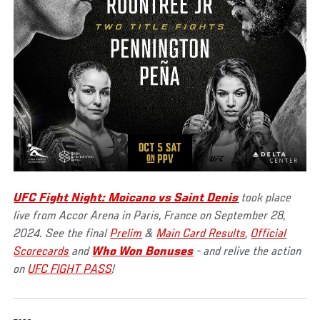
UFC Fight Night: Moicano vs Saint Denis
took place
live from Accor Arena in Paris, France on September 28,
2024. See the final
Prelim
&
Main Card Results
,
Official
Scorecards
and
Who Won Bonuses
- and relive the action
on
UFC FIGHT PASS
!