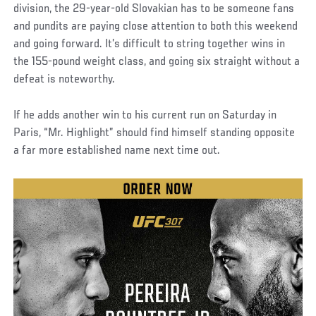
division, the 29-year-old Slovakian has to be someone fans
and pundits are paying close attention to both this weekend
and going forward. It’s difficult to string together wins in
the 155-pound weight class, and going six straight without a
defeat is noteworthy.
If he adds another win to his current run on Saturday in
Paris, “Mr. Highlight” should find himself standing opposite
a far more established name next time out.