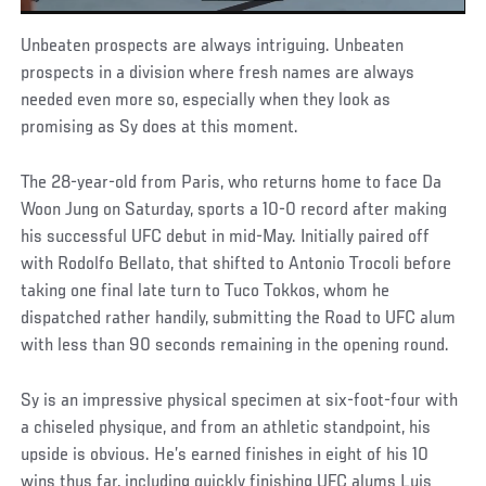
Unbeaten prospects are always intriguing. Unbeaten
prospects in a division where fresh names are always
needed even more so, especially when they look as
promising as Sy does at this moment.
The 28-year-old from Paris, who returns home to face Da
Woon Jung on Saturday, sports a 10-0 record after making
his successful UFC debut in mid-May. Initially paired off
with Rodolfo Bellato, that shifted to Antonio Trocoli before
taking one final late turn to Tuco Tokkos, whom he
dispatched rather handily, submitting the Road to UFC alum
with less than 90 seconds remaining in the opening round.
Sy is an impressive physical specimen at six-foot-four with
a chiseled physique, and from an athletic standpoint, his
upside is obvious. He’s earned finishes in eight of his 10
wins thus far, including quickly finishing UFC alums Luis