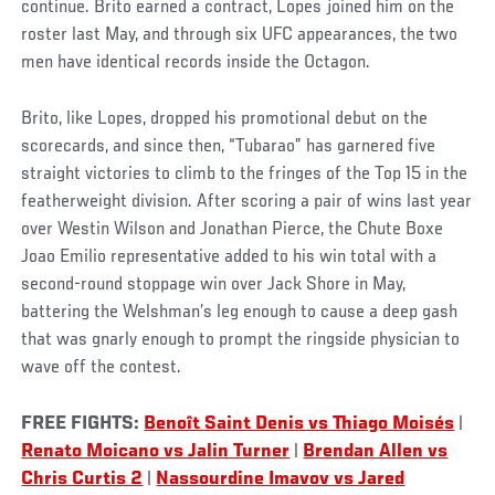
continue. Brito earned a contract, Lopes joined him on the
roster last May, and through six UFC appearances, the two
men have identical records inside the Octagon.
Brito, like Lopes, dropped his promotional debut on the
scorecards, and since then, “Tubarao” has garnered five
straight victories to climb to the fringes of the Top 15 in the
featherweight division. After scoring a pair of wins last year
over Westin Wilson and Jonathan Pierce, the Chute Boxe
Joao Emilio representative added to his win total with a
second-round stoppage win over Jack Shore in May,
battering the Welshman’s leg enough to cause a deep gash
that was gnarly enough to prompt the ringside physician to
wave off the contest.
FREE FIGHTS:
Benoît Saint Denis vs Thiago Moisés
|
Renato Moicano vs Jalin Turner
|
Brendan Allen vs
Chris Curtis 2
|
Nassourdine Imavov vs Jared