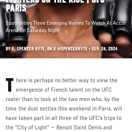
FIGHTERS ON THE RISE | UFC
PARIS
Spotlighting Three Emerging Names To Watch At Accor
Arena On Saturday Night
BY E. SPENCER KYTE, ON X @SPENCERKYTE • SEP. 24, 2024
There is perhaps no better way to view the
emergence of French talent on the UFC
roster than to look at the two men who, by the
time the dust settles this weekend in Paris, will
have taken part in all three of the UFC’s trips to
the “City of Light” — Benoit Saint Denis and