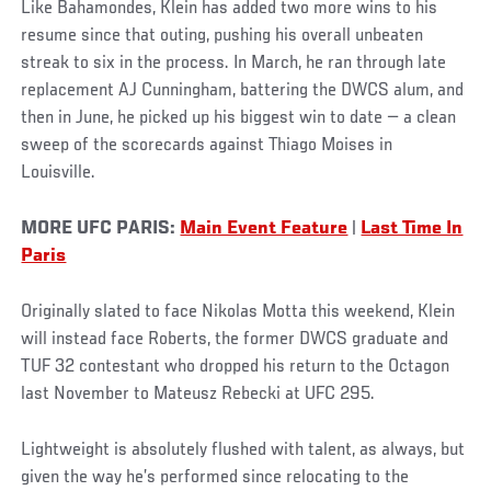
Like Bahamondes, Klein has added two more wins to his
resume since that outing, pushing his overall unbeaten
streak to six in the process. In March, he ran through late
replacement AJ Cunningham, battering the DWCS alum, and
then in June, he picked up his biggest win to date — a clean
sweep of the scorecards against Thiago Moises in
Louisville.
MORE UFC PARIS:
Main Event Feature
|
Last Time In
Paris
Originally slated to face Nikolas Motta this weekend, Klein
will instead face Roberts, the former DWCS graduate and
TUF 32 contestant who dropped his return to the Octagon
last November to Mateusz Rebecki at UFC 295.
Lightweight is absolutely flushed with talent, as always, but
given the way he’s performed since relocating to the