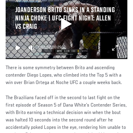
JOANDERSON BRITO SINKS IN A STANDING
NINJA CHOKE | UFC FIGHT NIGHT: ALLEN
VS CRAIG
00:00
/
00:29
There is some symmetry between Brito and ascending
contender Diego Lopes, who climbed into the Top 5 with a
win over Brian Ortega at Noche UFC a couple weeks back.
The Brazilians faced off in the second to last fight on the
first episode of Season 5 of Dana White’s Contender Series,
with Brito earning a technical decision win when the bout
was halted 10 seconds into the second round after he
accidentally poked Lopes in the eye, rendering him unable to