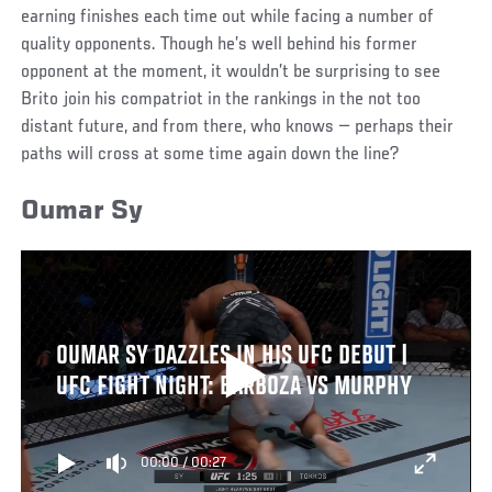
earning finishes each time out while facing a number of
quality opponents. Though he’s well behind his former
opponent at the moment, it wouldn’t be surprising to see
Brito join his compatriot in the rankings in the not too
distant future, and from there, who knows — perhaps their
paths will cross at some time again down the line?
Oumar Sy
OUMAR SY DAZZLES IN HIS UFC DEBUT |
UFC FIGHT NIGHT: BARBOZA VS MURPHY
00:00
/
00:27