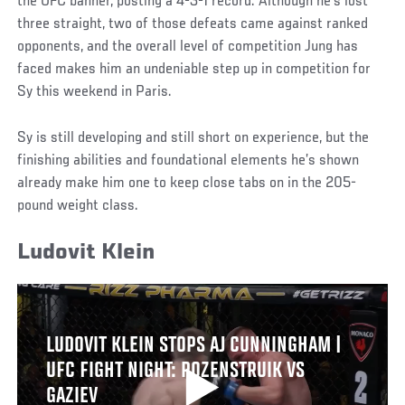
the UFC banner, posting a 4-3-1 record. Although he’s lost
three straight, two of those defeats came against ranked
opponents, and the overall level of competition Jung has
faced makes him an undeniable step up in competition for
Sy this weekend in Paris.
Sy is still developing and still short on experience, but the
finishing abilities and foundational elements he’s shown
already make him one to keep close tabs on in the 205-
pound weight class.
Ludovit Klein
LUDOVIT KLEIN STOPS AJ CUNNINGHAM |
UFC FIGHT NIGHT: ROZENSTRUIK VS
GAZIEV