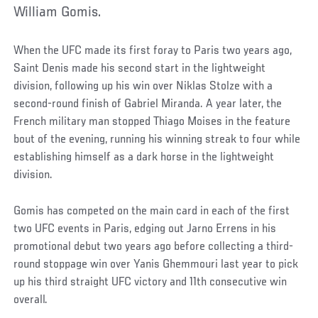
William Gomis.
When the UFC made its first foray to Paris two years ago,
Saint Denis made his second start in the lightweight
division, following up his win over Niklas Stolze with a
second-round finish of Gabriel Miranda. A year later, the
French military man stopped Thiago Moises in the feature
bout of the evening, running his winning streak to four while
establishing himself as a dark horse in the lightweight
division.
Gomis has competed on the main card in each of the first
two UFC events in Paris, edging out Jarno Errens in his
promotional debut two years ago before collecting a third-
round stoppage win over Yanis Ghemmouri last year to pick
up his third straight UFC victory and 11th consecutive win
overall.