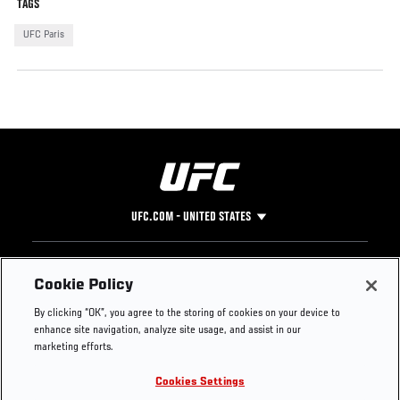
TAGS
UFC Paris
UFC.COM - UNITED STATES
Footer
UFC
SOCIAL MEDIA
HELP
Cookie Policy
The Sport
Facebook
Fight Pass FAQ
By clicking “OK”, you agree to the storing of cookies on your device to
UFC Foundation
Instagram
Press
enhance site navigation, analyze site usage, and assist in our
UFC Careers
Threads
Credentials
marketing efforts.
Zuffa Boxing
WhatsApp
Cookies Settings
Careers
YouTube