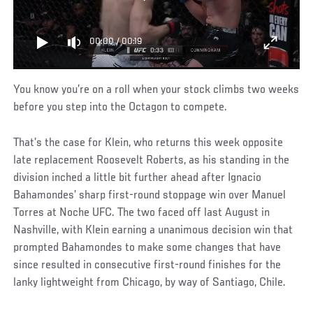
00:00
/
00:19
You know you’re on a roll when your stock climbs two weeks
before you step into the Octagon to compete.
That’s the case for Klein, who returns this week opposite
late replacement Roosevelt Roberts, as his standing in the
division inched a little bit further ahead after Ignacio
Bahamondes’ sharp first-round stoppage win over Manuel
Torres at Noche UFC. The two faced off last August in
Nashville, with Klein earning a unanimous decision win that
prompted Bahamondes to make some changes that have
since resulted in consecutive first-round finishes for the
lanky lightweight from Chicago, by way of Santiago, Chile.