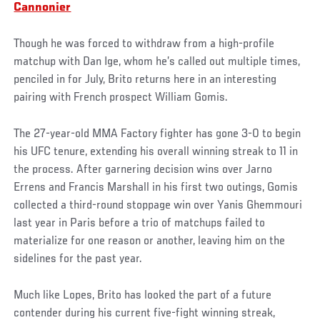
Cannonier
Though he was forced to withdraw from a high-profile
matchup with Dan Ige, whom he’s called out multiple times,
penciled in for July, Brito returns here in an interesting
pairing with French prospect William Gomis.
The 27-year-old MMA Factory fighter has gone 3-0 to begin
his UFC tenure, extending his overall winning streak to 11 in
the process. After garnering decision wins over Jarno
Errens and Francis Marshall in his first two outings, Gomis
collected a third-round stoppage win over Yanis Ghemmouri
last year in Paris before a trio of matchups failed to
materialize for one reason or another, leaving him on the
sidelines for the past year.
Much like Lopes, Brito has looked the part of a future
contender during his current five-fight winning streak,