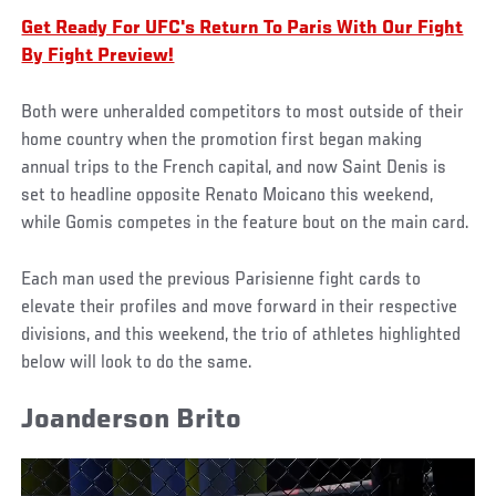
Get Ready For UFC's Return To Paris With Our Fight
By Fight Preview!
Both were unheralded competitors to most outside of their
home country when the promotion first began making
annual trips to the French capital, and now Saint Denis is
set to headline opposite Renato Moicano this weekend,
while Gomis competes in the feature bout on the main card.
Each man used the previous Parisienne fight cards to
elevate their profiles and move forward in their respective
divisions, and this weekend, the trio of athletes highlighted
below will look to do the same.
Joanderson Brito