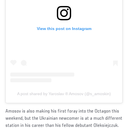
View this post on Instagram
A post shared by Yaroslav ®️ Amosov (@s_amoskin)
Amosov is also making his first foray into the Octagon this
weekend, but the Ukrainian newcomer is at a much different
station in his career than his fellow debutant Oleksiejczuk.