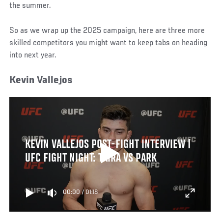
the summer.
So as we wrap up the 2025 campaign, here are three more
skilled competitors you might want to keep tabs on heading
into next year.
Kevin Vallejos
KEVIN VALLEJOS POST-FIGHT INTERVIEW |
UFC FIGHT NIGHT: TAIRA VS PARK
00:00
/
01:18