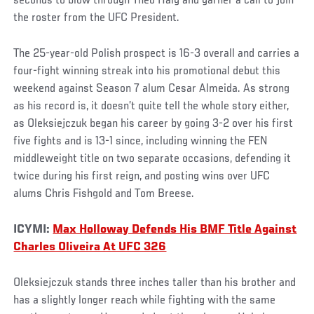
seconds to blow through Theo Haig and garner a call to join
the roster from the UFC President.
The 25-year-old Polish prospect is 16-3 overall and carries a
four-fight winning streak into his promotional debut this
weekend against Season 7 alum Cesar Almeida. As strong
as his record is, it doesn’t quite tell the whole story either,
as Oleksiejczuk began his career by going 3-2 over his first
five fights and is 13-1 since, including winning the FEN
middleweight title on two separate occasions, defending it
twice during his first reign, and posting wins over UFC
alums Chris Fishgold and Tom Breese.
ICYMI:
Max Holloway Defends His BMF Title Against
Charles Oliveira At UFC 326
Oleksiejczuk stands three inches taller than his brother and
has a slightly longer reach while fighting with the same