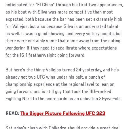
anticipated for “El Chino” through his first two appearances,
as his bout with Silva was more competitive than most
expected, both because the bar has been set extremely high
for Vallejos, but also because Silva is an underrated talent
as well. It was a good showing, and every victory counts, but
there were certainly some that came away from the outing
wondering if they need to recalibrate where expectations
for the 16-1 featherweight going forward.
But here’s the thing: Vallejos turned 24 yesterday, and he’s
already got two UFC wins under his belt, a bunch of
championship experience at the regional level to lean on
going forward and is still guy that took the 11th-ranked
Fighting Nerd to the scorecards as an unbeaten 21-year-old.
READ:
The Bigger Picture Following UFC 323
Saturday’s clash with Chikadze should provide a great deal