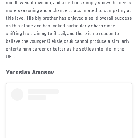
middleweight division, and a setback simply shows he needs
more seasoning and a chance to acclimated to competing at
this level. His big brother has enjoyed a solid overall success
on this stage and has looked particularly sharp since
shifting his training to Brazil, and there is no reason to
believe the younger Oleksiejczuk cannot produce a similarly
entertaining career or better as he settles into life in the
UFC.
Yaroslav Amosov