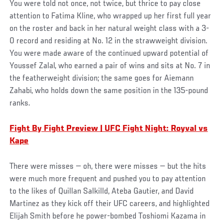
You were told not once, not twice, but thrice to pay close
attention to Fatima Kline, who wrapped up her first full year
on the roster and back in her natural weight class with a 3-
0 record and residing at No. 12 in the strawweight division.
You were made aware of the continued upward potential of
Youssef Zalal, who earned a pair of wins and sits at No. 7 in
the featherweight division; the same goes for Aiemann
Zahabi, who holds down the same position in the 135-pound
ranks.
Fight By Fight Preview | UFC Fight Night: Royval vs
Kape
There were misses — oh, there were misses — but the hits
were much more frequent and pushed you to pay attention
to the likes of Quillan Salkilld, Ateba Gautier, and David
Martinez as they kick off their UFC careers, and highlighted
Elijah Smith before he power-bombed Toshiomi Kazama in