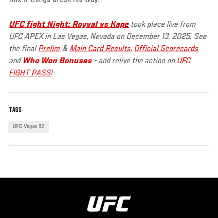
mix if things break his way.
UFC fight Night: Royval vs Kape
took place live from
UFC APEX in Las Vegas, Nevada on December 13, 2025. See
the final
Prelim
&
Main Card Results
,
Official Scorecards
and
Who Won Bonuses
- and relive the action on
UFC
FIGHT PASS
!
TAGS
UFC Vegas 112