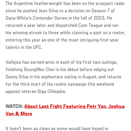
The Argentine featherweight has been on the prospect radar
since he pushed Jean Silva to a decision on Season 7 of
Dana White’s Contender Series in the fall of 2023. He
returned a year later and dispatched Cam Teague and ran
his winning streak to three while claiming a spot on a roster,
entering this year as one of the most intriguing first-year
talents in the UFC.
Vallejos has earned wins in each of his first two outings,
finishing SeungWoo Choi in his debut before edging out
Danny Silva in his sophomore outing in August, and returns
for the third start of his rookie campaign this weekend
against veteran Giga Chikadze.
WATCH:
About Last Fight Featuring Petr Yan, Joshua
Van & More
It hasn’t been as clean as some would have hoped or