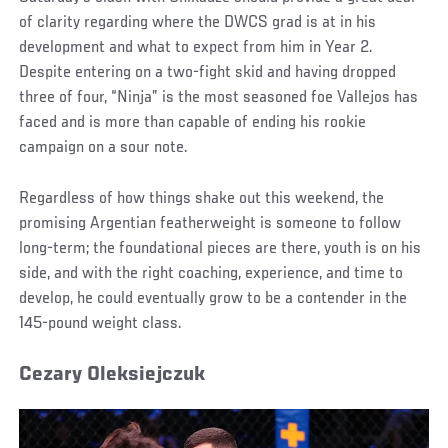
of clarity regarding where the DWCS grad is at in his
development and what to expect from him in Year 2.
Despite entering on a two-fight skid and having dropped
three of four, “Ninja” is the most seasoned foe Vallejos has
faced and is more than capable of ending his rookie
campaign on a sour note.
Regardless of how things shake out this weekend, the
promising Argentian featherweight is someone to follow
long-term; the foundational pieces are there, youth is on his
side, and with the right coaching, experience, and time to
develop, he could eventually grow to be a contender in the
145-pound weight class.
Cezary Oleksiejczuk