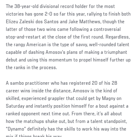
The 38-year-old divisional record holder for the most
victories has gone 2-0 so far this year, rallying to finish both
Elizeu Zaleski dos Santos and Jake Matthews, though the
latter of those two wins came following a controversial
stop-and-restart at the close of the first round. Regardless,
the rangy American is the type of savvy, well-rounded talent
capable of dashing Amosov’s plans of making a triumphant
debut and using this momentum to propel himself further up
the ranks in the process.
A sambo practitioner who has registered 20 of his 28
career wins inside the distance, Amosov is the kind of
skilled, experienced grappler that could get by Magny on
Saturday and instantly position himself for a bout against a
ranked opponent next time out. From there, it’s all about
how the matchups shake out, but from a talent standpoint,
“Dynamo” definitely has the skills to work his way into the