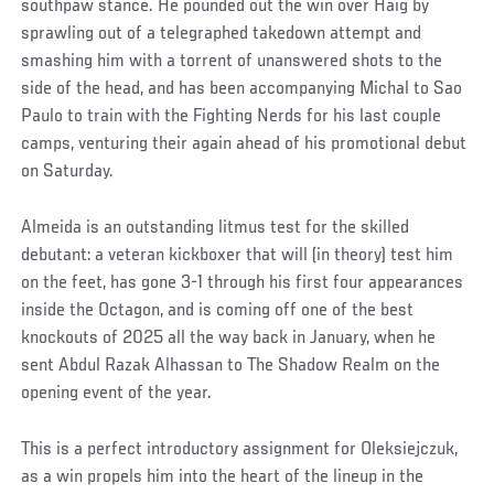
southpaw stance. He pounded out the win over Haig by
sprawling out of a telegraphed takedown attempt and
smashing him with a torrent of unanswered shots to the
side of the head, and has been accompanying Michal to Sao
Paulo to train with the Fighting Nerds for his last couple
camps, venturing their again ahead of his promotional debut
on Saturday.
Almeida is an outstanding litmus test for the skilled
debutant: a veteran kickboxer that will (in theory) test him
on the feet, has gone 3-1 through his first four appearances
inside the Octagon, and is coming off one of the best
knockouts of 2025 all the way back in January, when he
sent Abdul Razak Alhassan to The Shadow Realm on the
opening event of the year.
This is a perfect introductory assignment for Oleksiejczuk,
as a win propels him into the heart of the lineup in the