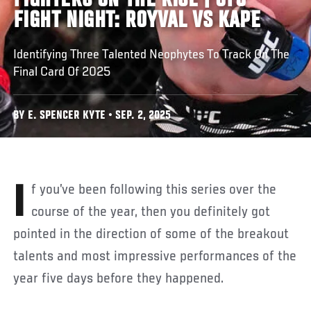
FIGHTERS ON THE RISE | UFC
FIGHT NIGHT: ROYVAL VS KAPE
Identifying Three Talented Neophytes To Track On The
Final Card Of 2025
BY E. SPENCER KYTE • SEP. 2, 2025
If you’ve been following this series over the
course of the year, then you definitely got
pointed in the direction of some of the breakout
talents and most impressive performances of the
year five days before they happened.