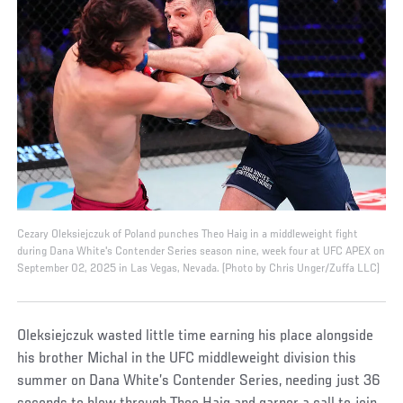
Cezary Oleksiejczuk of Poland punches Theo Haig in a middleweight fight
during Dana White's Contender Series season nine, week four at UFC APEX on
September 02, 2025 in Las Vegas, Nevada. (Photo by Chris Unger/Zuffa LLC)
Oleksiejczuk wasted little time earning his place alongside
his brother Michal in the UFC middleweight division this
summer on Dana White’s Contender Series, needing just 36