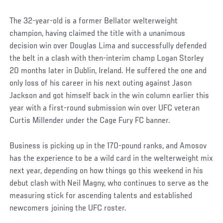
The 32-year-old is a former Bellator welterweight
champion, having claimed the title with a unanimous
decision win over Douglas Lima and successfully defended
the belt in a clash with then-interim champ Logan Storley
20 months later in Dublin, Ireland. He suffered the one and
only loss of his career in his next outing against Jason
Jackson and got himself back in the win column earlier this
year with a first-round submission win over UFC veteran
Curtis Millender under the Cage Fury FC banner.
Business is picking up in the 170-pound ranks, and Amosov
has the experience to be a wild card in the welterweight mix
next year, depending on how things go this weekend in his
debut clash with Neil Magny, who continues to serve as the
measuring stick for ascending talents and established
newcomers joining the UFC roster.