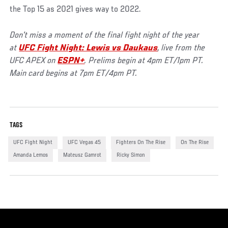
the Top 15 as 2021 gives way to 2022.
Don't miss a moment of the final fight night of the year
at
U
FC Fight Night: Lewis vs Daukaus
, live from the
UFC APEX on
ESPN+
. Prelims begin at 4pm ET/1pm PT.
Main card begins at 7pm ET/4pm PT.
TAGS
UFC Fight Night
UFC Vegas 45
Fighters On The Rise
On The Rise
Amanda Lemos
Mateusz Gamrot
Ricky Simon