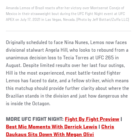
Amanda Lemos of Brazil reacts after her victory over Montserrat Conejo of
Mexico in their strawweight bout during the UFC Fight Night event at UFC
APEX on July 17, 2021 in Las Vegas, Nevada. (Photo by Jeff Bottari/Zuffa LLC)
Originally scheduled to face Nina Nunes, Lemos now faces
divisional stalwart Angela Hill, who looks to rebound from a
unanimous decision loss to Tecia Torres at UFC 265 in
August. Despite limited results over her last four outings,
Hill is the most experienced, most battle-tested fighter
Lemos has faced to date, and a fellow striker, which means
this matchup should provide further clarity about where the
Brazilian stands in the division and just how dangerous she
is inside the Octagon.
MORE UFC FIGHT NIGHT:
Fight By Fight Preview
|
Best Mic Moments With Derrick Lewis
|
Chris
Daukaus Sits Down With Megan Olivi