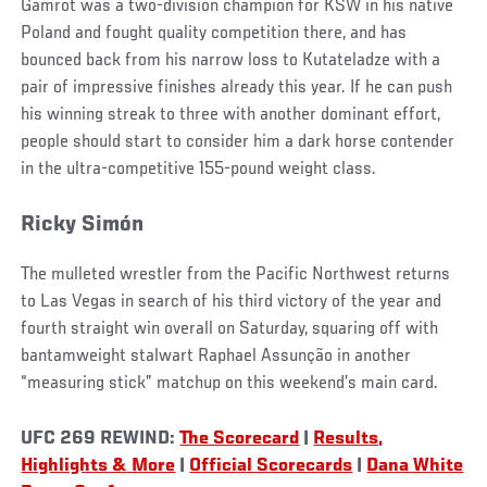
Gamrot was a two-division champion for KSW in his native
Poland and fought quality competition there, and has
bounced back from his narrow loss to Kutateladze with a
pair of impressive finishes already this year. If he can push
his winning streak to three with another dominant effort,
people should start to consider him a dark horse contender
in the ultra-competitive 155-pound weight class.
Ricky Simón
The mulleted wrestler from the Pacific Northwest returns
to Las Vegas in search of his third victory of the year and
fourth straight win overall on Saturday, squaring off with
bantamweight stalwart Raphael Assunção in another
“measuring stick” matchup on this weekend’s main card.
UFC 269 REWIND:
The Scorecard
|
Results,
Highlights & More
|
Official Scorecards
|
Dana White