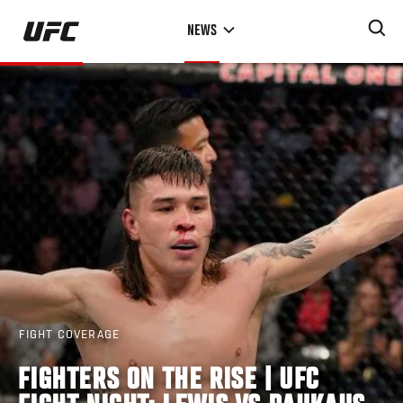
Skip
NEWS
to
main
content
FIGHT COVERAGE
FIGHTERS ON THE RISE | UFC