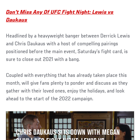
Don't Miss Any Of UFC Fight Night: Lewis vs
Daukaus
Headlined by a heavyweight banger between Derrick Lewis
and Chris Daukaus with a host of compelling pairings
positioned before the main event, Saturday’s fight card, is
sure to close out 2021 with a bang.
Coupled with everything that has already taken place this
month, will give fans plenty to ponder and discuss as they
gather with their loved ones, enjoy the holidays, and look
ahead to the start of the 2022 campaign.
CHRIS DAUKAUS SITS DOWN WITH MEGAN