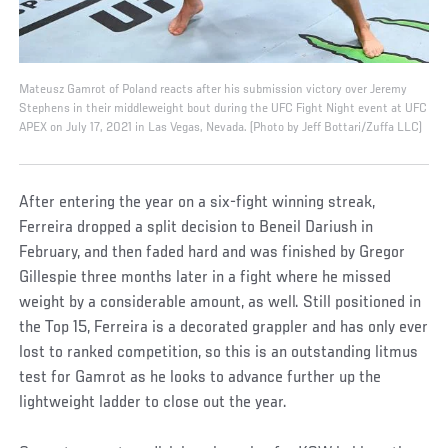
Mateusz Gamrot of Poland reacts after his submission victory over Jeremy
Stephens in their middleweight bout during the UFC Fight Night event at UFC
APEX on July 17, 2021 in Las Vegas, Nevada. (Photo by Jeff Bottari/Zuffa LLC)
After entering the year on a six-fight winning streak,
Ferreira dropped a split decision to Beneil Dariush in
February, and then faded hard and was finished by Gregor
Gillespie three months later in a fight where he missed
weight by a considerable amount, as well. Still positioned in
the Top 15, Ferreira is a decorated grappler and has only ever
lost to ranked competition, so this is an outstanding litmus
test for Gamrot as he looks to advance further up the
lightweight ladder to close out the year.