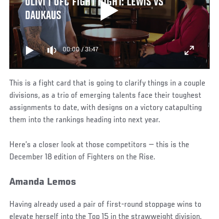
OLIVI | UFC FIGHT NIGHT: LEWIS VS
DAUKAUS
00:00
/
31:47
This is a fight card that is going to clarify things in a couple
divisions, as a trio of emerging talents face their toughest
assignments to date, with designs on a victory catapulting
them into the rankings heading into next year.
Here’s a closer look at those competitors — this is the
December 18 edition of Fighters on the Rise.
Amanda Lemos
Having already used a pair of first-round stoppage wins to
elevate herself into the Top 15 in the strawweight division,