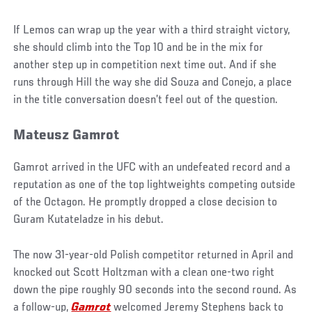
If Lemos can wrap up the year with a third straight victory,
she should climb into the Top 10 and be in the mix for
another step up in competition next time out. And if she
runs through Hill the way she did Souza and Conejo, a place
in the title conversation doesn’t feel out of the question.
Mateusz Gamrot
Gamrot arrived in the UFC with an undefeated record and a
reputation as one of the top lightweights competing outside
of the Octagon. He promptly dropped a close decision to
Guram Kutateladze in his debut.
The now 31-year-old Polish competitor returned in April and
knocked out Scott Holtzman with a clean one-two right
down the pipe roughly 90 seconds into the second round. As
a follow-up,
Gamrot
welcomed Jeremy Stephens back to