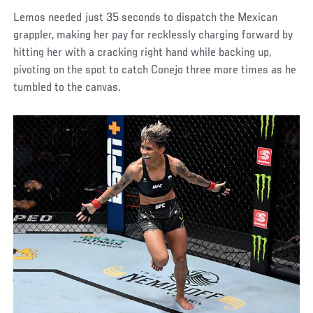
Lemos needed just 35 seconds to dispatch the Mexican
grappler, making her pay for recklessly charging forward by
hitting her with a cracking right hand while backing up,
pivoting on the spot to catch Conejo three more times as he
tumbled to the canvas.