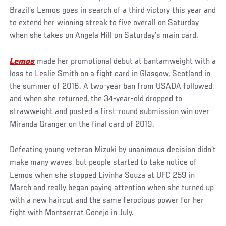
Brazil’s Lemos goes in search of a third victory this year and
to extend her winning streak to five overall on Saturday
when she takes on Angela Hill on Saturday’s main card.
Lemos
made her promotional debut at bantamweight with a
loss to Leslie Smith on a fight card in Glasgow, Scotland in
the summer of 2016. A two-year ban from USADA followed,
and when she returned, the 34-year-old dropped to
strawweight and posted a first-round submission win over
Miranda Granger on the final card of 2019.
Defeating young veteran Mizuki by unanimous decision didn’t
make many waves, but people started to take notice of
Lemos when she stopped Livinha Souza at UFC 259 in
March and really began paying attention when she turned up
with a new haircut and the same ferocious power for her
fight with Montserrat Conejo in July.