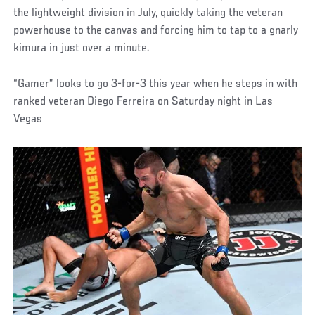
the lightweight division in July, quickly taking the veteran
powerhouse to the canvas and forcing him to tap to a gnarly
kimura in just over a minute.
“Gamer” looks to go 3-for-3 this year when he steps in with
ranked veteran Diego Ferreira on Saturday night in Las
Vegas