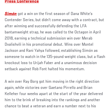
Press Conference
Simón
got a win on the first season of Dana White’s
Contender Series, but didn’t come away with a contract, but
after winning and successfully defending the LFA
bantamweight strap, he was called to the Octagon in April
2018, earning a technical submission win over Merab
Dvalishvili in his promotional debut. Wins over Montel
Jackson and Rani Yahya followed, establishing Simón as
someone to watch in the 135-pound weight class, but a flash
knockout loss to Urijah Faber and a unanimous decision
setback against Rob Font halted his momentum.
A win over Ray Borg got him moving in the right direction
again, while victories over Gaetano Pirrello and Brian
Kelleher four weeks apart at the start of the year delivered
him to the brink of breaking into the rankings and another
chance to beat a veteran and earn a number next to his