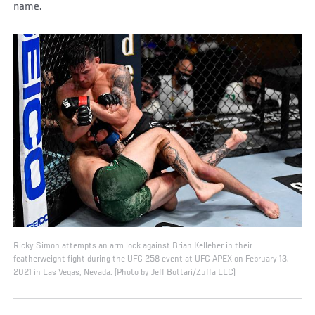
name.
Ricky Simon attempts an arm lock against Brian Kelleher in their
featherweight fight during the UFC 258 event at UFC APEX on February 13,
2021 in Las Vegas, Nevada. (Photo by Jeff Bottari/Zuffa LLC)