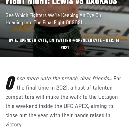
FIGHT NIGHT: LEWIS VS DAUKAUS
See Which Fighters We're Keeping An Eye On
Heading Into The Final Fight Of 2021
BY E. SPENCER KYTE, ON TWITTER @SPENCERKYTE • DEC. 14,
2021
Once more unto the breach, dear friends…
For
the final time in 2021, a host of talented
competitors will make the walk to the Octagon
this weekend inside the UFC APEX, aiming to
close out the year with their hands raised in
victory.