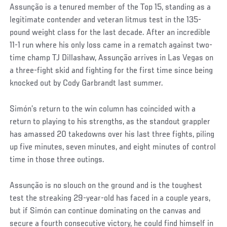
Assunção is a tenured member of the Top 15, standing as a
legitimate contender and veteran litmus test in the 135-
pound weight class for the last decade. After an incredible
11-1 run where his only loss came in a rematch against two-
time champ TJ Dillashaw, Assunção arrives in Las Vegas on
a three-fight skid and fighting for the first time since being
knocked out by Cody Garbrandt last summer.
Simón’s return to the win column has coincided with a
return to playing to his strengths, as the standout grappler
has amassed 20 takedowns over his last three fights, piling
up five minutes, seven minutes, and eight minutes of control
time in those three outings.
Assunção is no slouch on the ground and is the toughest
test the streaking 29-year-old has faced in a couple years,
but if Simón can continue dominating on the canvas and
secure a fourth consecutive victory, he could find himself in