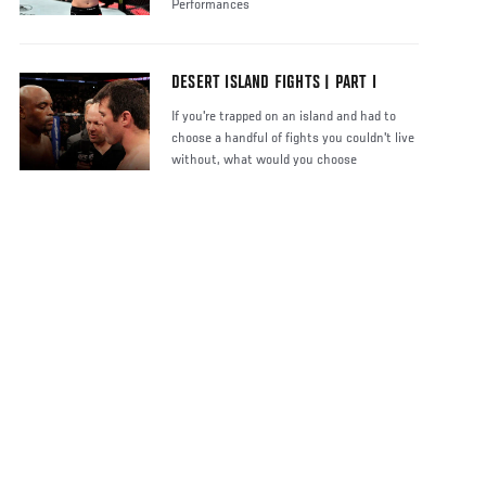
Performances
DESERT ISLAND FIGHTS | PART I
If you're trapped on an island and had to
choose a handful of fights you couldn't live
without, what would you choose