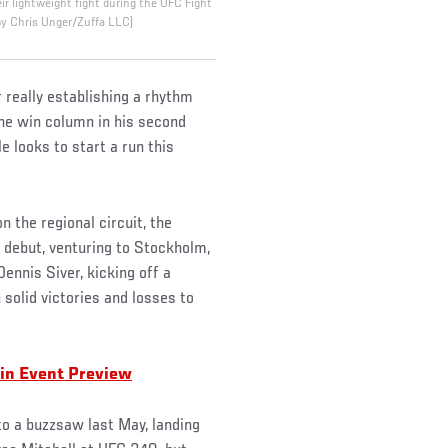
eir lightweight fight during the UFC Fight
by Chris Unger/Zuffa LLC)
really establishing a rhythm
the win column in his second
 looks to start a run this
 the regional circuit, the
debut, venturing to Stockholm,
ennis Siver, kicking off a
solid victories and losses to
in Event Preview
nto a buzzsaw last May, landing