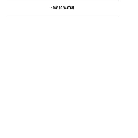
HOW TO WATCH