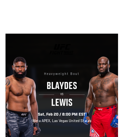
UFC
FIGHT
NIGHT
Heavyweight Bout
BLAYDES
VS
LEWIS
Sat, Feb 20 / 8:00 PM EST
Meta APEX, Las Vegas United States