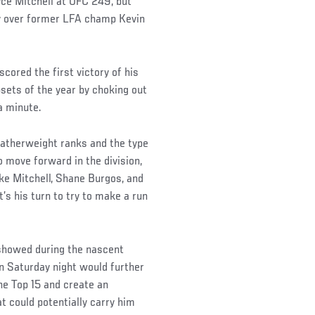
yce Mitchell at UFC 249, but
ory over former LFA champ Kevin
cored the first victory of his
sets of the year by choking out
a minute.
eatherweight ranks and the type
 move forward in the division,
ike Mitchell, Shane Burgos, and
’s his turn to try to make a run
 showed during the nascent
on Saturday night would further
the Top 15 and create an
t could potentially carry him