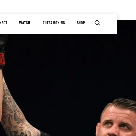
NECT
WATCH
ZUFFA BOXING
SHOP