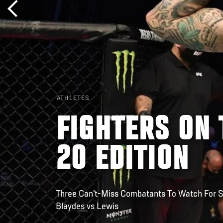
ATHLETES
FIGHTERS ON 
20 EDITION
Three Can't-Miss Combatants To Watch For Sa
Blaydes vs Lewis