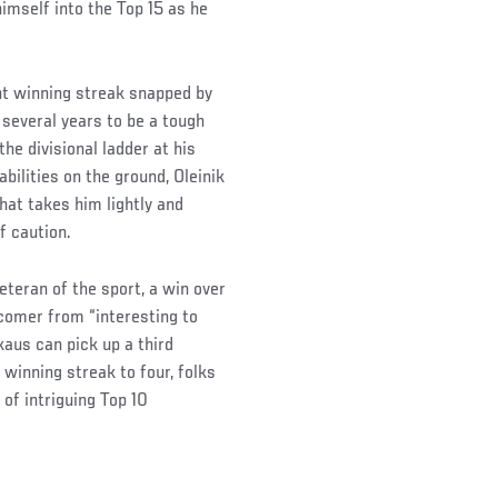
imself into the Top 15 as he
ht winning streak snapped by
 several years to be a tough
he divisional ladder at his
ilities on the ground, Oleinik
hat takes him lightly and
f caution.
teran of the sport, a win over
wcomer from “interesting to
kaus can pick up a third
winning streak to four, folks
 of intriguing Top 10