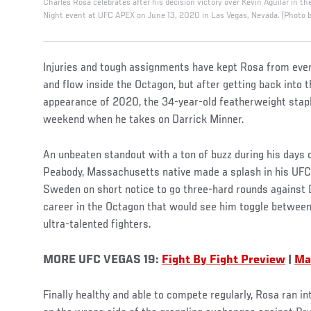
Charles Rosa celebrates after his decision victory over Kevin Aguilar in th
Night event at UFC APEX on June 13, 2020 in Las Vegas, Nevada. (Photo 
Injuries and tough assignments have kept Rosa from ever 
and flow inside the Octagon, but after getting back into 
appearance of 2020, the 34-year-old featherweight staple
weekend when he takes on Darrick Minner.
An unbeaten standout with a ton of buzz during his days on
Peabody, Massachusetts native made a splash in his UFC 
Sweden on short notice to go three-hard rounds against D
career in the Octagon that would see him toggle between 
ultra-talented fighters.
MORE UFC VEGAS 19:
Fight By Fight Preview
|
Ma
Finally healthy and able to compete regularly, Rosa ran i