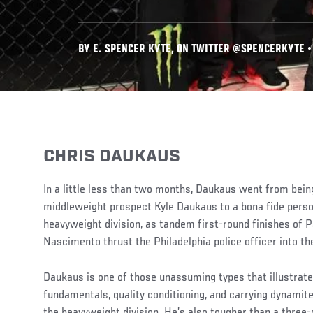
BY E. SPENCER KYTE, ON TWITTER @SPENCERKYTE • F
CHRIS DAUKAUS
In a little less than two months, Daukaus went from being
middleweight prospect Kyle Daukaus to a bona fide perso
heavyweight division, as tandem first-round finishes of 
Nascimento thrust the Philadelphia police officer into the
Daukaus is one of those unassuming types that illustrat
fundamentals, quality conditioning, and carrying dynamite
the heavyweight division. He’s also tougher than a three-d