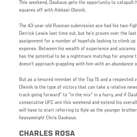
This weekend, Daukaus gets the opportunity to catapult h
squares off with Aleksei Oleinik.
The 43-year-old Russian submission ace had his two-fig
Derrick Lewis last time out, but he’s proven over the last
assignment for a number of hopefuls looking to climb up t
expense. Between his wealth of experience and uncanny ab
has the potential to be a nightmare matchup for anyone t
doesn’t approach grappling with him with an abundance o
But as a tenured member of the Top 15 and a respected ve
Oleinik is the type of victory that can take a relative ne
track going forward” to “in the mix” in a hurry, and if Dau
consecutive UFC win this weekend and extend his overall 
will have to start referring to Kyle as the younger brother
heavyweight Chris Daukaus.
CHARLES ROSA