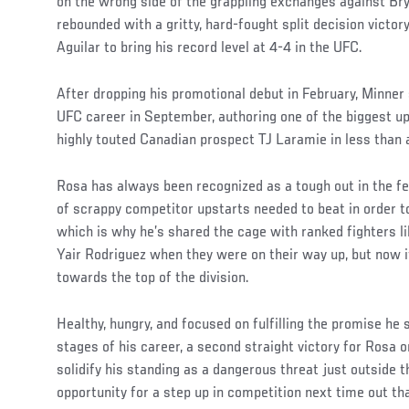
on the wrong side of the grappling exchanges against Br
rebounded with a gritty, hard-fought split decision vict
Aguilar to bring his record level at 4-4 in the UFC.
After dropping his promotional debut in February, Minner s
UFC career in September, authoring one of the biggest up
highly touted Canadian prospect TJ Laramie in less than 
Rosa has always been recognized as a tough out in the f
of scrappy competitor upstarts needed to beat in order to
which is why he’s shared the cage with ranked fighters l
Yair Rodriguez when they were on their way up, but now it
towards the top of the division.
Healthy, hungry, and focused on fulfilling the promise he
stages of his career, a second straight victory for Rosa 
solidify his standing as a dangerous threat just outside 
opportunity for a step up in competition next time out tha