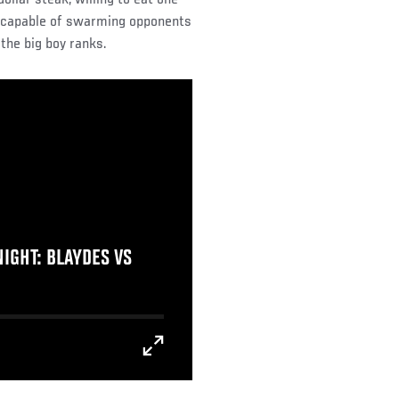
’s capable of swarming opponents
the big boy ranks.
IGHT: BLAYDES VS