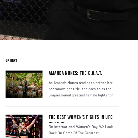
UP NEXT
AMANDA NUNES: THE G.O.A.T.
As Amanda Nunes readies to defend her
bantamweight title, she does so as the
unquestioned greatest female fighter of
THE BEST WOMEN’S FIGHTS IN UFC
HISTORY
On International Women's Day, We Look
Back On Some Of The Greatest