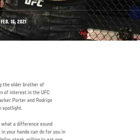
EB. 16, 2021
 the older brother of
n of interest in the UFC
Parker Porter and Rodrigo
 spotlight.
e what a difference sound
 in your hands can do for you in
ollar steak, willing to eat one