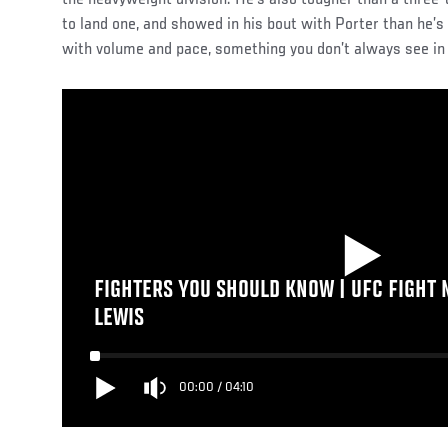
to land one, and showed in his bout with Porter than he
with volume and pace, something you don’t always see in 
FIGHTERS YOU SHOULD KNOW | UFC FIGHT N
LEWIS
00:00
/
04:10