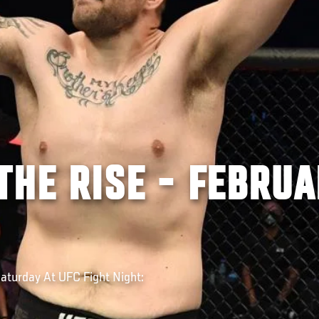
THE RISE - FEBRU
turday At UFC Fight Night: