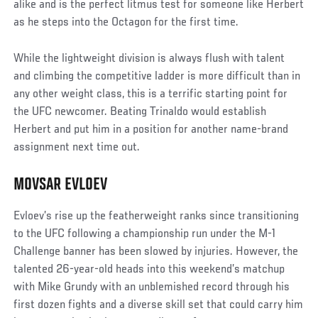
alike and is the perfect litmus test for someone like Herbert
as he steps into the Octagon for the first time.
While the lightweight division is always flush with talent
and climbing the competitive ladder is more difficult than in
any other weight class, this is a terrific starting point for
the UFC newcomer. Beating Trinaldo would establish
Herbert and put him in a position for another name-brand
assignment next time out.
MOVSAR EVLOEV
Evloev’s rise up the featherweight ranks since transitioning
to the UFC following a championship run under the M-1
Challenge banner has been slowed by injuries. However, the
talented 26-year-old heads into this weekend’s matchup
with Mike Grundy with an unblemished record through his
first dozen fights and a diverse skill set that could carry him