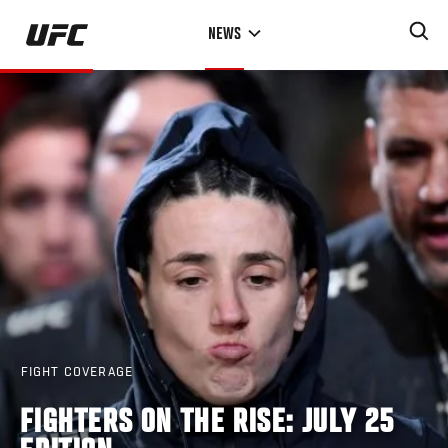
Skip
NEWS
to
main
content
FIGHT COVERAGE
FIGHTERS ON THE RISE: JULY 25