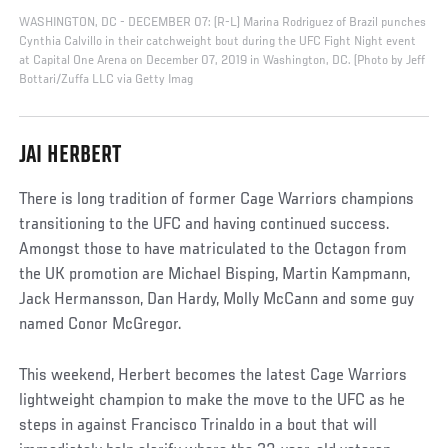
WASHINGTON, DC - DECEMBER 07: (R-L) Marina Rodriguez of Brazil punches
Cynthia Calvillo in their catchweight bout during the UFC Fight Night event
at Capital One Arena on December 07, 2019 in Washington, DC. (Photo by Jeff
Bottari/Zuffa LLC via Getty Imag
JAI HERBERT
There is long tradition of former Cage Warriors champions
transitioning to the UFC and having continued success.
Amongst those to have matriculated to the Octagon from
the UK promotion are Michael Bisping, Martin Kampmann,
Jack Hermansson, Dan Hardy, Molly McCann and some guy
named Conor McGregor.
This weekend, Herbert becomes the latest Cage Warriors
lightweight champion to make the move to the UFC as he
steps in against Francisco Trinaldo in a bout that will