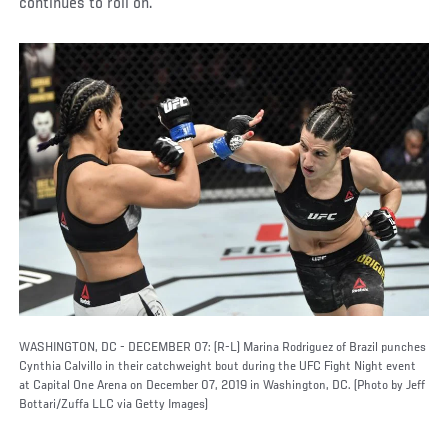
continues to roll on.
WASHINGTON, DC - DECEMBER 07: (R-L) Marina Rodriguez of Brazil punches
Cynthia Calvillo in their catchweight bout during the UFC Fight Night event
at Capital One Arena on December 07, 2019 in Washington, DC. (Photo by Jeff
Bottari/Zuffa LLC via Getty Images)