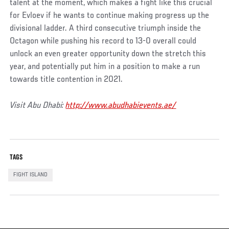
talent at the moment, which makes a fight like this crucial
for Evloev if he wants to continue making progress up the
divisional ladder. A third consecutive triumph inside the
Octagon while pushing his record to 13-0 overall could
unlock an even greater opportunity down the stretch this
year, and potentially put him in a position to make a run
towards title contention in 2021.
Visit Abu Dhabi:
http://www.abudhabievents.ae/
TAGS
FIGHT ISLAND