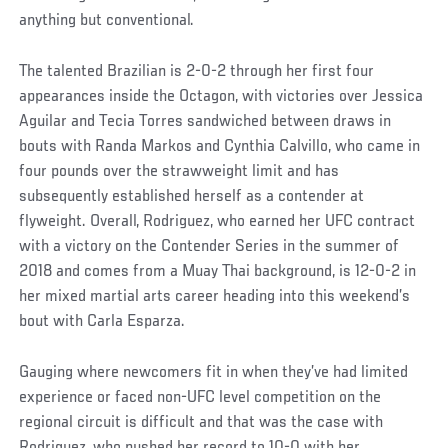
anything but conventional.
The talented Brazilian is 2-0-2 through her first four
appearances inside the Octagon, with victories over Jessica
Aguilar and Tecia Torres sandwiched between draws in
bouts with Randa Markos and Cynthia Calvillo, who came in
four pounds over the strawweight limit and has
subsequently established herself as a contender at
flyweight. Overall, Rodriguez, who earned her UFC contract
with a victory on the Contender Series in the summer of
2018 and comes from a Muay Thai background, is 12-0-2 in
her mixed martial arts career heading into this weekend’s
bout with Carla Esparza.
Gauging where newcomers fit in when they’ve had limited
experience or faced non-UFC level competition on the
regional circuit is difficult and that was the case with
Rodriguez, who pushed her record to 10-0 with her