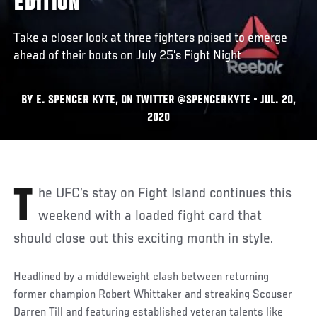
EDITION
Take a closer look at three fighters poised to emerge
ahead of their bouts on July 25's Fight Night
BY E. SPENCER KYTE, ON TWITTER @SPENCERKYTE • JUL. 20,
2020
The UFC’s stay on Fight Island continues this
weekend with a loaded fight card that
should close out this exciting month in style.
Headlined by a middleweight clash between returning
former champion Robert Whittaker and streaking Scouser
Darren Till and featuring established veteran talents like