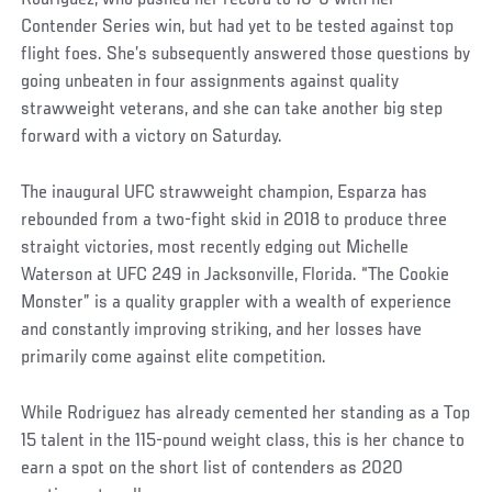
Contender Series win, but had yet to be tested against top
flight foes. She’s subsequently answered those questions by
going unbeaten in four assignments against quality
strawweight veterans, and she can take another big step
forward with a victory on Saturday.
The inaugural UFC strawweight champion, Esparza has
rebounded from a two-fight skid in 2018 to produce three
straight victories, most recently edging out Michelle
Waterson at UFC 249 in Jacksonville, Florida. “The Cookie
Monster” is a quality grappler with a wealth of experience
and constantly improving striking, and her losses have
primarily come against elite competition.
While Rodriguez has already cemented her standing as a Top
15 talent in the 115-pound weight class, this is her chance to
earn a spot on the short list of contenders as 2020