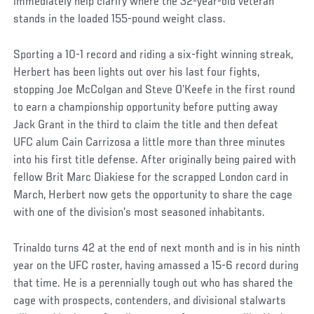
immediately help clarify where the 32-year-old veteran
stands in the loaded 155-pound weight class.
Sporting a 10-1 record and riding a six-fight winning streak,
Herbert has been lights out over his last four fights,
stopping Joe McColgan and Steve O’Keefe in the first round
to earn a championship opportunity before putting away
Jack Grant in the third to claim the title and then defeat
UFC alum Cain Carrizosa a little more than three minutes
into his first title defense. After originally being paired with
fellow Brit Marc Diakiese for the scrapped London card in
March, Herbert now gets the opportunity to share the cage
with one of the division’s most seasoned inhabitants.
Trinaldo turns 42 at the end of next month and is in his ninth
year on the UFC roster, having amassed a 15-6 record during
that time. He is a perennially tough out who has shared the
cage with prospects, contenders, and divisional stalwarts