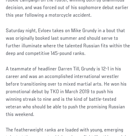
rookie campaign on the roster, winning both by unanimous
decision, and was forced out of his sophomore debut earlier
this year following a motorcycle accident.
Saturday night, Evloev takes on Mike Grundy in a bout that
was originally booked last summer and should serve to
further illuminate where the talented Russian fits within the
deep and competitive 145-pound ranks.
A teammate of headliner Darren Till, Grundy is 12-1 in his
career and was an accomplished international wrestler
before transitioning over to mixed martial arts. He won his
promotional debut by TKO in March 2019 to push his
winning streak to nine and is the kind of battle-tested
veteran who should be able to push the promising Russian
this weekend.
The featherweight ranks are loaded with young, emerging