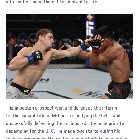
into contention in the not too distant future.
The unbeaten prospect won and defended the interim
featherweight title in M-1 before unifying the belts and
successfully defending the undisputed title once prior to
decamping for the UFC. He made two starts during his