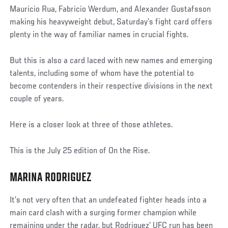
Mauricio Rua, Fabricio Werdum, and Alexander Gustafsson
making his heavyweight debut, Saturday’s fight card offers
plenty in the way of familiar names in crucial fights.
But this is also a card laced with new names and emerging
talents, including some of whom have the potential to
become contenders in their respective divisions in the next
couple of years.
Here is a closer look at three of those athletes.
This is the July 25 edition of On the Rise.
MARINA RODRIGUEZ
It’s not very often that an undefeated fighter heads into a
main card clash with a surging former champion while
remaining under the radar, but Rodriguez’ UFC run has been