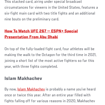
This stacked card, airing under special broadcast
circumstances for viewers in the United States, features a
six-fight main card with two title fights and an additional
nine bouts on the preliminary card.
How To Watch UFC 267 — ESPN+ Special
Presentation From Abu Dhabi
On top of the fully-loaded fight card, four athletes will be
making the walk to the Octagon for the third time in 2021,
joining a short list of the most active fighters so far this
year, with three fights completed.
Islam Makhachev
By now,
Islam Makhachev
is probably a name you’ve heard
once or twice this year. After an entire year filled with
fights falling off for various reasons in 2020, Makhachev