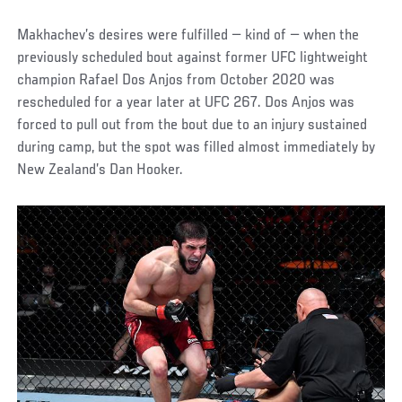
Makhachev’s desires were fulfilled — kind of — when the
previously scheduled bout against former UFC lightweight
champion Rafael Dos Anjos from October 2020 was
rescheduled for a year later at UFC 267. Dos Anjos was
forced to pull out from the bout due to an injury sustained
during camp, but the spot was filled almost immediately by
New Zealand’s Dan Hooker.