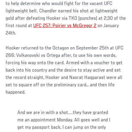
to help determine who would fight for the vacant UFC
lightweight belt. Chandler earned his shot at lightweight
gold after defeating Hooker via TKO (punches) at 2:30 of the
first round at
UFC 257: Poirier vs McGregor 2
on January
24th.
Hooker returned to the Octagon on September 25th at UFC
266: Volkanovski vs Ortega after, to use his own words,
forcing his way onto the card. Armed with a voucher to get
back into his country and the desire to stay active and set
the record straight, Hooker and Nasrat Haqparast were all
set to square off on the preliminary card… and then life
happened.
And we are in with a shot....they have granted
me an appointment Monday. All goes well and I
get my passport back, I can jump on the only