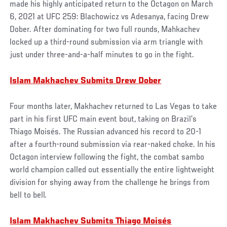
made his highly anticipated return to the Octagon on March
6, 2021 at UFC 259: Blachowicz vs Adesanya, facing Drew
Dober. After dominating for two full rounds, Mahkachev
locked up a third-round submission via arm triangle with
just under three-and-a-half minutes to go in the fight.
Islam Makhachev Submits Drew Dober
Four months later, Makhachev returned to Las Vegas to take
part in his first UFC main event bout, taking on Brazil’s
Thiago Moisés. The Russian advanced his record to 20-1
after a fourth-round submission via rear-naked choke. In his
Octagon interview following the fight, the combat sambo
world champion called out essentially the entire lightweight
division for shying away from the challenge he brings from
bell to bell.
Islam Makhachev Submits Thiago Moisés