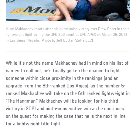
Islam Makhachev reacts after his submission victory over Drew Dober in their
lightweight fight during the UFC 259 event at UFC APEX on March 06, 2021
in Las Vegas, Nevada. (Photo by Jeff Bottari/Zuffa LLC)
While it’s not the name Makhachev had in mind on his list of
names to call out, he’s finally gotten the chance to fight
someone within close proximity in the rankings (and an
upgrade from the 8th-ranked Dos Anjos), as the number 5-
ranked Makhachev will take on the 6th ranked lightweight in
“The Hangman.” Makhachev will be looking for his third
victory in 2021 and ninth-consecutive win as he continues
on the quest for making the case that he is the next in line
for a lightweight title fight.