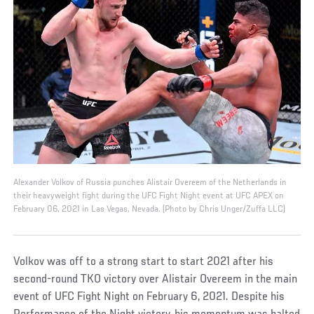
Alexander Volkov of Russia punches Alistair Overeem of the Netherlands in
their heavyweight fight during the UFC Fight Night event at UFC APEX on
February 06, 2021 in Las Vegas, Nevada. (Photo by Chris Unger/Zuffa LLC)
Volkov was off to a strong start to start 2021 after his
second-round TKO victory over Alistair Overeem in the main
event of UFC Fight Night on February 6, 2021. Despite his