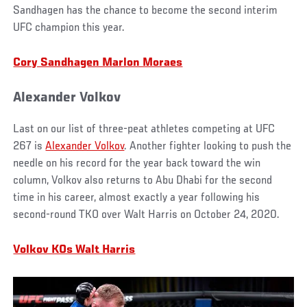
Sandhagen has the chance to become the second interim
UFC champion this year.
Cory Sandhagen Marlon Moraes
Alexander Volkov
Last on our list of three-peat athletes competing at UFC
267 is
Alexander Volkov
. Another fighter looking to push the
needle on his record for the year back toward the win
column, Volkov also returns to Abu Dhabi for the second
time in his career, almost exactly a year following his
second-round TKO over Walt Harris on October 24, 2020.
Volkov KOs Walt Harris