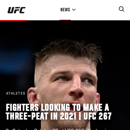
Skip
NEWS
to
main
content
ATHLETES
FIGHTERS LOOKING TO MAKE A
THREE-PEAT IN 2021 | UFC 267