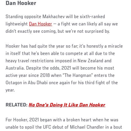
Dan Hooker
Standing opposite Makhachev will be sixth-ranked
lightweight
Dan Hooker
— a fight we can likely all say we
didn’t exactly see coming, but we’re not surprised by.
Hooker has had quite the year so far; it’s honestly a miracle
in itself that he’s been able to compete at all due to the
heavy travel restrictions imposed in New Zealand and
Australia. Despite the odds, 2021 will become his most
active year since 2018 when “The Hangman” enters the
Octagon in Abu Dhabi once again for his third fight of the
year.
RELATED:
No One's Doing It Like Dan Hooker
For Hooker, 2021 began with a broken heart when he was
unable to spoil the UFC debut of Michael Chandler in a bout