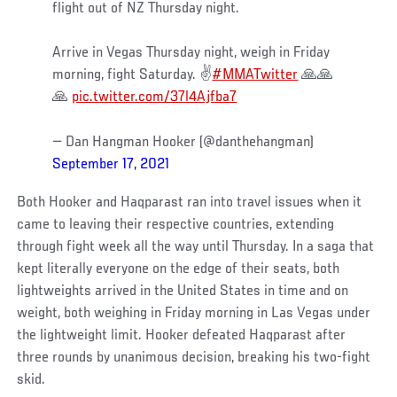
flight out of NZ Thursday night.
Arrive in Vegas Thursday night, weigh in Friday
morning, fight Saturday. ✌️
#MMATwitter
🙏🙏
🙏
pic.twitter.com/37l4Ajfba7
— Dan Hangman Hooker (@danthehangman)
September 17, 2021
Both Hooker and Haqparast ran into travel issues when it
came to leaving their respective countries, extending
through fight week all the way until Thursday. In a saga that
kept literally everyone on the edge of their seats, both
lightweights arrived in the United States in time and on
weight, both weighing in Friday morning in Las Vegas under
the lightweight limit. Hooker defeated Haqparast after
three rounds by unanimous decision, breaking his two-fight
skid.