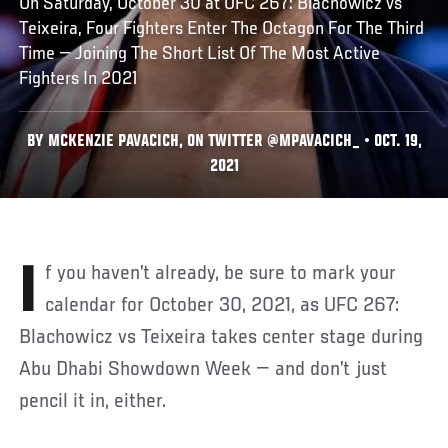
On Saturday, October 30 at UFC 267: Blachowicz vs
Teixeira, Four Fighters Enter The Octagon For The Third
Time — Joining The Short List Of The Most Active
Fighters In 2021
BY MCKENZIE PAVACICH, ON TWITTER @MPAVACICH_ • OCT. 19,
2021
If you haven’t already, be sure to mark your
calendar for October 30, 2021, as UFC 267:
Blachowicz vs Teixeira takes center stage during
Abu Dhabi Showdown Week — and don’t just
pencil it in, either.