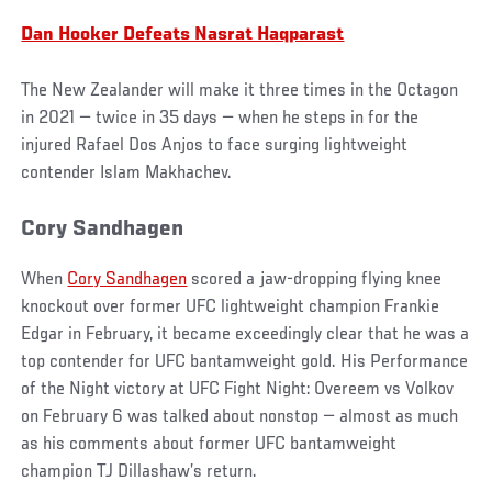
Dan Hooker Defeats Nasrat Haqparast
The New Zealander will make it three times in the Octagon
in 2021 — twice in 35 days — when he steps in for the
injured Rafael Dos Anjos to face surging lightweight
contender Islam Makhachev.
Cory Sandhagen
When
Cory Sandhagen
scored a jaw-dropping flying knee
knockout over former UFC lightweight champion Frankie
Edgar in February, it became exceedingly clear that he was a
top contender for UFC bantamweight gold. His Performance
of the Night victory at UFC Fight Night: Overeem vs Volkov
on February 6 was talked about nonstop — almost as much
as his comments about former UFC bantamweight
champion TJ Dillashaw’s return.