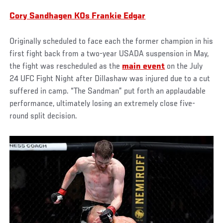
Cory Sandhagen KOs Frankie Edgar
Originally scheduled to face each the former champion in his
first fight back from a two-year USADA suspension in May,
the fight was rescheduled as the
main event
on the July
24 UFC Fight Night after Dillashaw was injured due to a cut
suffered in camp. “The Sandman” put forth an applaudable
performance, ultimately losing an extremely close five-
round split decision.