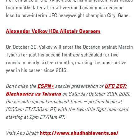
Performance of the Night victory, his momentum was halted
four months later after a five-round unanimous decision
loss to now-interim UFC heavyweight champion Ciryl Gane.
Alexander Volkov KOs Alistair Overeem
On October 30, Volkov will enter the Octagon against Marcin
Tybura for just his second fight
not
scheduled for five
rounds in nearly sixteen months, marking the most active
year in his career since 2016.
Don’t miss the
ESPN+
special presentation of
UFC 267:
Blachowicz vs Teixeira
on Saturday October 30th, 2021.
Please note special broadcast times — prelims begin at
10:30am ET/7:30am PT, with the two-title fight main card
starting at 2pm ET/11am PT.
Visit Abu Dhabi:
http://www.abudhabievents.ae/