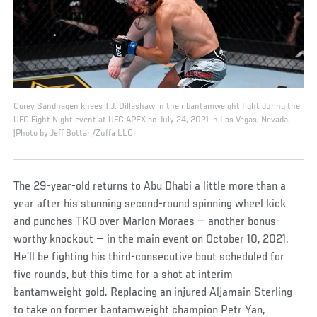
Corey Sandhagen knees T.J. Dillashaw in their bantamweight fight during the
UFC Fight Night event at UFC APEX on July 24, 2021 in Las Vegas, Nevada.
(Photo by Jeff Bottari/Zuffa LLC)
The 29-year-old returns to Abu Dhabi a little more than a
year after his stunning second-round spinning wheel kick
and punches TKO over Marlon Moraes — another bonus-
worthy knockout — in the main event on October 10, 2021.
He’ll be fighting his third-consecutive bout scheduled for
five rounds, but this time for a shot at interim
bantamweight gold. Replacing an injured Aljamain Sterling
to take on former bantamweight champion Petr Yan,