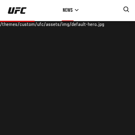
Skip
NEWS
to
main
/themes/custom/ufc/assets/img/default-hero.jpg
content