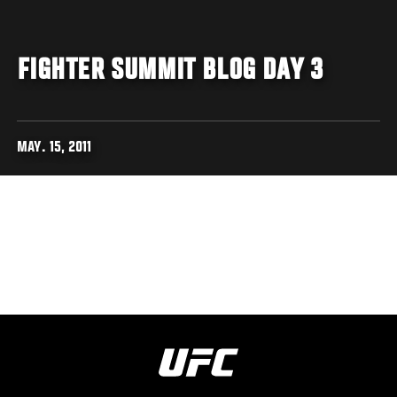
FIGHTER SUMMIT BLOG DAY 3
MAY. 15, 2011