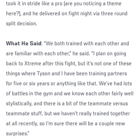
took it in stride like a pro (are you noticing a theme
here?), and he delivered on fight night via three round
split decision.
What He Said
: “We both trained with each other and
are familiar with each other,” he said. “I plan on going
back to Xtreme after this fight, but it’s not one of these
things where Tyson and I have been training partners
for five or six years or anything like that. We’ve had lots
of battles in the gym and we know each other fairly well
stylistically, and there is a bit of the teammate versus
teammate stuff, but we haven’t really trained together
at all recently, so I’m sure there will be a couple new
surprises.”