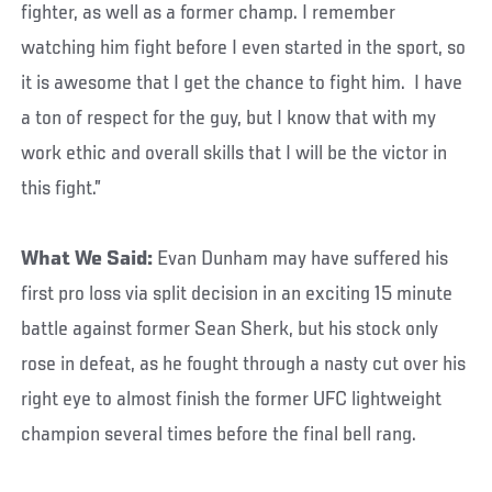
fighter, as well as a former champ. I remember
watching him fight before I even started in the sport, so
it is awesome that I get the chance to fight him. I have
a ton of respect for the guy, but I know that with my
work ethic and overall skills that I will be the victor in
this fight.”
What We Said:
Evan Dunham may have suffered his
first pro loss via split decision in an exciting 15 minute
battle against former Sean Sherk, but his stock only
rose in defeat, as he fought through a nasty cut over his
right eye to almost finish the former UFC lightweight
champion several times before the final bell rang.