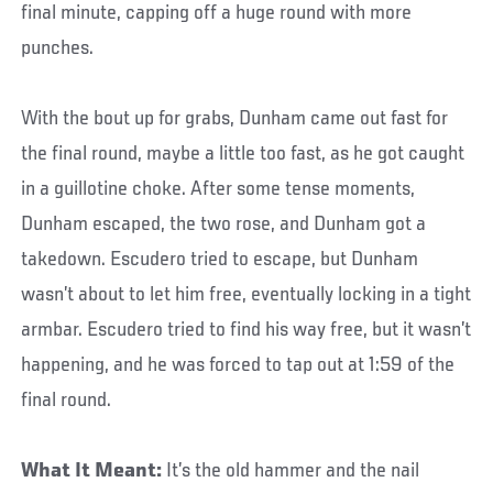
final minute, capping off a huge round with more
punches.
With the bout up for grabs, Dunham came out fast for
the final round, maybe a little too fast, as he got caught
in a guillotine choke. After some tense moments,
Dunham escaped, the two rose, and Dunham got a
takedown. Escudero tried to escape, but Dunham
wasn’t about to let him free, eventually locking in a tight
armbar. Escudero tried to find his way free, but it wasn’t
happening, and he was forced to tap out at 1:59 of the
final round.
What It Meant:
It’s the old hammer and the nail