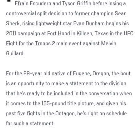
Efrain Escudero and Tyson Griffin before losing a
controversial split decision to former champion Sean
Sherk, rising lightweight star Evan Dunham begins his
2011 campaign at Fort Hood in Killeen, Texas in the UFC
Fight for the Troops 2 main event against Melvin
Guillard.
For the 29-year old native of Eugene, Oregon, the bout
is an opportunity to make a statement to the division
that he’s ready to be included in the conversation when
it comes to the 155-pound title picture, and given his
past five fights in the Octagon, he’s right on schedule
for such a statement.