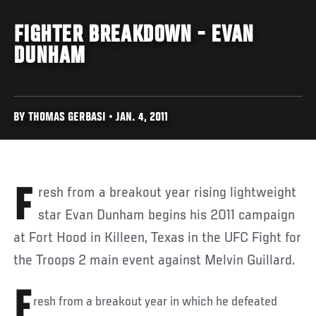
FIGHTER BREAKDOWN - EVAN
DUNHAM
BY THOMAS GERBASI • JAN. 4, 2011
Fresh from a breakout year rising lightweight
star Evan Dunham begins his 2011 campaign
at Fort Hood in Killeen, Texas in the UFC Fight for
the Troops 2 main event against Melvin Guillard.
F
resh from a breakout year in which he defeated