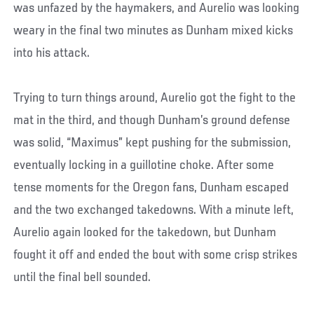
was unfazed by the haymakers, and Aurelio was looking
weary in the final two minutes as Dunham mixed kicks
into his attack.
Trying to turn things around, Aurelio got the fight to the
mat in the third, and though Dunham’s ground defense
was solid, “Maximus” kept pushing for the submission,
eventually locking in a guillotine choke. After some
tense moments for the Oregon fans, Dunham escaped
and the two exchanged takedowns. With a minute left,
Aurelio again looked for the takedown, but Dunham
fought it off and ended the bout with some crisp strikes
until the final bell sounded.