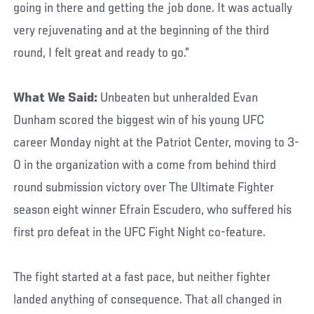
going in there and getting the job done. It was actually
very rejuvenating and at the beginning of the third
round, I felt great and ready to go.”
What We Said:
Unbeaten but unheralded Evan
Dunham scored the biggest win of his young UFC
career Monday night at the Patriot Center, moving to 3-
0 in the organization with a come from behind third
round submission victory over The Ultimate Fighter
season eight winner Efrain Escudero, who suffered his
first pro defeat in the UFC Fight Night co-feature.
The fight started at a fast pace, but neither fighter
landed anything of consequence. That all changed in