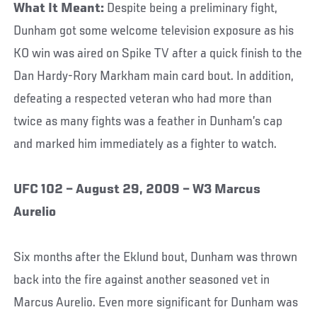
What It Meant:
Despite being a preliminary fight,
Dunham got some welcome television exposure as his
KO win was aired on Spike TV after a quick finish to the
Dan Hardy-Rory Markham main card bout. In addition,
defeating a respected veteran who had more than
twice as many fights was a feather in Dunham’s cap
and marked him immediately as a fighter to watch.
UFC 102 – August 29, 2009 – W3 Marcus
Aurelio
Six months after the Eklund bout, Dunham was thrown
back into the fire against another seasoned vet in
Marcus Aurelio. Even more significant for Dunham was