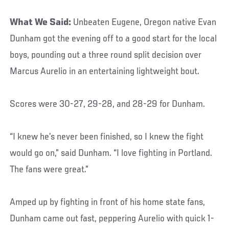
What We Said:
Unbeaten Eugene, Oregon native Evan
Dunham got the evening off to a good start for the local
boys, pounding out a three round split decision over
Marcus Aurelio in an entertaining lightweight bout.
Scores were 30-27, 29-28, and 28-29 for Dunham.
“I knew he’s never been finished, so I knew the fight
would go on,” said Dunham. “I love fighting in Portland.
The fans were great.”
Amped up by fighting in front of his home state fans,
Dunham came out fast, peppering Aurelio with quick 1-