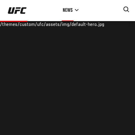
Skip
NEWS
to
main
/themes/custom/ufc/assets/img/default-hero.jpg
content