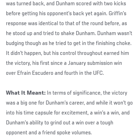
was turned back, and Dunham scored with two kicks
before getting his opponent’s back yet again. Griffin’s
response was identical to that of the round before, as
he stood up and tried to shake Dunham. Dunham wasn’t
budging though as he tried to get in the finishing choke.
It didn’t happen, but his control throughout earned him
the victory, his first since a January submission win
over Efrain Escudero and fourth in the UFC.
What It Meant:
In terms of significance, the victory
was a big one for Dunham’s career, and while it won’t go
into his time capsule for excitement, a win’s a win, and
Dunham’s ability to grind out a win over a tough
opponent and a friend spoke volumes.