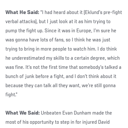
What He Said:
“I had heard about it (Eklund’s pre-fight
verbal attacks), but I just look at it as him trying to
pump the fight up. Since it was in Europe, I’m sure he
was gonna have lots of fans, so I think he was just
trying to bring in more people to watch him. I do think
he underestimated my skills to a certain degree, which
was fine. It’s not the first time that somebody’s talked a
bunch of junk before a fight, and I don’t think about it
because they can talk all they want, we’re still gonna
fight.”
What We Said:
Unbeaten Evan Dunham made the
most of his opportunity to step in for injured David