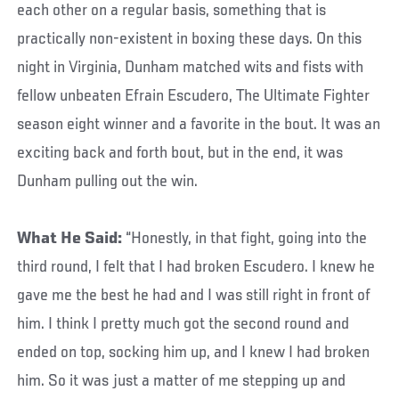
each other on a regular basis, something that is
practically non-existent in boxing these days. On this
night in Virginia, Dunham matched wits and fists with
fellow unbeaten Efrain Escudero, The Ultimate Fighter
season eight winner and a favorite in the bout. It was an
exciting back and forth bout, but in the end, it was
Dunham pulling out the win.
What He Said:
“Honestly, in that fight, going into the
third round, I felt that I had broken Escudero. I knew he
gave me the best he had and I was still right in front of
him. I think I pretty much got the second round and
ended on top, socking him up, and I knew I had broken
him. So it was just a matter of me stepping up and