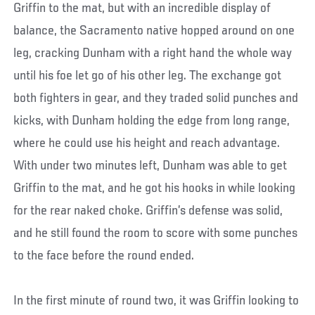
Griffin to the mat, but with an incredible display of
balance, the Sacramento native hopped around on one
leg, cracking Dunham with a right hand the whole way
until his foe let go of his other leg. The exchange got
both fighters in gear, and they traded solid punches and
kicks, with Dunham holding the edge from long range,
where he could use his height and reach advantage.
With under two minutes left, Dunham was able to get
Griffin to the mat, and he got his hooks in while looking
for the rear naked choke. Griffin’s defense was solid,
and he still found the room to score with some punches
to the face before the round ended.
In the first minute of round two, it was Griffin looking to