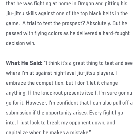
that he was fighting at home in Oregon and pitting his
jiu-jitsu skills against one of the top black belts in the
game. A trial to test the prospect? Absolutely. But he
passed with flying colors as he delivered a hard-fought
decision win.
What He Said:
“I think it’s a great thing to test and see
where I’m at against high-level jiu-jitsu players. I
embrace the competition, but I don’t let it change
anything. If the knockout presents itself, I’m sure gonna
go for it. However, I’m confident that I can also pull off a
submission if the opportunity arises. Every fight I go
into, I just look to break my opponent down, and
capitalize when he makes a mistake.”