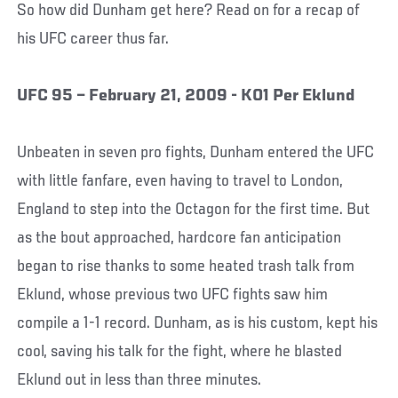
So how did Dunham get here? Read on for a recap of
his UFC career thus far.
UFC 95 – February 21, 2009 - KO1 Per Eklund
Unbeaten in seven pro fights, Dunham entered the UFC
with little fanfare, even having to travel to London,
England to step into the Octagon for the first time. But
as the bout approached, hardcore fan anticipation
began to rise thanks to some heated trash talk from
Eklund, whose previous two UFC fights saw him
compile a 1-1 record. Dunham, as is his custom, kept his
cool, saving his talk for the fight, where he blasted
Eklund out in less than three minutes.