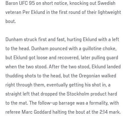
Baron UFC 95 on short notice, knocking out Swedish
veteran Per Eklund in the first round of their lightweight
bout.
Dunham struck first and fast, hurting Eklund with a left
to the head. Dunham pounced with a guillotine choke,
but Eklund got loose and recovered, later pulling guard
when the two stood. After the two stood, Eklund landed
thudding shots to the head, but the Oregonian walked
right through them, eventually getting his shot in, a
straight left that dropped the Stockholm product hard
to the mat. The follow-up barrage was a formality, with
referee Marc Goddard halting the bout at the 2:14 mark.