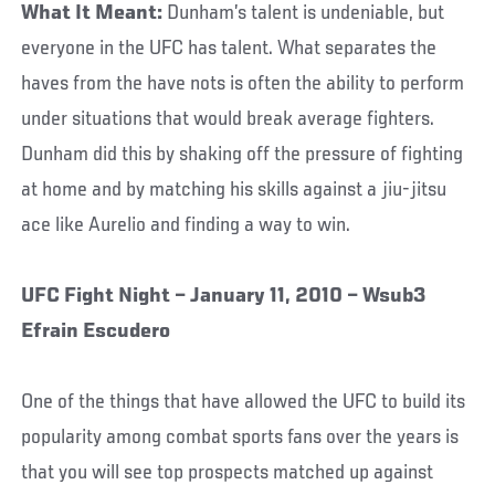
What It Meant:
Dunham’s talent is undeniable, but
everyone in the UFC has talent. What separates the
haves from the have nots is often the ability to perform
under situations that would break average fighters.
Dunham did this by shaking off the pressure of fighting
at home and by matching his skills against a jiu-jitsu
ace like Aurelio and finding a way to win.
UFC Fight Night – January 11, 2010 – Wsub3
Efrain Escudero
One of the things that have allowed the UFC to build its
popularity among combat sports fans over the years is
that you will see top prospects matched up against