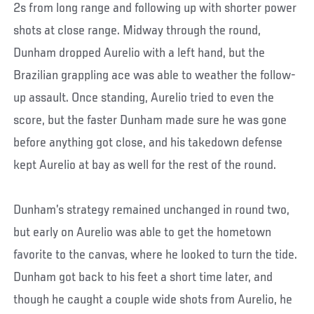
2s from long range and following up with shorter power
shots at close range. Midway through the round,
Dunham dropped Aurelio with a left hand, but the
Brazilian grappling ace was able to weather the follow-
up assault. Once standing, Aurelio tried to even the
score, but the faster Dunham made sure he was gone
before anything got close, and his takedown defense
kept Aurelio at bay as well for the rest of the round.
Dunham’s strategy remained unchanged in round two,
but early on Aurelio was able to get the hometown
favorite to the canvas, where he looked to turn the tide.
Dunham got back to his feet a short time later, and
though he caught a couple wide shots from Aurelio, he