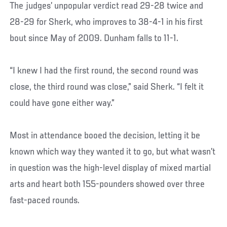
The judges’ unpopular verdict read 29-28 twice and
28-29 for Sherk, who improves to 38-4-1 in his first
bout since May of 2009. Dunham falls to 11-1.
“I knew I had the first round, the second round was
close, the third round was close,” said Sherk. “I felt it
could have gone either way.”
Most in attendance booed the decision, letting it be
known which way they wanted it to go, but what wasn’t
in question was the high-level display of mixed martial
arts and heart both 155-pounders showed over three
fast-paced rounds.