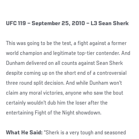
UFC 119 – September 25, 2010 – L3 Sean Sherk
This was going to be the test, a fight against a former
world champion and legitimate top-tier contender. And
Dunham delivered on all counts against Sean Sherk
despite coming up on the short end of a controversial
three round split decision. And while Dunham won’t
claim any moral victories, anyone who saw the bout
certainly wouldn’t dub him the loser after the
entertaining Fight of the Night showdown.
What He Said:
“Sherk is a very tough and seasoned