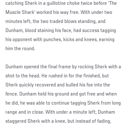
catching Sherk in a guillotine choke twice before ‘The
Muscle Shark’ worked his way free. With under two
minutes left, the two traded blows standing, and
Dunham, blood staining his face, had success tagging
his opponent with punches, kicks and knees, earning
him the round.
Dunham opened the final frame by rocking Sherk with a
shot to the head. He rushed in for the finished, but
Sherk quickly recovered and bulled his foe into the
fence. Dunham held his ground and got free and when
he did, he was able to continue tagging Sherk from long
range and in close. With under a minute left, Dunham
staggered Sherk with a knee, but instead of fading,