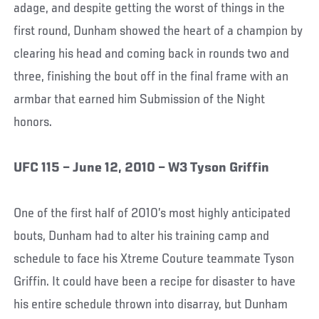
adage, and despite getting the worst of things in the
first round, Dunham showed the heart of a champion by
clearing his head and coming back in rounds two and
three, finishing the bout off in the final frame with an
armbar that earned him Submission of the Night
honors.
UFC 115 – June 12, 2010 – W3 Tyson Griffin
One of the first half of 2010’s most highly anticipated
bouts, Dunham had to alter his training camp and
schedule to face his Xtreme Couture teammate Tyson
Griffin. It could have been a recipe for disaster to have
his entire schedule thrown into disarray, but Dunham