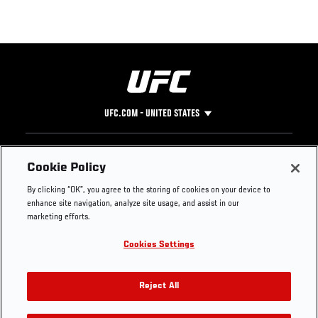
UFC.COM - UNITED STATES
Footer
UFC
SOCIAL MEDIA
HELP
Cookie Policy
The Sport
Facebook
Fight Pass FAQ
By clicking “OK”, you agree to the storing of cookies on your device to
UFC Foundation
Instagram
Press
enhance site navigation, analyze site usage, and assist in our
UFC Careers
Threads
Credentials
marketing efforts.
Zuffa Boxing
WhatsApp
Cookies Settings
Careers
YouTube
Store
TikTok
UFC Fight Club
Twitter
Reject All
UFC Video