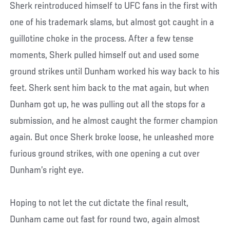
Sherk reintroduced himself to UFC fans in the first with
one of his trademark slams, but almost got caught in a
guillotine choke in the process. After a few tense
moments, Sherk pulled himself out and used some
ground strikes until Dunham worked his way back to his
feet. Sherk sent him back to the mat again, but when
Dunham got up, he was pulling out all the stops for a
submission, and he almost caught the former champion
again. But once Sherk broke loose, he unleashed more
furious ground strikes, with one opening a cut over
Dunham’s right eye.
Hoping to not let the cut dictate the final result,
Dunham came out fast for round two, again almost