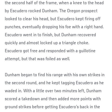
the second half of the frame, when a knee to the head
by Escudero rocked Dunham. The Oregon prospect
looked to clear his head, but Escudero kept firing off
punches, eventually dropping his foe with a right hand.
Escudero went in to finish, but Dunham recovered
quickly and almost locked up a triangle choke.
Escudero got free and responded with a guillotine
attempt, but that was foiled as well.
Dunham began to find his range with his own strikes in
the second round, and he kept tagging Escudero as he
waded in. With a little over two minutes left, Dunham
scored a takedown and then added more points with
ground strikes before getting Escudero’s back in the