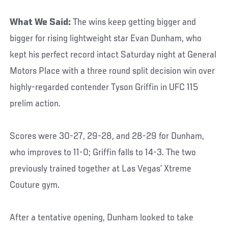
What We Said:
The wins keep getting bigger and
bigger for rising lightweight star Evan Dunham, who
kept his perfect record intact Saturday night at General
Motors Place with a three round split decision win over
highly-regarded contender Tyson Griffin in UFC 115
prelim action.
Scores were 30-27, 29-28, and 28-29 for Dunham,
who improves to 11-0; Griffin falls to 14-3. The two
previously trained together at Las Vegas’ Xtreme
Couture gym.
After a tentative opening, Dunham looked to take