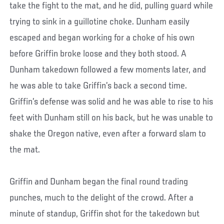
take the fight to the mat, and he did, pulling guard while
trying to sink in a guillotine choke. Dunham easily
escaped and began working for a choke of his own
before Griffin broke loose and they both stood. A
Dunham takedown followed a few moments later, and
he was able to take Griffin’s back a second time.
Griffin’s defense was solid and he was able to rise to his
feet with Dunham still on his back, but he was unable to
shake the Oregon native, even after a forward slam to
the mat.
Griffin and Dunham began the final round trading
punches, much to the delight of the crowd. After a
minute of standup, Griffin shot for the takedown but