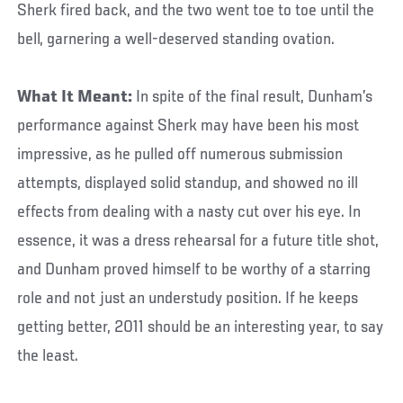
Sherk fired back, and the two went toe to toe until the
bell, garnering a well-deserved standing ovation.
What It Meant:
In spite of the final result, Dunham’s
performance against Sherk may have been his most
impressive, as he pulled off numerous submission
attempts, displayed solid standup, and showed no ill
effects from dealing with a nasty cut over his eye. In
essence, it was a dress rehearsal for a future title shot,
and Dunham proved himself to be worthy of a starring
role and not just an understudy position. If he keeps
getting better, 2011 should be an interesting year, to say
the least.