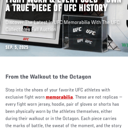
FIGHT WORN & EVENT USED – OWN
A TRUE PIECE OF UFC HISTORY
Discover The Latest In UFC Memorabilia With The UFC
Collectibles Fall Auction
SEP. 5, 2025
From the Walkout to the Octagon
Step into the shoes of your favorite UFC athletes with
exclusive fight worn
memorabilia
. These are not replicas —
every fight worn jersey, hoodie, pair of gloves or shorts has
been physically worn by the athletes themselves, either
during their walkout or in the Octagon. Each piece carries
the marks of battle, the sweat of the moment, and the story