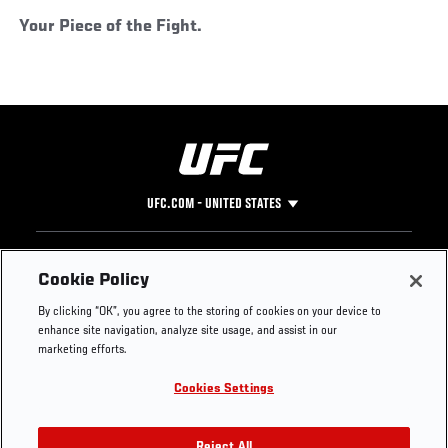
Your Piece of the Fight.
UFC.COM - UNITED STATES
Footer
UFC
SOCIAL MEDIA
HELP
Cookie Policy
The Sport
Facebook
Fight Pass FAQ
By clicking “OK”, you agree to the storing of cookies on your device to
UFC Foundation
Instagram
Press
enhance site navigation, analyze site usage, and assist in our
UFC Careers
Threads
Credentials
marketing efforts.
Zuffa Boxing
WhatsApp
Cookies Settings
Careers
YouTube
Store
TikTok
Reject All