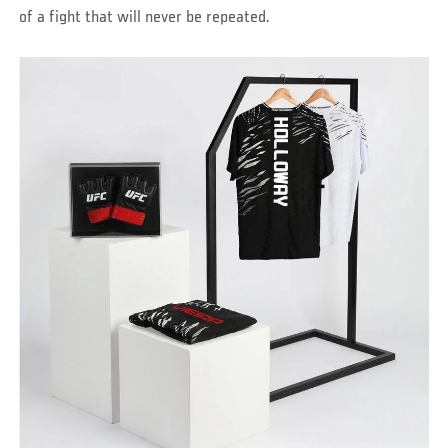
of a fight that will never be repeated.