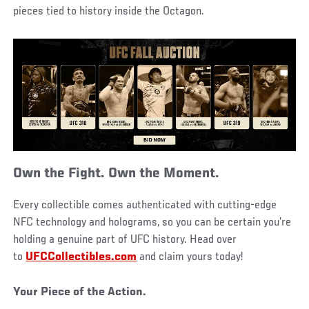
pieces tied to history inside the Octagon.
Own the Fight. Own the Moment.
Every collectible comes authenticated with cutting-edge
NFC technology and holograms, so you can be certain you’re
holding a genuine part of UFC history. Head over
to
UFCCollectibles.com
and claim yours today!
Your Piece of the Action.