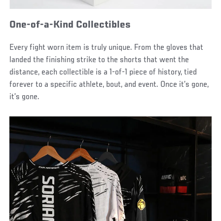
One-of-a-Kind Collectibles
Every fight worn item is truly unique. From the gloves that
landed the finishing strike to the shorts that went the
distance, each collectible is a 1-of-1 piece of history, tied
forever to a specific athlete, bout, and event. Once it’s gone,
it’s gone.