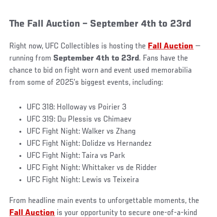
The Fall Auction – September 4th to 23rd
Right now, UFC Collectibles is hosting the
Fall Auction
—
running from
September 4th to 23rd
. Fans have the
chance to bid on fight worn and event used memorabilia
from some of 2025’s biggest events, including:
UFC 318: Holloway vs Poirier 3
UFC 319: Du Plessis vs Chimaev
UFC Fight Night: Walker vs Zhang
UFC Fight Night: Dolidze vs Hernandez
UFC Fight Night: Taira vs Park
UFC Fight Night: Whittaker vs de Ridder
UFC Fight Night: Lewis vs Teixeira
From headline main events to unforgettable moments, the
Fall Auction
is your opportunity to secure one-of-a-kind