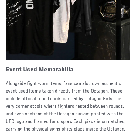
Event Used Memorabilia
Alongside fight worn items, fans can also own authentic
event used items taken directly from the Octagon. These
include official round cards carried by Octagon Girls, the
very corner stools where fighters rested between rounds,
and even sections of the Octagon canvas printed with the
UFC logo and framed for display. Each piece is unmatched,
carrying the physical signs of its place inside the Octagon.