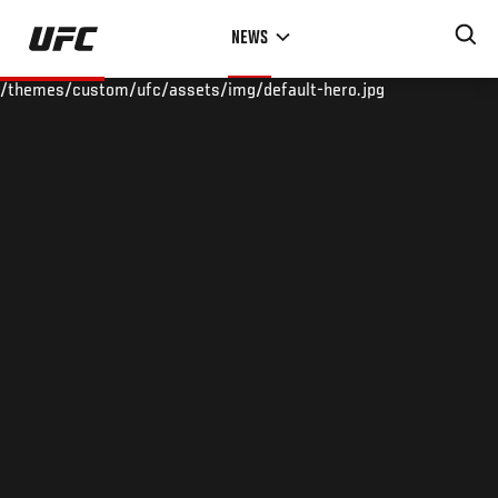
Skip
NEWS
to
main
/themes/custom/ufc/assets/img/default-hero.jpg
content