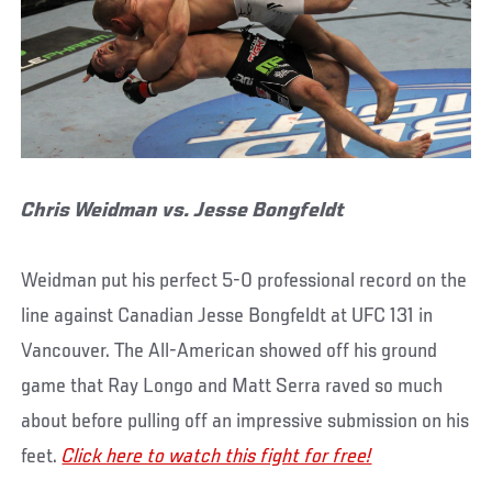
Chris Weidman vs. Jesse Bongfeldt
Weidman put his perfect 5-0 professional record on the
line against Canadian Jesse Bongfeldt at UFC 131 in
Vancouver. The All-American showed off his ground
game that Ray Longo and Matt Serra raved so much
about before pulling off an impressive submission on his
feet.
Click here to watch this fight for free!