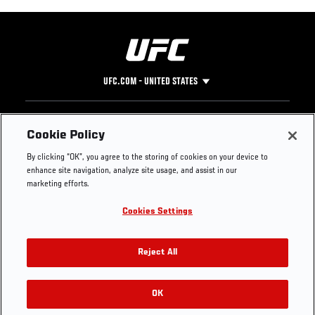
UFC.COM - UNITED STATES
Footer
UFC
SOCIAL MEDIA
HELP
Cookie Policy
The Sport
Facebook
Fight Pass FAQ
By clicking “OK”, you agree to the storing of cookies on your device to
UFC Foundation
Instagram
Press
enhance site navigation, analyze site usage, and assist in our
UFC Careers
Threads
Credentials
marketing efforts.
Zuffa Boxing
WhatsApp
Cookies Settings
Careers
YouTube
Store
TikTok
UFC Fight Club
Twitter
Reject All
UFC Video
Archive
OK