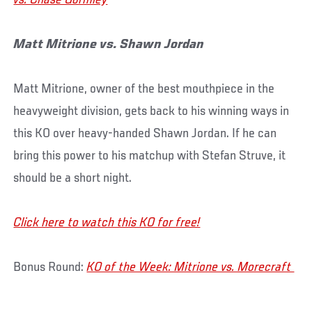
vs. Chase Gormley
Matt Mitrione vs. Shawn Jordan
Matt Mitrione, owner of the best mouthpiece in the
heavyweight division, gets back to his winning ways in
this KO over heavy-handed Shawn Jordan. If he can
bring this power to his matchup with Stefan Struve, it
should be a short night.
Click here to watch this KO for free!
Bonus Round:
KO of the Week: Mitrione vs. Morecraft