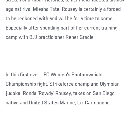
stretch of armbar victories, to her multi-faceted display
against rival Miesha Tate, Rousey is certainly a forced
to be reckoned with and will be for a time to come.
Especially after spending part of her current training
camp with BJJ practicioner Rener Gracie
In this first ever UFC Women's Bantamweight
Championship fight, Strikeforce champ and Olympian
judoka, Ronda 'Rowdy' Rousey, takes on San Diego
native and United States Marine, Liz Carmouche.