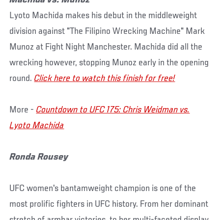
Machida vs. Munoz
Lyoto Machida makes his debut in the middleweight
division against "The Filipino Wrecking Machine" Mark
Munoz at Fight Night Manchester. Machida did all the
wrecking however, stopping Munoz early in the opening
round.
Click here to watch this finish for free!
More -
Countdown to UFC 175: Chris Weidman vs.
Lyoto Machida
Ronda Rousey
UFC women's bantamweight champion is one of the
most prolific fighters in UFC history. From her dominant