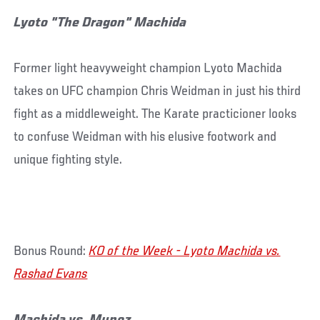
Lyoto "The Dragon" Machida
Former light heavyweight champion Lyoto Machida
takes on UFC champion Chris Weidman in just his third
fight as a middleweight. The Karate practicioner looks
to confuse Weidman with his elusive footwork and
unique fighting style.
Bonus Round:
KO of the Week - Lyoto Machida vs.
Rashad Evans