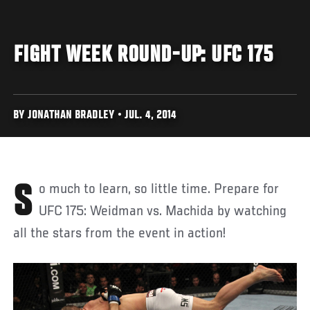
FIGHT WEEK ROUND-UP: UFC 175
BY JONATHAN BRADLEY • JUL. 4, 2014
So much to learn, so little time. Prepare for
UFC 175: Weidman vs. Machida by watching
all the stars from the event in action!