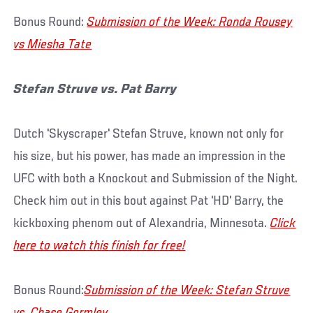
Bonus Round:
Submission of the Week: Ronda Rousey
vs Miesha Tate
Stefan Struve vs. Pat Barry
Dutch 'Skyscraper' Stefan Struve, known not only for
his size, but his power, has made an impression in the
UFC with both a Knockout and Submission of the Night.
Check him out in this bout against Pat 'HD' Barry, the
kickboxing phenom out of Alexandria, Minnesota.
Click
here to watch this finish for free!
Bonus Round:
Submission of the Week: Stefan Struve