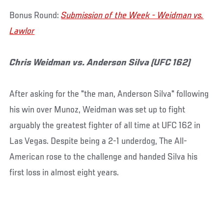
Bonus Round:
Submission of the Week - Weidman vs.
Lawlor
Chris Weidman vs. Anderson Silva (UFC 162)
After asking for the "the man, Anderson Silva" following
his win over Munoz, Weidman was set up to fight
arguably the greatest fighter of all time at UFC 162 in
Las Vegas. Despite being a 2-1 underdog, The All-
American rose to the challenge and handed Silva his
first loss in almost eight years.