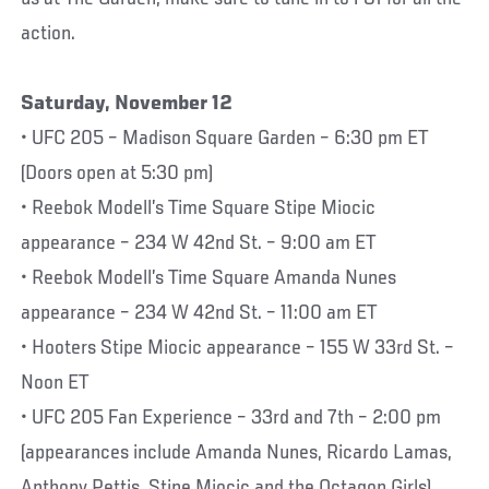
action.
Saturday, November 12
• UFC 205 – Madison Square Garden – 6:30 pm ET
(Doors open at 5:30 pm)
• Reebok Modell’s Time Square Stipe Miocic
appearance – 234 W 42nd St. – 9:00 am ET
• Reebok Modell’s Time Square Amanda Nunes
appearance – 234 W 42nd St. – 11:00 am ET
• Hooters Stipe Miocic appearance – 155 W 33rd St. –
Noon ET
• UFC 205 Fan Experience – 33rd and 7th – 2:00 pm
(appearances include Amanda Nunes, Ricardo Lamas,
Anthony Pettis, Stipe Miocic and the Octagon Girls)