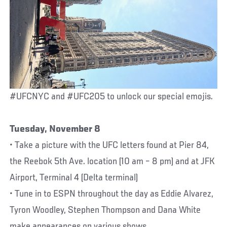
#UFCNYC and #UFC205 to unlock our special emojis.
Tuesday, November 8
• Take a picture with the UFC letters found at Pier 84,
the Reebok 5th Ave. location (10 am – 8 pm) and at JFK
Airport, Terminal 4 (Delta terminal)
• Tune in to ESPN throughout the day as Eddie Alvarez,
Tyron Woodley, Stephen Thompson and Dana White
make appearances on various shows