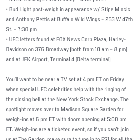
• Bud Light post-weigh in appearance w/ Stipe Miocic
and Anthony Pettis at Buffalo Wild Wings – 253 W 47th
St. – 7:30 pm
• UFC letters found at FOX News Corp Plaza, Harley-
Davidson on 376 Broadway (both from 10 am – 8 pm)
and at JFK Airport, Terminal 4 (Delta terminal)
You’ll want to be near a TV set at 4 pm ET on Friday
when special UFC celebrities help with the ringing of
the closing bell at the New York Stock Exchange. The
spotlight moves over to Madison Square Garden for
weigh-ins at 6 pm ET with doors opening at 5:00 pm
ET. Weigh-ins are a ticketed event, so if you can’t join
us at The Garden, make sure to tune in to FS1 for all the