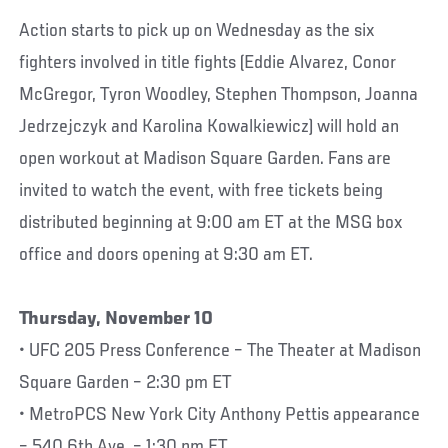
Action starts to pick up on Wednesday as the six
fighters involved in title fights (Eddie Alvarez, Conor
McGregor, Tyron Woodley, Stephen Thompson, Joanna
Jedrzejczyk and Karolina Kowalkiewicz) will hold an
open workout at Madison Square Garden. Fans are
invited to watch the event, with free tickets being
distributed beginning at 9:00 am ET at the MSG box
office and doors opening at 9:30 am ET.
Thursday, November 10
• UFC 205 Press Conference – The Theater at Madison
Square Garden – 2:30 pm ET
• MetroPCS New York City Anthony Pettis appearance
– 540 6th Ave. – 1:30 pm ET