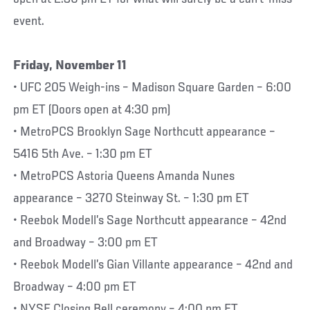
event.
Friday, November 11
• UFC 205 Weigh-ins – Madison Square Garden – 6:00
pm ET (Doors open at 4:30 pm)
• MetroPCS Brooklyn Sage Northcutt appearance –
5416 5th Ave. – 1:30 pm ET
• MetroPCS Astoria Queens Amanda Nunes
appearance – 3270 Steinway St. – 1:30 pm ET
• Reebok Modell’s Sage Northcutt appearance – 42nd
and Broadway – 3:00 pm ET
• Reebok Modell’s Gian Villante appearance – 42nd and
Broadway – 4:00 pm ET
• NYSE Closing Bell ceremony – 4:00 pm ET