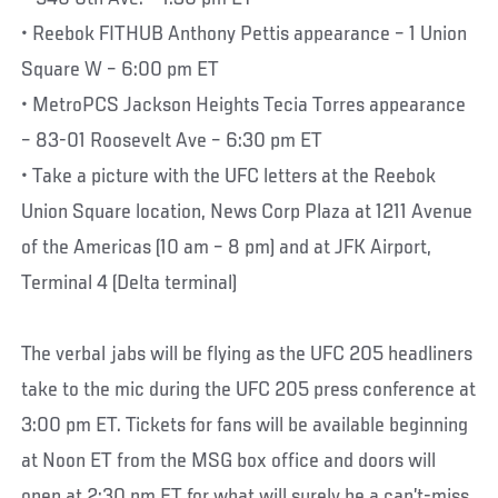
• Reebok FITHUB Anthony Pettis appearance – 1 Union
Square W – 6:00 pm ET
• MetroPCS Jackson Heights Tecia Torres appearance
– 83-01 Roosevelt Ave – 6:30 pm ET
• Take a picture with the UFC letters at the Reebok
Union Square location, News Corp Plaza at 1211 Avenue
of the Americas (10 am – 8 pm) and at JFK Airport,
Terminal 4 (Delta terminal)
The verbal jabs will be flying as the UFC 205 headliners
take to the mic during the UFC 205 press conference at
3:00 pm ET. Tickets for fans will be available beginning
at Noon ET from the MSG box office and doors will
open at 2:30 pm ET for what will surely be a can’t-miss