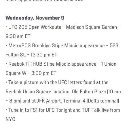
Wednesday, November 9
• UFC 205 Open Workouts – Madison Square Garden –
9:30 am ET
• MetroPCS Brooklyn Stipe Miocic appearance – 523
Fulton St. – 12:30 pm ET
• Reebok FITHUB Stipe Miocic appearance – 1 Union
Square W – 3:00 pm ET
• Take a picture with the UFC letters found at the
Reebok Union Square location, Old Fulton Plaza (10 am
– 8 pm) and at JFK Airport, Terminal 4 (Delta terminal)
• Tune in to FS1 for UFC Tonight and TUF Talk live from
NYC