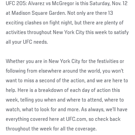
UFC 205: Alvarez vs McGregor is this Saturday, Nov. 12
at Madison Square Garden. Not only are there 13
exciting clashes on fight night, but there are plenty of
activities throughout New York City this week to satisfy
all your UFC needs.
Whether you are in New York City for the festivities or
following from elsewhere around the world, you won’t
want to miss a second of the action, and we are here to
help. Here is a breakdown of each day of action this
week, telling you when and where to attend, where to
watch, what to look for and more. As always, we’ll have
everything covered here at UFC.com, so check back
throughout the week for all the coverage.