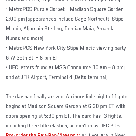
• MetroPCS Purple Carpet – Madison Square Garden –
2:00 pm (appearances include Sage Northcutt, Stipe
Miocic, Aljamain Sterling, Demian Maia, Amanda
Nunes and more)
• MetroPCS New York City Stipe Miocic viewing party –
6 W 25th St. – 8 pm ET
• UFC letters found at MSG Concourse (10 am – 8 pm)
and at JFK Airport, Terminal 4 (Delta terminal)
The day has finally arrived. An incredible night of fights
begins at Madison Square Garden at 6:30 pm ET with
doors opening at 5:30 pm ET. The card has 13 fights,
including three title clashes, so don’t miss UFC 205.
Pre-order the Pay-Per-View now
, or if you are in New