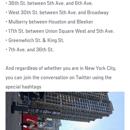
• 36th St. between 5th Ave. and 6th Ave.
• West 30th St. between 5th Ave. and Broadway
• Mulberry between Houston and Bleeker
• 17th St. between Union Square West and 5th Ave.
• Greenwhich St. & King St.
• 7th Ave. and 36th St.
And regardless of whether you are in New York City,
you can join the conversation on Twitter using the
special hashtags