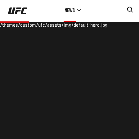
Skip
NEWS
to
main
/themes/custom/ufc/assets/img/default-hero.jpg
content