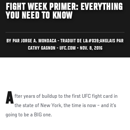
FIGHT WEEK PRIMER: EVERYTHING
YOU NEED TO KNOW
BY PAR JORGE A. MONDACA - TRADUIT DE L&#039;ANGLAIS PAR
CATHY GAGNON - UFC.COM • NOV. 8, 2016
A
fter years of buildup to the first UFC fight card in
the state of New York, the time is now – and it’s
going to be a BIG one.