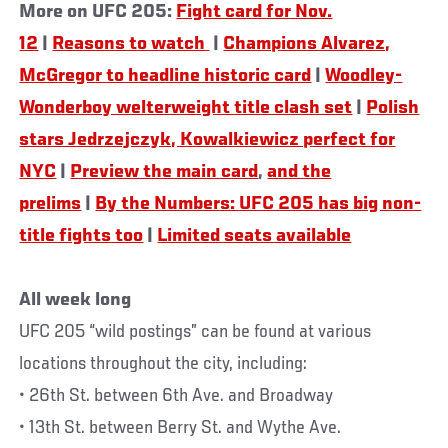
More on UFC 205:
Fight card for Nov.
12
|
Reasons to watch
|
Champions Alvarez,
McGregor to headline historic card
|
Woodley-
Wonderboy welterweight title clash set
|
Polish
stars Jedrzejczyk, Kowalkiewicz perfect for
NYC
|
Preview the main card
,
and the
prelims
|
By the Numbers: UFC 205 has big non-
title fights too
|
Limited seats available
All week long
UFC 205 “wild postings” can be found at various
locations throughout the city, including:
• 26th St. between 6th Ave. and Broadway
• 13th St. between Berry St. and Wythe Ave.