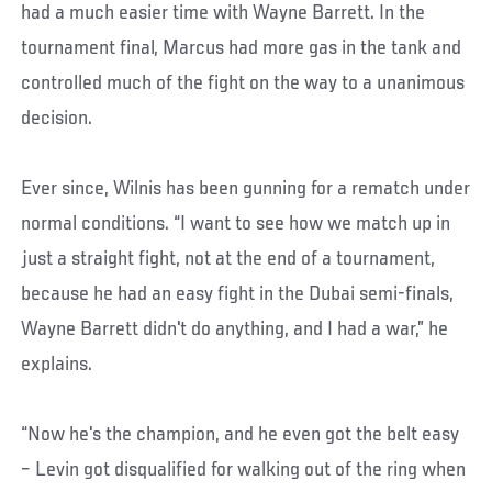
had a much easier time with Wayne Barrett. In the
tournament final, Marcus had more gas in the tank and
controlled much of the fight on the way to a unanimous
decision.
Ever since, Wilnis has been gunning for a rematch under
normal conditions. “I want to see how we match up in
just a straight fight, not at the end of a tournament,
because he had an easy fight in the Dubai semi-finals,
Wayne Barrett didn't do anything, and I had a war,” he
explains.
“Now he's the champion, and he even got the belt easy
– Levin got disqualified for walking out of the ring when