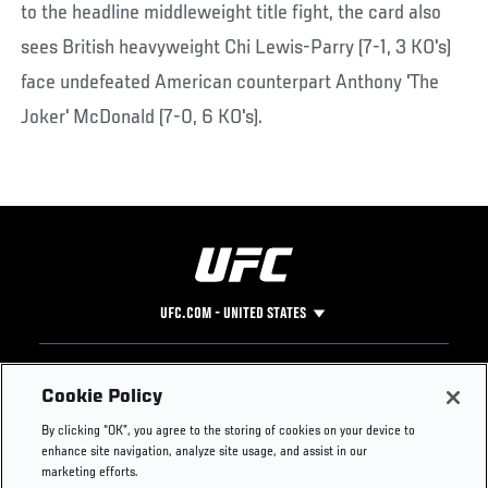
to the headline middleweight title fight, the card also
sees British heavyweight Chi Lewis-Parry (7-1, 3 KO's)
face undefeated American counterpart Anthony 'The
Joker' McDonald (7-0, 6 KO's).
UFC.COM - UNITED STATES
Footer
UFC
SOCIAL MEDIA
HELP
Cookie Policy
The Sport
Facebook
Fight Pass FAQ
By clicking “OK”, you agree to the storing of cookies on your device to
UFC Foundation
Instagram
Press
enhance site navigation, analyze site usage, and assist in our
UFC Careers
Threads
Credentials
marketing efforts.