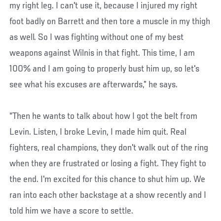
my right leg. I can't use it, because I injured my right
foot badly on Barrett and then tore a muscle in my thigh
as well. So I was fighting without one of my best
weapons against Wilnis in that fight. This time, I am
100% and I am going to properly bust him up, so let's
see what his excuses are afterwards,” he says.
“Then he wants to talk about how I got the belt from
Levin. Listen, I broke Levin, I made him quit. Real
fighters, real champions, they don't walk out of the ring
when they are frustrated or losing a fight. They fight to
the end. I'm excited for this chance to shut him up. We
ran into each other backstage at a show recently and I
told him we have a score to settle.