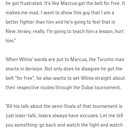
he got frustrated. It's like Marcus got the belt for free. It
makes me mad. I want to show this guy that I am a
better fighter than him and he's going to feel that in
New Jersey, really. I'm going to teach him a lesson, hurt
him.”
When Wilnis' words are put to Marcus, the Toronto man
snorts in derision. Not only does he disagree he got the
belt “for free”, he also wants to set Wilnis straight about
their respective routes through the Dubai tournament.
“All his talk about the semi-finals of that tournament is
just loser-talk, losers always have excuses. Let me tell
you something: go back and watch the fight and watch