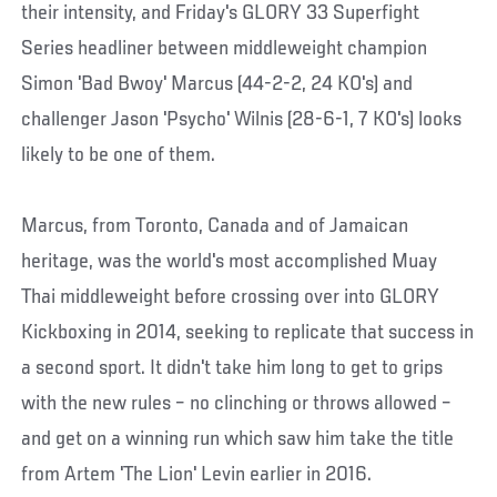
their intensity, and Friday's GLORY 33 Superfight
Series headliner between middleweight champion
Simon 'Bad Bwoy' Marcus (44-2-2, 24 KO's) and
challenger Jason 'Psycho' Wilnis (28-6-1, 7 KO's) looks
likely to be one of them.
Marcus, from Toronto, Canada and of Jamaican
heritage, was the world's most accomplished Muay
Thai middleweight before crossing over into GLORY
Kickboxing in 2014, seeking to replicate that success in
a second sport. It didn't take him long to get to grips
with the new rules – no clinching or throws allowed –
and get on a winning run which saw him take the title
from Artem 'The Lion' Levin earlier in 2016.