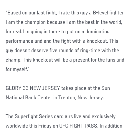
“Based on our last fight, I rate this guy a B-level fighter.
I am the champion because I am the best in the world,
for real. I'm going in there to put on a dominating
performance and end the fight with a knockout. This
guy doesn't deserve five rounds of ring-time with the
champ. This knockout will be a present for the fans and
for myself.”
GLORY 33 NEW JERSEY takes place at the Sun
National Bank Center in Trenton, New Jersey.
The Superfight Series card airs live and exclusively
worldwide this Friday on UFC FIGHT PASS. In addition