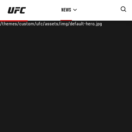
Skip
NEWS
to
main
/themes/custom/ufc/assets/img/default-hero.jpg
content