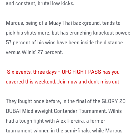
and constant, brutal low kicks.
Marcus, being of a Muay Thai background, tends to
pick his shots more, but has crunching knockout power:
57 percent of his wins have been inside the distance
versus Wilnis' 27 percent.
Six events, three days – UFC FIGHT PASS has you
covered this weekend. Join now and don’t miss out
They fought once before, in the final of the GLORY 20
DUBAI Middleweight Contender Tournament. Wilnis
had a tough fight with Alex Pereira, a former
tournament winner, in the semi-finals, while Marcus