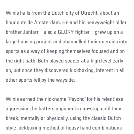
Wilnis hails from the Dutch city of Utrecht, about an
hour outside Amsterdam. He and his heavyweight older
brother Jahfarr – also a GLORY fighter – grew up on a
large housing project and channelled their energies into
sports as a way of keeping themselves focused and on
the right path. Both played soccer at a high level early
on, but once they discovered kickboxing, interest in all
other sports fell by the wayside.
Wilnis earned the nickname 'Psycho' for his relentless
aggression; he batters opponents non-stop until they
break, mentally or physically, using the classic Dutch-
style kickboxing method of heavy hand combinations