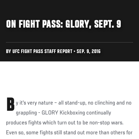
ON FIGHT PASS: GLORY, SEPT. 9
BY UFC FIGHT PASS STAFF REPORT • SEP. 9, 2016
B
y it's very nature – all stand-up, no clinching and no
grappling - GLORY Kickboxing continually
produces fights which turn out to be non-stop wars.
Even so, some fights still stand out more than others for