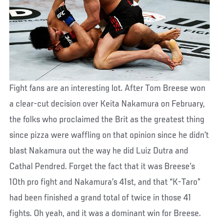
Fight fans are an interesting lot. After Tom Breese won
a clear-cut decision over Keita Nakamura on February,
the folks who proclaimed the Brit as the greatest thing
since pizza were waffling on that opinion since he didn’t
blast Nakamura out the way he did Luiz Dutra and
Cathal Pendred. Forget the fact that it was Breese’s
10th pro fight and Nakamura’s 41st, and that “K-Taro”
had been finished a grand total of twice in those 41
fights. Oh yeah, and it was a dominant win for Breese.