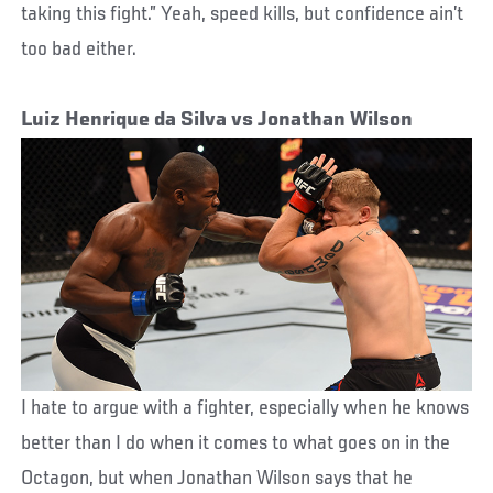
taking this fight.” Yeah, speed kills, but confidence ain’t
too bad either.
Luiz Henrique da Silva vs Jonathan Wilson
I hate to argue with a fighter, especially when he knows
better than I do when it comes to what goes on in the
Octagon, but when Jonathan Wilson says that he