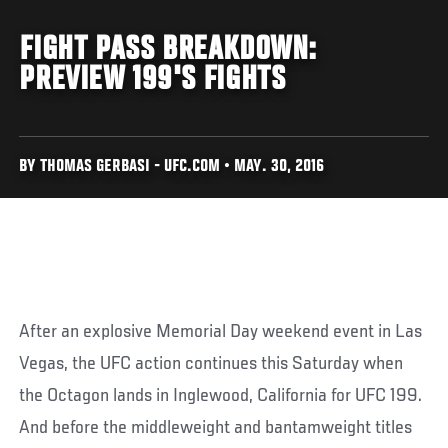
FIGHT PASS BREAKDOWN:
PREVIEW 199'S FIGHTS
BY THOMAS GERBASI - UFC.COM • MAY. 30, 2016
After an explosive Memorial Day weekend event in Las
Vegas, the UFC action continues this Saturday when
the Octagon lands in Inglewood, California for UFC 199.
And before the middleweight and bantamweight titles