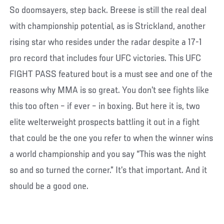
So doomsayers, step back. Breese is still the real deal
with championship potential, as is Strickland, another
rising star who resides under the radar despite a 17-1
pro record that includes four UFC victories. This UFC
FIGHT PASS featured bout is a must see and one of the
reasons why MMA is so great. You don’t see fights like
this too often – if ever – in boxing. But here it is, two
elite welterweight prospects battling it out in a fight
that could be the one you refer to when the winner wins
a world championship and you say “This was the night
so and so turned the corner.” It’s that important. And it
should be a good one.