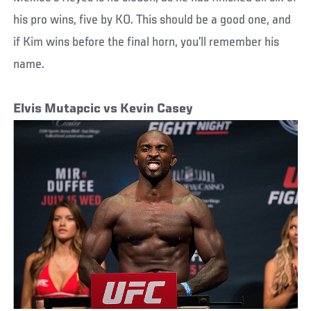
his pro wins, five by KO. This should be a good one, and
if Kim wins before the final horn, you’ll remember his
name.
Elvis Mutapcic vs Kevin Casey