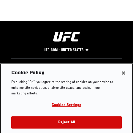
UFC.COM - UNITED STATES
Footer
UFC
SOCIAL MEDIA
HELP
Cookie Policy
The Sport
Facebook
Fight Pass FAQ
By clicking “OK”, you agree to the storing of cookies on your device to
UFC Foundation
Instagram
Press
enhance site navigation, analyze site usage, and assist in our
UFC Careers
Threads
Credentials
marketing efforts.
Zuffa Boxing
WhatsApp
Cookies Settings
Careers
YouTube
Store
TikTok
UFC Fight Club
Twitter
Reject All
UFC Video