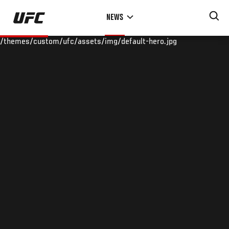
Skip
NEWS
to
main
/themes/custom/ufc/assets/img/default-hero.jpg
content