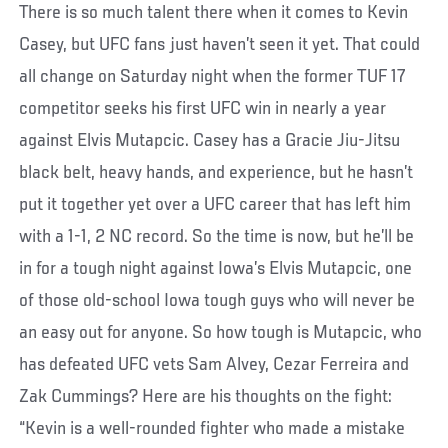
There is so much talent there when it comes to Kevin
Casey, but UFC fans just haven’t seen it yet. That could
all change on Saturday night when the former TUF 17
competitor seeks his first UFC win in nearly a year
against Elvis Mutapcic. Casey has a Gracie Jiu-Jitsu
black belt, heavy hands, and experience, but he hasn’t
put it together yet over a UFC career that has left him
with a 1-1, 2 NC record. So the time is now, but he’ll be
in for a tough night against Iowa’s Elvis Mutapcic, one
of those old-school Iowa tough guys who will never be
an easy out for anyone. So how tough is Mutapcic, who
has defeated UFC vets Sam Alvey, Cezar Ferreira and
Zak Cummings? Here are his thoughts on the fight:
“Kevin is a well-rounded fighter who made a mistake