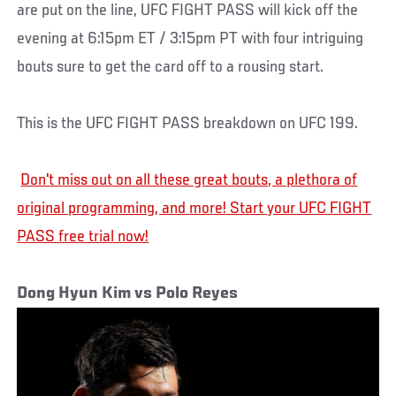
are put on the line, UFC FIGHT PASS will kick off the
evening at 6:15pm ET / 3:15pm PT with four intriguing
bouts sure to get the card off to a rousing start.
This is the UFC FIGHT PASS breakdown on UFC 199.
Don't miss out on all these great bouts, a plethora of
original programming, and more! Start your UFC FIGHT
PASS free trial now!
Dong Hyun Kim vs Polo Reyes