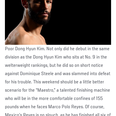
Poor Dong Hyun Kim. Not only did he debut in the same
division as the Dong Hyun Kim who sits at No. 9 in the
welterweight rankings, but he did so on short notice
against Dominique Steele and was slammed into defeat
for his trouble. This weekend should be a little better
scenario for the “Maestro,” a talented finishing machine
who will be in the more comfortable confines of 155
pounds when he faces Marco Polo Reyes. Of course,
Mexico’s Reyes is no slouch, as he has finished all six of