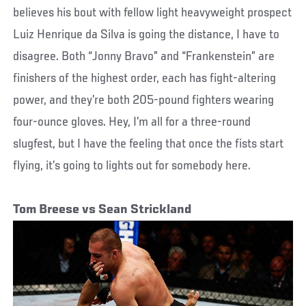
believes his bout with fellow light heavyweight prospect
Luiz Henrique da Silva is going the distance, I have to
disagree. Both “Jonny Bravo” and “Frankenstein” are
finishers of the highest order, each has fight-altering
power, and they’re both 205-pound fighters wearing
four-ounce gloves. Hey, I’m all for a three-round
slugfest, but I have the feeling that once the fists start
flying, it’s going to lights out for somebody here.
Tom Breese vs Sean Strickland