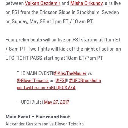
between
Volkan Oezdemir
and
Misha Cirkunov
, airs live
on FS1 from the Ericsson Globe in Stockholm, Sweden
on Sunday, May 28 at 1 pm ET / 10 am PT.
Four prelim bouts will air live on FS1 starting at 11am ET
/ 8am PT. Two fights will kick off the night of action on
UFC FIGHT PASS starting at 10am ET/7am PT
THE MAIN EVENT!!
@AlexTheMauler
vs
@GloverTeixeira
on
@FS1
!!
#UFCStockholm
pic.twitter.com/nGLQE0KVZ4
— UFC (@ufc)
May 27, 2017
Main Event – Five round bout
Alexander Gustafsson vs Glover Teixeira