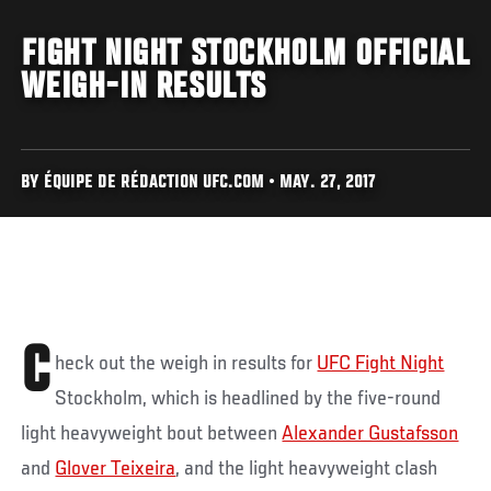
FIGHT NIGHT STOCKHOLM OFFICIAL
WEIGH-IN RESULTS
BY ÉQUIPE DE RÉDACTION UFC.COM • MAY. 27, 2017
C
heck out the weigh in results for
UFC Fight Night
Stockholm, which is headlined by the five-round
light heavyweight bout between
Alexander Gustafsson
and
Glover Teixeira
, and the light heavyweight clash