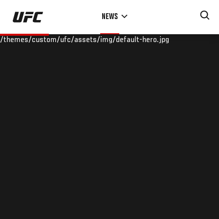
Skip
NEWS
to
main
/themes/custom/ufc/assets/img/default-hero.jpg
content