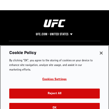
UFC.COM - UNITED STATES
Footer
UFC
SOCIAL MEDIA
HELP
Cookie Policy
The Sport
Facebook
Fight Pass FAQ
By clicking “OK”, you agree to the storing of cookies on your device to
UFC Foundation
Instagram
Press
enhance site navigation, analyze site usage, and assist in our
UFC Careers
Threads
Credentials
marketing efforts.
Zuffa Boxing
WhatsApp
Cookies Settings
Careers
YouTube
Store
TikTok
UFC Fight Club
Twitter
Reject All
UFC Video
Archive
OK