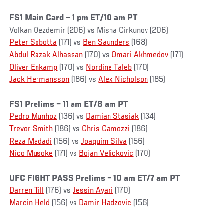
FS1 Main Card – 1 pm ET/10 am PT
Volkan Oezdemir (206) vs Misha Cirkunov (206)
Peter Sobotta
(171) vs
Ben Saunders
(168)
Abdul Razak Alhassan
(170) vs
Omari Akhmedov
(171)
Oliver Enkamp
(170) vs
Nordine Taleb
(170)
Jack Hermansson
(186) vs
Alex Nicholson
(185)
FS1 Prelims – 11 am ET/8 am PT
Pedro Munhoz
(136) vs
Damian Stasiak
(134)
Trevor Smith
(186) vs
Chris Camozzi
(186)
Reza Madadi
(156) vs
Joaquim Silva
(156)
Nico Musoke
(171) vs
Bojan Velickovic
(170)
UFC FIGHT PASS Prelims – 10 am ET/7 am PT
Darren Till
(176) vs
Jessin Ayari
(170)
Marcin Held
(156) vs
Damir Hadzovic
(156)