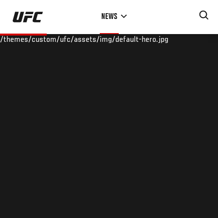
Skip
NEWS
to
main
/themes/custom/ufc/assets/img/default-hero.jpg
content