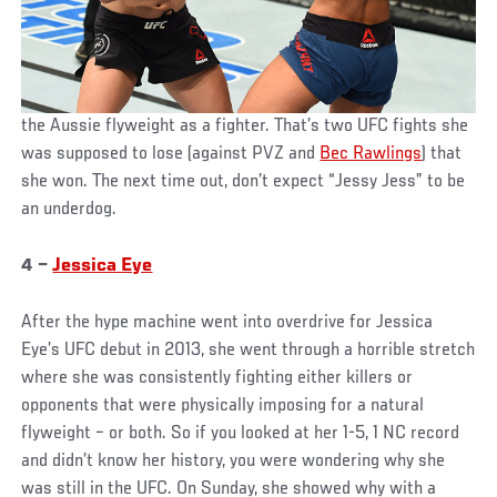
the Aussie flyweight as a fighter. That’s two UFC fights she
was supposed to lose (against PVZ and
Bec Rawlings
) that
she won. The next time out, don’t expect “Jessy Jess” to be
an underdog.
4 –
Jessica Eye
After the hype machine went into overdrive for Jessica
Eye’s UFC debut in 2013, she went through a horrible stretch
where she was consistently fighting either killers or
opponents that were physically imposing for a natural
flyweight – or both. So if you looked at her 1-5, 1 NC record
and didn’t know her history, you were wondering why she
was still in the UFC. On Sunday, she showed why with a