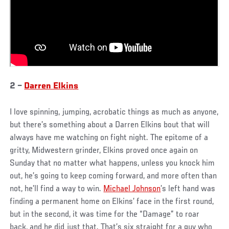
2 –
Darren Elkins
I love spinning, jumping, acrobatic things as much as anyone,
but there’s something about a Darren Elkins bout that will
always have me watching on fight night. The epitome of a
gritty, Midwestern grinder, Elkins proved once again on
Sunday that no matter what happens, unless you knock him
out, he’s going to keep coming forward, and more often than
not, he’ll find a way to win.
Michael Johnson
’s left hand was
finding a permanent home on Elkins’ face in the first round,
but in the second, it was time for the “Damage” to roar
back, and he did just that. That’s six straight for a guy who