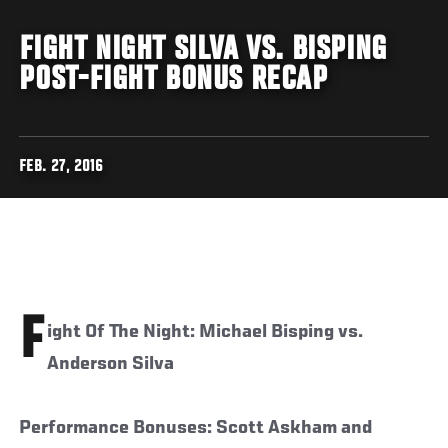
FIGHT NIGHT SILVA VS. BISPING
POST-FIGHT BONUS RECAP
FEB. 27, 2016
F
ight Of The Night: Michael Bisping vs.
Anderson Silva
Performance Bonuses: Scott Askham and