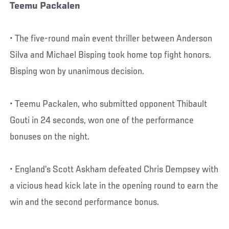
Teemu Packalen
• The five-round main event thriller between Anderson
Silva and Michael Bisping took home top fight honors.
Bisping won by unanimous decision.
• Teemu Packalen, who submitted opponent Thibault
Gouti in 24 seconds, won one of the performance
bonuses on the night.
• England’s Scott Askham defeated Chris Dempsey with
a vicious head kick late in the opening round to earn the
win and the second performance bonus.