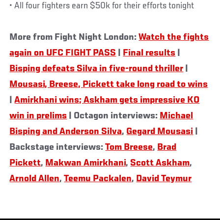
• All four fighters earn $50k for their efforts tonight
More from Fight Night London:
Watch the fights
again on UFC FIGHT PASS
|
Final results
|
Bisping defeats Silva in five-round thriller
|
Mousasi, Breese, Pickett take long road to wins
|
Amirkhani wins; Askham gets impressive KO
win in prelims
| Octagon interviews:
Michael
Bisping and Anderson Silva
,
Gegard Mousasi
|
Backstage interviews:
Tom Breese
,
Brad
Pickett
,
Makwan Amirkhani
,
Scott Askham
,
Arnold Allen
,
Teemu Packalen
,
David Teymur