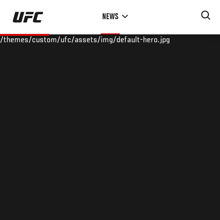
Skip
NEWS
to
main
/themes/custom/ufc/assets/img/default-hero.jpg
content