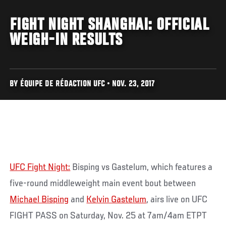
FIGHT NIGHT SHANGHAI: OFFICIAL
WEIGH-IN RESULTS
BY ÉQUIPE DE RÉDACTION UFC • NOV. 23, 2017
UFC Fight Night:
Bisping vs Gastelum, which features a
five-round middleweight main event bout between
Michael Bisping
and
Kelvin Gastelum
, airs live on UFC
FIGHT PASS on Saturday, Nov. 25 at 7am/4am ETPT