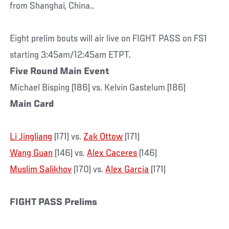
from Shanghai, China..
Eight prelim bouts will air live on FIGHT PASS on FS1
starting 3:45am/12:45am ETPT.
Five Round Main Event
Michael Bisping (186) vs. Kelvin Gastelum (186)
Main Card
Li Jingliang
(171) vs.
Zak Ottow
(171)
Wang Guan
(146) vs.
Alex Caceres
(146)
Muslim Salikhov
(170) vs.
Alex Garcia
(171)
FIGHT PASS Prelims