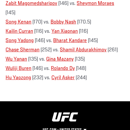
Zabit Magomedsharipov
(146) vs.
Sheymon Moraes
(145)
Song Kenan
(170) vs.
Bobby Nash
(170.5)
Kailin Curran
(116) vs.
Yan Xiaonan
(116)
Song Yadong
(146) vs.
Bharat Kandare
(145)
Chase Sherman
(252) vs.
Shamil Abdurakhimov
(261)
Wu Yanan
(135) vs.
Gina Mazany
(135)
Wuliji Buren
(146) vs.
Rolando Dy
(148)
Hu Yaozong
(232) vs.
Cyril Asker
(244)