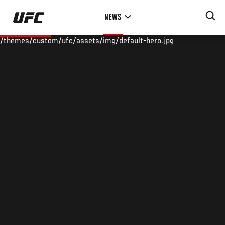
Skip
NEWS
to
main
/themes/custom/ufc/assets/img/default-hero.jpg
content