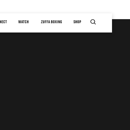
NECT
WATCH
ZUFFA BOXING
SHOP