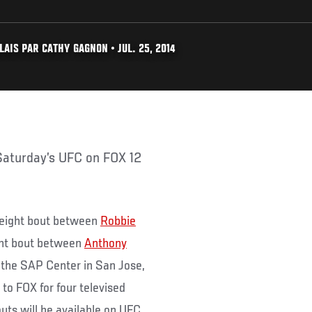
AIS PAR CATHY GAGNON • JUL. 25, 2014
weight bout between
Robbie
ght bout between
Anthony
 the SAP Center in San Jose,
to FOX for four televised
uts will be available on UFC