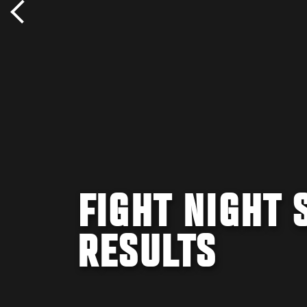
FIGHT NIGHT 
RESULTS