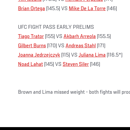
Brian Ortega
(145.5) VS
Mike De La Torre
(146)
UFC FIGHT PASS EARLY PRELIMS
Tiago Trator
(155) VS
Akbarh Arreola
(155.5)
Gilbert Burns
(170) VS
Andreas Stahl
(171)
Joanna Jedrzejczyk
(115) VS
Juliana Lima
(116.5*)
Noad Lahat
(145) VS
Steven Siler
(146)
Brown and Lima missed weight - both fights will pr