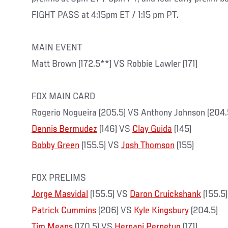
FIGHT PASS at 4:15pm ET / 1:15 pm PT.
MAIN EVENT
Matt Brown (172.5**) VS Robbie Lawler (171)
FOX MAIN CARD
Rogerio Nogueira (205.5) VS Anthony Johnson (204.
Dennis Bermudez
(146) VS
Clay Guida
(145)
Bobby Green
(155.5) VS
Josh Thomson
(155)
FOX PRELIMS
Jorge Masvidal
(155.5) VS
Daron Cruickshank
(155.5)
Patrick Cummins
(206) VS
Kyle Kingsbury
(204.5)
Tim Means
(170.5) VS
Hernani Perpetuo
(171)