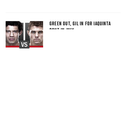
GREEN OUT, GIL IN FOR IAQUINTA
BOUT IN JULY