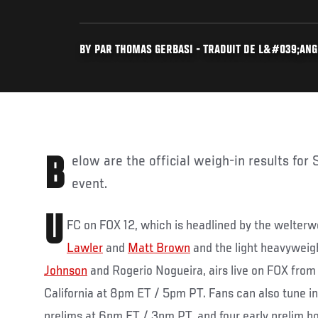
BY PAR THOMAS GERBASI - TRADUIT DE L&#039;ANGL
Below are the official weigh-in results for Saturday’s UFC on FOX 12
event.
U
FC on FOX 12, which is headlined by the welter
Lawler
and
Matt Brown
and the light heavywei
Johnson
and Rogerio Nogueira, airs live on FOX from
California at 8pm ET / 5pm PT. Fans can also tune in 
prelims at 6pm ET / 3pm PT, and four early prelim bo