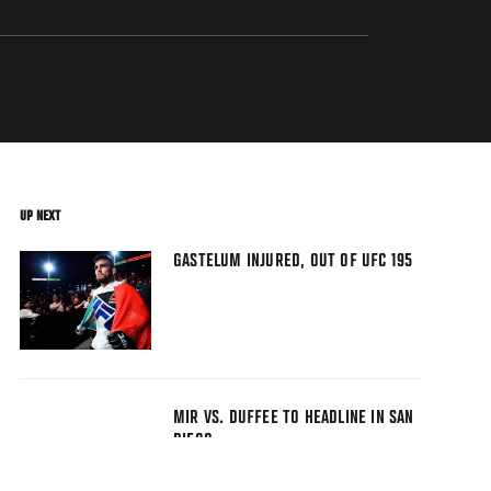
UP NEXT
GASTELUM INJURED, OUT OF UFC 195
MIR VS. DUFFEE TO HEADLINE IN SAN
DIEGO