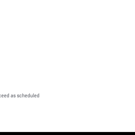
oceed as scheduled