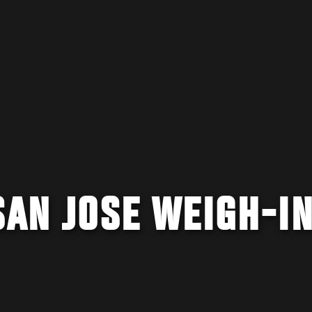
SAN JOSE WEIGH-I