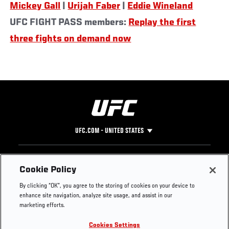
Mickey Gall
|
Urijah Faber
|
Eddie Wineland
UFC FIGHT PASS members:
Replay the first
three fights on demand now
UFC.COM - UNITED STATES
Footer
UFC
SOCIAL MEDIA
HELP
Cookie Policy
The Sport
Facebook
Fight Pass FAQ
By clicking “OK”, you agree to the storing of cookies on your device to
UFC Foundation
Instagram
Press
enhance site navigation, analyze site usage, and assist in our
UFC Careers
Threads
Credentials
marketing efforts.
Zuffa Boxing
WhatsApp
Cookies Settings