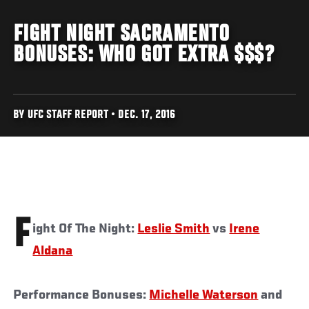
FIGHT NIGHT SACRAMENTO
BONUSES: WHO GOT EXTRA $$$?
BY UFC STAFF REPORT • DEC. 17, 2016
F
ight Of The Night:
Leslie Smith
vs
Irene
Aldana
Performance Bonuses:
Michelle Waterson
and