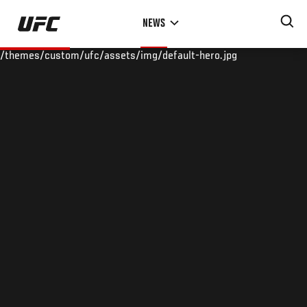
Skip
NEWS
to
main
/themes/custom/ufc/assets/img/default-hero.jpg
content