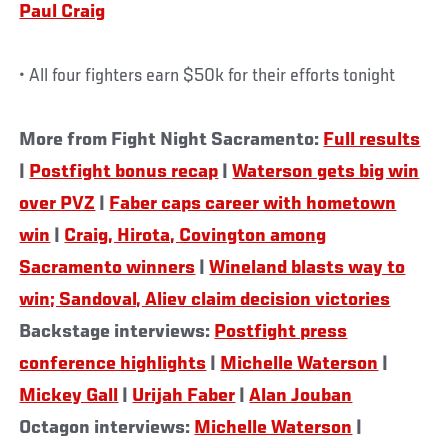
Paul Craig
• All four fighters earn $50k for their efforts tonight
More from Fight Night Sacramento:
Full results
|
Postfight bonus recap
|
Waterson gets big win
over PVZ
|
Faber caps career with hometown
win
|
Craig, Hirota, Covington among
Sacramento winners
|
Wineland blasts way to
win; Sandoval, Aliev claim decision victories
Backstage interviews:
Postfight press
conference highlights
|
Michelle Waterson
|
Mickey Gall
|
Urijah Faber
|
Alan Jouban
Octagon interviews:
Michelle Waterson
|