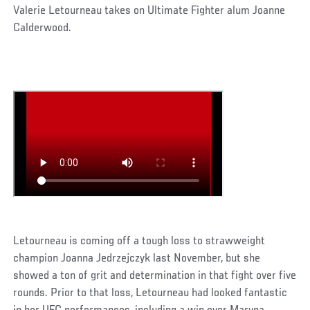
Valerie Letourneau takes on Ultimate Fighter alum Joanne
Calderwood.
Letourneau is coming off a tough loss to strawweight
champion Joanna Jedrzejczyk last November, but she
showed a ton of grit and determination in that fight over five
rounds. Prior to that loss, Letourneau had looked fantastic