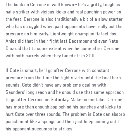
The book on Cerrone is well known - he's a gritty, tough as
nails striker with vicious kicks and real punching power on
the feet. Cerrone is also traditionally a bit of a slow starter,
who has struggled when past opponents have really put the
pressure on him early. Lightweight champion Rafael dos
Anjos did that in their fight last December and even Nate
Diaz did that to some extent when he came after Cerrone
with both barrels when they faced off in 2011.
If Cote is smart, he'll go after Cerrone with constant
pressure from the time the fight starts until the final horn
sounds. Cote didn't have any problems dealing with
Saunders' long reach and he should use that same approach
to go after Cerrone on Saturday. Make no mistake, Cerrone
has more than enough pop behind his punches and kicks to
hurt Cote over three rounds. The problem is Cote can absorb
punishment like a sponge and then just keep coming until
his opponent succumbs to strikes.