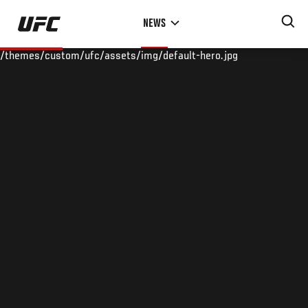
Skip
NEWS
to
main
/themes/custom/ufc/assets/img/default-hero.jpg
content