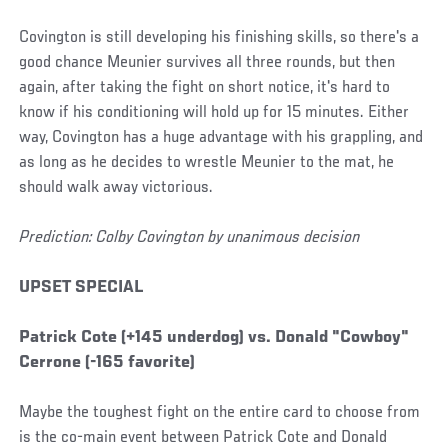
Covington is still developing his finishing skills, so there's a
good chance Meunier survives all three rounds, but then
again, after taking the fight on short notice, it's hard to
know if his conditioning will hold up for 15 minutes. Either
way, Covington has a huge advantage with his grappling, and
as long as he decides to wrestle Meunier to the mat, he
should walk away victorious.
Prediction: Colby Covington by unanimous decision
UPSET SPECIAL
Patrick Cote (+145 underdog) vs. Donald "Cowboy"
Cerrone (-165 favorite)
Maybe the toughest fight on the entire card to choose from
is the co-main event between Patrick Cote and Donald