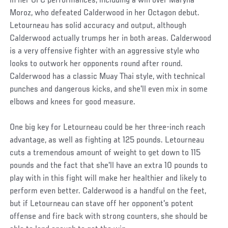
in her UFC performances, including a win over Maryna
Moroz, who defeated Calderwood in her Octagon debut.
Letourneau has solid accuracy and output, although
Calderwood actually trumps her in both areas. Calderwood
is a very offensive fighter with an aggressive style who
looks to outwork her opponents round after round.
Calderwood has a classic Muay Thai style, with technical
punches and dangerous kicks, and she'll even mix in some
elbows and knees for good measure.
One big key for Letourneau could be her three-inch reach
advantage, as well as fighting at 125 pounds. Letourneau
cuts a tremendous amount of weight to get down to 115
pounds and the fact that she'll have an extra 10 pounds to
play with in this fight will make her healthier and likely to
perform even better. Calderwood is a handful on the feet,
but if Letourneau can stave off her opponent's potent
offense and fire back with strong counters, she should be