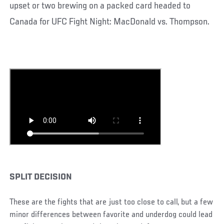
upset or two brewing on a packed card headed to
Canada for UFC Fight Night: MacDonald vs. Thompson.
SPLIT DECISION
These are the fights that are just too close to call, but a few
minor differences between favorite and underdog could lead