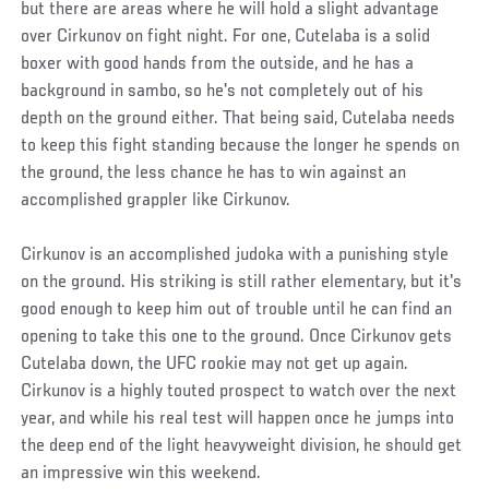
but there are areas where he will hold a slight advantage
over Cirkunov on fight night. For one, Cutelaba is a solid
boxer with good hands from the outside, and he has a
background in sambo, so he's not completely out of his
depth on the ground either. That being said, Cutelaba needs
to keep this fight standing because the longer he spends on
the ground, the less chance he has to win against an
accomplished grappler like Cirkunov.
Cirkunov is an accomplished judoka with a punishing style
on the ground. His striking is still rather elementary, but it's
good enough to keep him out of trouble until he can find an
opening to take this one to the ground. Once Cirkunov gets
Cutelaba down, the UFC rookie may not get up again.
Cirkunov is a highly touted prospect to watch over the next
year, and while his real test will happen once he jumps into
the deep end of the light heavyweight division, he should get
an impressive win this weekend.