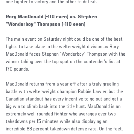
one fighter to victory and the other to defeat.
Rory MacDonald (-110 even) vs. Stephen
"Wonderboy" Thompson (-110 even)
The main event on Saturday night could be one of the best
fights to take place in the welterweight division as Rory
MacDonald faces Stephen "Wonderboy" Thompson with the
winner taking over the top spot on the contender's list at
170 pounds.
MacDonald returns from a year off after a truly grueling
battle with welterweight champion Robbie Lawler, but the
Canadian standout has every incentive to go out and get a
big win to climb back into the title hunt. MacDonald is an
extremely well rounded fighter who averages over two
takedowns per 15 minutes while also displaying an
incredible 88 percent takedown defense rate. On the feet,