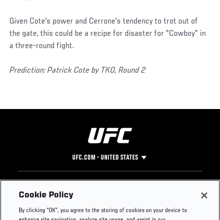
Given Cote's power and Cerrone's tendency to trot out of
the gate, this could be a recipe for disaster for "Cowboy" in
a three-round fight.
Prediction: Patrick Cote by TKO, Round 2
UFC.COM - UNITED STATES
Footer
UFC
SOCIAL MEDIA
HELP
Cookie Policy
The Sport
Facebook
Fight Pass FAQ
By clicking “OK”, you agree to the storing of cookies on your device to
UFC Foundation
Instagram
Press