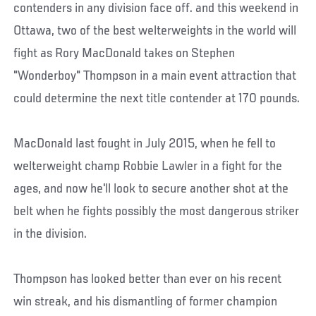
contenders in any division face off. and this weekend in
Ottawa, two of the best welterweights in the world will
fight as Rory MacDonald takes on Stephen
"Wonderboy" Thompson in a main event attraction that
could determine the next title contender at 170 pounds.
MacDonald last fought in July 2015, when he fell to
welterweight champ Robbie Lawler in a fight for the
ages, and now he'll look to secure another shot at the
belt when he fights possibly the most dangerous striker
in the division.
Thompson has looked better than ever on his recent
win streak, and his dismantling of former champion