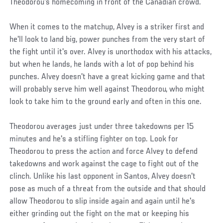
Theodorou's homecoming in front of the Canadian crowd.
When it comes to the matchup, Alvey is a striker first and
he'll look to land big, power punches from the very start of
the fight until it's over. Alvey is unorthodox with his attacks,
but when he lands, he lands with a lot of pop behind his
punches. Alvey doesn't have a great kicking game and that
will probably serve him well against Theodorou, who might
look to take him to the ground early and often in this one.
Theodorou averages just under three takedowns per 15
minutes and he's a stifling fighter on top. Look for
Theodorou to press the action and force Alvey to defend
takedowns and work against the cage to fight out of the
clinch. Unlike his last opponent in Santos, Alvey doesn't
pose as much of a threat from the outside and that should
allow Theodorou to slip inside again and again until he's
either grinding out the fight on the mat or keeping his