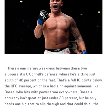
If there's one glaring weakness between these two
sluggers, it's O'Connell's defense, where he's sitting just
south of 48 percent on the feet. That's a full 10 points below
the UFC average, which is a bad sign against someone like
Bosse, who hits with power from everywhere. Bosse's
accuracy isn't great at just under 39 percent, but he only
needs one big shot to slip through and that could do all the