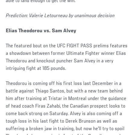
able to land enough to get the win.
Prediction: Valerie Letourneau by unanimous decision
Elias Theodorou vs. Sam Alvey
The featured bout on the UFC FIGHT PASS prelims features
a showdown between former Ultimate Fighter winner Elias
Theodorou and knockout puncher Sam Alvey in a very
intriguing fight at 185 pounds.
Theodorou is coming off his first loss last December in a
battle against Thiago Santos, but with a new team behind
him after training at Tristar in Montreal under the guidance
of head coach Firas Zahabi, the Canadian prospect looks to
come back strong on Saturday. Alvey is also coming off a
tough loss in his last fight to Derek Brunson as well as
suffering a broken jaw in training, but now he'll try to spoil