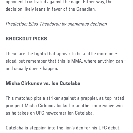
opponent frustrated against the cage. Either way, the
decision likely leans in favor of the Canadian.
Prediction: Elias Theodorou by unanimous decision
KNOCKOUT PICKS
These are the fights that appear to be a little more one-
sided, but remember that this is MMA, where anything can -
and usually does - happen.
Misha Cirkunov vs. Ion Cutelaba
This matchup pits a striker against a grappler, as top-rated
prospect Misha Cirkunov looks for another impressive win
as he takes on UFC newcomer Ion Cutelaba.
Cutelaba is stepping into the lion's den for his UFC debut,