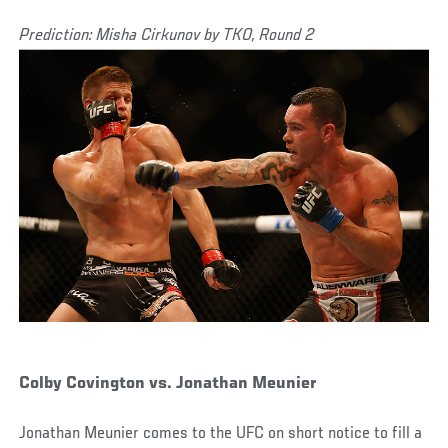
Prediction: Misha Cirkunov by TKO, Round 2
Colby Covington vs. Jonathan Meunier
Jonathan Meunier comes to the UFC on short notice to fill a