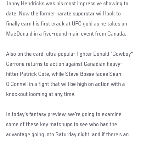
Johny Hendricks was his most impressive showing to
date. Now the former karate superstar will look to
finally earn his first crack at UFC gold as he takes on
MacDonald in a five-round main event from Canada.
Also on the card, ultra popular fighter Donald "Cowboy"
Cerrone returns to action against Canadian heavy-
hitter Patrick Cote, while Steve Bosse faces Sean
O'Connell in a fight that will be high on action with a
knockout looming at any time.
In today's fantasy preview, we're going to examine
some of these key matchups to see who has the
advantage going into Saturday night, and if there's an