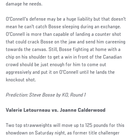
damage he needs.
O'Connell's defense may be a huge liability but that doesn't
mean he can't catch Bosse sleeping during an exchange.
O'Connell is more than capable of landing a counter shot
that could crack Bosse on the jaw and send him careening
towards the canvas. Still, Bosse fighting at home with a
chip on his shoulder to get a win in front of the Canadian
crowd should be just enough for him to come out
aggressively and put it on O'Connell until he lands the
knockout shot.
Prediction: Steve Bosse by KO, Round 1
Valerie Letourneau vs. Joanne Calderwood
Two top strawweights will move up to 125 pounds for this
showdown on Saturday night, as former title challenger