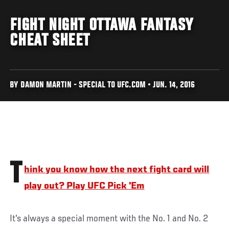
FIGHT NIGHT OTTAWA FANTASY
CHEAT SHEET
BY DAMON MARTIN - SPECIAL TO UFC.COM • JUN. 14, 2016
T
hink you know how the next fight card will
play out? Play UFC Pick 'Em
It's always a special moment with the No. 1 and No. 2