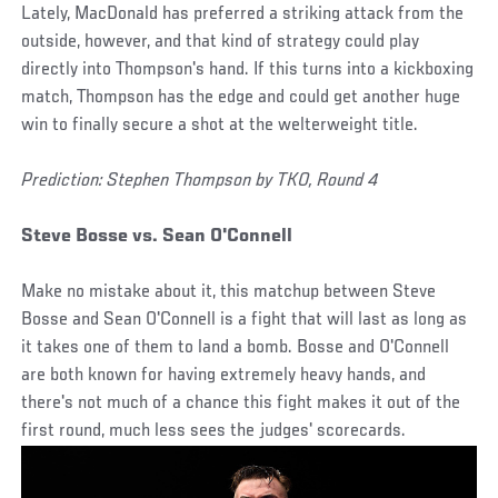
Lately, MacDonald has preferred a striking attack from the
outside, however, and that kind of strategy could play
directly into Thompson's hand. If this turns into a kickboxing
match, Thompson has the edge and could get another huge
win to finally secure a shot at the welterweight title.
Prediction: Stephen Thompson by TKO, Round 4
Steve Bosse vs. Sean O'Connell
Make no mistake about it, this matchup between Steve
Bosse and Sean O'Connell is a fight that will last as long as
it takes one of them to land a bomb. Bosse and O'Connell
are both known for having extremely heavy hands, and
there's not much of a chance this fight makes it out of the
first round, much less sees the judges' scorecards.