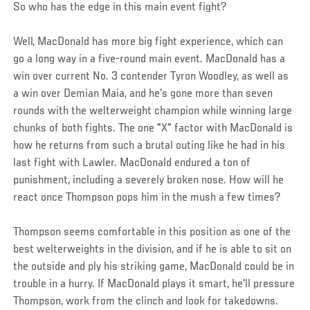
So who has the edge in this main event fight?
Well, MacDonald has more big fight experience, which can
go a long way in a five-round main event. MacDonald has a
win over current No. 3 contender Tyron Woodley, as well as
a win over Demian Maia, and he's gone more than seven
rounds with the welterweight champion while winning large
chunks of both fights. The one "X" factor with MacDonald is
how he returns from such a brutal outing like he had in his
last fight with Lawler. MacDonald endured a ton of
punishment, including a severely broken nose. How will he
react once Thompson pops him in the mush a few times?
Thompson seems comfortable in this position as one of the
best welterweights in the division, and if he is able to sit on
the outside and ply his striking game, MacDonald could be in
trouble in a hurry. If MacDonald plays it smart, he'll pressure
Thompson, work from the clinch and look for takedowns.