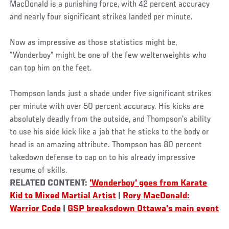
MacDonald is a punishing force, with 42 percent accuracy
and nearly four significant strikes landed per minute.
Now as impressive as those statistics might be,
"Wonderboy" might be one of the few welterweights who
can top him on the feet.
Thompson lands just a shade under five significant strikes
per minute with over 50 percent accuracy. His kicks are
absolutely deadly from the outside, and Thompson's ability
to use his side kick like a jab that he sticks to the body or
head is an amazing attribute. Thompson has 80 percent
takedown defense to cap on to his already impressive
resume of skills.
RELATED CONTENT:
'Wonderboy' goes from Karate
Kid to Mixed Martial Artist
|
Rory MacDonald:
Warrior Code
|
GSP breaksdown Ottawa's main event