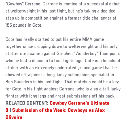
"Cowboy" Cerrone. Cerrone is coming of a successful debut
at welterweight in his last fight, but he's taking a decided
step up in competition against a former title challenger at
185 pounds in Cote.
Cote has really started to put his entire MMA game
together since dropping down to welterweight and his only
stutter step came against Stephen "Wonderboy" Thompson,
who he lost a decision to four fights ago. Cote is a knockout
striker with an extremely underrated ground game that he
showed off against a long, lanky submission specialist in
Ben Saunders in his last fight. That matchup could be a key
for Cote in his fight against Cerrone, who is also a tall, lanky
fighter with long legs and great submissions off his back.
RELATED CONTENT:
Cowboy Cerrone's Ultimate
8
|
Submission of the Week: Cowboys vs Alex
Oliveira