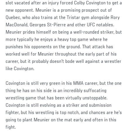
slot vacated after an injury forced Colby Covington to get a
new opponent. Meunier is a promising prospect out of
Quebec, who also trains at the Tristar gym alongside Rory
MacDonald, Georges St-Pierre and other UFC notables.
Meunier prides himself on being a well-rounded striker, but
more typically he enjoys a heavy top game where he
punishes his opponents on the ground. That attack has
worked well for Meunier throughout the early part of his
career, but it probably doesn't bode well against a wrestler
like Covington.
Covington is still very green in his MMA career, but the one
thing he has on his side is an incredibly suffocating
wrestling game that has been virtually unstoppable.
Covington is still evolving as a striker and submission
fighter, but his wrestling is top notch, and chances are he's
going to plant Meunier on the mat early and often in this
fight.