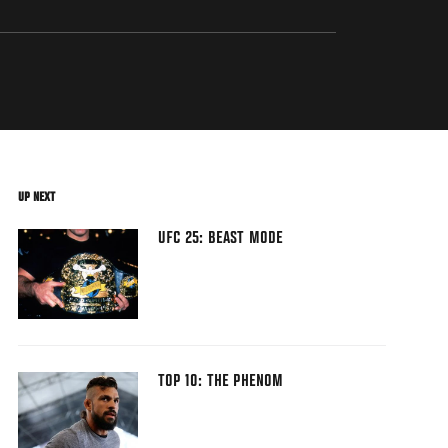
UP NEXT
UFC 25: BEAST MODE
TOP 10: THE PHENOM