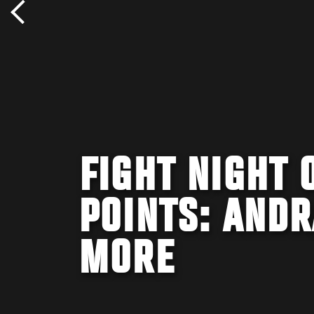
FIGHT NIGHT 
POINTS: ANDR
MORE