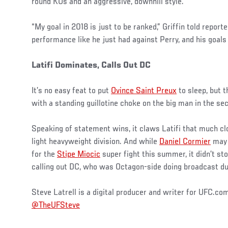
round KOs and an aggressive, downhill style.
“My goal in 2018 is just to be ranked,” Griffin told repor
performance like he just had against Perry, and his goals 
Latifi Dominates, Calls Out DC
It’s no easy feat to put
Ovince Saint Preux
to sleep, but 
with a standing guillotine choke on the big man in the se
Speaking of statement wins, it claws Latifi that much clos
light heavyweight division. And while
Daniel Cormier
may 
for the
Stipe Miocic
super fight this summer, it didn’t s
calling out DC, who was Octagon-side doing broadcast du
Steve Latrell is a digital producer and writer for UFC.co
@TheUFSteve