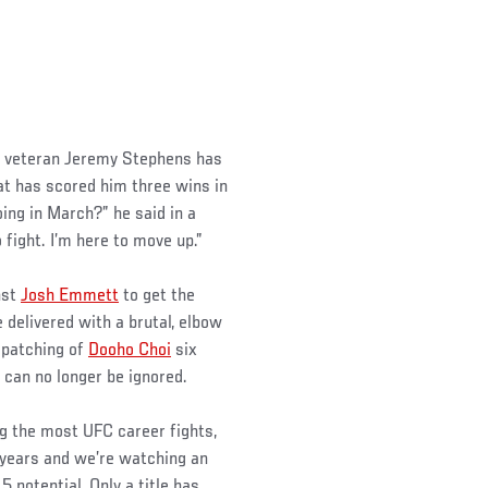
, veteran Jeremy Stephens has
at has scored him three wins in
ing in March?” he said in a
o fight. I’m here to move up.”
nst
Josh Emmett
to get the
 delivered with a brutal, elbow
spatching of
Dooho Choi
six
 can no longer be ignored.
ng the most UFC career fights,
1 years and we’re watching an
 potential. Only a title has