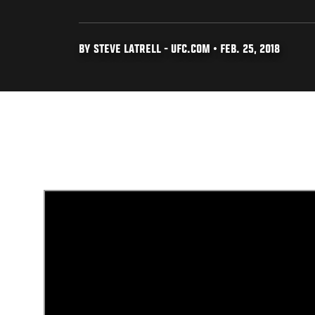
BY STEVE LATRELL - UFC.COM • FEB. 25, 2018