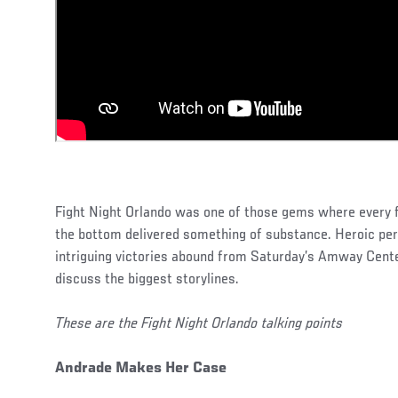
Fight Night Orlando was one of those gems where every fi
the bottom delivered something of substance. Heroic p
intriguing victories abound from Saturday’s Amway Cent
discuss the biggest storylines.
These are the Fight Night Orlando talking points
Andrade Makes Her Case