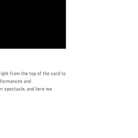
ght from the top of the card to
erformances and
er spectacle, and here we