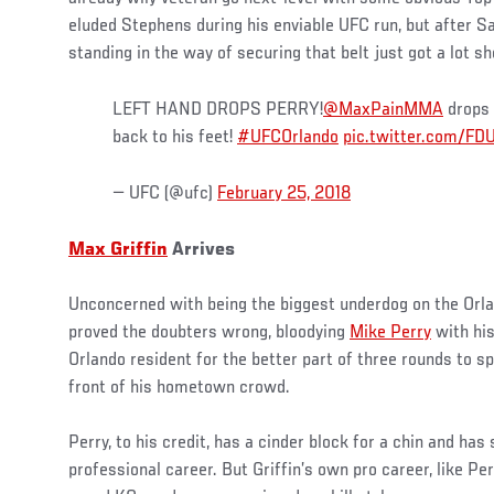
eluded Stephens during his enviable UFC run, but after Sat
standing in the way of securing that belt just got a lot sh
LEFT HAND DROPS PERRY!
@MaxPainMMA
drops 
back to his feet!
#UFCOrlando
pic.twitter.com/F
— UFC (@ufc)
February 25, 2018
Max Griffin
Arrives
Unconcerned with being the biggest underdog on the Orlan
proved the doubters wrong, bloodying
Mike Perry
with his
Orlando resident for the better part of three rounds to spo
front of his hometown crowd.
Perry, to his credit, has a cinder block for a chin and has 
professional career. But Griffin’s own pro career, like Perr