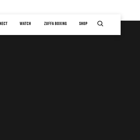
NECT
WATCH
ZUFFA BOXING
SHOP