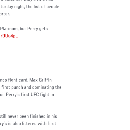
urday night, the list of people
orter.
Platinum, but Perry gets
DUr9Uu4pL
do fight card, Max Griffin
 first punch and dominating the
il Perry’s first UFC fight in
still never been finished in his
y’s is also littered with first