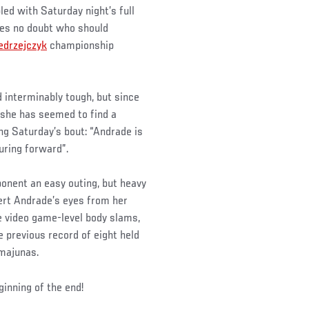
pled with Saturday night’s full
es no doubt who should
edrzejczyk
championship
 interminably tough, but since
 she has seemed to find a
ng Saturday’s bout: “Andrade is
uring forward”.
ponent an easy outing, but heavy
ert Andrade’s eyes from her
 video game-level body slams,
 previous record of eight held
amajunas.
inning of the end!