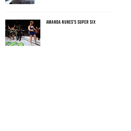
AMANDA NUNES'S SUPER SIX