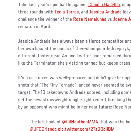
Take last year’s epic battle against
Claudia Gadelha
, cou
three rounds with
Tecia Torres
, and
Jessica Andrade
leav
challenge the winner of the
Rose Namajunas
vs
Joanna J
rematch in April.
Jessica Andrade has always been a fierce competitor and
her own loss at the hands of then-champion Jedrzejczyk,
different, faster gear. As one Twitter user remarked duri
like the Terminator, she’s getting tagged but keeps press
It’s true, Torres was well-prepared and didn’t give her op
shots that “The Tiny Tornado” landed never seemed to av
target. The 10 takedowns Andrade scored, including some
set the new strawweight single-fight record, breaking the
by an opponent who might be in her near future: Rose N
The left hook of
@LilHeathenMMA
that was the beg
#UFCOrlando
pic.twitter.com/2TzDOciIDM