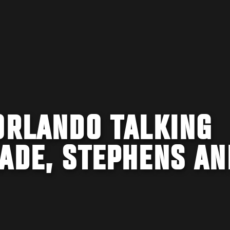
ORLANDO TALKING
ADE, STEPHENS AN