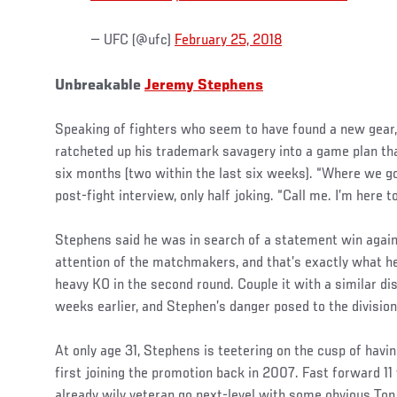
— UFC (@ufc)
February 25, 2018
Unbreakable
Jeremy Stephens
Speaking of fighters who seem to have found a new gear
ratcheted up his trademark savagery into a game plan th
six months (two within the last six weeks). “Where we go
post-fight interview, only half joking. “Call me. I’m here t
Stephens said he was in search of a statement win agai
attention of the matchmakers, and that’s exactly what he
heavy KO in the second round. Couple it with a similar di
weeks earlier, and Stephen’s danger posed to the division
At only age 31, Stephens is teetering on the cusp of havi
first joining the promotion back in 2007. Fast forward 1
already wily veteran go next-level with some obvious Top 5