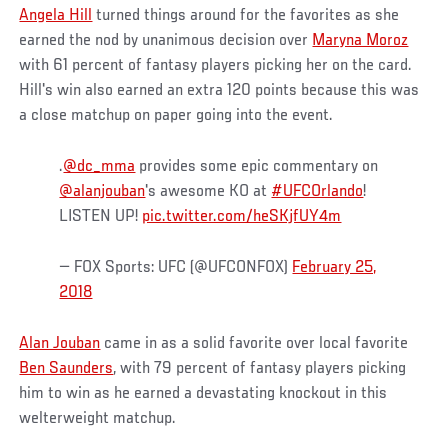
Angela Hill
turned things around for the favorites as she
earned the nod by unanimous decision over
Maryna Moroz
with 61 percent of fantasy players picking her on the card.
Hill's win also earned an extra 120 points because this was
a close matchup on paper going into the event.
.
@dc_mma
provides some epic commentary on
@alanjouban
's awesome KO at
#UFCOrlando
!
LISTEN UP!
pic.twitter.com/heSKjfUY4m
— FOX Sports: UFC (@UFCONFOX)
February 25,
2018
Alan Jouban
came in as a solid favorite over local favorite
Ben Saunders
, with 79 percent of fantasy players picking
him to win as he earned a devastating knockout in this
welterweight matchup.