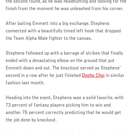
the second round, as he was headhunting and looking for the
finish from the moment he was unleashed from his corner.
After baiting Emmett into a big exchange, Stephens
connected with a beautifully timed left hook that dropped
the Team Alpha Male fighter to the canvas.
Stephens followed up with a barrage of strikes that finally
ended with a devastating elbow on the ground that put
Emmett down and out. The knockout served as Stephens'
second in a row after he just finished
Dooho Choi
in similar
fashion last month.
Heading into the event, Stephens was a solid favorite, with
73 percent of fantasy players picking him to win and
another 76 percent correctly predicting that he would get
the job done by knockout.