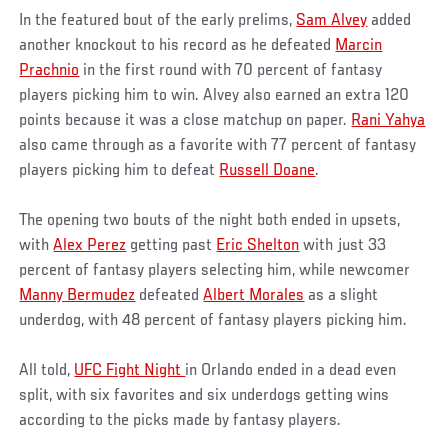
In the featured bout of the early prelims,
Sam Alvey
added
another knockout to his record as he defeated
Marcin
Prachnio
in the first round with 70 percent of fantasy
players picking him to win. Alvey also earned an extra 120
points because it was a close matchup on paper.
Rani Yahya
also came through as a favorite with 77 percent of fantasy
players picking him to defeat
Russell Doane
.
The opening two bouts of the night both ended in upsets,
with
Alex Perez
getting past
Eric Shelton
with just 33
percent of fantasy players selecting him, while newcomer
Manny Bermudez
defeated
Albert Morales
as a slight
underdog, with 48 percent of fantasy players picking him.
All told,
UFC Fight Night
in Orlando ended in a dead even
split, with six favorites and six underdogs getting wins
according to the picks made by fantasy players.