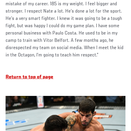
mistake of my career. 185 is my weight. I feel bigger and
stronger. I respect Nate a lot. He’s done a lot for the sport.
He’s a very smart fighter. I knew it was going to be a tough
fight, but was happy I could do my game plan. I have some
personal business with Paulo Costa. He used to be in my
camp to train with Vitor Belfort. A few months ago, he
disrespected my team on social media. When I meet the kid
in the Octagon, I’m going to teach him respect.”
Return to top of page