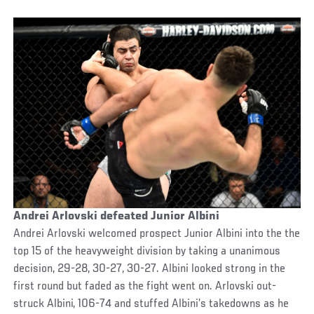
Andrei Arlovski defeated Junior Albini
Andrei Arlovski welcomed prospect Junior Albini into the the
top 15 of the heavyweight division by taking a unanimous
decision, 29-28, 30-27, 30-27. Albini looked strong in the
first round but faded as the fight went on. Arlovski out-
struck Albini, 106-74 and stuffed Albini’s takedowns as he