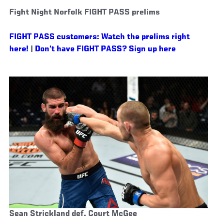
Fight Night Norfolk FIGHT PASS prelims
FIGHT PASS customers: Watch the prelims right
here!
|
Don’t have FIGHT PASS? Sign up here
Sean Strickland def. Court McGee