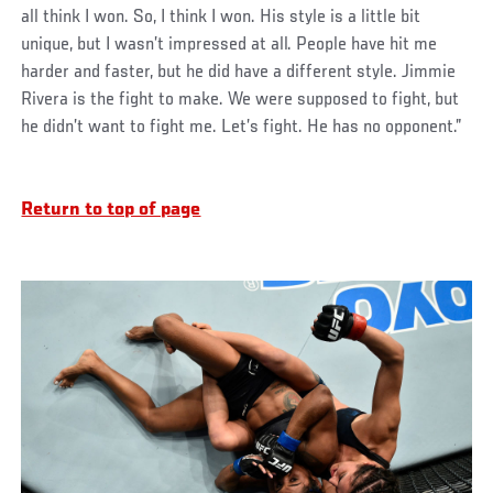
all think I won. So, I think I won. His style is a little bit
unique, but I wasn’t impressed at all. People have hit me
harder and faster, but he did have a different style. Jimmie
Rivera is the fight to make. We were supposed to fight, but
he didn’t want to fight me. Let’s fight. He has no opponent.”
Return to top of page