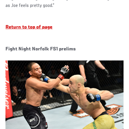
as Joe feels pretty good.”
Return to top of page
Fight Night Norfolk FS1 prelims