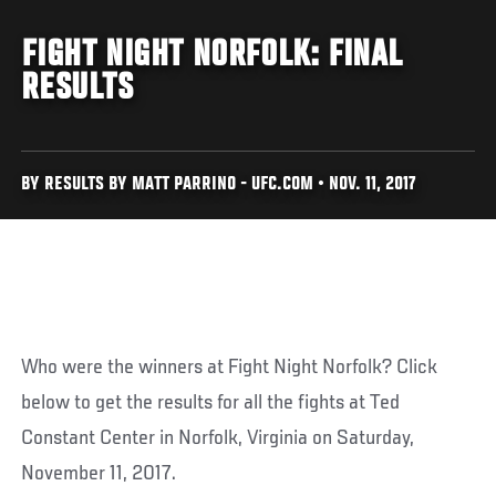
FIGHT NIGHT NORFOLK: FINAL
RESULTS
BY RESULTS BY MATT PARRINO - UFC.COM • NOV. 11, 2017
Who were the winners at Fight Night Norfolk? Click
below to get the results for all the fights at Ted
Constant Center in Norfolk, Virginia on Saturday,
November 11, 2017.