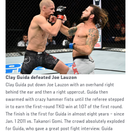
Clay Guida defeated Joe Lauzon
Clay Guida put down Joe Lauzon with an overhand right
behind the ear and then a right uppercut. Guida then
swarmed with crazy hammer fists until the referee stepped
in to earn the first-round TKO win at 1:07 of the first round.
The finish is the first for Guida in almost eight years – since
Jan. 1 2011 vs. Takanori Gomi. The crowd absolutely exploded
for Guida, who gave a great post fight interview. Guida