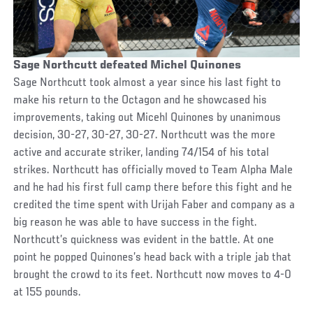
Sage Northcutt defeated Michel Quinones
Sage Northcutt took almost a year since his last fight to
make his return to the Octagon and he showcased his
improvements, taking out Micehl Quinones by unanimous
decision, 30-27, 30-27, 30-27. Northcutt was the more
active and accurate striker, landing 74/154 of his total
strikes. Northcutt has officially moved to Team Alpha Male
and he had his first full camp there before this fight and he
credited the time spent with Urijah Faber and company as a
big reason he was able to have success in the fight.
Northcutt’s quickness was evident in the battle. At one
point he popped Quinones’s head back with a triple jab that
brought the crowd to its feet. Northcutt now moves to 4-0
at 155 pounds.