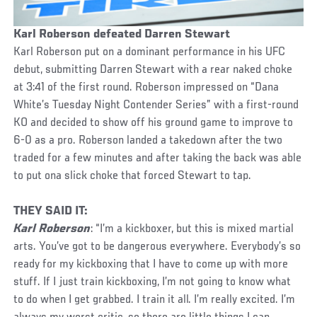
Karl Roberson defeated Darren Stewart
Karl Roberson put on a dominant performance in his UFC
debut, submitting Darren Stewart with a rear naked choke
at 3:41 of the first round. Roberson impressed on “Dana
White’s Tuesday Night Contender Series” with a first-round
KO and decided to show off his ground game to improve to
6-0 as a pro. Roberson landed a takedown after the two
traded for a few minutes and after taking the back was able
to put ona slick choke that forced Stewart to tap.
THEY SAID IT:
Karl Roberson
: “I’m a kickboxer, but this is mixed martial
arts. You’ve got to be dangerous everywhere. Everybody’s so
ready for my kickboxing that I have to come up with more
stuff. If I just train kickboxing, I’m not going to know what
to do when I get grabbed. I train it all. I’m really excited. I’m