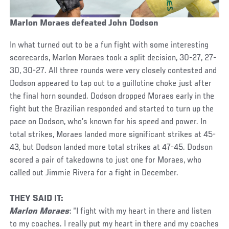
Marlon Moraes defeated John Dodson
In what turned out to be a fun fight with some interesting
scorecards, Marlon Moraes took a split decision, 30-27, 27-
30, 30-27. All three rounds were very closely contested and
Dodson appeared to tap out to a guillotine choke just after
the final horn sounded. Dodson dropped Moraes early in the
fight but the Brazilian responded and started to turn up the
pace on Dodson, who’s known for his speed and power. In
total strikes, Moraes landed more significant strikes at 45-
43, but Dodson landed more total strikes at 47-45. Dodson
scored a pair of takedowns to just one for Moraes, who
called out Jimmie Rivera for a fight in December.
THEY SAID IT:
Marlon Moraes
: “I fight with my heart in there and listen
to my coaches. I really put my heart in there and my coaches