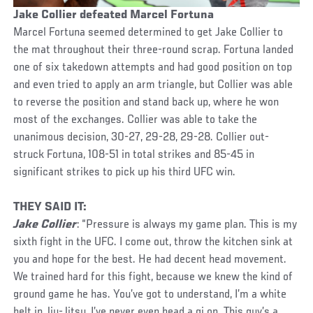
Jake Collier defeated Marcel Fortuna
Marcel Fortuna seemed determined to get Jake Collier to
the mat throughout their three-round scrap. Fortuna landed
one of six takedown attempts and had good position on top
and even tried to apply an arm triangle, but Collier was able
to reverse the position and stand back up, where he won
most of the exchanges. Collier was able to take the
unanimous decision, 30-27, 29-28, 29-28. Collier out-
struck Fortuna, 108-51 in total strikes and 85-45 in
significant strikes to pick up his third UFC win.
THEY SAID IT:
Jake Collier
: “Pressure is always my game plan. This is my
sixth fight in the UFC. I come out, throw the kitchen sink at
you and hope for the best. He had decent head movement.
We trained hard for this fight, because we knew the kind of
ground game he has. You’ve got to understand, I’m a white
belt in Jiu-Jitsu. I’ve never even head a gi on. This guy’s a