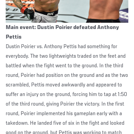
Main event: Dustin Poirier defeated Anthony
Pettis
Dustin Poirier vs. Anthony Pettis had something for
everybody. The two lightweights traded on the feet and
battled when the fight went to the ground. In the third
round, Poirier had position on the ground and as the two
scrambled, Pettis moved awkwardly and appeared to
suffer an injury on the ground, forcing him to tap at 1:50
of the third round, giving Poirier the victory. In the first
round, Poirier implemented his gameplan early with a
takedown. He landed five of six in the fight and looked
good on the ground, but Pettis was working to match