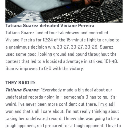
Tatiana Suarez defeated Viviane Pereira
Tatiana Suarez landed four takedowns and controlled
Viviane Pereira for 12:24 of the 15-minute fight to cruise to
a unanimous decision win, 30-27, 30-27, 30-26. Suarez
used some good-looking ground and pound throughout the
contest that led to a lopsided advantage in strikes, 101-48.
Suarez improves to 6-0 with the victory.
THEY SAID IT:
Tatiana Suarez
: “Everybody made a big deal about our
undefeated records going in – someone’s 0 has to go. It’s
weird, I’ve never been more confident out there. I’m glad I
won and that’s all I care about. I’m not really thinking about
taking her undefeated record. I knew she was going to be a
tough opponent, so I prepared for a tough opponent. I love to