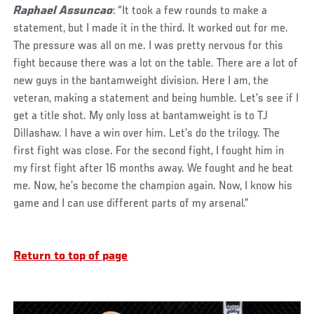
Raphael Assuncao
: “It took a few rounds to make a
statement, but I made it in the third. It worked out for me.
The pressure was all on me. I was pretty nervous for this
fight because there was a lot on the table. There are a lot of
new guys in the bantamweight division. Here I am, the
veteran, making a statement and being humble. Let’s see if I
get a title shot. My only loss at bantamweight is to TJ
Dillashaw. I have a win over him. Let’s do the trilogy. The
first fight was close. For the second fight, I fought him in
my first fight after 16 months away. We fought and he beat
me. Now, he’s become the champion again. Now, I know his
game and I can use different parts of my arsenal.”
Return to top of page