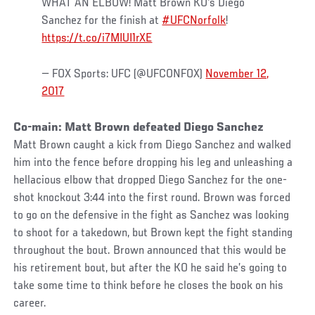
WHAT AN ELBOW! Matt Brown KO's Diego
Sanchez for the finish at
#UFCNorfolk
!
https://t.co/i7MIUI1rXE
— FOX Sports: UFC (@UFCONFOX)
November 12,
2017
Co-main: Matt Brown defeated Diego Sanchez
Matt Brown caught a kick from Diego Sanchez and walked
him into the fence before dropping his leg and unleashing a
hellacious elbow that dropped Diego Sanchez for the one-
shot knockout 3:44 into the first round. Brown was forced
to go on the defensive in the fight as Sanchez was looking
to shoot for a takedown, but Brown kept the fight standing
throughout the bout. Brown announced that this would be
his retirement bout, but after the KO he said he’s going to
take some time to think before he closes the book on his
career.