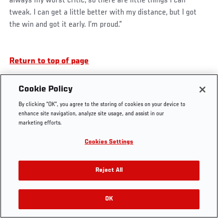
always my worst critic, so there are little things I can
tweak. I can get a little better with my distance, but I got
the win and got it early. I’m proud.”
UFC.COM - UNITED STATES
Return to top of page
Footer
UFC
SOCIAL MEDIA
HELP
Cookie Policy
The Sport
Facebook
Fight Pass FAQ
By clicking “OK”, you agree to the storing of cookies on your device to
UFC Foundation
Instagram
Press
enhance site navigation, analyze site usage, and assist in our
UFC Careers
Threads
Credentials
marketing efforts.
Zuffa Boxing
WhatsApp
Cookies Settings
Careers
YouTube
Store
TikTok
UFC Fight Club
Twitter
Reject All
UFC Video
Archive
OK