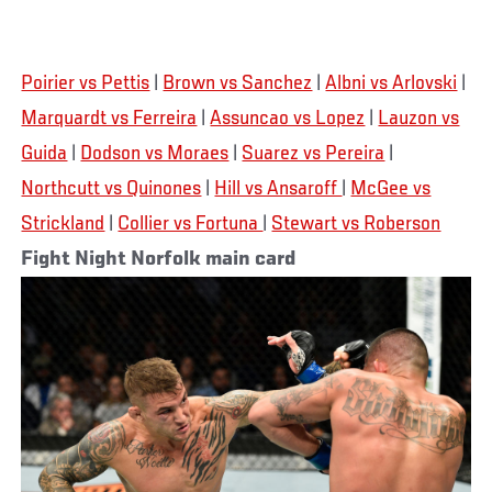
Poirier vs Pettis
|
Brown vs Sanchez
|
Albni vs Arlovski
|
Marquardt vs Ferreira
|
Assuncao vs Lopez
|
Lauzon vs
Guida
|
Dodson vs Moraes
|
Suarez vs Pereira
|
Northcutt vs Quinones
|
Hill vs Ansaroff
|
McGee vs
Strickland
|
Collier vs Fortuna
|
Stewart vs Roberson
Fight Night Norfolk main card