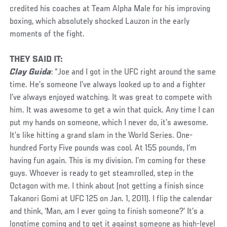
credited his coaches at Team Alpha Male for his improving
boxing, which absolutely shocked Lauzon in the early
moments of the fight.
THEY SAID IT:
Clay Guida
: “Joe and I got in the UFC right around the same
time. He’s someone I’ve always looked up to and a fighter
I’ve always enjoyed watching. It was great to compete with
him. It was awesome to get a win that quick. Any time I can
put my hands on someone, which I never do, it’s awesome.
It’s like hitting a grand slam in the World Series. One-
hundred Forty Five pounds was cool. At 155 pounds, I’m
having fun again. This is my division. I’m coming for these
guys. Whoever is ready to get steamrolled, step in the
Octagon with me. I think about (not getting a finish since
Takanori Gomi at UFC 125 on Jan. 1, 2011). I flip the calendar
and think, ‘Man, am I ever going to finish someone?’ It’s a
longtime coming and to get it against someone as high-level