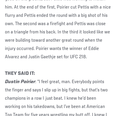
him. At the end of the first, Poirier cut Pettis with a nice
flurry and Pettis ended the round with a big shot of his
own. The second was a firefight and Pettis was close
on a triangle from his back. In the third it looked like we
were building toward another great round when the
injury occurred. Poirier wants the winner of Eddie
Alvarez and Justin Gaethje set for UFC 218.
THEY SAID IT:
Dustin Poirier
: “I feel great, man. Everybody points
the finger and says I slip up in big fights, but that’s two
champions in a row I just beat. I knew he’d been
working on his takedowns, but I’ve been at American
Top Team for five years wrestling my butt off. I knew I