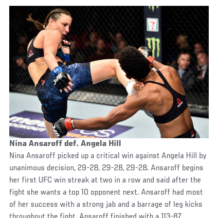
Nina Ansaroff def. Angela Hill
Nina Ansaroff picked up a critical win against Angela Hill by
unanimous decision, 29-28, 29-28, 29-28. Ansaroff begins
her first UFC win streak at two in a row and said after the
fight she wants a top 10 opponent next. Ansaroff had most
of her success with a strong jab and a barrage of leg kicks
throughout the fight. Ansaroff finished with a 113-87