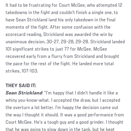
It had to be frustrating for Court McGee, who attempted 12
takedowns in the fight and couldn’t finish a single one, to
have Sean Strickland land his only takedown in the final
moments of the fight. After some confusion with the
scorecard reading, Strickland was awarded the win by
unanimous decision, 30-27, 29-28, 29-28. Strickland landed
101 significant strikes to just 77 for McGee. McGee
recovered early from a flurry from Strickland and brought
the pace for the rest of the fight. He landed more total
strikes, 107-103.
THEY SAID IT:
Sean Strickland
: “I’m happy that I didn’t handle it like a
whiny you-know-what. I accepted the draw, but I accepted
the overturn a lot better. I’m happy the decision came out
the way I thought it should. It was a good performance from
Court McGee. He’s a tough guy and a good grinder. I thought
that he was going to slow down in the tank, but he kept