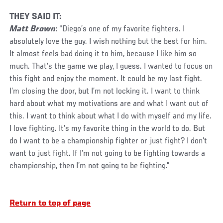
THEY SAID IT:
Matt Brown
: “Diego’s one of my favorite fighters. I
absolutely love the guy. I wish nothing but the best for him.
It almost feels bad doing it to him, because I like him so
much. That’s the game we play, I guess. I wanted to focus on
this fight and enjoy the moment. It could be my last fight.
I’m closing the door, but I’m not locking it. I want to think
hard about what my motivations are and what I want out of
this. I want to think about what I do with myself and my life.
I love fighting. It’s my favorite thing in the world to do. But
do I want to be a championship fighter or just fight? I don’t
want to just fight. If I’m not going to be fighting towards a
championship, then I’m not going to be fighting.”
Return to top of page