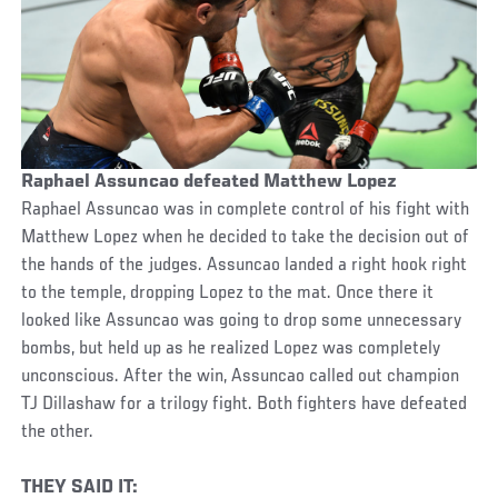
Raphael Assuncao defeated Matthew Lopez
Raphael Assuncao was in complete control of his fight with
Matthew Lopez when he decided to take the decision out of
the hands of the judges. Assuncao landed a right hook right
to the temple, dropping Lopez to the mat. Once there it
looked like Assuncao was going to drop some unnecessary
bombs, but held up as he realized Lopez was completely
unconscious. After the win, Assuncao called out champion
TJ Dillashaw for a trilogy fight. Both fighters have defeated
the other.
THEY SAID IT: