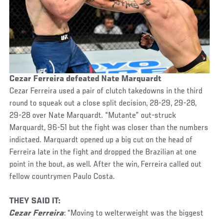
Cezar Ferreira defeated Nate Marquardt
Cezar Ferreira used a pair of clutch takedowns in the third
round to squeak out a close split decision, 28-29, 29-28,
29-28 over Nate Marquardt. “Mutante” out-struck
Marquardt, 96-51 but the fight was closer than the numbers
indictaed. Marquardt opened up a big cut on the head of
Ferreira late in the fight and dropped the Brazilian at one
point in the bout, as well. After the win, Ferreira called out
fellow countrymen Paulo Costa.
THEY SAID IT:
Cezar Ferreira
: “Moving to welterweight was the biggest