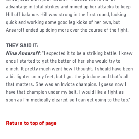
advantage in total strikes and mixed up her attacks to keep
Hill off balance. Hill was strong in the first round, looking
quick and working some good leg kicks of her own, but
Ansaroff ended up doing more over the course of the fight.
THEY SAID IT:
Nina Ansaroff
: “I expected it to be a striking battle. I knew
once I started to get the better of her, she would try to
clinch. It pretty much went how I thought. I should have been
a bit lighter on my feet, but I got the job done and that’s all
that matters. She was an Invicta champion. I guess now I
have that champion under my belt. I would like a fight as
soon as I’m medically cleared, so I can get going to the top.”
Return to top of page