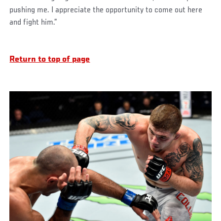
pushing me. I appreciate the opportunity to come out here
and fight him.”
Return to top of page