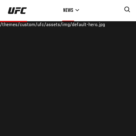
Skip
NEWS
to
main
/themes/custom/ufc/assets/img/default-hero.jpg
content