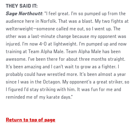
THEY SAID IT:
Sage Northcutt
: “I feel great. I’m so pumped up from the
audience here in Norfolk. That was a blast. My two fights at
welterweight—someone called me out, so I went up. The
other was a last-minute change because my opponent was
injured. I’m now 4-0 at lightweight. I’m pumped up and now
training at Team Alpha Male. Team Alpha Male has been
awesome. I’ve been there for about three months straight.
It’s been amazing and I can’t wait to grow as a fighter. I
probably could have wrestled more. It’s been almost a year
since I was in the Octagon. My opponent’s a great striker, so
I figured I’d stay striking with him. It was fun for me and
reminded me of my karate days.”
Return to top of page