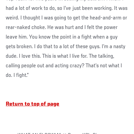
had a lot of work to do, so I’ve just been working. It was
weird. I thought I was going to get the head-and-arm or
rear-naked choke. He was hurt and I felt the power
leave him. You know the point in a fight when a guy
gets broken. I do that to a lot of these guys. I’m a nasty
dude. I love this. This is what I live for. The talking,
calling people out and acting crazy? That’s not what I
do. I fight.”
Return to top of page