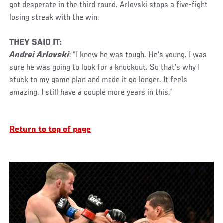
got desperate in the third round. Arlovski stops a five-fight
losing streak with the win.
THEY SAID IT:
Andrei Arlovski
: “I knew he was tough. He’s young. I was
sure he was going to look for a knockout. So that’s why I
stuck to my game plan and made it go longer. It feels
amazing. I still have a couple more years in this.”
Return to top of page