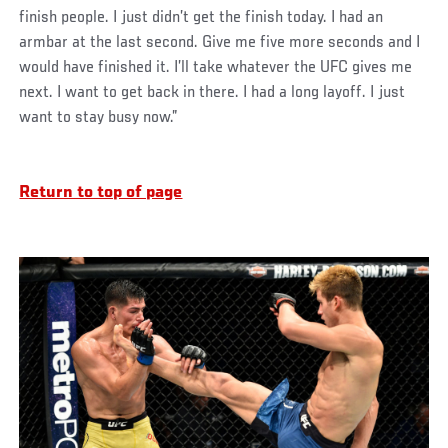
finish people. I just didn’t get the finish today. I had an
armbar at the last second. Give me five more seconds and I
would have finished it. I’ll take whatever the UFC gives me
next. I want to get back in there. I had a long layoff. I just
want to stay busy now.”
Return to top of page