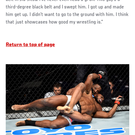
third-degree black belt and I swept him. I got up and made
him get up. I didn’t want to go to the ground with him. I think
that just showcases how good my wrestling is.”
Return to top of page