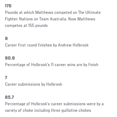
170
Pounds at which Matthews competed on The Ultimate
Fighter: Nations on Team Australia. Now Matthews
competes at 155 pounds
9
Career first round finishes by Andrew Holbrook
90.9
Percentage of Holbrook’s 11 career wins are by finish
7
Career submissions by Holbrook
85.7
Percentage of Holbrook’s career submissions were by a
variety of choke including three guillotine chokes