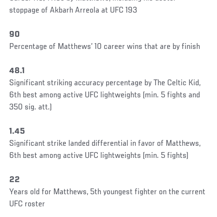
stoppage of Akbarh Arreola at UFC 193
90
Percentage of Matthews’ 10 career wins that are by finish
48.1
Significant striking accuracy percentage by The Celtic Kid,
6th best among active UFC lightweights (min. 5 fights and
350 sig. att.)
1.45
Significant strike landed differential in favor of Matthews,
6th best among active UFC lightweights (min. 5 fights)
22
Years old for Matthews, 5th youngest fighter on the current
UFC roster