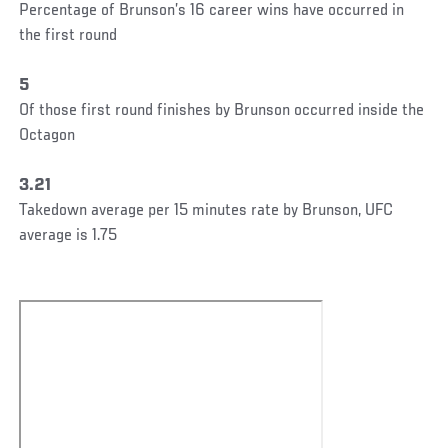
Percentage of Brunson’s 16 career wins have occurred in
the first round
5
Of those first round finishes by Brunson occurred inside the
Octagon
3.21
Takedown average per 15 minutes rate by Brunson, UFC
average is 1.75