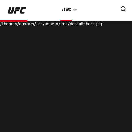
Skip
NEWS
to
main
/themes/custom/ufc/assets/img/default-hero.jpg
content