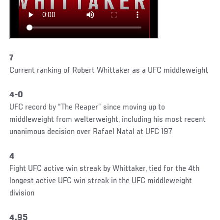
7
Current ranking of Robert Whittaker as a UFC middleweight
4-0
UFC record by “The Reaper” since moving up to
middleweight from welterweight, including his most recent
unanimous decision over Rafael Natal at UFC 197
4
Fight UFC active win streak by Whittaker, tied for the 4th
longest active UFC win streak in the UFC middleweight
division
4.95