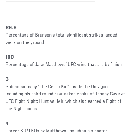
29.9
Percentage of Brunson’s total significant strikes landed
were on the ground
100
Percentage of Jake Matthews’ UFC wins that are by finish
3
Submissions by “The Celtic Kid” inside the Octagon,
including his third round rear naked choke of Johnny Case at
UFC Fight Night: Hunt vs. Mir, which also earned a Fight of
the Night bonus
4
Career KO/TKOs by Matthews, including his doctor