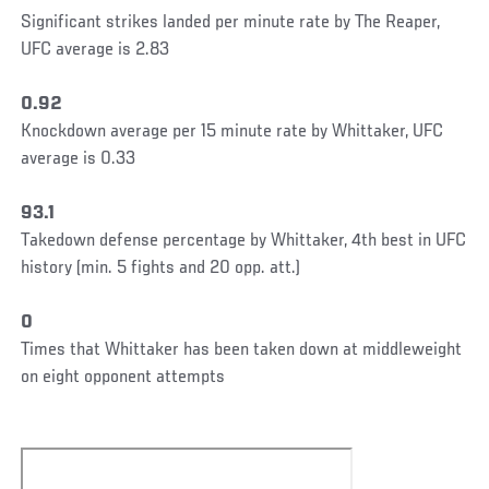
Significant strikes landed per minute rate by The Reaper,
UFC average is 2.83
0.92
Knockdown average per 15 minute rate by Whittaker, UFC
average is 0.33
93.1
Takedown defense percentage by Whittaker, 4th best in UFC
history (min. 5 fights and 20 opp. att.)
0
Times that Whittaker has been taken down at middleweight
on eight opponent attempts