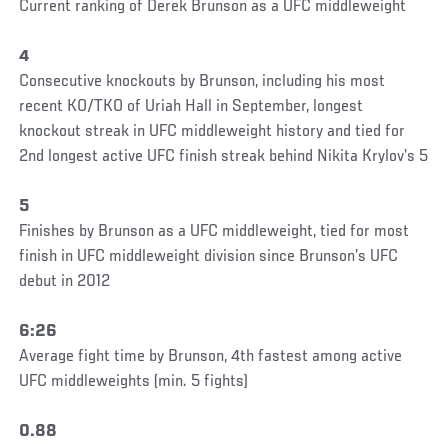
Current ranking of Derek Brunson as a UFC middleweight
4
Consecutive knockouts by Brunson, including his most
recent KO/TKO of Uriah Hall in September, longest
knockout streak in UFC middleweight history and tied for
2nd longest active UFC finish streak behind Nikita Krylov’s 5
5
Finishes by Brunson as a UFC middleweight, tied for most
finish in UFC middleweight division since Brunson’s UFC
debut in 2012
6:26
Average fight time by Brunson, 4th fastest among active
UFC middleweights (min. 5 fights)
0.88