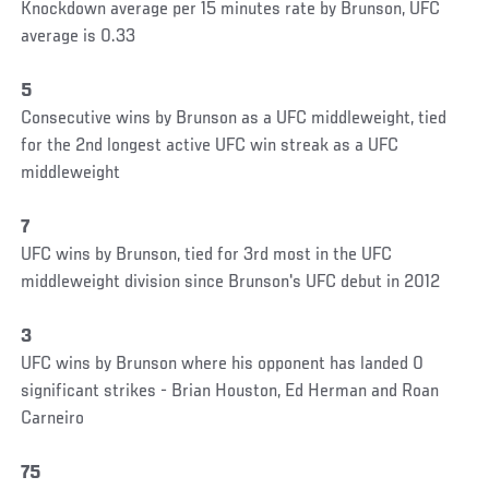
Knockdown average per 15 minutes rate by Brunson, UFC
average is 0.33
5
Consecutive wins by Brunson as a UFC middleweight, tied
for the 2nd longest active UFC win streak as a UFC
middleweight
7
UFC wins by Brunson, tied for 3rd most in the UFC
middleweight division since Brunson's UFC debut in 2012
3
UFC wins by Brunson where his opponent has landed 0
significant strikes - Brian Houston, Ed Herman and Roan
Carneiro
75