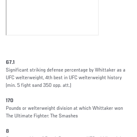
67.1
Significant striking defense percentage by Whittaker as a
UFC welterweight, 4th best in UFC welterweight history
(min. 5 fight sand 350 opp. att.)
170
Pounds or welterweight division at which Whittaker won
The Ultimate Fighter: The Smashes
8