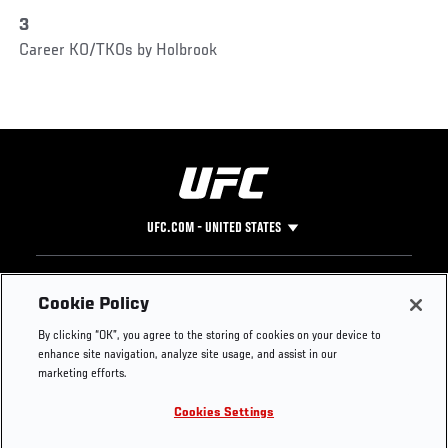
3
Career KO/TKOs by Holbrook
UFC.COM - UNITED STATES
Footer
UFC
SOCIAL MEDIA
HELP
Cookie Policy
The Sport
Facebook
Fight Pass FAQ
By clicking “OK”, you agree to the storing of cookies on your device to
UFC Foundation
Instagram
Press
enhance site navigation, analyze site usage, and assist in our
UFC Careers
Threads
Credentials
marketing efforts.
Zuffa Boxing
WhatsApp
Cookies Settings
Careers
YouTube