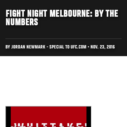
FIGHT NIGHT MELBOURNE: BY THE
NUMBERS
BY JORDAN NEWMARK - SPECIAL TO UFC.COM • NOV. 23, 2016