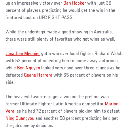
up an impressive victory over
Dan Hooker
with just 36
percent of players predicting he would get the win in the
featured bout on UFC FIGHT PASS.
While the underdogs made a good showing in Australia,
there were still plenty of favorites who got wins as well.
Jonathan Meunier
got a win over local fighter Richard Walsh,
with 53 percent of selecting him to come away victorious,
while
Ben Nguyen
looked very good over three rounds as he
defeated
Geane Herrera
with 65 percent of players on his
side.
The heaviest favorite to get a win on the prelims was
former Ultimate Fighter Latin America competitor
Marlon
Vera
, as he had 72 percent of players picking him to defeat
Ning Guangyou
and another 58 percent predicting he'd get
the job done by decision.