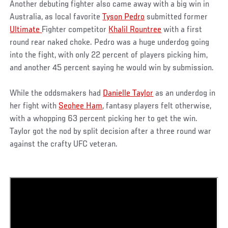
Another debuting fighter also came away with a big win in
Australia, as local favorite
Tyson Pedro
submitted former
Ultimate
Fighter competitor
Khalil Rountree
with a first
round rear naked choke. Pedro was a huge underdog going
into the fight, with only 22 percent of players picking him,
and another 45 percent saying he would win by submission.
While the oddsmakers had
Danielle Taylor
as an underdog in
her fight with
Seohee Ham
, fantasy players felt otherwise,
with a whopping 63 percent picking her to get the win.
Taylor got the nod by split decision after a three round war
against the crafty UFC veteran.