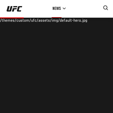
Skip
NEWS
to
main
/themes/custom/ufc/assets/img/default-hero.jpg
content