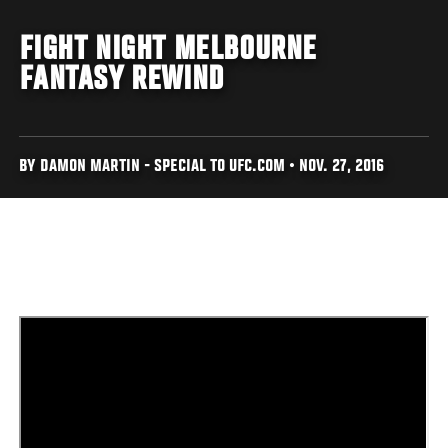
FIGHT NIGHT MELBOURNE
FANTASY REWIND
BY DAMON MARTIN - SPECIAL TO UFC.COM • NOV. 27, 2016