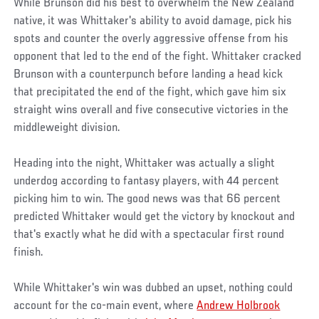
While Brunson did his best to overwhelm the New Zealand
native, it was Whittaker's ability to avoid damage, pick his
spots and counter the overly aggressive offense from his
opponent that led to the end of the fight. Whittaker cracked
Brunson with a counterpunch before landing a head kick
that precipitated the end of the fight, which gave him six
straight wins overall and five consecutive victories in the
middleweight division.
Heading into the night, Whittaker was actually a slight
underdog according to fantasy players, with 44 percent
picking him to win. The good news was that 66 percent
predicted Whittaker would get the victory by knockout and
that's exactly what he did with a spectacular first round
finish.
While Whittaker's win was dubbed an upset, nothing could
account for the co-main event, where
Andrew Holbrook