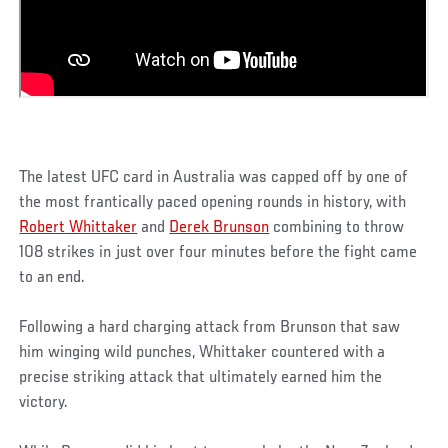
The latest UFC card in Australia was capped off by one of
the most frantically paced opening rounds in history, with
Robert Whittaker
and
Derek Brunson
combining to throw
108 strikes in just over four minutes before the fight came
to an end.
Following a hard charging attack from Brunson that saw
him winging wild punches, Whittaker countered with a
precise striking attack that ultimately earned him the
victory.