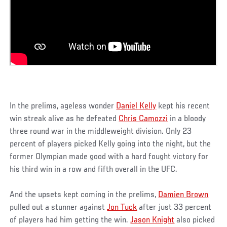
In the prelims, ageless wonder
Daniel Kelly
kept his recent
win streak alive as he defeated
Chris Camozzi
in a bloody
three round war in the middleweight division. Only 23
percent of players picked Kelly going into the night, but the
former Olympian made good with a hard fought victory for
his third win in a row and fifth overall in the UFC.
And the upsets kept coming in the prelims,
Damien Brown
pulled out a stunner against
Jon Tuck
after just 33 percent
of players had him getting the win.
Jason Knight
also picked