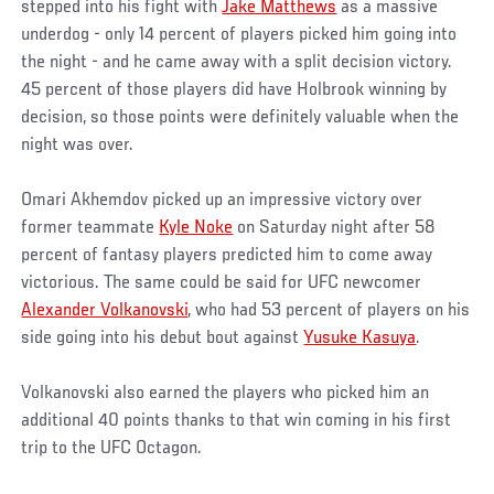
stepped into his fight with
Jake Matthews
as a massive
underdog - only 14 percent of players picked him going into
the night - and he came away with a split decision victory.
45 percent of those players did have Holbrook winning by
decision, so those points were definitely valuable when the
night was over.
Omari Akhemdov picked up an impressive victory over
former teammate
Kyle Noke
on Saturday night after 58
percent of fantasy players predicted him to come away
victorious. The same could be said for UFC newcomer
Alexander Volkanovski
, who had 53 percent of players on his
side going into his debut bout against
Yusuke Kasuya
.
Volkanovski also earned the players who picked him an
additional 40 points thanks to that win coming in his first
trip to the UFC Octagon.