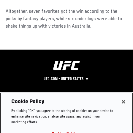
Altogether, seven favorites got the win according to the
picks by fantasy players, while six underdogs were able to
shake things up with victories in Australia.
UFC.COM - UNITED STATES
Footer
UFC
SOCIAL MEDIA
HELP
Cookie Policy
The Sport
Facebook
Fight Pass FAQ
By clicking “OK”, you agree to the storing of cookies on your device to
UFC Foundation
Instagram
Press
enhance site navigation, analyze site usage, and assist in our
UFC Careers
Threads
Credentials
marketing efforts.
Zuffa Boxing
WhatsApp