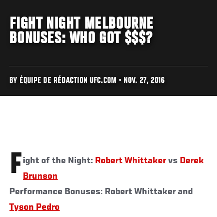
FIGHT NIGHT MELBOURNE
BONUSES: WHO GOT $$$?
BY ÉQUIPE DE RÉDACTION UFC.COM • NOV. 27, 2016
F
ight of the Night:
Robert Whittaker
vs
Derek
Brunson
Performance Bonuses: Robert Whittaker and
Tyson Pedro