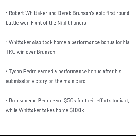
• Robert Whittaker and Derek Brunson's epic first round
battle won Fight of the Night honors
• Whittaker also took home a performance bonus for his
TKO win over Brunson
• Tyson Pedro earned a performance bonus after his
submission victory on the main card
• Brunson and Pedro earn $50k for their efforts tonight,
while Whittaker takes home $100k