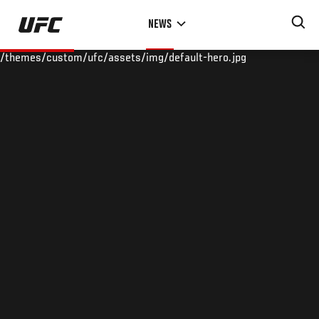
Skip
NEWS
to
main
/themes/custom/ufc/assets/img/default-hero.jpg
content