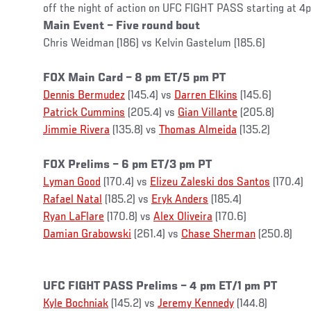
off the night of action on UFC FIGHT PASS starting at 
Main Event – Five round bout
Chris Weidman (186) vs Kelvin Gastelum (185.6)
FOX Main Card – 8 pm ET/5 pm PT
Dennis Bermudez
(145.4) vs
Darren Elkins
(145.6)
Patrick Cummins
(205.4) vs
Gian Villante
(205.8)
Jimmie Rivera
(135.8) vs
Thomas Almeida
(135.2)
FOX Prelims – 6 pm ET/3 pm PT
Lyman Good
(170.4) vs
Elizeu Zaleski dos Santos
(170.4)
Rafael Natal
(185.2) vs
Eryk Anders
(185.4)
Ryan LaFlare
(170.8) vs
Alex Oliveira
(170.6)
Damian Grabowski
(261.4) vs
Chase Sherman
(250.8)
UFC FIGHT PASS Prelims – 4 pm ET/1 pm PT
Kyle Bochniak
(145.2) vs
Jeremy Kennedy
(144.8)