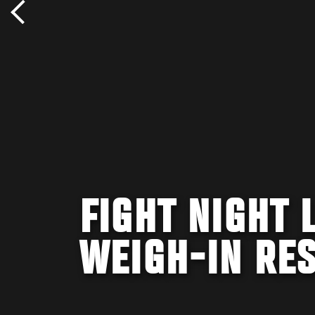
FIGHT NIGHT 
WEIGH-IN RE