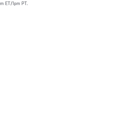
4pm ET/1pm PT.