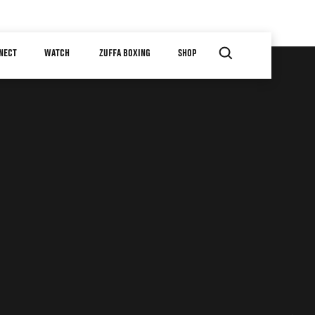
NECT
WATCH
ZUFFA BOXING
SHOP