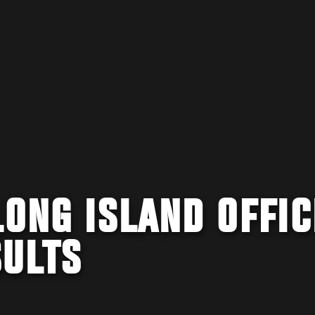
LONG ISLAND OFFIC
SULTS