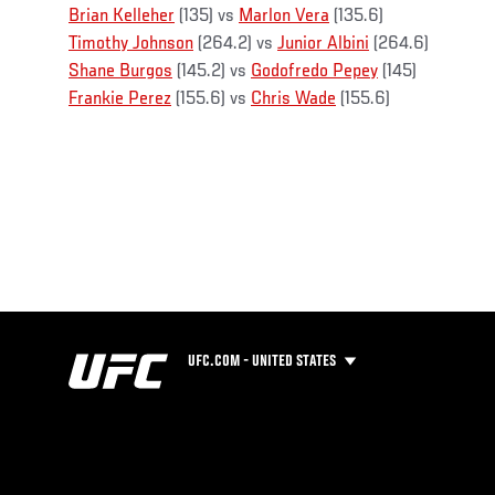
Brian Kelleher
(135) vs
Marlon Vera
(135.6)
Timothy Johnson
(264.2) vs
Junior Albini
(264.6)
Shane Burgos
(145.2) vs
Godofredo Pepey
(145)
Frankie Perez
(155.6) vs
Chris Wade
(155.6)
UFC.COM - UNITED STATES