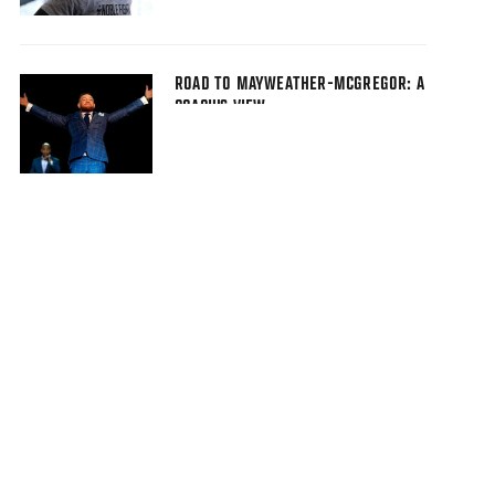
ROAD TO MAYWEATHER-MCGREGOR: A
COACH'S VIEW