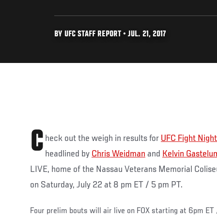
BY UFC STAFF REPORT • JUL. 21, 2017
C
heck out the weigh in results for
UFC Fight Nigh
headlined by
Chris Weidman
and
Kelvin Gastelu
LIVE, home of the Nassau Veterans Memorial Colise
on Saturday, July 22 at 8 pm ET / 5 pm PT.
Four prelim bouts will air live on FOX starting at 6pm ET 