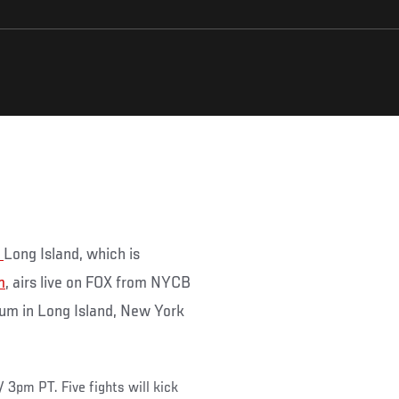
t
Long Island, which is
m
, airs live on FOX from NYCB
um in Long Island, New York
/ 3pm PT. Five fights will kick