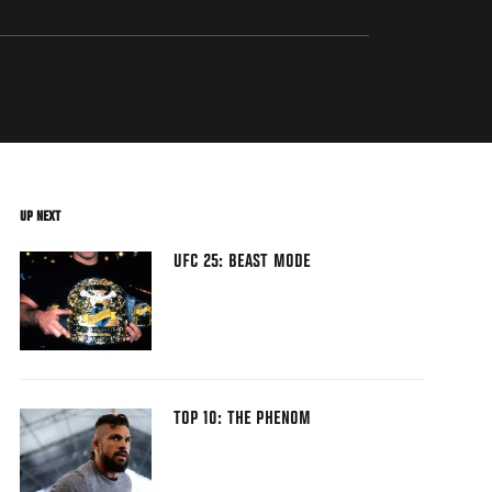
UP NEXT
UFC 25: BEAST MODE
TOP 10: THE PHENOM