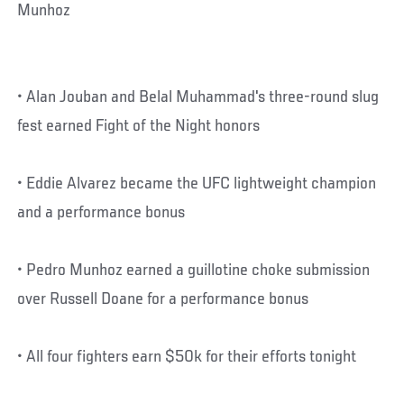
Munhoz
• Alan Jouban and Belal Muhammad's three-round slug
fest earned Fight of the Night honors
• Eddie Alvarez became the UFC lightweight champion
and a performance bonus
• Pedro Munhoz earned a guillotine choke submission
over Russell Doane for a performance bonus
• All four fighters earn $50k for their efforts tonight