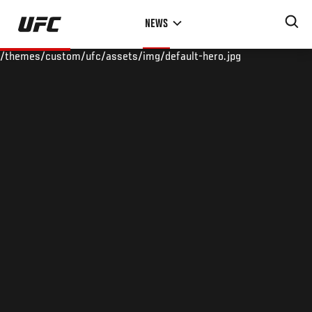
Skip
NEWS
to
main
/themes/custom/ufc/assets/img/default-hero.jpg
content