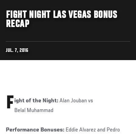
FIGHT NIGHT LAS VEGAS BONUS
RECAP
JUL. 7, 2016
F
ight of the Night:
Alan Jouban vs
Belal Muhammad
Performance Bonuses:
Eddie Alvarez and Pedro