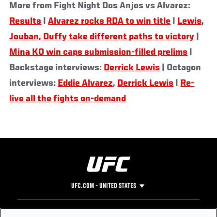
More from Fight Night Dos Anjos vs Alvarez:
Results
|
Alvarez rocks RDA to win title
|
Lewis,
Jouban, Duffy take different paths to victory
|
Mina KO win caps submission-filled prelims
|
Backstage interviews:
Derrick Lewis
| Octagon
interviews:
Eddie Alvarez
,
Derrick Lewis
|
Re-
live all the fights on-demand
UFC.COM - UNITED STATES