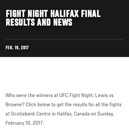
FIGHT NIGHT HALIFAX FINAL
RESULTS AND NEWS
FEB. 19, 2017
Who were the winners at UFC Fight Night: Lewis vs
Browne? Click below to get the results for all the fights
at Scotiabank Centre in Halifax, Canada on Sunday,
February 19, 2017.