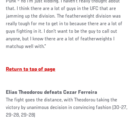
Punk – no I’m just kidding. I haven’t really thought about
that. I think there are a lot of guys in the UFC that are
jamming up the division. The featherweight division was
really tough for me to get in to because there are a lot of
guys fighting in it. I don’t want to be the guy to call out
anyone, but I know there are a lot of featherweights I
matchup well with.”
Return to top of page
Elias Theodorou defeats Cezar Ferreira
The fight goes the distance, with Theodorou taking the
victory by unanimous decision in convincing fashion (30-27,
29-28, 29-28)