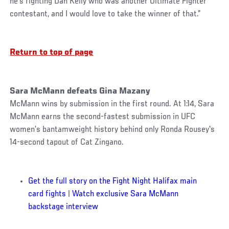
he’s fighting Dan Kelly who was another Ultimate Fighter
contestant, and I would love to take the winner of that.”
Return to top of page
Sara McMann defeats Gina Mazany
McMann wins by submission in the first round. At 1:14, Sara
McMann earns the second-fastest submission in UFC
women’s bantamweight history behind only Ronda Rousey's
14-second tapout of Cat Zingano.
Get the full story on the Fight Night Halifax main
card fights
|
Watch exclusive Sara McMann
backstage interview