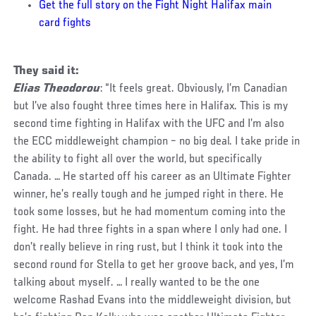
Get the full story on the Fight Night Halifax main
card fights
They said it:
Elias Theodorou
: “It feels great. Obviously, I’m Canadian
but I’ve also fought three times here in Halifax. This is my
second time fighting in Halifax with the UFC and I’m also
the ECC middleweight champion – no big deal. I take pride in
the ability to fight all over the world, but specifically
Canada. … He started off his career as an Ultimate Fighter
winner, he’s really tough and he jumped right in there. He
took some losses, but he had momentum coming into the
fight. He had three fights in a span where I only had one. I
don’t really believe in ring rust, but I think it took into the
second round for Stella to get her groove back, and yes, I’m
talking about myself. … I really wanted to be the one
welcome Rashad Evans into the middleweight division, but