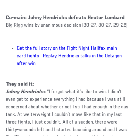
Co-main: Johny Hendricks defeats Hector Lombard
Big Rigg wins by unanimous decision (30-27, 30-27, 29-28)
Get the full story on the Fight Night Halifax main
card fights
|
Replay: Hendricks talks in the Octagon
after win
They said it:
Johny Hendricks
: “I forgot what it’s like to win. I didn’t
even get to experience everything I had because I was still
concerned about whether or not I still had enough in the gas
tank. At welterweight I couldn’t move like that in my last
three fights, I just couldn’t. All of a sudden, there were
thirty-seconds left and I started bouncing around and I was