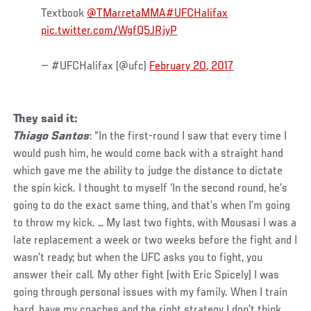
Textbook
@TMarretaMMA
#UFCHalifax
pic.twitter.com/WgfQ5JRjyP
— #UFCHalifax (@ufc)
February 20, 2017
They said it:
Thiago Santos
: “In the first-round I saw that every time I
would push him, he would come back with a straight hand
which gave me the ability to judge the distance to dictate
the spin kick. I thought to myself ‘In the second round, he’s
going to do the exact same thing, and that’s when I’m going
to throw my kick. … My last two fights, with Mousasi I was a
late replacement a week or two weeks before the fight and I
wasn’t ready; but when the UFC asks you to fight, you
answer their call. My other fight (with Eric Spicely) I was
going through personal issues with my family. When I train
hard, have my coaches and the right strategy I don’t think