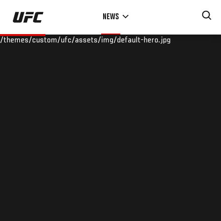
Skip
NEWS
to
main
/themes/custom/ufc/assets/img/default-hero.jpg
content