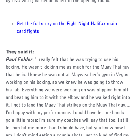
by TKO with just seconds left in the opening round.
Get the full story on the Fight Night Halifax main
card fights
They said it:
Paul Felder
: “I really felt that he was trying to use his
boxing. He wasn’t kicking me as much for the Muay Thai guy
that he is. I knew he was out at Mayweather’s gym in Vegas
working on his boxing, so we knew he was going to throw
his jab. Everything we were working on was slipping him off
and beating him to it with the elbow and he walked right into
it. I got to land the Muay Thai strikes on the Muay Thai guy. …
I’m happy with my performance. I could have let me hands
go a little more; I’m sure my coaches will say that too. I still
let him hit me more than I should have, but you know how I
am, I don’t mind eating a couple shots just to kind of find my