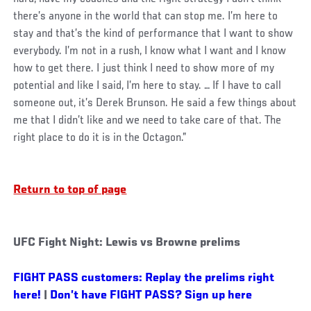
there’s anyone in the world that can stop me. I’m here to
stay and that’s the kind of performance that I want to show
everybody. I’m not in a rush, I know what I want and I know
how to get there. I just think I need to show more of my
potential and like I said, I’m here to stay. … If I have to call
someone out, it’s Derek Brunson. He said a few things about
me that I didn’t like and we need to take care of that. The
right place to do it is in the Octagon.”
Return to top of page
UFC Fight Night: Lewis vs Browne prelims
FIGHT PASS customers: Replay the prelims right
here!
|
Don’t have FIGHT PASS? Sign up here