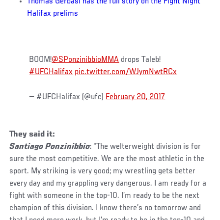
Thomas Gerbasi has the full story on the Fight Night
Halifax prelims
BOOM!
@SPonzinibbioMMA
drops Taleb!
#UFCHalifax
pic.twitter.com/WJymNwtRCx
— #UFCHalifax (@ufc)
February 20, 2017
They said it:
Santiago Ponzinibbio
: “The welterweight division is for
sure the most competitive. We are the most athletic in the
sport. My striking is very good; my wrestling gets better
every day and my grappling very dangerous. I am ready for a
fight with someone in the top-10. I’m ready to be the next
champion of this division. I know there’s no tomorrow and