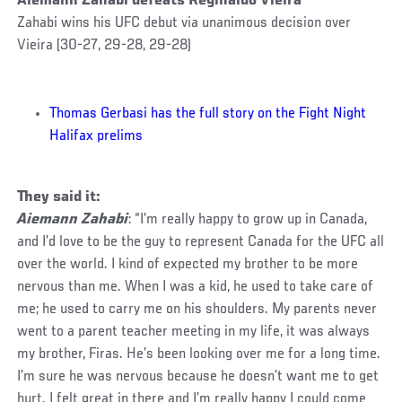
Aiemann Zahabi defeats Reginaldo Vieira
Zahabi wins his UFC debut via unanimous decision over
Vieira (30-27, 29-28, 29-28)
Thomas Gerbasi has the full story on the Fight Night
Halifax prelims
They said it:
Aiemann Zahabi
: “I’m really happy to grow up in Canada,
and I’d love to be the guy to represent Canada for the UFC all
over the world. I kind of expected my brother to be more
nervous than me. When I was a kid, he used to take care of
me; he used to carry me on his shoulders. My parents never
went to a parent teacher meeting in my life, it was always
my brother, Firas. He’s been looking over me for a long time.
I’m sure he was nervous because he doesn’t want me to get
hurt. I felt great in there and I’m really happy I could come