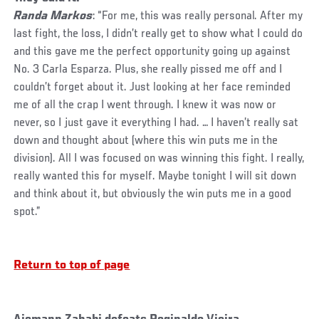
Randa Markos
: “For me, this was really personal. After my
last fight, the loss, I didn’t really get to show what I could do
and this gave me the perfect opportunity going up against
No. 3 Carla Esparza. Plus, she really pissed me off and I
couldn’t forget about it. Just looking at her face reminded
me of all the crap I went through. I knew it was now or
never, so I just gave it everything I had. … I haven’t really sat
down and thought about (where this win puts me in the
division). All I was focused on was winning this fight. I really,
really wanted this for myself. Maybe tonight I will sit down
and think about it, but obviously the win puts me in a good
spot.”
Return to top of page