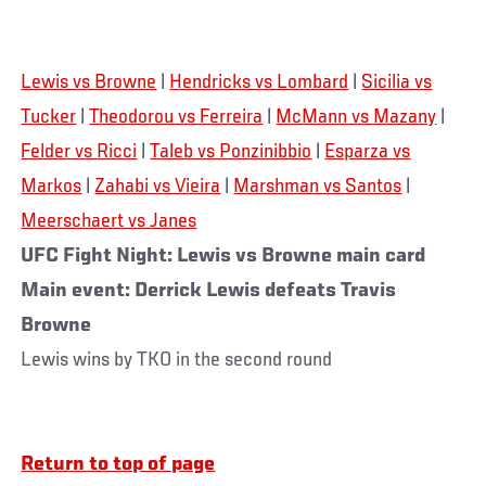
Lewis vs Browne
|
Hendricks vs Lombard
|
Sicilia vs
Tucker
|
Theodorou vs Ferreira
|
McMann vs Mazany
|
Felder vs Ricci
|
Taleb vs Ponzinibbio
|
Esparza vs
Markos
|
Zahabi vs Vieira
|
Marshman vs Santos
|
Meerschaert vs Janes
UFC Fight Night: Lewis vs Browne main card
Main event: Derrick Lewis defeats Travis
Browne
Lewis wins by TKO in the second round
Return to top of page