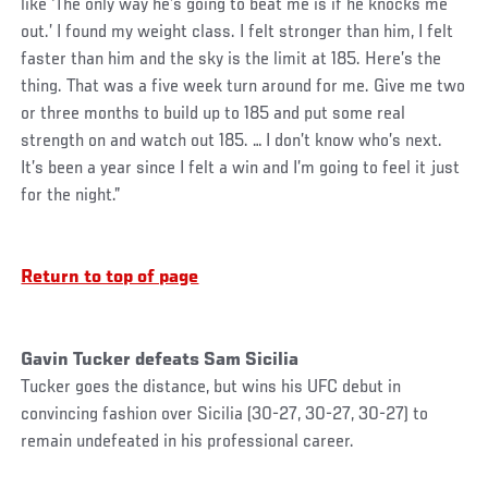
like ‘The only way he’s going to beat me is if he knocks me
out.’ I found my weight class. I felt stronger than him, I felt
faster than him and the sky is the limit at 185. Here’s the
thing. That was a five week turn around for me. Give me two
or three months to build up to 185 and put some real
strength on and watch out 185. … I don’t know who’s next.
It’s been a year since I felt a win and I’m going to feel it just
for the night.”
Return to top of page
Gavin Tucker defeats Sam Sicilia
Tucker goes the distance, but wins his UFC debut in
convincing fashion over Sicilia (30-27, 30-27, 30-27) to
remain undefeated in his professional career.