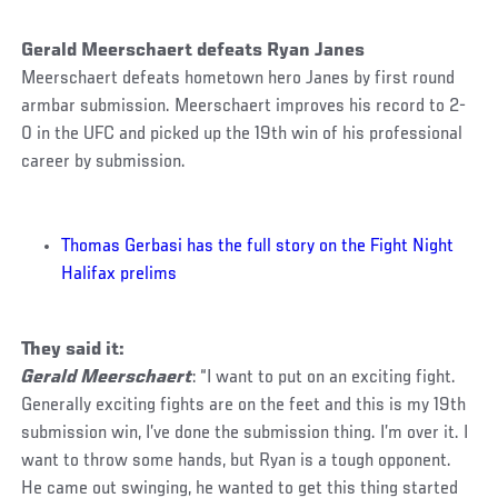
Gerald Meerschaert defeats Ryan Janes
Meerschaert defeats hometown hero Janes by first round
armbar submission. Meerschaert improves his record to 2-
0 in the UFC and picked up the 19th win of his professional
career by submission.
Thomas Gerbasi has the full story on the Fight Night
Halifax prelims
They said it:
Gerald Meerschaert
: “I want to put on an exciting fight.
Generally exciting fights are on the feet and this is my 19th
submission win, I’ve done the submission thing. I’m over it. I
want to throw some hands, but Ryan is a tough opponent.
He came out swinging, he wanted to get this thing started