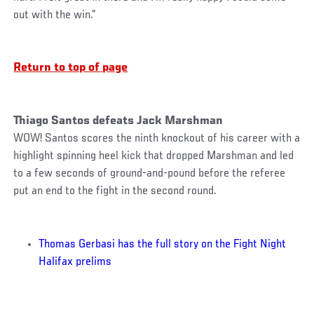
out with the win.”
Return to top of page
Thiago Santos defeats Jack Marshman
WOW! Santos scores the ninth knockout of his career with a
highlight spinning heel kick that dropped Marshman and led
to a few seconds of ground-and-pound before the referee
put an end to the fight in the second round.
Thomas Gerbasi has the full story on the Fight Night
Halifax prelims