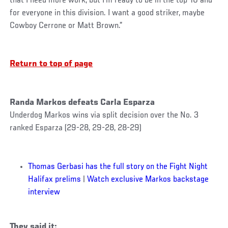
that I need more work, but I’m ready to be in the top-10 and
for everyone in this division. I want a good striker, maybe
Cowboy Cerrone or Matt Brown.”
Return to top of page
Randa Markos defeats Carla Esparza
Underdog Markos wins via split decision over the No. 3
ranked Esparza (29-28, 29-28, 28-29)
Thomas Gerbasi has the full story on the Fight Night
Halifax prelims
|
Watch exclusive Markos backstage
interview
They said it: