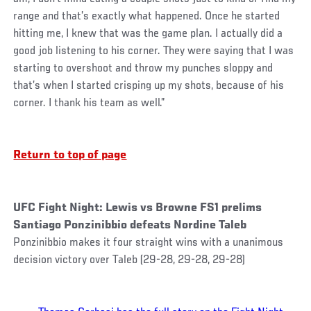
range and that’s exactly what happened. Once he started
hitting me, I knew that was the game plan. I actually did a
good job listening to his corner. They were saying that I was
starting to overshoot and throw my punches sloppy and
that’s when I started crisping up my shots, because of his
corner. I thank his team as well.”
Return to top of page
UFC Fight Night: Lewis vs Browne FS1 prelims
Santiago Ponzinibbio defeats Nordine Taleb
Ponzinibbio makes it four straight wins with a unanimous
decision victory over Taleb (29-28, 29-28, 29-28)