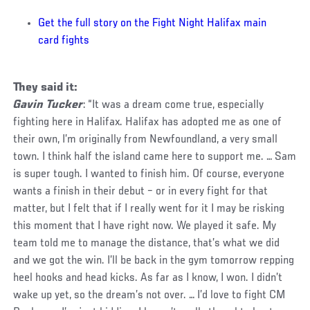
Get the full story on the Fight Night Halifax main
card fights
They said it:
Gavin Tucker
: “It was a dream come true, especially
fighting here in Halifax. Halifax has adopted me as one of
their own, I’m originally from Newfoundland, a very small
town. I think half the island came here to support me. … Sam
is super tough. I wanted to finish him. Of course, everyone
wants a finish in their debut – or in every fight for that
matter, but I felt that if I really went for it I may be risking
this moment that I have right now. We played it safe. My
team told me to manage the distance, that’s what we did
and we got the win. I’ll be back in the gym tomorrow repping
heel hooks and head kicks. As far as I know, I won. I didn’t
wake up yet, so the dream’s not over. … I’d love to fight CM