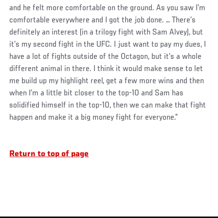
and he felt more comfortable on the ground. As you saw I’m
comfortable everywhere and I got the job done. … There’s
definitely an interest (in a trilogy fight with Sam Alvey), but
it’s my second fight in the UFC. I just want to pay my dues, I
have a lot of fights outside of the Octagon, but it’s a whole
different animal in there. I think it would make sense to let
me build up my highlight reel, get a few more wins and then
when I’m a little bit closer to the top-10 and Sam has
solidified himself in the top-10, then we can make that fight
happen and make it a big money fight for everyone.”
Return to top of page