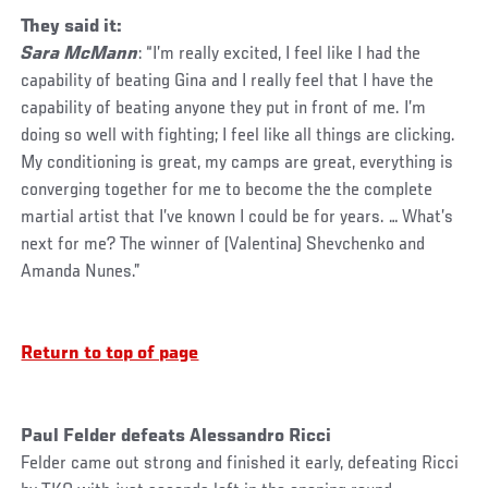
They said it:
Sara McMann
: “I’m really excited, I feel like I had the
capability of beating Gina and I really feel that I have the
capability of beating anyone they put in front of me. I’m
doing so well with fighting; I feel like all things are clicking.
My conditioning is great, my camps are great, everything is
converging together for me to become the the complete
martial artist that I’ve known I could be for years. … What’s
next for me? The winner of (Valentina) Shevchenko and
Amanda Nunes.”
Return to top of page
Paul Felder defeats Alessandro Ricci
Felder came out strong and finished it early, defeating Ricci