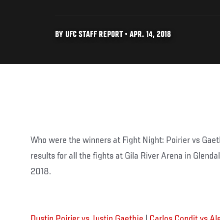
BY UFC STAFF REPORT • APR. 14, 2018
Who were the winners at Fight Night: Poirier vs Gaet
results for all the fights at Gila River Arena in Glenda
2018.
Dustin Poirier vs Justin Gaethje
|
Carlos Condit vs Al