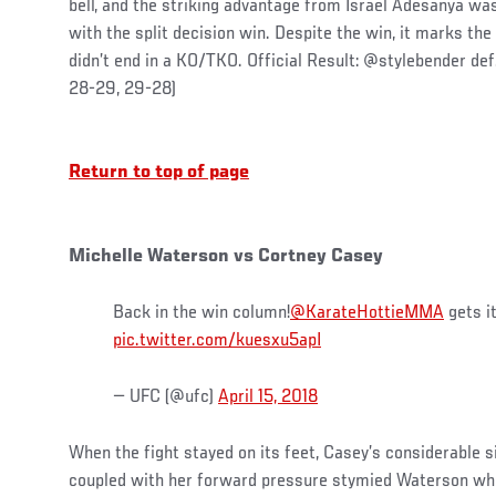
bell, and the striking advantage from Israel Adesanya w
with the split decision win. Despite the win, it marks the 
didn’t end in a KO/TKO. Official Result: @stylebender def
28-29, 29-28)
Return to top of page
Michelle Waterson vs Cortney Casey
Back in the win column!
@KarateHottieMMA
gets i
pic.twitter.com/kuesxu5apI
— UFC (@ufc)
April 15, 2018
When the fight stayed on its feet, Casey’s considerable 
coupled with her forward pressure stymied Waterson who 