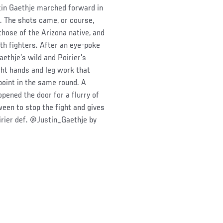
stin Gaethje marched forward in
m. The shots came, or course,
hose of the Arizona native, and
oth fighters. After an eye-poke
aethje’s wild and Poirier’s
ght hands and leg work that
point in the same round. A
pened the door for a flurry of
een to stop the fight and gives
irier def. @Justin_Gaethje by