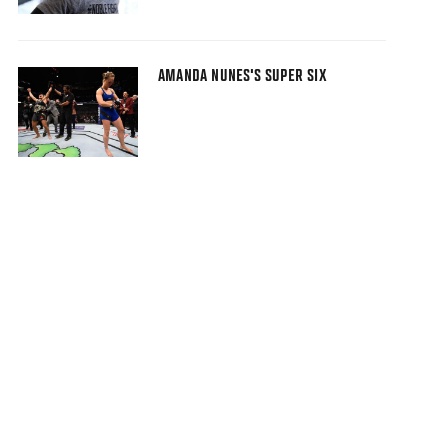
AMANDA NUNES'S SUPER SIX