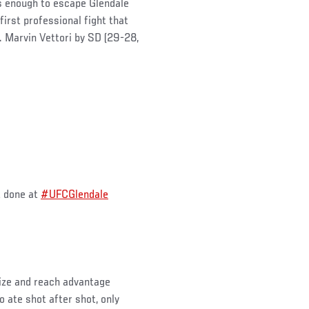
as enough to escape Glendale
first professional fight that
. Marvin Vettori by SD (29-28,
t done at
#UFCGlendale
size and reach advantage
ate shot after shot, only