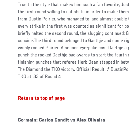
True to the style that makes him such a fan favorite, Ju
the first round willing to eat shots in order to make the
from Dustin Poirier, who managed to land almost double t
every strike in the first was counted as significant for b
briefly halted the second round, the slugging continued; G
concise.The third round belonged to Gaethje and some ri
visibly rocked Poirier. A second eye-poke cost Gaethje a 
punch the rocked Gaethje backwards to start the fourth o
finishing punches that referee Herb Dean stepped in betw
The Diamond the TKO victory. Official Result: @DustinPo
TKO at :33 of Round 4
Return to top of page
Co-main: Carlos Condit vs Alex Oliveira