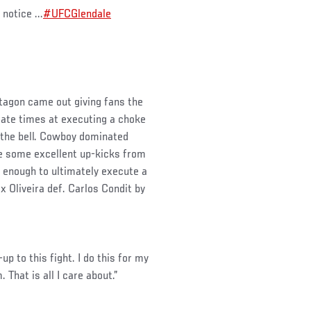
notice ...
#UFCGlendale
ctagon came out giving fans the
rate times at executing a choke
by the bell. Cowboy dominated
e some excellent up-kicks from
s enough to ultimately execute a
ex Oliveira def. Carlos Condit by
-up to this fight. I do this for my
That is all I care about.”