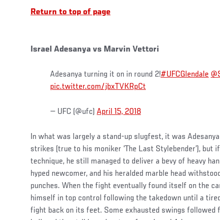
Return to top of page
Israel Adesanya vs Marvin Vettori
Adesanya turning it on in round 2!
#UFCGlendale
@S
pic.twitter.com/jbxTVKRpCt
— UFC (@ufc)
April 15, 2018
In what was largely a stand-up slugfest, it was Adesanya
strikes (true to his moniker ‘The Last Stylebender’), but i
technique, he still managed to deliver a bevy of heavy ha
hyped newcomer, and his heralded marble head withstoo
punches. When the fight eventually found itself on the can
himself in top control following the takedown until a ti
fight back on its feet. Some exhausted swings followed fr