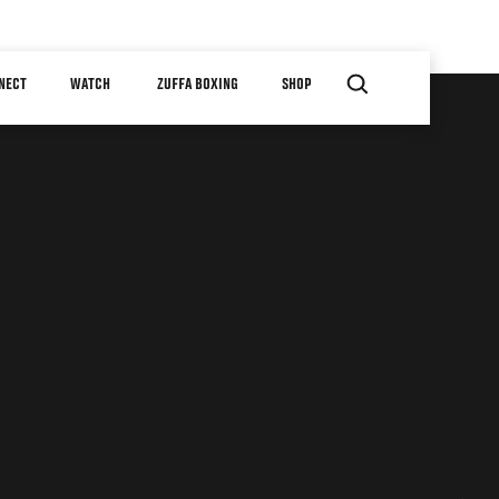
NECT
WATCH
ZUFFA BOXING
SHOP