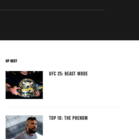
UP NEXT
UFC 25: BEAST MODE
TOP 10: THE PHENOM