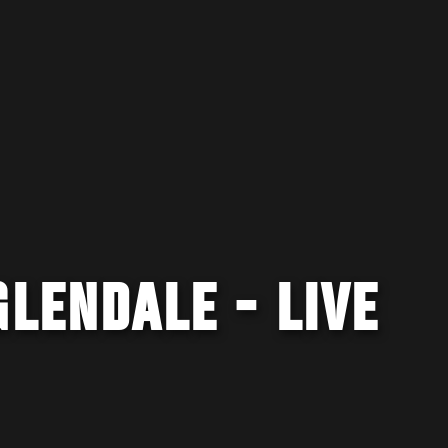
GLENDALE - LIVE