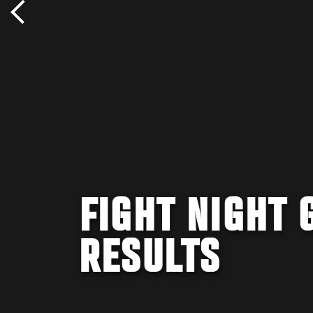
FIGHT NIGHT 
RESULTS