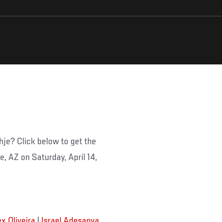
hje? Click below to get the
le, AZ on Saturday, April 14,
ex Oliveira
|
Israel Adesanya