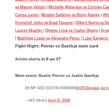
vs Marvin Vettori
|
Michelle Waterson vs Cortney Ca
Carlos Junior
|
Muslim Salikhov vs Ricky Rainey
|
Wil
Krzysztof Jotko vs Brad Tavares
|
Gilbert Burns vs 
Lauren Mueller
|
Dhiego Lima vs Yushin Okami
|
Arja
|
Matthew Lopez vs Alejandro Perez
|
Luke Sanders v
Fight Night: Poirier vs Gaethje main card
Action starts at 8 pm ET
Main event: Dustin Poirier vs Justin Gaethje
OH MY GOD DUSTIN POIRIER!!!
#UFCGlendale
pic.
— UFC (@ufc)
April 15, 2018