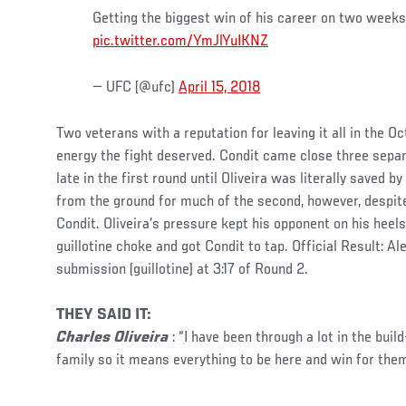
Getting the biggest win of his career on two weeks 
pic.twitter.com/YmJlYuIKNZ
— UFC (@ufc)
April 15, 2018
Two veterans with a reputation for leaving it all in the O
energy the fight deserved. Condit came close three sepa
late in the first round until Oliveira was literally saved 
from the ground for much of the second, however, despit
Condit. Oliveira’s pressure kept his opponent on his heel
guillotine choke and got Condit to tap. Official Result: Al
submission (guillotine) at 3:17 of Round 2.
THEY SAID IT:
Charles Oliveira
: “I have been through a lot in the build
family so it means everything to be here and win for them. 