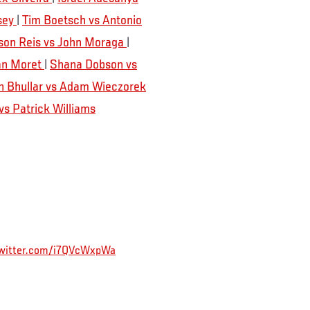
sey
|
Tim Boetsch vs Antonio
son Reis vs John Moraga
|
Dan Moret
|
Shana Dobson vs
n Bhullar vs Adam Wieczorek
s Patrick Williams
twitter.com/i7QVcWxpWa