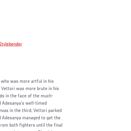
tylebender
 who was more artful in his
f Vettori was more brute in his
nds in the face of the much-
d Adesanya’s well-timed
vas in the third, Vettori parked
red Adesanya managed to get the
om both fighters until the final