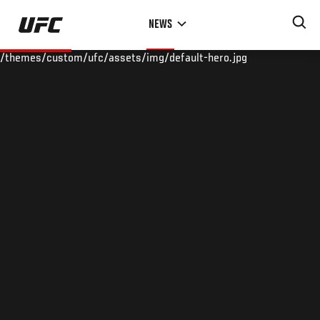
Skip
NEWS
to
main
/themes/custom/ufc/assets/img/default-hero.jpg
content