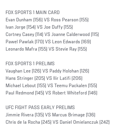
FOX SPORTS 1 MAIN CARD
Evan Dunham (156) VS Ross Pearson (155)
Ivan Jorge (154) VS Joe Duffy (155)
Cortney Casey (114) VS Joanne Calderwood (115)
Pawel Pawlak (170) VS Leon Edwards (169)
Leonardo Mafra (155) VS Stevie Ray (155)
FOX SPORTS 1 PRELIMS
Vaughan Lee (126) VS Paddy Holohan (126)
Hans Stringer (205) VS Ilir Latifi (206)
Michael Lebout (155) VS Teemu Packalen (155)
Paul Redmond (145) VS Robert Whiteford (146)
UFC FIGHT PASS EARLY PRELIMS
Jimmie Rivera (135) VS Marcus Brimage (136)
Chris de la Rocha (245) VS Daniel Omielanczuk (242)