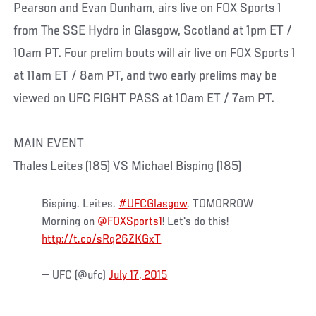
Pearson and Evan Dunham, airs live on FOX Sports 1
from The SSE Hydro in Glasgow, Scotland at 1pm ET /
10am PT. Four prelim bouts will air live on FOX Sports 1
at 11am ET / 8am PT, and two early prelims may be
viewed on UFC FIGHT PASS at 10am ET / 7am PT.
MAIN EVENT
Thales Leites (185) VS Michael Bisping (185)
Bisping. Leites.
#UFCGlasgow
. TOMORROW
Morning on
@FOXSports1
! Let's do this!
http://t.co/sRq26ZKGxT
— UFC (@ufc)
July 17, 2015