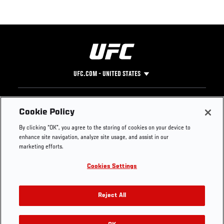
UFC.COM - UNITED STATES
Footer
UFC
SOCIAL MEDIA
HELP
Cookie Policy
The Sport
Facebook
Fight Pass FAQ
By clicking “OK”, you agree to the storing of cookies on your device to
UFC Foundation
Instagram
Press
enhance site navigation, analyze site usage, and assist in our
UFC Careers
Threads
Credentials
marketing efforts.
Zuffa Boxing
WhatsApp
Cookies Settings
Careers
YouTube
Store
TikTok
UFC Fight Club
Twitter
Reject All
UFC Video
Archive