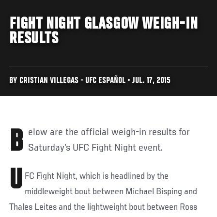
FIGHT NIGHT GLASGOW WEIGH-IN
RESULTS
BY CRISTIAN VILLEGAS - UFC ESPAÑOL • JUL. 17, 2015
Below are the official weigh-in results for
Saturday’s UFC Fight Night event.
U
FC Fight Night, which is headlined by the
middleweight bout between Michael Bisping and
Thales Leites and the lightweight bout between Ross