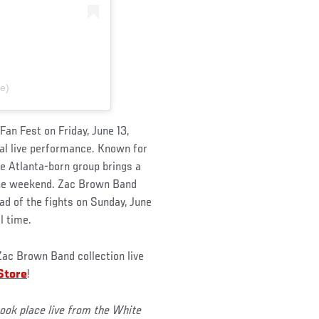
e)
an Fest on Friday, June 13,
al live performance. Known for
e Atlanta-born group brings a
 the weekend. Zac Brown Band
d of the fights on Sunday, June
l time.
ac Brown Band collection live
Store
!
ok place live from the White