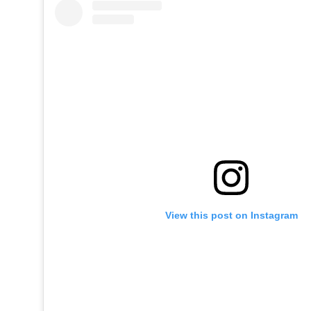
View this post on Instagram