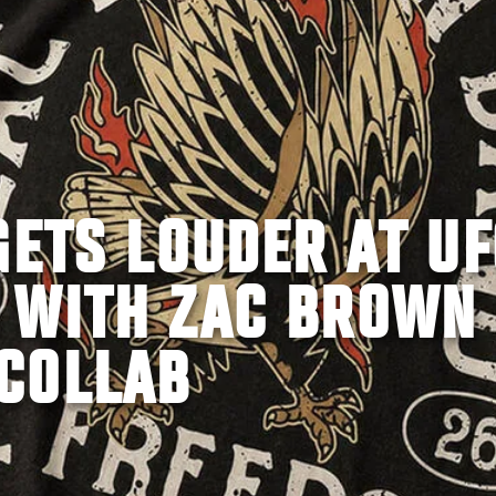
GETS LOUDER AT UF
 WITH ZAC BROWN
COLLAB