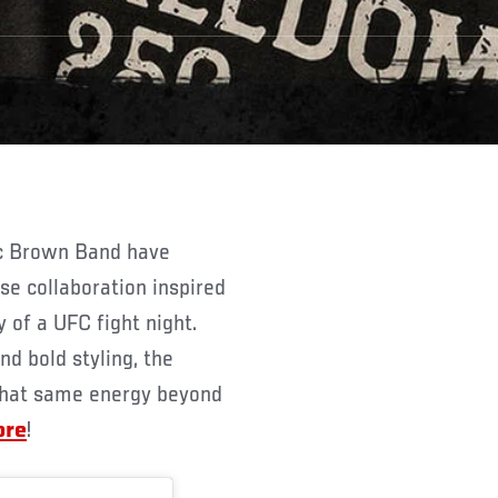
e collaboration inspired
 of a UFC fight night.
nd bold styling, the
y that same energy beyond
ore
!