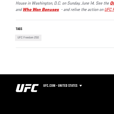
House in Washington, D.C. on Sunday, June 14. See the
O
and
Who Won Bonuses
- and relive the action on
UFC 
TAGS
UFC Freedom 250
UFC.COM - UNITED STATES