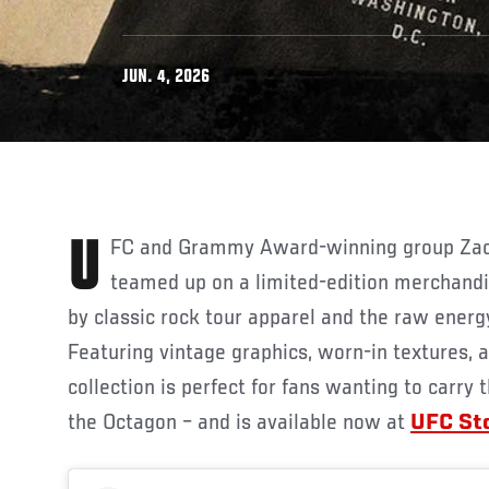
JUN. 4, 2026
UFC and Grammy Award-winning group Zac Brown Band have
teamed up on a limited-edition merchandis
by classic rock tour apparel and the raw energy
Featuring vintage graphics, worn-in textures, a
collection is perfect for fans wanting to carr
the Octagon – and is available now at
UFC St