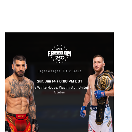
Lightweight Title Bout
Sun, Jun 14 / 8:00 PM EDT
The White House, Washington United
States