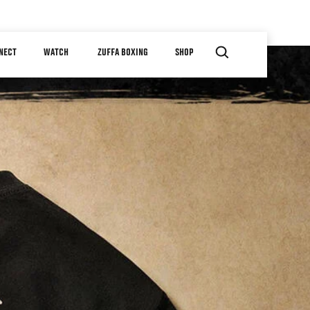
NECT
WATCH
ZUFFA BOXING
SHOP