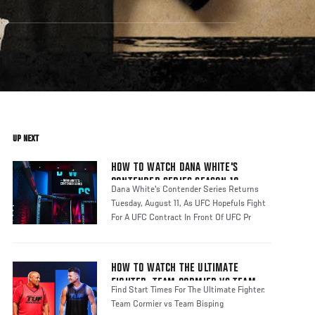
UP NEXT
HOW TO WATCH DANA WHITE'S
CONTENDER SERIES SEASON 10
Dana White's Contender Series Returns
Tuesday, August 11, As UFC Hopefuls Fight
For A UFC Contract In Front Of UFC Pr
HOW TO WATCH THE ULTIMATE
FIGHTER: TEAM CORMIER VS TEAM
Find Start Times For The Ultimate Fighter:
BISPING
Team Cormier vs Team Bisping