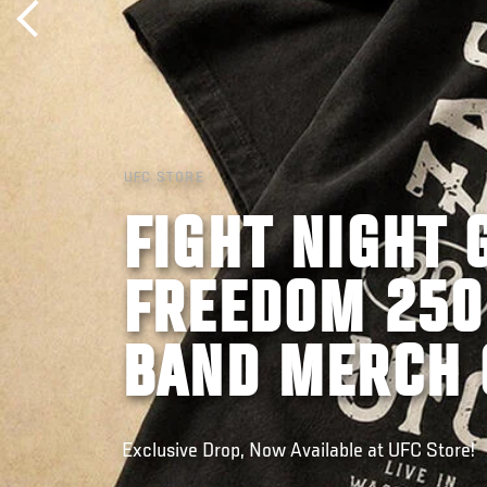
UFC STORE
FIGHT NIGHT 
FREEDOM 250
BAND MERCH 
Exclusive Drop, Now Available at UFC Store!