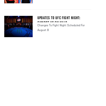
UPDATES TO UFC FIGHT NIGHT:
GAMROT VS SALKILLD
Changes To Fight Night Scheduled For
August 8