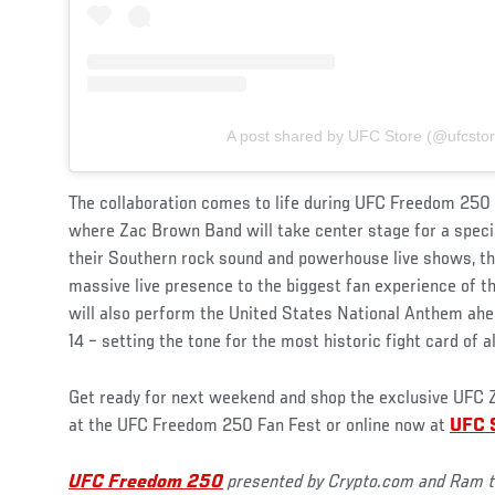
A post shared by UFC Store (@ufcstor
The collaboration comes to life during UFC Freedom 250 F
where Zac Brown Band will take center stage for a speci
their Southern rock sound and powerhouse live shows, th
massive live presence to the biggest fan experience of
will also perform the United States National Anthem ahea
14 – setting the tone for the most historic fight card of al
Get ready for next weekend and shop the exclusive UFC Z
at the UFC Freedom 250 Fan Fest or online now at
UFC 
UFC Freedom 250
presented by Crypto.com and Ram to