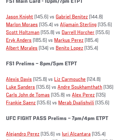
FS1 Main Card - 10pm/7pm ETPT
Jason Knight
(145.6) vs
Gabriel Benitez
(144.8)
Marlon Moraes
(135.4) vs
Aljamain Sterling
(135.6)
Scott Holtzman
(155.8) vs
Darrell Horcher
(155.6)
Eryk Anders
(185.6) vs
Markus Perez
(185.4)
Albert Morales
(134) vs
Benito Lopez
(135.4)
FS1 Prelims – 8pm/5pm ETPT
Alexis Davis
(125.8) vs
Liz Carmouche
(124.8)
Luke Sanders
(135.6) vs
Andre Soukhamthath
(136)
Carls John de Tomas
(135.8) vs
Alex Perez
(135)
Frankie Saenz
(135.6) vs
Merab Dvalishvili
(135.6)
UFC FIGHT PASS Prelims – 7pm/4pm ETPT
Alejandro Perez
(135.6) vs
Iuri Alcantara
(135.4)