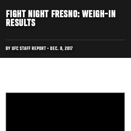
FIGHT NIGHT FRESNO: WEIGH-IN
RESULTS
BY UFC STAFF REPORT • DEC. 8, 2017