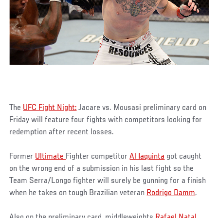
The
UFC Fight Night:
Jacare vs. Mousasi preliminary card on
Friday will feature four fights with competitors looking for
redemption after recent losses.
Former
Ultimate
Fighter competitor
Al Iaquinta
got caught
on the wrong end of a submission in his last fight so the
Team Serra/Longo fighter will surely be gunning for a finish
when he takes on tough Brazilian veteran
Rodrigo Damm
.
Also on the preliminary card, middleweights
Rafael Natal