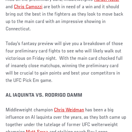
and
Chris Camozzi
are both in need of a win and it should
bring out the best in the fighters as they look to move back
up to the main card with an impressive showing in
Connecticut.
Today's fantasy preview will give you a breakdown of those
four preliminary card fights to see who will likely walk out
victorious on Friday night. With the main card chocked full
of insanely close matchups, winning the preliminary card
will be crucial to gain points and best your competitors in
the UFC Pick Em game.
AL IAQUINTA VS. RODRIGO DAMM
Middleweight champion
Chris Weidman
has been a big
influence on Al Iaquinta over the years, as they both came up
together under the tutelage of former UFC welterweight