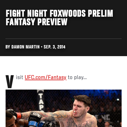
FIGHT NIGHT FOXWOODS PRELIM
FANTASY PREVIEW
BY DAMON MARTIN • SEP. 3, 2014
Visit
UFC.com/Fantasy
to play...