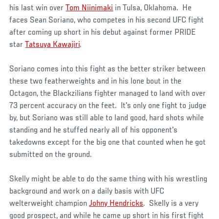
his last win over
Tom Niinimaki
in Tulsa, Oklahoma. He
faces Sean Soriano, who competes in his second UFC fight
after coming up short in his debut against former PRIDE
star
Tatsuya Kawajiri
.
Soriano comes into this fight as the better striker between
these two featherweights and in his lone bout in the
Octagon, the Blackzilians fighter managed to land with over
73 percent accuracy on the feet. It's only one fight to judge
by, but Soriano was still able to land good, hard shots while
standing and he stuffed nearly all of his opponent's
takedowns except for the big one that counted when he got
submitted on the ground.
Skelly might be able to do the same thing with his wrestling
background and work on a daily basis with UFC
welterweight champion
Johny Hendricks
. Skelly is a very
good prospect, and while he came up short in his first fight