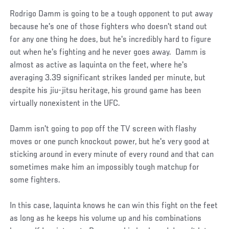
Rodrigo Damm is going to be a tough opponent to put away
because he's one of those fighters who doesn't stand out
for any one thing he does, but he's incredibly hard to figure
out when he's fighting and he never goes away. Damm is
almost as active as Iaquinta on the feet, where he's
averaging 3.39 significant strikes landed per minute, but
despite his jiu-jitsu heritage, his ground game has been
virtually nonexistent in the UFC.
Damm isn't going to pop off the TV screen with flashy
moves or one punch knockout power, but he's very good at
sticking around in every minute of every round and that can
sometimes make him an impossibly tough matchup for
some fighters.
In this case, Iaquinta knows he can win this fight on the feet
as long as he keeps his volume up and his combinations