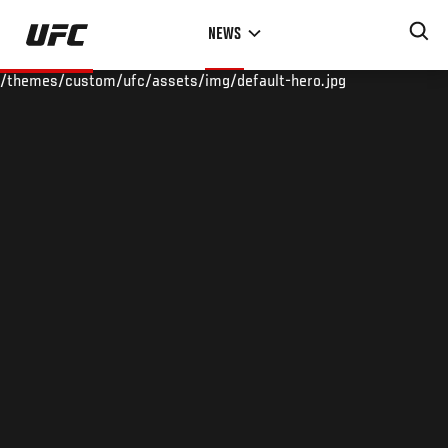
Skip
NEWS
to
main
/themes/custom/ufc/assets/img/default-hero.jpg
content