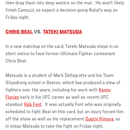
then drag them into deep waters on the mat. He won't likely
finish Camozzi, so expect a decision going Natal's way on
Friday night.
CHRIS BEAL
VS.
TATEKI MATSUDA
In a new matchup on the card, Tateki Matsuda steps in on
short notice to face former Ultimate Fighter contestant
Chris Beal.
Matsuda is a student of Mark Dellagrotte and his Team
Sityodtong school in Boston, which has produced a slew of
fighters over the years, including his work with
Kenny
Florian
early in his UFC career as well as recent UFC
standout
Rob Font
. It was actually Font who was originally
scheduled to fight Beal on this card, but an injury forced him
off the show as well as his replacement
Dustin Kimura
, so
in steps Matsuda to take the fight on Friday night.