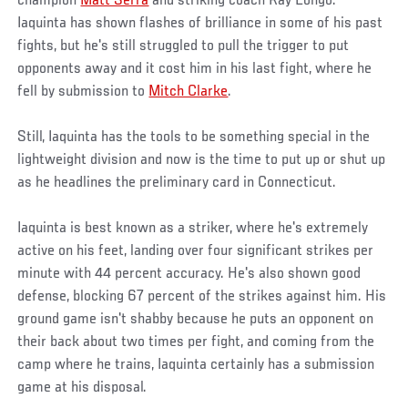
champion
Matt Serra
and striking coach Ray Longo.
Iaquinta has shown flashes of brilliance in some of his past
fights, but he's still struggled to pull the trigger to put
opponents away and it cost him in his last fight, where he
fell by submission to
Mitch Clarke
.
Still, Iaquinta has the tools to be something special in the
lightweight division and now is the time to put up or shut up
as he headlines the preliminary card in Connecticut.
Iaquinta is best known as a striker, where he's extremely
active on his feet, landing over four significant strikes per
minute with 44 percent accuracy. He's also shown good
defense, blocking 67 percent of the strikes against him. His
ground game isn't shabby because he puts an opponent on
their back about two times per fight, and coming from the
camp where he trains, Iaquinta certainly has a submission
game at his disposal.