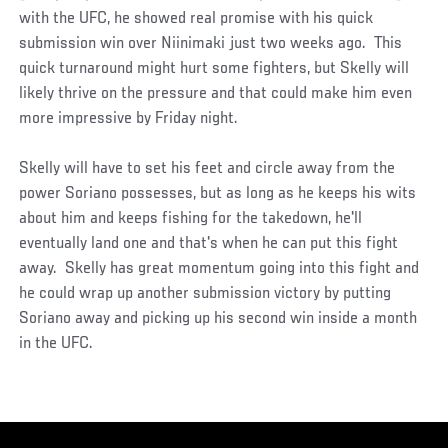
with the UFC, he showed real promise with his quick
submission win over Niinimaki just two weeks ago. This
quick turnaround might hurt some fighters, but Skelly will
likely thrive on the pressure and that could make him even
more impressive by Friday night.
Skelly will have to set his feet and circle away from the
power Soriano possesses, but as long as he keeps his wits
about him and keeps fishing for the takedown, he'll
eventually land one and that's when he can put this fight
away. Skelly has great momentum going into this fight and
he could wrap up another submission victory by putting
Soriano away and picking up his second win inside a month
in the UFC.