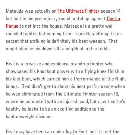
Matsuda was actually on
The Ultimate Fighter
season 14,
but lost in his preliminary round matchup against
Dustin
Pague
to get into the house. Matsuda is a pretty well-
rounded fighter, but coming from Team Sityodtong it's no
secret that striking is definitely his best weapon. That
might also be his downfall facing Beal in this fight.
Beal is a creative and explosive stand-up fighter who
showcased his knockout power with a flying knee finish in
his last bout, which earned him a Performance of the Night
bonus. Beal didn't get to show his best performance when
he was eliminated from The Ultimate Fighter season 18,
where he competed with an injured hand, but now that he's
healthy he looks to be an exciting addition to the
bantamweight division.
Beal may have been an underdog to Font, but it's not the