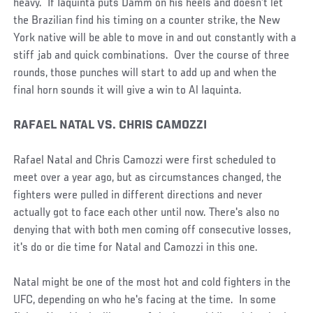
heavy. If Iaquinta puts Damm on his heels and doesn’t let
the Brazilian find his timing on a counter strike, the New
York native will be able to move in and out constantly with a
stiff jab and quick combinations. Over the course of three
rounds, those punches will start to add up and when the
final horn sounds it will give a win to Al Iaquinta.
RAFAEL NATAL VS. CHRIS CAMOZZI
Rafael Natal and Chris Camozzi were first scheduled to
meet over a year ago, but as circumstances changed, the
fighters were pulled in different directions and never
actually got to face each other until now. There's also no
denying that with both men coming off consecutive losses,
it's do or die time for Natal and Camozzi in this one.
Natal might be one of the most hot and cold fighters in the
UFC, depending on who he's facing at the time. In some