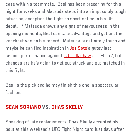
case with his teammate. Beal has been preparing for this
night for weeks and Matsuda steps into an impossibly tough
situation, accepting the fight on short notice in his UFC
debut. If Matsuda shows any signs of nervousness in the
opening moments, Beal can take advantage and get another
knockout win on his record. Matsuda is definitely tough and
maybe he can find inspiration in
Joe Soto
's gutsy last-
second performance against
T.J. Dillashaw
at UFC 177, but
chances are he's going to get out struck and out matched in
this fight.
Beal is the pick and he may finish this one in spectacular
fashion.
SEAN SORIANO
VS.
CHAS SKELLY
Speaking of late replacements, Chas Skelly accepted his
bout at this weekend's UFC Fight Night card just days after