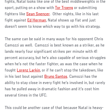
fights, Natal looks like one of the best middleweights in the
sport, putting on a show with
Tor Troeng
or submitting
fighters like
Sean Spencer
. Other nights, like in his last
fight against
Ed Herman
, Natal shows up flat and just
doesn't seem to know which way to go with his strategy.
The same can be said in many ways for his opponent Chris
Camozzi as well. Camozzi is best known as a striker, as he
lands nearly four significant strikes per minute with 41
percent accuracy, but he's also capable of serious struggles
when he's not the faster fighter, as was the case when he
fought
Lorenz Larkin
, or if he can't stop the takedown, like
in his last bout against
Bruno Santos
. Camozzi has the
ability to stay close in every fight he's involved in, but rarely
has he pulled away in dramatic fashion and it's cost him
several times in the UFC.
This could be another case of that because Natal is heavy-