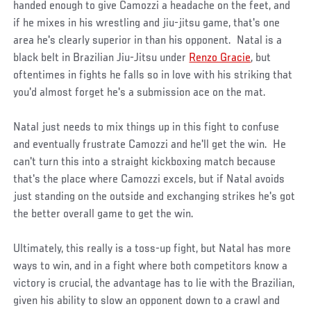
handed enough to give Camozzi a headache on the feet, and
if he mixes in his wrestling and jiu-jitsu game, that's one
area he's clearly superior in than his opponent. Natal is a
black belt in Brazilian Jiu-Jitsu under
Renzo Gracie
, but
oftentimes in fights he falls so in love with his striking that
you'd almost forget he's a submission ace on the mat.
Natal just needs to mix things up in this fight to confuse
and eventually frustrate Camozzi and he'll get the win. He
can't turn this into a straight kickboxing match because
that's the place where Camozzi excels, but if Natal avoids
just standing on the outside and exchanging strikes he's got
the better overall game to get the win.
Ultimately, this really is a toss-up fight, but Natal has more
ways to win, and in a fight where both competitors know a
victory is crucial, the advantage has to lie with the Brazilian,
given his ability to slow an opponent down to a crawl and