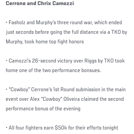
Cerrone and Chrix Camozzi
• Fasholz and Murphy’s three round war, which ended
just seconds before going the full distance via a TKO by
Murphy, took home top fight honors
• Camozzi’s 26-second victory over Riggs by TKO took
home one of the two performance bonsues.
• “Cowboy” Cerrone’s 1st Round submission in the main
event over Alex “Cowboy” Oliveira claimed the second
performance bonus of the evening
• All four fighters earn $50k for their efforts tonight