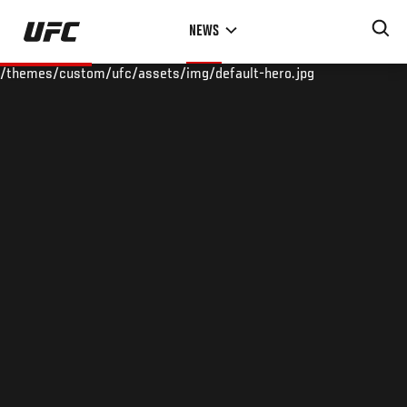
Skip
NEWS
to
main
/themes/custom/ufc/assets/img/default-hero.jpg
content