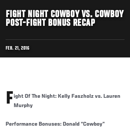
FIGHT NIGHT COWBOY VS. COWBOY
POST-FIGHT BONUS RECAP
FEB. 21, 2016
F
ight Of The Night: Kelly Faszholz vs. Lauren
Murphy
Performance Bonuses: Donald “Cowboy”