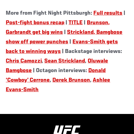
More from Fight Night Pittsburgh:
Full results
|
Post-fight bonus recap
|
TITLE
|
Brunson,
Garbrandt get big wins
|
Strickland, Bamgbose
show off power punches
|
Evans-Smith gets
back to winning ways
| Backstage interviews:
Chris Camozzi
,
Sean Strickland
,
Oluwale
Bamgbose
| Octagon interviews:
Donald
‘Cowboy’ Cerrone
,
Derek Brunson
,
Ashlee
Evans-Smith