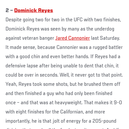
2 –
Dominick Reyes
Despite going two for two in the UFC with two finishes,
Dominick Reyes was seen by many as the underdog
against veteran banger
Jared Cannonier
last Saturday.
It made sense, because Cannonier was a rugged battler
with a good chin and even better hands. If Reyes had a
defensive lapse after being unable to dent that chin, it
could be over in seconds. Well, it never got to that point.
Yeah, Reyes took some shots, but he brushed them off
and then finished a guy who had only been finished
once – and that was at heavyweight. That makes it 9-0
with eight finishes for the Californian, and more
importantly, he is that jolt of energy for a 205-pound