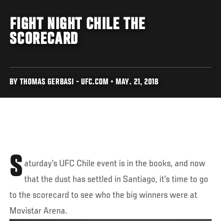
FIGHT NIGHT CHILE THE
SCORECARD
BY THOMAS GERBASI - UFC.COM • MAY. 21, 2018
S
aturday’s UFC Chile event is in the books, and now
that the dust has settled in Santiago, it’s time to go
to the scorecard to see who the big winners were at
Movistar Arena.