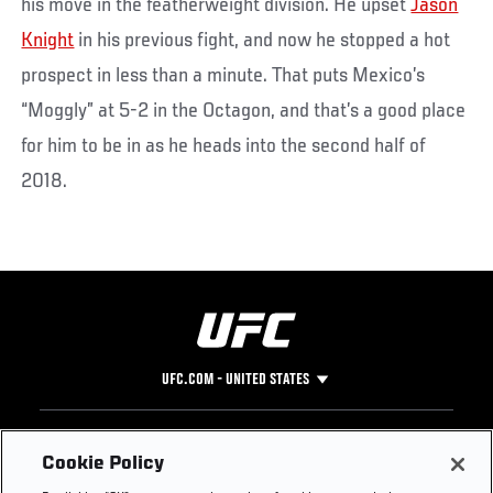
his move in the featherweight division. He upset
Jason
Knight
in his previous fight, and now he stopped a hot
prospect in less than a minute. That puts Mexico’s
“Moggly” at 5-2 in the Octagon, and that’s a good place
for him to be in as he heads into the second half of
2018.
UFC.COM - UNITED STATES
Footer
UFC
SOCIAL MEDIA
HELP
Cookie Policy
The Sport
Facebook
Fight Pass FAQ