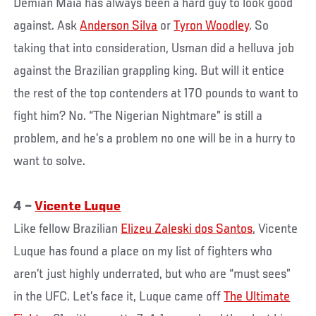
Demian Maia has always been a hard guy to look good
against. Ask
Anderson Silva
or
Tyron Woodley
. So
taking that into consideration, Usman did a helluva job
against the Brazilian grappling king. But will it entice
the rest of the top contenders at 170 pounds to want to
fight him? No. “The Nigerian Nightmare” is still a
problem, and he’s a problem no one will be in a hurry to
want to solve.
4 –
Vicente Luque
Like fellow Brazilian
Elizeu Zaleski dos Santos
, Vicente
Luque has found a place on my list of fighters who
aren’t just highly underrated, but who are “must sees”
in the UFC. Let’s face it, Luque came off
The Ultimate