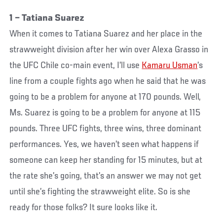
1 – Tatiana Suarez
When it comes to Tatiana Suarez and her place in the
strawweight division after her win over Alexa Grasso in
the UFC Chile co-main event, I’ll use
Kamaru Usman
’s
line from a couple fights ago when he said that he was
going to be a problem for anyone at 170 pounds. Well,
Ms. Suarez is going to be a problem for anyone at 115
pounds. Three UFC fights, three wins, three dominant
performances. Yes, we haven’t seen what happens if
someone can keep her standing for 15 minutes, but at
the rate she’s going, that’s an answer we may not get
until she’s fighting the strawweight elite. So is she
ready for those folks? It sure looks like it.