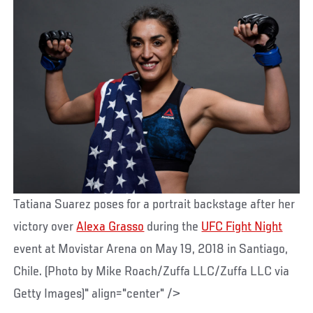
Tatiana Suarez poses for a portrait backstage after her
victory over
Alexa Grasso
during the
UFC Fight Night
event at Movistar Arena on May 19, 2018 in Santiago,
Chile. (Photo by Mike Roach/Zuffa LLC/Zuffa LLC via
Getty Images)" align="center" />