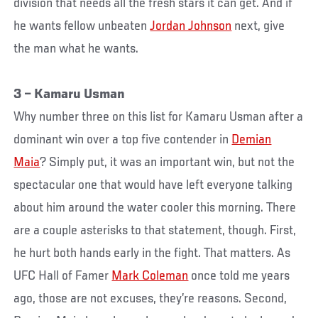
division that needs all the fresh stars it can get. And if
he wants fellow unbeaten
Jordan Johnson
next, give
the man what he wants.
3 – Kamaru Usman
Why number three on this list for Kamaru Usman after a
dominant win over a top five contender in
Demian
Maia
? Simply put, it was an important win, but not the
spectacular one that would have left everyone talking
about him around the water cooler this morning. There
are a couple asterisks to that statement, though. First,
he hurt both hands early in the fight. That matters. As
UFC Hall of Famer
Mark Coleman
once told me years
ago, those are not excuses, they’re reasons. Second,