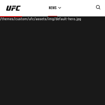
Skip
NEWS
to
main
/themes/custom/ufc/assets/img/default-hero.jpg
content