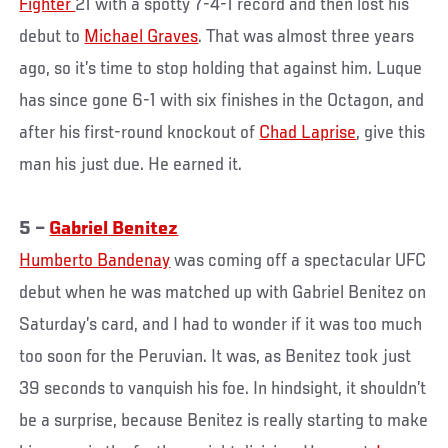
Fighter
21 with a spotty 7-4-1 record and then lost his
debut to
Michael Graves
. That was almost three years
ago, so it’s time to stop holding that against him. Luque
has since gone 6-1 with six finishes in the Octagon, and
after his first-round knockout of
Chad Laprise
, give this
man his just due. He earned it.
5 –
Gabriel Benitez
Humberto Bandenay
was coming off a spectacular UFC
debut when he was matched up with Gabriel Benitez on
Saturday’s card, and I had to wonder if it was too much
too soon for the Peruvian. It was, as Benitez took just
39 seconds to vanquish his foe. In hindsight, it shouldn’t
be a surprise, because Benitez is really starting to make