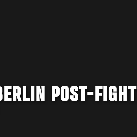
BERLIN POST-FIGHT