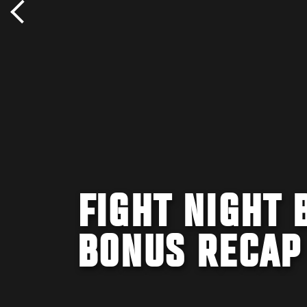
FIGHT NIGHT 
BONUS RECAP