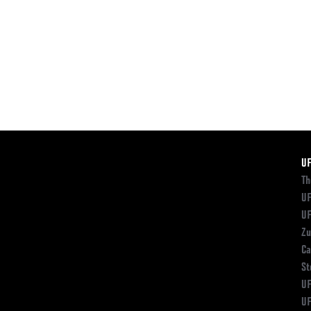
F
U
Th
UF
UF
Zu
Ca
St
UF
UF