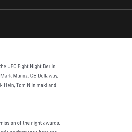
he UFC Fight Night Berlin
, Mark Munoz, CB Dollaway,
ck Hein, Tom Niinimaki and
mission of the night awards,