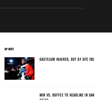
UP NEXT
GASTELUM INJURED, OUT OF UFC 195
MIR VS. DUFFEE TO HEADLINE IN SAN
DIEGO