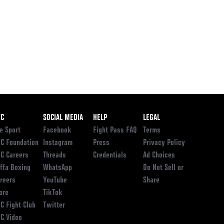
ooter
FC
SOCIAL MEDIA
HELP
LEGAL
e Sport
Facebook
Fight Pass FAQ
Terms
C Foundation
Instagram
Press
Privacy Policy
C Careers
Threads
Credentials
Ad Choices
ffa Boxing
WhatsApp
Do Not Sell or
reers
YouTube
Share
ore
TikTok
C Fight Club
Twitter
C Video