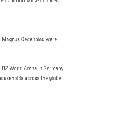
neric performance bonuses
nd Magnus Cedenblad were
he 02 World Arena in Germany
ouseholds across the globe,