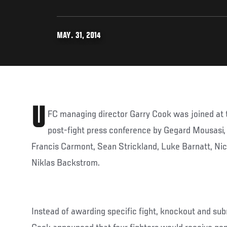
MAY. 31, 2014
U
FC managing director Garry Cook was joined at t
post-fight press conference by Gegard Mousasi
Francis Carmont, Sean Strickland, Luke Barnatt, Ni
Niklas Backstrom.
Instead of awarding specific fight, knockout and sub