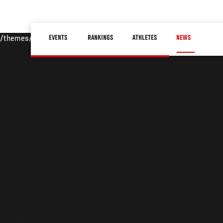
Skip
to
Main
main
EVENTS
RANKINGS
ATHLETES
NEWS
/themes/custom/ufc/assets/img/default-hero.jpg
navigation
content