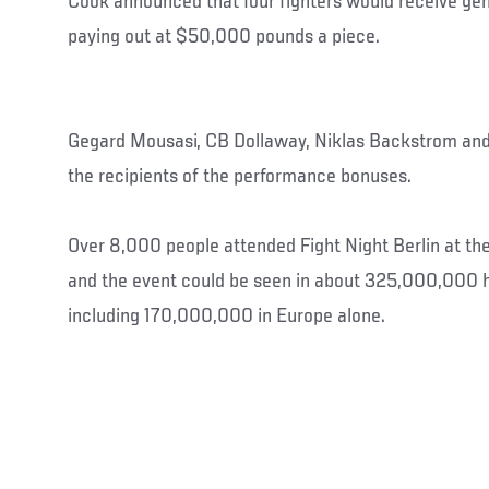
Cook announced that four fighters would receive ge
paying out at $50,000 pounds a piece.
Gegard Mousasi, CB Dollaway, Niklas Backstrom a
the recipients of the performance bonuses.
Over 8,000 people attended Fight Night Berlin at t
and the event could be seen in about 325,000,000 h
including 170,000,000 in Europe alone.