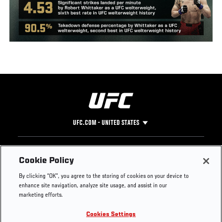
UFC.COM - UNITED STATES
Footer
UFC
SOCIAL MEDIA
HELP
Cookie Policy
The Sport
Facebook
Fight Pass FAQ
By clicking “OK”, you agree to the storing of cookies on your device to
UFC Foundation
Instagram
Press
enhance site navigation, analyze site usage, and assist in our
UFC Careers
Threads
Credentials
marketing efforts.
Zuffa Boxing
WhatsApp
Cookies Settings
Careers
YouTube