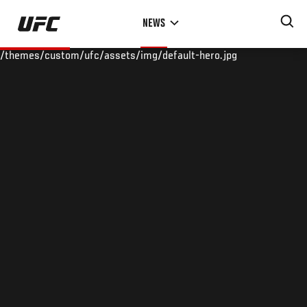
Skip
NEWS
to
main
/themes/custom/ufc/assets/img/default-hero.jpg
content