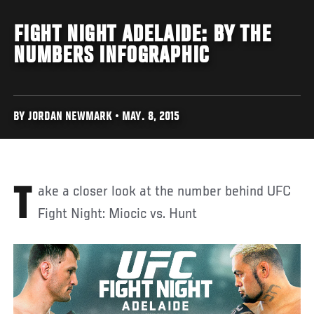
FIGHT NIGHT ADELAIDE: BY THE
NUMBERS INFOGRAPHIC
BY JORDAN NEWMARK • MAY. 8, 2015
Take a closer look at the number behind UFC
Fight Night: Miocic vs. Hunt