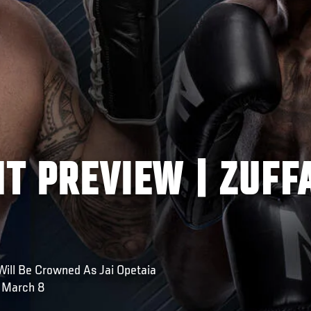
HT PREVIEW | ZUFF
Will Be Crowned As Jai Opetaia
 March 8