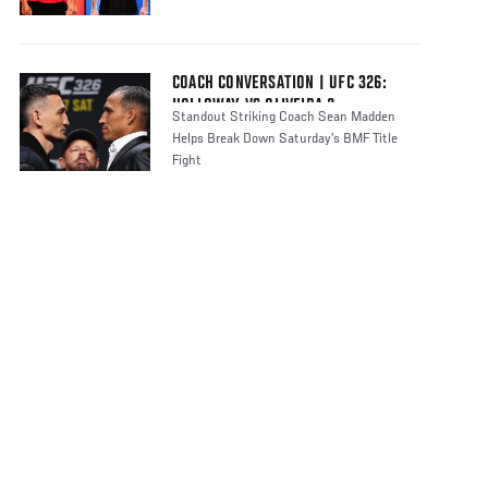
COACH CONVERSATION | UFC 326:
HOLLOWAY VS OLIVEIRA 2
Standout Striking Coach Sean Madden
Helps Break Down Saturday’s BMF Title
Fight