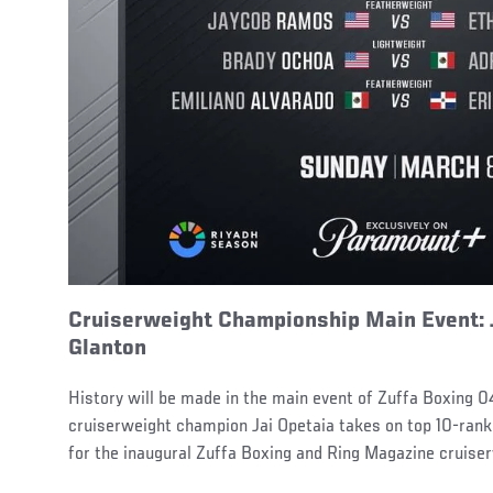
Cruiserweight Championship Main Event: 
Glanton
History will be made in the main event of Zuffa Boxing 0
cruiserweight champion Jai Opetaia takes on top 10-ran
for the inaugural Zuffa Boxing and Ring Magazine cruiser