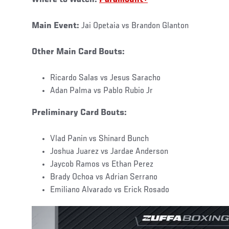
Main Event:
Jai Opetaia vs Brandon Glanton
Other Main Card Bouts:
Ricardo Salas vs Jesus Saracho
Adan Palma vs Pablo Rubio Jr
Preliminary Card Bouts:
Vlad Panin vs Shinard Bunch
Joshua Juarez vs Jardae Anderson
Jaycob Ramos vs Ethan Perez
Brady Ochoa vs Adrian Serrano
Emiliano Alvarado vs Erick Rosado