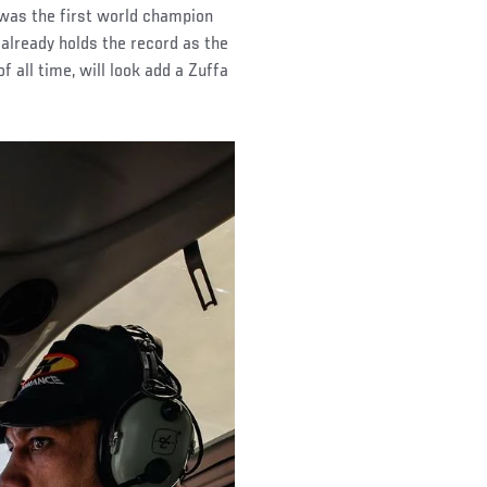
was the first world champion
already holds the record as the
 all time, will look add a Zuffa