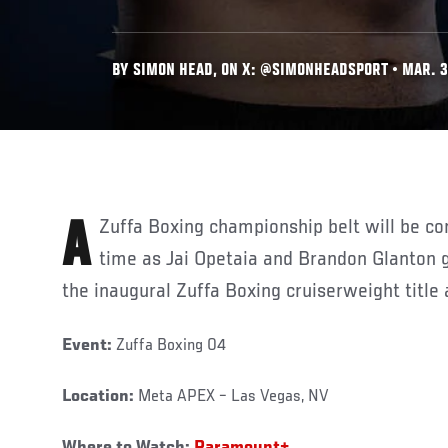
BY SIMON HEAD, ON X: @SIMONHEADSPORT • MAR. 3
A Zuffa Boxing championship belt will be contested for the very first
time as Jai Opetaia and Brandon Glanton ge
the inaugural Zuffa Boxing cruiserweight title 
Event:
Zuffa Boxing 04
Location:
Meta APEX – Las Vegas, NV
Where to Watch:
Paramount+