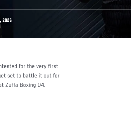
, 2026
t set to battle it out for
at Zuffa Boxing 04.