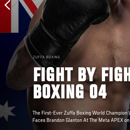
ZUFFA BOXING
FIGHT BY FIG
BOXING 04
The First-Ever Zuffa Boxing World Champion 
Faces Brandon Glanton At The Meta APEX on