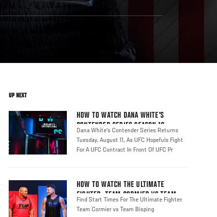
UP NEXT
HOW TO WATCH DANA WHITE'S
CONTENDER SERIES SEASON 10
Dana White's Contender Series Returns
Tuesday, August 11, As UFC Hopefuls Fight
For A UFC Contract In Front Of UFC Pr
HOW TO WATCH THE ULTIMATE
FIGHTER: TEAM CORMIER VS TEAM
Find Start Times For The Ultimate Fighter:
BISPING
Team Cormier vs Team Bisping