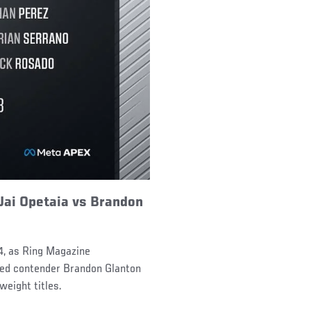
Jai Opetaia vs Brandon
4, as Ring Magazine
ked contender Brandon Glanton
weight titles.