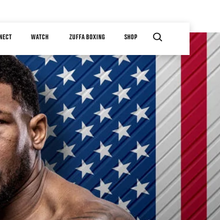
NECT
WATCH
ZUFFA BOXING
SHOP