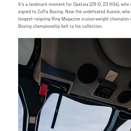
It’s a landmark moment for Opetaia (29-0, 23 KOs), who 
signed to Zuffa Boxing. Now the undefeated Aussie, who 
longest-reigning Ring Magazine cruiserweight champion of
Boxing championship belt to his collection.