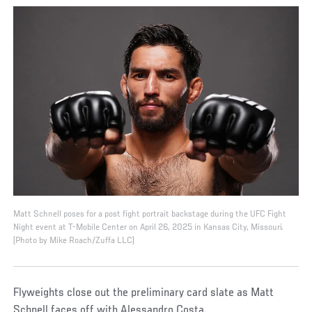
Matt Schnell poses for a post fight portrait backstage during the UFC Fight
Night event at T-Mobile Center on April 26, 2025 in Kansas City, Missouri.
(Photo by Mike Roach/Zuffa LLC)
Flyweights close out the preliminary card slate as Matt
Schnell faces off with Alessandro Costa.