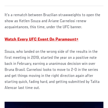
It’s a rematch between Brazilian strawweights to open the
show as Ketlen Souza and Ariane Carnelosi renew
acquaintances, this time, under the UFC banner.
Watch Every UFC Event On Paramount+
Souza, who landed on the wrong side of the results in the
first meeting in 2019, started the year on a positive note
back in February, earning a unanimous decision win over
Bruna Brasil. Carnelosi looks to move to 2-0 in the series
and get things moving in the right direction again after
starting quick, fading hard, and getting submitted by Talita
Alencar last time out.