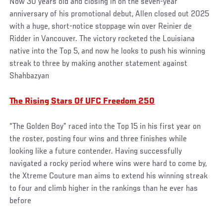
Now 30 years old and closing in on the seven-year
anniversary of his promotional debut, Allen closed out 2025
with a huge, short-notice stoppage win over Reinier de
Ridder in Vancouver. The victory rocketed the Louisiana
native into the Top 5, and now he looks to push his winning
streak to three by making another statement against
Shahbazyan
The Rising Stars Of UFC Freedom 250
“The Golden Boy” raced into the Top 15 in his first year on
the roster, posting four wins and three finishes while
looking like a future contender. Having successfully
navigated a rocky period where wins were hard to come by,
the Xtreme Couture man aims to extend his winning streak
to four and climb higher in the rankings than he ever has
before