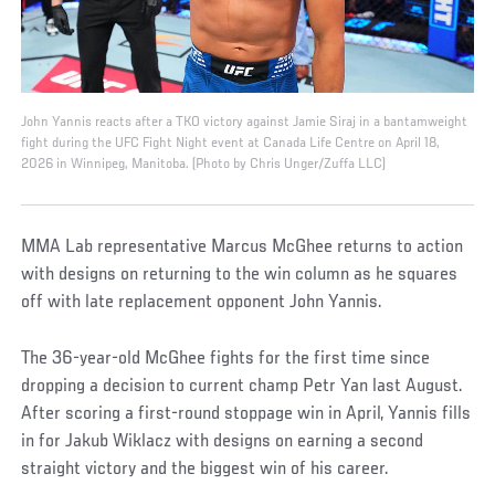
John Yannis reacts after a TKO victory against Jamie Siraj in a bantamweight
fight during the UFC Fight Night event at Canada Life Centre on April 18,
2026 in Winnipeg, Manitoba. (Photo by Chris Unger/Zuffa LLC)
MMA Lab representative Marcus McGhee returns to action
with designs on returning to the win column as he squares
off with late replacement opponent John Yannis.
The 36-year-old McGhee fights for the first time since
dropping a decision to current champ Petr Yan last August.
After scoring a first-round stoppage win in April, Yannis fills
in for Jakub Wiklacz with designs on earning a second
straight victory and the biggest win of his career.