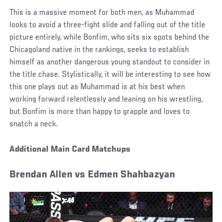
This is a massive moment for both men, as Muhammad
looks to avoid a three-fight slide and falling out of the title
picture entirely, while Bonfim, who sits six spots behind the
Chicagoland native in the rankings, seeks to establish
himself as another dangerous young standout to consider in
the title chase. Stylistically, it will be interesting to see how
this one plays out as Muhammad is at his best when
working forward relentlessly and leaning on his wrestling,
but Bonfim is more than happy to grapple and loves to
snatch a neck.
Additional Main Card Matchups
Brendan Allen vs Edmen Shahbazyan