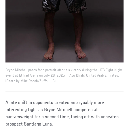
Bryce Mitchell poses for a portrait after his victory during the UFC Fight Night
event at Etihad Arena on July 26, 2025 in Abu Dhabi, United Arab Emirates.
(Photo by Mike Roach/Zuffa LLC)
A late shift in opponents creates an arguably more
interesting fight as Bryce Mitchell competes at
bantamweight for a second time, facing off with unbeaten
prospect Santiago Luna.