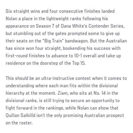
Six straight wins and four consecutive finishes landed
Nolan a place in the lightweight ranks following his
appearance on Season 7 of Dana White’s Contender Series,
but stumbling out of the gates prompted some to give up
their seats on the “Big Train” bandwagon. But the Australian
has since won four straight, bookending his success with
first-round finishes to advance to 10-1 overall and take up
residence on the doorstep of the Top 15.
This should be an ultra-instructive contest when it comes to
understanding where each man fits within the divisional
hierarchy at the moment. Ziam, who sits at No. 14 in the
divisional ranks, is still trying to secure an opportunity to
fight forward in the rankings, while Nolan can show that
Quillan Salkilld isn’t the only promising Australian prospect
on the roster.