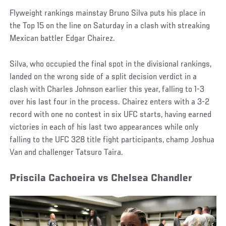
Flyweight rankings mainstay Bruno Silva puts his place in
the Top 15 on the line on Saturday in a clash with streaking
Mexican battler Edgar Chairez.
Silva, who occupied the final spot in the divisional rankings,
landed on the wrong side of a split decision verdict in a
clash with Charles Johnson earlier this year, falling to 1-3
over his last four in the process. Chairez enters with a 3-2
record with one no contest in six UFC starts, having earned
victories in each of his last two appearances while only
falling to the UFC 328 title fight participants, champ Joshua
Van and challenger Tatsuro Taira.
Priscila Cachoeira vs Chelsea Chandler