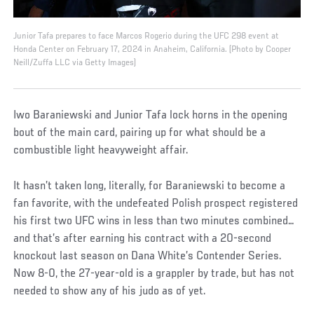
Junior Tafa prepares to face Marcos Rogerio during the UFC 298 event at
Honda Center on February 17, 2024 in Anaheim, California. (Photo by Cooper
Neill/Zuffa LLC via Getty Images)
Iwo Baraniewski and Junior Tafa lock horns in the opening
bout of the main card, pairing up for what should be a
combustible light heavyweight affair.
It hasn’t taken long, literally, for Baraniewski to become a
fan favorite, with the undefeated Polish prospect registered
his first two UFC wins in less than two minutes combined…
and that’s after earning his contract with a 20-second
knockout last season on Dana White’s Contender Series.
Now 8-0, the 27-year-old is a grappler by trade, but has not
needed to show any of his judo as of yet.