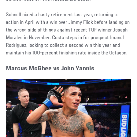
Schnell nixed a hasty retirement last year, returning to
action in April with a win over Jimmy Flick before landing on
the wrong side of things against recent TUF winner Joseph
Morales in November. Costa steps in for prospect Imanol
Rodriguez, looking to collect a second win this year and
maintain his 100-percent finishing rate inside the Octagon.
Marcus McGhee vs John Yannis