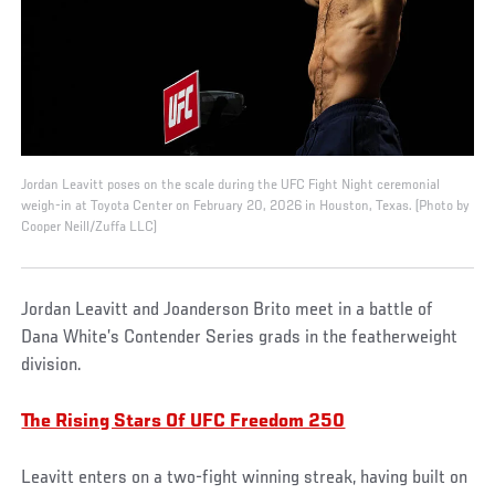
Jordan Leavitt poses on the scale during the UFC Fight Night ceremonial
weigh-in at Toyota Center on February 20, 2026 in Houston, Texas. (Photo by
Cooper Neill/Zuffa LLC)
Jordan Leavitt and Joanderson Brito meet in a battle of
Dana White’s Contender Series grads in the featherweight
division.
The Rising Stars Of UFC Freedom 250
Leavitt enters on a two-fight winning streak, having built on