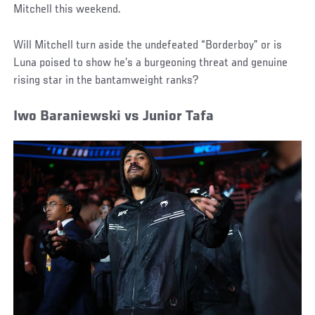
Mitchell this weekend.
Will Mitchell turn aside the undefeated “Borderboy” or is
Luna poised to show he’s a burgeoning threat and genuine
rising star in the bantamweight ranks?
Iwo Baraniewski vs Junior Tafa