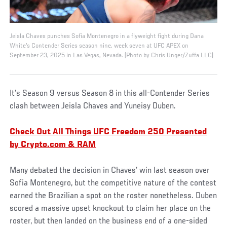
Jeisla Chaves punches Sofia Montenegro in a flyweight fight during Dana
White's Contender Series season nine, week seven at UFC APEX on
September 23, 2025 in Las Vegas, Nevada. (Photo by Chris Unger/Zuffa LLC)
It’s Season 9 versus Season 8 in this all-Contender Series
clash between Jeisla Chaves and Yuneisy Duben.
Check Out All Things UFC Freedom 250 Presented
by Crypto.com & RAM
Many debated the decision in Chaves’ win last season over
Sofia Montenegro, but the competitive nature of the contest
earned the Brazilian a spot on the roster nonetheless. Duben
scored a massive upset knockout to claim her place on the
roster, but then landed on the business end of a one-sided