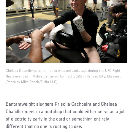
Chelsea Chandler gets her hands wrapped backstage during the UFC Fight
Night event at T-Mobile Center on April 26, 2025 in Kansas City, Missouri.
(Photo by Mike Roach/Zuffa LLC)
Bantamweight sluggers Priscila Cachoeira and Chelsea
Chandler meet in a matchup that could either serve as a jolt
of electricity early in the card or something entirely
different that no one is rooting to see.