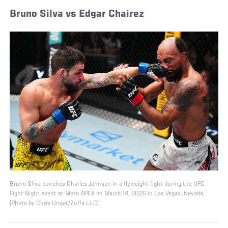
Bruno Silva vs Edgar Chairez
Bruno Silva punches Charles Johnson in a flyweight fight during the UFC
Fight Night event at Meta APEX on March 14, 2026 in Las Vegas, Nevada.
(Photo by Chris Unger/Zuffa LLC)