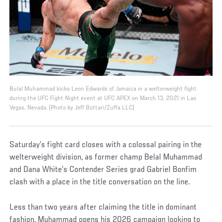
Bulal Muhammad kicks Leon Edwards of Jamaica in a welterweight fight
during the UFC Fight Night event at UFC APEX on March 13, 2021 in Las
Vegas, Nevada. (Photo by Jeff Bottari/Zuffa LLC)
Saturday’s fight card closes with a colossal pairing in the
welterweight division, as former champ Belal Muhammad
and Dana White’s Contender Series grad Gabriel Bonfim
clash with a place in the title conversation on the line.
Less than two years after claiming the title in dominant
fashion, Muhammad opens his 2026 campaign looking to