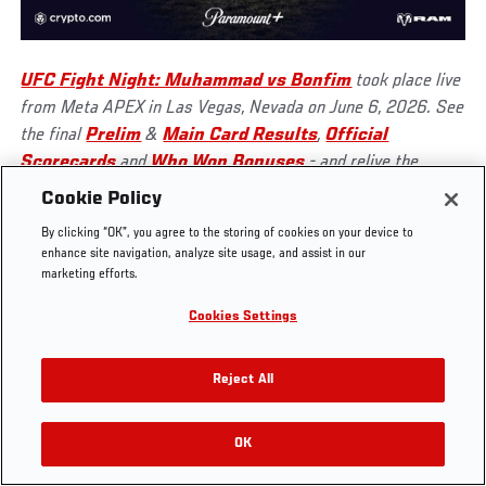
UFC Fight Night: Muhammad vs Bonfim
took place live
from Meta APEX in Las Vegas, Nevada on June 6, 2026. See
UFC.COM - UNITED STATES
the final
Prelim
&
Main Card Results
,
Official
Scorecards
and
Who Won Bonuses
- and relive the
action on
UFC FIGHT PASS
!
Footer
UFC
SOCIAL MEDIA
HELP
Cookie Policy
The Sport
Facebook
Fight Pass FAQ
By clicking “OK”, you agree to the storing of cookies on your device to
UFC Foundation
Instagram
Press
enhance site navigation, analyze site usage, and assist in our
UFC Careers
Threads
Credentials
marketing efforts.
Zuffa Boxing
WhatsApp
Cookies Settings
Careers
YouTube
Store
TikTok
UFC Fight Club
Twitter
Reject All
UFC Video
Archive
OK