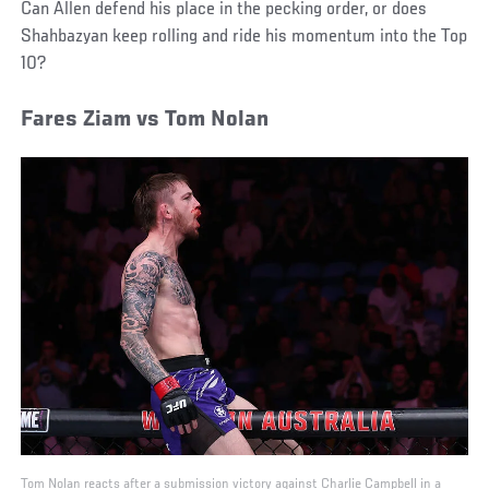
Can Allen defend his place in the pecking order, or does
Shahbazyan keep rolling and ride his momentum into the Top
10?
Fares Ziam vs Tom Nolan
Tom Nolan reacts after a submission victory against Charlie Campbell in a