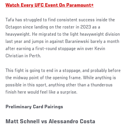
Watch Every UFC Event On Paramount+
Tafa has struggled to find consistent success inside the
Octagon since landing on the roster in 2023 as a
heavyweight. He migrated to the light heavyweight division
last year and jumps in against Baraniewski barely a month
after earning a first-round stoppage win over Kevin
Christian in Perth.
This fight is going to end in a stoppage, and probably before
the midway point of the opening frame. While anything is
possible in this sport, anything other than a thunderous
finish here would feel like a surprise.
Preliminary Card Pairings
Matt Schnell vs Alessandro Costa