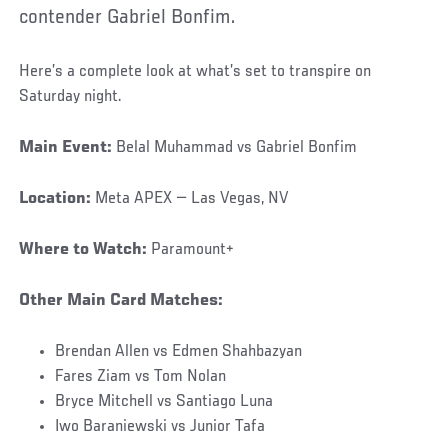
contender Gabriel Bonfim.
Here’s a complete look at what’s set to transpire on
Saturday night.
Main Event:
Belal Muhammad vs Gabriel Bonfim
Location:
Meta APEX — Las Vegas, NV
Where to Watch:
Paramount+
Other Main Card Matches:
Brendan Allen vs Edmen Shahbazyan
Fares Ziam vs Tom Nolan
Bryce Mitchell vs Santiago Luna
Iwo Baraniewski vs Junior Tafa