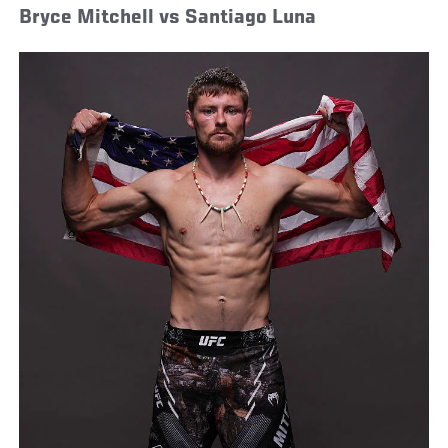
Bryce Mitchell vs Santiago Luna