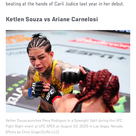
beating at the hands of Carli Judice last year in her debut.
Ketlen Souza vs Ariane Carnelosi
Ketlen Souza punches Piera Rodriguez in a flyweight fight during the UFC
Fight Night event at UFC APEX on August 02, 2025 in Las Vegas, Nevada.
(Photo by Chris Unger/Zuffa LLC)