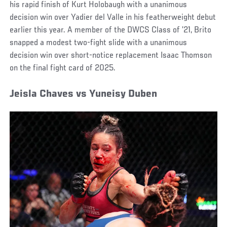
his rapid finish of Kurt Holobaugh with a unanimous
decision win over Yadier del Valle in his featherweight debut
earlier this year. A member of the DWCS Class of ’21, Brito
snapped a modest two-fight slide with a unanimous
decision win over short-notice replacement Isaac Thomson
on the final fight card of 2025.
Jeisla Chaves vs Yuneisy Duben