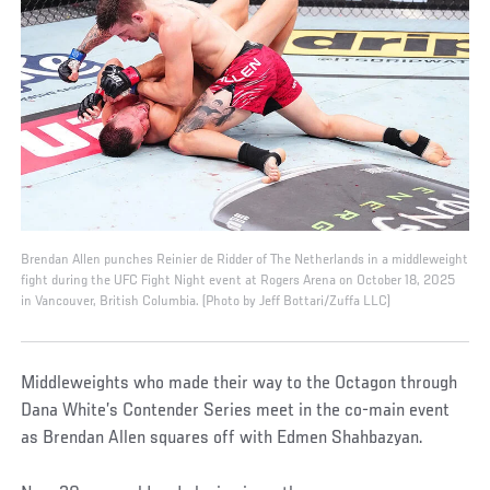
Brendan Allen punches Reinier de Ridder of The Netherlands in a middleweight
fight during the UFC Fight Night event at Rogers Arena on October 18, 2025
in Vancouver, British Columbia. (Photo by Jeff Bottari/Zuffa LLC)
Middleweights who made their way to the Octagon through
Dana White’s Contender Series meet in the co-main event
as Brendan Allen squares off with Edmen Shahbazyan.