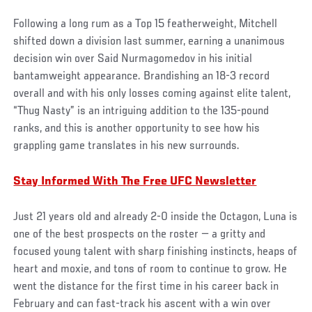
Following a long rum as a Top 15 featherweight, Mitchell
shifted down a division last summer, earning a unanimous
decision win over Said Nurmagomedov in his initial
bantamweight appearance. Brandishing an 18-3 record
overall and with his only losses coming against elite talent,
“Thug Nasty” is an intriguing addition to the 135-pound
ranks, and this is another opportunity to see how his
grappling game translates in his new surrounds.
Stay Informed With The Free UFC Newsletter
Just 21 years old and already 2-0 inside the Octagon, Luna is
one of the best prospects on the roster — a gritty and
focused young talent with sharp finishing instincts, heaps of
heart and moxie, and tons of room to continue to grow. He
went the distance for the first time in his career back in
February and can fast-track his ascent with a win over