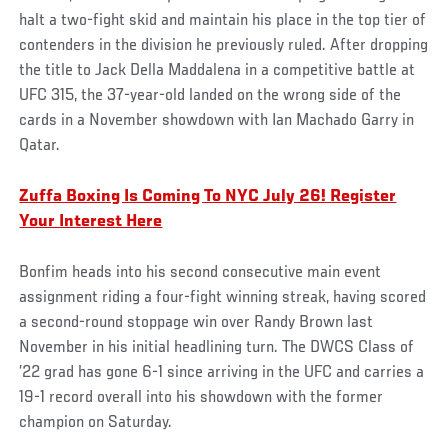
halt a two-fight skid and maintain his place in the top tier of
contenders in the division he previously ruled. After dropping
the title to Jack Della Maddalena in a competitive battle at
UFC 315, the 37-year-old landed on the wrong side of the
cards in a November showdown with Ian Machado Garry in
Qatar.
Zuffa Boxing Is Coming To NYC July 26! Register
Your Interest Here
Bonfim heads into his second consecutive main event
assignment riding a four-fight winning streak, having scored
a second-round stoppage win over Randy Brown last
November in his initial headlining turn. The DWCS Class of
’22 grad has gone 6-1 since arriving in the UFC and carries a
19-1 record overall into his showdown with the former
champion on Saturday.