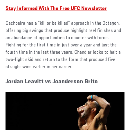
Stay Informed With The Free UFC Newsletter
Cachoeira has a “kill or be killed” approach in the Octagon,
offering big swings that produce highlight reel finishes and
an abundance of opportunities to counter with force.
Fighting for the first time in just over a year and just the
fourth time in the last three years, Chandler looks to halt a
two-fight skid and return to the form that produced five
straight wins earlier in her career.
Jordan Leavitt vs Joanderson Brito