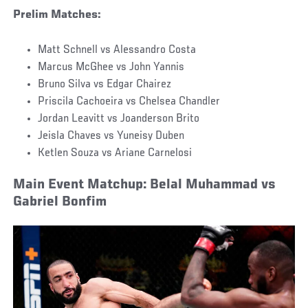
Prelim Matches:
Matt Schnell vs Alessandro Costa
Marcus McGhee vs John Yannis
Bruno Silva vs Edgar Chairez
Priscila Cachoeira vs Chelsea Chandler
Jordan Leavitt vs Joanderson Brito
Jeisla Chaves vs Yuneisy Duben
Ketlen Souza vs Ariane Carnelosi
Main Event Matchup: Belal Muhammad vs
Gabriel Bonfim