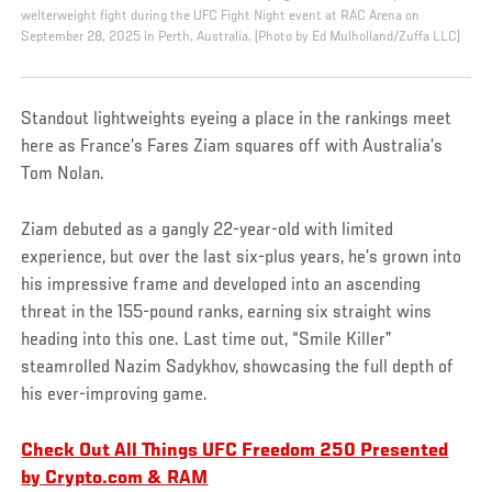
welterweight fight during the UFC Fight Night event at RAC Arena on
September 28, 2025 in Perth, Australia. (Photo by Ed Mulholland/Zuffa LLC)
Standout lightweights eyeing a place in the rankings meet
here as France’s Fares Ziam squares off with Australia’s
Tom Nolan.
Ziam debuted as a gangly 22-year-old with limited
experience, but over the last six-plus years, he’s grown into
his impressive frame and developed into an ascending
threat in the 155-pound ranks, earning six straight wins
heading into this one. Last time out, “Smile Killer”
steamrolled Nazim Sadykhov, showcasing the full depth of
his ever-improving game.
Check Out All Things UFC Freedom 250 Presented
by Crypto.com & RAM