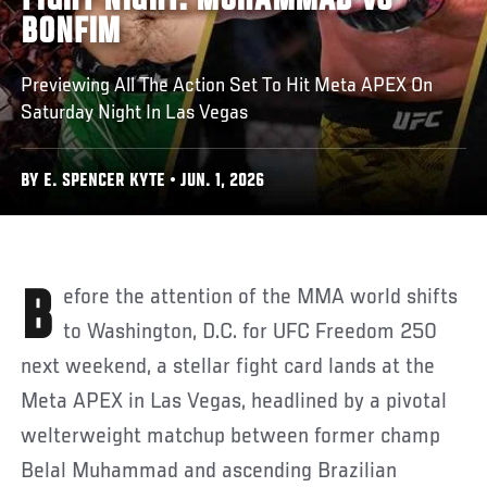
FIGHT NIGHT: MUHAMMAD VS
BONFIM
Previewing All The Action Set To Hit Meta APEX On
Saturday Night In Las Vegas
BY E. SPENCER KYTE • JUN. 1, 2026
Before the attention of the MMA world shifts
to Washington, D.C. for UFC Freedom 250
next weekend, a stellar fight card lands at the
Meta APEX in Las Vegas, headlined by a pivotal
welterweight matchup between former champ
Belal Muhammad and ascending Brazilian