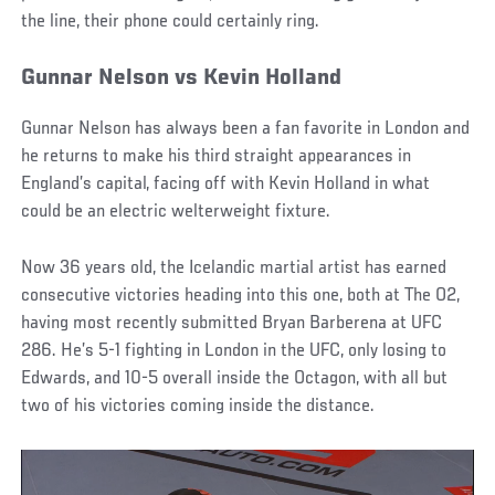
the line, their phone could certainly ring.
Gunnar Nelson vs Kevin Holland
Gunnar Nelson has always been a fan favorite in London and
he returns to make his third straight appearances in
England’s capital, facing off with Kevin Holland in what
could be an electric welterweight fixture.
Now 36 years old, the Icelandic martial artist has earned
consecutive victories heading into this one, both at The O2,
having most recently submitted Bryan Barberena at UFC
286. He’s 5-1 fighting in London in the UFC, only losing to
Edwards, and 10-5 overall inside the Octagon, with all but
two of his victories coming inside the distance.