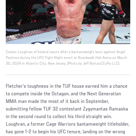
Caolan Loughran of Ireland reacts after a bantamweight bout against Angel
Pacheco during the UFC Fight Night event at Boardwalk Hall Arena on March
30, 2024 in Atlantic City, New Jersey. (Photo by Jeff Bottari/Zuffa LLC)
Fletcher’s toughness in the TUF house earned him a chance
to compete inside the Octagon, and the Next Generation
MMA man made the most of it back in September,
submitting fellow TUF 32 contestant Zygymantas Ramaska
in the second round to collect his third straight win.
Loughran, a former Cage Warriors bantamweight titleholder,
has gone 1-2 to begin his UFC tenure, landing on the wrong