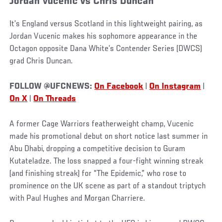
Jordan Vucenic vs Chris Duncan
It’s England versus Scotland in this lightweight pairing, as
Jordan Vucenic makes his sophomore appearance in the
Octagon opposite Dana White’s Contender Series (DWCS)
grad Chris Duncan.
FOLLOW @UFCNEWS:
On Facebook
|
On Instagram
|
On X
|
On Threads
A former Cage Warriors featherweight champ, Vucenic
made his promotional debut on short notice last summer in
Abu Dhabi, dropping a competitive decision to Guram
Kutateladze. The loss snapped a four-fight winning streak
(and finishing streak) for “The Epidemic,” who rose to
prominence on the UK scene as part of a standout triptych
with Paul Hughes and Morgan Charriere.