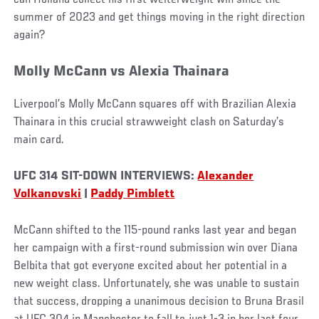
can Holland collect his first welterweight win since the
summer of 2023 and get things moving in the right direction
again?
Molly McCann vs Alexia Thainara
Liverpool’s Molly McCann squares off with Brazilian Alexia
Thainara in this crucial strawweight clash on Saturday’s
main card.
UFC 314 SIT-DOWN INTERVIEWS:
Alexander
Volkanovski
|
Paddy Pimblett
McCann shifted to the 115-pound ranks last year and began
her campaign with a first-round submission win over Diana
Belbita that got everyone excited about her potential in a
new weight class. Unfortunately, she was unable to sustain
that success, dropping a unanimous decision to Bruna Brasil