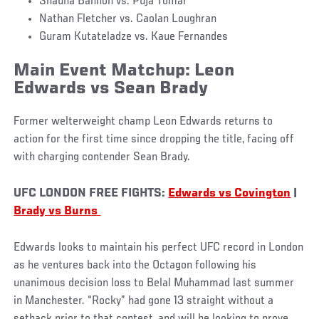
Shauna Bannon vs. Puja Tomar
Nathan Fletcher vs. Caolan Loughran
Guram Kutateladze vs. Kaue Fernandes
Main Event Matchup: Leon
Edwards vs Sean Brady
Former welterweight champ Leon Edwards returns to
action for the first time since dropping the title, facing off
with charging contender Sean Brady.
UFC LONDON FREE FIGHTS:
Edwards vs Covington
|
Brady vs Burns
Edwards looks to maintain his perfect UFC record in London
as he ventures back into the Octagon following his
unanimous decision loss to Belal Muhammad last summer
in Manchester. “Rocky” had gone 13 straight without a