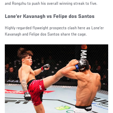
and Rongzhu to push his overall winning streak to five.
Lone’er Kavanagh vs Felipe dos Santos
Highly regarded flyweight prospects clash here as Lone’er
Kavanagh and Felipe dos Santos share the cage.