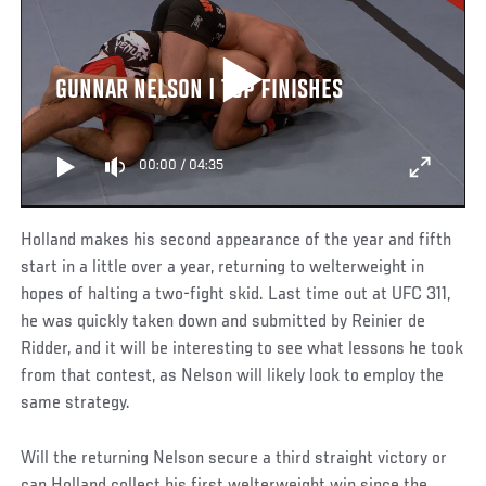
GUNNAR NELSON | TOP FINISHES
00:00
/
04:35
Holland makes his second appearance of the year and fifth
start in a little over a year, returning to welterweight in
hopes of halting a two-fight skid. Last time out at UFC 311,
he was quickly taken down and submitted by Reinier de
Ridder, and it will be interesting to see what lessons he took
from that contest, as Nelson will likely look to employ the
same strategy.
Will the returning Nelson secure a third straight victory or