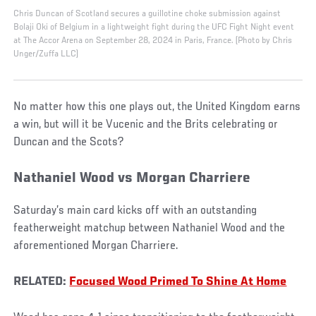
Chris Duncan of Scotland secures a guillotine choke submission against
Bolaji Oki of Belgium in a lightweight fight during the UFC Fight Night event
at The Accor Arena on September 28, 2024 in Paris, France. (Photo by Chris
Unger/Zuffa LLC)
No matter how this one plays out, the United Kingdom earns
a win, but will it be Vucenic and the Brits celebrating or
Duncan and the Scots?
Nathaniel Wood vs Morgan Charriere
Saturday’s main card kicks off with an outstanding
featherweight matchup between Nathaniel Wood and the
aforementioned Morgan Charriere.
RELATED:
Focused Wood Primed To Shine At Home