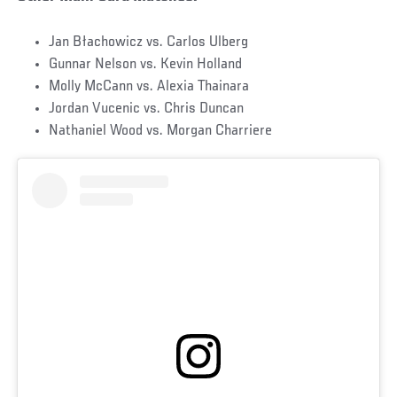
Jan Błachowicz vs. Carlos Ulberg
Gunnar Nelson vs. Kevin Holland
Molly McCann vs. Alexia Thainara
Jordan Vucenic vs. Chris Duncan
Nathaniel Wood vs. Morgan Charriere