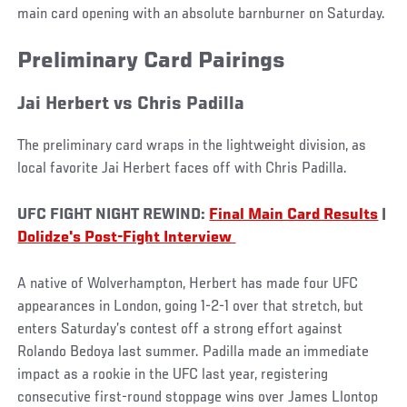
main card opening with an absolute barnburner on Saturday.
Preliminary Card Pairings
Jai Herbert vs Chris Padilla
The preliminary card wraps in the lightweight division, as
local favorite Jai Herbert faces off with Chris Padilla.
UFC FIGHT NIGHT REWIND:
Final Main Card Results
|
Dolidze's Post-Fight Interview
A native of Wolverhampton, Herbert has made four UFC
appearances in London, going 1-2-1 over that stretch, but
enters Saturday’s contest off a strong effort against
Rolando Bedoya last summer. Padilla made an immediate
impact as a rookie in the UFC last year, registering
consecutive first-round stoppage wins over James Llontop