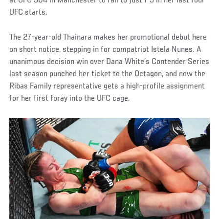
at UFC 304 in Manchester to fall to just 1-3 in her last four
UFC starts.
The 27-year-old Thainara makes her promotional debut here
on short notice, stepping in for compatriot Istela Nunes. A
unanimous decision win over Dana White’s Contender Series
last season punched her ticket to the Octagon, and now the
Ribas Family representative gets a high-profile assignment
for her first foray into the UFC cage.