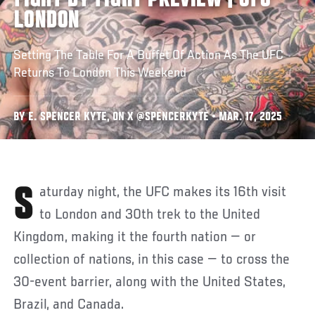
FIGHT BY FIGHT PREVIEW | UFC
LONDON
Setting The Table For A Buffet Of Action As The UFC
Returns To London This Weekend
BY E. SPENCER KYTE, ON X @SPENCERKYTE • MAR. 17, 2025
Saturday night, the UFC makes its 16th visit
to London and 30th trek to the United
Kingdom, making it the fourth nation — or
collection of nations, in this case — to cross the
30-event barrier, along with the United States,
Brazil, and Canada.