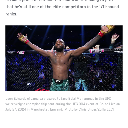
setback prior to that contest, and will be looking to prove
that he’s still one of the elite competitors in the 170-pound
ranks.
Leon Edwards of Jamaica prepares to face Belal Muhammad in the UFC
welterweight championship bout during the UFC 304 event at Co-op Live on
July 27, 2024 in Manchester, England. (Photo by Chris Unger/Zuffa LLC)