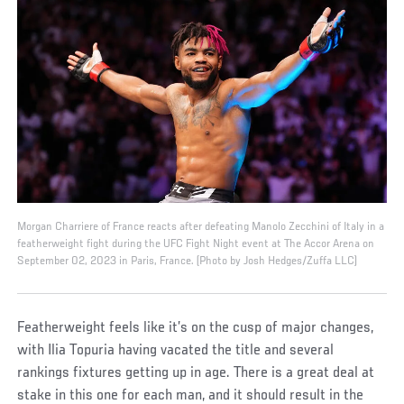
Morgan Charriere of France reacts after defeating Manolo Zecchini of Italy in a
featherweight fight during the UFC Fight Night event at The Accor Arena on
September 02, 2023 in Paris, France. (Photo by Josh Hedges/Zuffa LLC)
Featherweight feels like it’s on the cusp of major changes,
with Ilia Topuria having vacated the title and several
rankings fixtures getting up in age. There is a great deal at
stake in this one for each man, and it should result in the