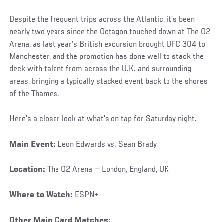
Despite the frequent trips across the Atlantic, it’s been
nearly two years since the Octagon touched down at The O2
Arena, as last year’s British excursion brought UFC 304 to
Manchester, and the promotion has done well to stack the
deck with talent from across the U.K. and surrounding
areas, bringing a typically stacked event back to the shores
of the Thames.
Here’s a closer look at what’s on tap for Saturday night.
Main Event:
Leon Edwards vs. Sean Brady
Location:
The O2 Arena — London, England, UK
Where to Watch:
ESPN+
Other Main Card Matches: