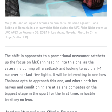
Molly McCann of England secures an arm bar submission against Diana
Belbita of Romania in a strawweight fight during the UFC Fight Night event at
UFC APEX on February 03, 2024 in Las Vegas, Nevada. (Photo by Chris
Unger/Zuffa LLC)
The shift in opponents to a promotional newcomer ratchets
up the focus on McCann heading into this one, as the
veteran is coming off a setback and looking to avoid a 1-4
run over her last five fights. It will be interesting to see how
Thainara opts to approach this one, and where both her
nerves and conditioning are at as she competes on the
biggest stage in the sport for the first time, in hostile
territory no less.