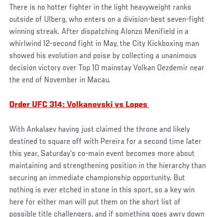
There is no hotter fighter in the light heavyweight ranks
outside of Ulberg, who enters on a division-best seven-fight
winning streak. After dispatching Alonzo Menifield in a
whirlwind 12-second fight in May, the City Kickboxing man
showed his evolution and poise by collecting a unanimous
decision victory over Top 10 mainstay Volkan Oezdemir near
the end of November in Macau.
Order UFC 314: Volkanovski vs Lopes
With Ankalaev having just claimed the throne and likely
destined to square off with Pereira for a second time later
this year, Saturday’s co-main event becomes more about
maintaining and strengthening position in the hierarchy than
securing an immediate championship opportunity. But
nothing is ever etched in stone in this sport, so a key win
here for either man will put them on the short list of
possible title challengers, and if something goes awry down