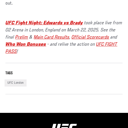
out.
UFC Fight Night: Edwards vs Brady
took place live from
O2 Arena in London, England on March 22, 2025. See the
final
Prelim
&
Main Card Results
,
Official Scorecards
and
Who Won Bonuses
- and relive the action on
UFC FIGHT
PASS
!
TAGS
UFC London