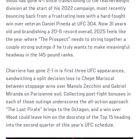
Wood has gone 4-1 since transitioning to the featherweight
division at the start of his 2022 campaign, most recently
bouncing back from a frustrating loss with a hard-fought
win over veteran Daniel Pineda at UFC 304. Now 31 years
old and brandishing a 20-6 record overall, 2025 feels like
the year where “The Prospect” needs to string together a
couple strong outings if he truly wants to make meaningful
headway in the 145-pound ranks.
Charriere has gone 2-1 in is first three UFC appearances,
sandwiching a split decision loss to Chepe Mariscal
between stoppage wins over Manolo Zecchini and Gabriel
Miranda on Parisienne soil. Collecting post-fight bonuses in
each of those outings underscores the all-action approach
“The Last Pirate” brings to the Octagon, and a win over
Wood could leave him on the doorstep of the Top 15 heading
into the second quarter of this year’s UFC schedule.