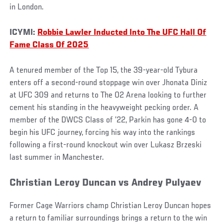
in London.
ICYMI:
Robbie Lawler Inducted Into The UFC Hall Of
Fame Class Of 2025
A tenured member of the Top 15, the 39-year-old Tybura
enters off a second-round stoppage win over Jhonata Diniz
at UFC 309 and returns to The O2 Arena looking to further
cement his standing in the heavyweight pecking order. A
member of the DWCS Class of ’22, Parkin has gone 4-0 to
begin his UFC journey, forcing his way into the rankings
following a first-round knockout win over Lukasz Brzeski
last summer in Manchester.
Christian Leroy Duncan vs Andrey Pulyaev
Former Cage Warriors champ Christian Leroy Duncan hopes
a return to familiar surroundings brings a return to the win