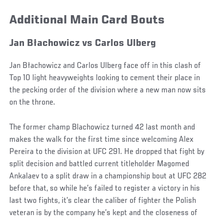
Additional Main Card Bouts
Jan Błachowicz vs Carlos Ulberg
Jan Błachowicz and Carlos Ulberg face off in this clash of
Top 10 light heavyweights looking to cement their place in
the pecking order of the division where a new man now sits
on the throne.
The former champ Blachowicz turned 42 last month and
makes the walk for the first time since welcoming Alex
Pereira to the division at UFC 291. He dropped that fight by
split decision and battled current titleholder Magomed
Ankalaev to a split draw in a championship bout at UFC 282
before that, so while he’s failed to register a victory in his
last two fights, it’s clear the caliber of fighter the Polish
veteran is by the company he’s kept and the closeness of