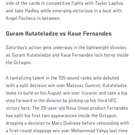
side of the cards in competitive fights with Taylor Lapilus
and Jake Hadley, while emerging victorious in a bout with
Angel Pacheco in between.
Guram Kutateladze vs Kaue Fernandes
Saturday’s action gets underway in the lightweight division,
as Guram Kutateladze and Kaue Fernandes lock horns inside
the Octagon.
A tantalizing talent in the 155-pound ranks who debuted
with a split decision win over Mateusz Gamrot, Kutateladze
looks to build on his August win over Vucenic and take a big
step forward in the division by picking up his third UFC
victory here. The 29-year-old Nova Uniao product Fernandes
has split his first two appearances inside the Octagon,
dropping a decision to Marc Diakiese before rebounding with
a first-round stoppage win over Mohammad Yahya last time