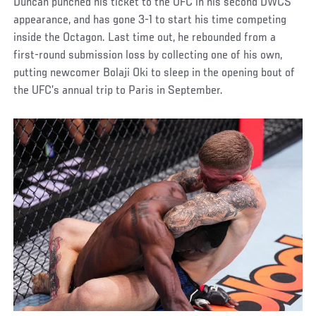
Duncan punched his ticket to the UFC in his second DWCS
appearance, and has gone 3-1 to start his time competing
inside the Octagon. Last time out, he rebounded from a
first-round submission loss by collecting one of his own,
putting newcomer Bolaji Oki to sleep in the opening bout of
the UFC’s annual trip to Paris in September.