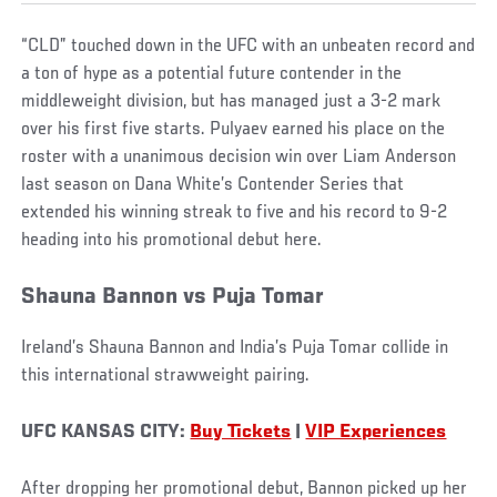
“CLD” touched down in the UFC with an unbeaten record and
a ton of hype as a potential future contender in the
middleweight division, but has managed just a 3-2 mark
over his first five starts. Pulyaev earned his place on the
roster with a unanimous decision win over Liam Anderson
last season on Dana White’s Contender Series that
extended his winning streak to five and his record to 9-2
heading into his promotional debut here.
Shauna Bannon vs Puja Tomar
Ireland’s Shauna Bannon and India’s Puja Tomar collide in
this international strawweight pairing.
UFC KANSAS CITY:
Buy Tickets
|
VIP Experiences
After dropping her promotional debut, Bannon picked up her