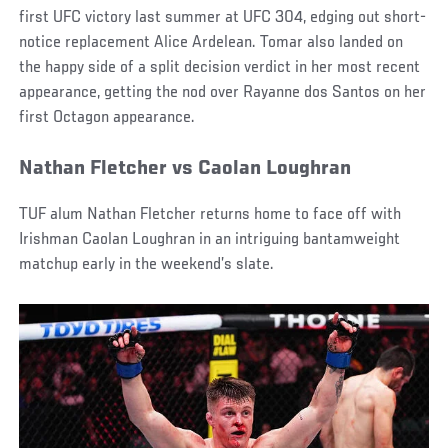
first UFC victory last summer at UFC 304, edging out short-
notice replacement Alice Ardelean. Tomar also landed on
the happy side of a split decision verdict in her most recent
appearance, getting the nod over Rayanne dos Santos on her
first Octagon appearance.
Nathan Fletcher vs Caolan Loughran
TUF alum Nathan Fletcher returns home to face off with
Irishman Caolan Loughran in an intriguing bantamweight
matchup early in the weekend’s slate.