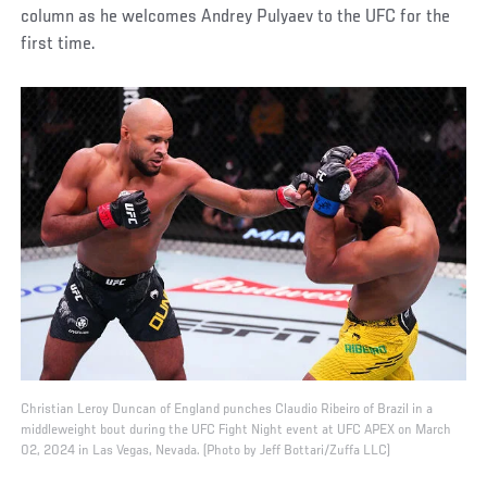
column as he welcomes Andrey Pulyaev to the UFC for the
first time.
Christian Leroy Duncan of England punches Claudio Ribeiro of Brazil in a
middleweight bout during the UFC Fight Night event at UFC APEX on March
02, 2024 in Las Vegas, Nevada. (Photo by Jeff Bottari/Zuffa LLC)