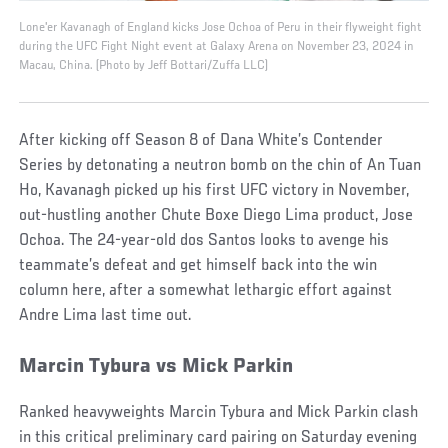
Lone'er Kavanagh of England kicks Jose Ochoa of Peru in their flyweight fight
during the UFC Fight Night event at Galaxy Arena on November 23, 2024 in
Macau, China. (Photo by Jeff Bottari/Zuffa LLC)
After kicking off Season 8 of Dana White’s Contender
Series by detonating a neutron bomb on the chin of An Tuan
Ho, Kavanagh picked up his first UFC victory in November,
out-hustling another Chute Boxe Diego Lima product, Jose
Ochoa. The 24-year-old dos Santos looks to avenge his
teammate’s defeat and get himself back into the win
column here, after a somewhat lethargic effort against
Andre Lima last time out.
Marcin Tybura vs Mick Parkin
Ranked heavyweights Marcin Tybura and Mick Parkin clash
in this critical preliminary card pairing on Saturday evening