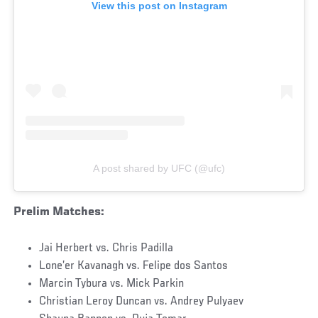
View this post on Instagram
A post shared by UFC (@ufc)
Prelim Matches:
Jai Herbert vs. Chris Padilla
Lone’er Kavanagh vs. Felipe dos Santos
Marcin Tybura vs. Mick Parkin
Christian Leroy Duncan vs. Andrey Pulyaev