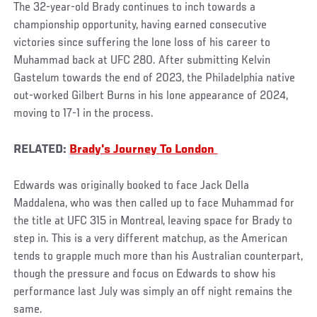
The 32-year-old Brady continues to inch towards a
championship opportunity, having earned consecutive
victories since suffering the lone loss of his career to
Muhammad back at UFC 280. After submitting Kelvin
Gastelum towards the end of 2023, the Philadelphia native
out-worked Gilbert Burns in his lone appearance of 2024,
moving to 17-1 in the process.
RELATED:
Brady's Journey To London
Edwards was originally booked to face Jack Della
Maddalena, who was then called up to face Muhammad for
the title at UFC 315 in Montreal, leaving space for Brady to
step in. This is a very different matchup, as the American
tends to grapple much more than his Australian counterpart,
though the pressure and focus on Edwards to show his
performance last July was simply an off night remains the
same.