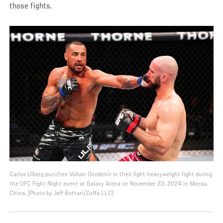
those fights.
Carlos Ulberg punches Volkan Oezdemir in their light heavyweight fight during
the UFC Fight Night event at Galaxy Arena on November 23, 2024 in Macau,
China. (Photo by Jeff Bottari/Zuffa LLC)