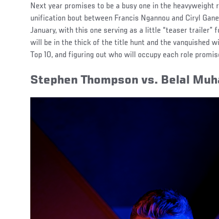
Next year promises to be a busy one in the heavyweight 
unification bout between Francis Ngannou and Ciryl Gane 
January, with this one serving as a little “teaser trailer”
will be in the thick of the title hunt and the vanquished wil
Top 10, and figuring out who will occupy each role promis
Stephen Thompson vs. Belal M