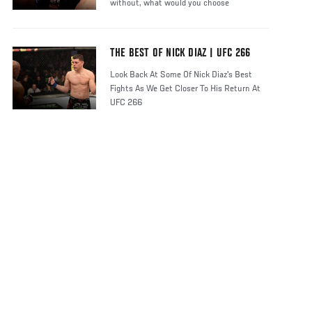
without, what would you choose
THE BEST OF NICK DIAZ | UFC 266
Look Back At Some Of Nick Diaz's Best
Fights As We Get Closer To His Return At
UFC 266