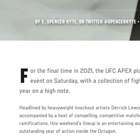
BY E. SPENCER KYTE, ON TWITTER @SPENCERKYTE • 
For the final time in 2021, the UFC APEX plays host to a Fight Night
event on Saturday, with a collection of fig
year on a high note.
Headlined by heavyweight knockout artists Derrick Lewi
accompanied by a host of compelling, competitive matchu
ramifications, this weekend’s lineup is an entertaining 
outstanding year of action inside the Octagon.