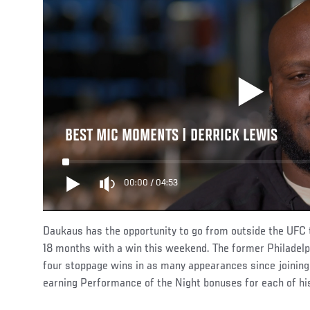
BEST MIC MOMENTS | DERRICK LEWIS
00:00
/
04:53
Daukaus has the opportunity to go from outside the UFC t
18 months with a win this weekend. The former Philadelph
four stoppage wins in as many appearances since joinin
earning Performance of the Night bonuses for each of his 