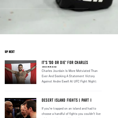
UP NEXT
IT'S 'DO OR DIE' FOR CHARLES
JOURDAIN
Charles Jourdain Is More Motviated Than
Ever And Seeking A Statement Victory
Against Andre Ewell At UFC Fight Night:
DESERT ISLAND FIGHTS | PART I
If you're trapped on an island and had to
choose a handful of fights you couldn't live