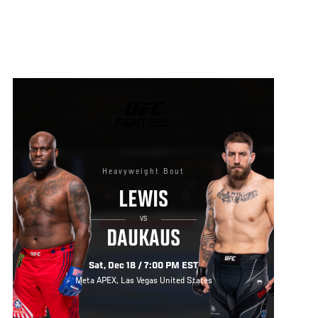
UFC
FIGHT
NIGHT
Heavyweight Bout
LEWIS
VS
DAUKAUS
Sat, Dec 18 / 7:00 PM EST
Meta APEX, Las Vegas United States