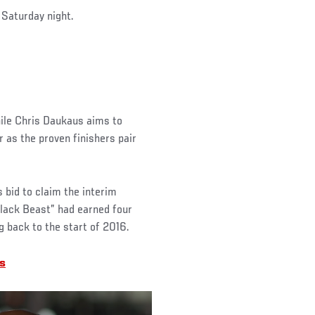
n Saturday night.
hile Chris Daukaus aims to
 as the proven finishers pair
s bid to claim the interim
lack Beast” had earned four
g back to the start of 2016.
s