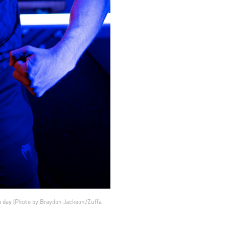
 day (Photo by Braydon Jackson/Zuffa