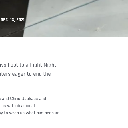
DEC. 13, 2021
hters eager to end the
s and Chris Daukaus and
ps with divisional
way to wrap up what has been an