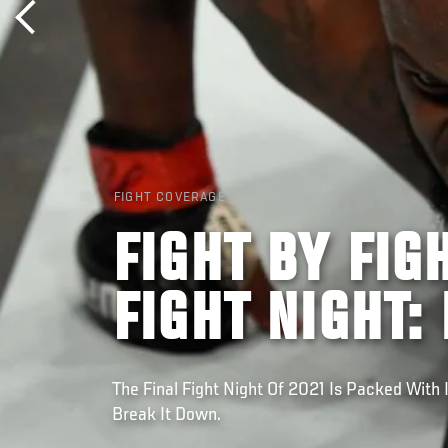
FIGHT COVERAGE
FIGHT BY FIG
FIGHT NIGHT:
The Final Fight Night Of 2021 Is Packed With 
Break It Down.