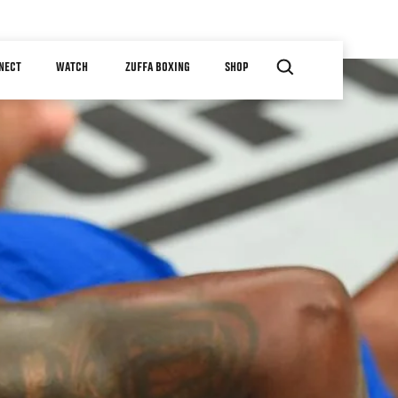
NECT
WATCH
ZUFFA BOXING
SHOP