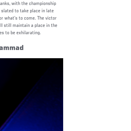
ranks, with the championship
slated to take place in late
 for what’s to come. The victor
l still maintain a place in the
es to be exhilarating.
uhammad