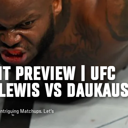
HT PREVIEW | UFC
 LEWIS VS DAUKAU
Intriguing Matchups. Let's