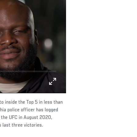
o inside the Top 5 in less than
ia police officer has logged
g the UFC in August 2020,
last three victories.