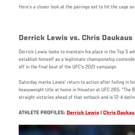
Here’s a closer look at the pairings set to hit the cage o
Derrick Lewis vs. Chris Daukaus
Derrick Lewis looks to maintain his place in the Top 5 w
establish himself as a legitimate championship contender
off in the final bout of the UFC’s 2021 campaign.
Saturday marks Lewis’ return to action after failing in hi
heavyweight title at home in Houston at UFC 265. “The B
straight victories ahead of that setback and is 12-4 datin
ATHLETE PROFILES:
Derrick Lewis
|
Chris Daukau