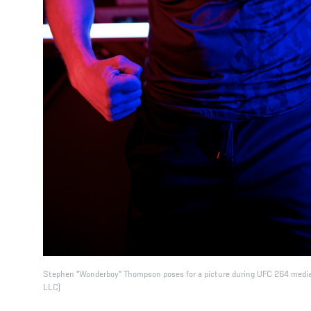
Stephen "Wonderboy" Thompson poses for a picture during UFC 264 media
LLC)