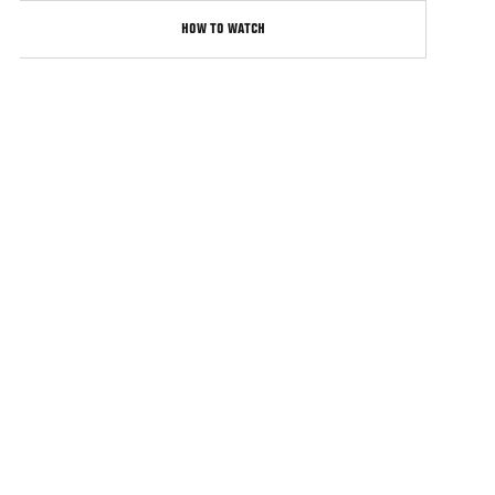
HOW TO WATCH