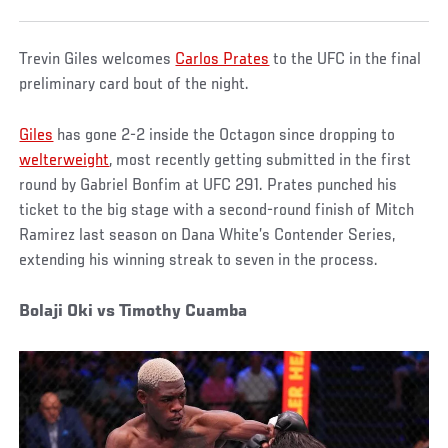
Trevin Giles welcomes
Carlos Prates
to the UFC in the final
preliminary card bout of the night.
Giles
has gone 2-2 inside the Octagon since dropping to
welterweight
, most recently getting submitted in the first
round by Gabriel Bonfim at UFC 291. Prates punched his
ticket to the big stage with a second-round finish of Mitch
Ramirez last season on Dana White’s Contender Series,
extending his winning streak to seven in the process.
Bolaji Oki vs Timothy Cuamba