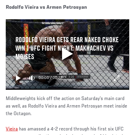
Rodolfo Vieira vs Armen Petrosyan
RODOLFO VIEIRA GETS REAR NAKED CHOKE
WIN | UFC FIGHT NIGHT: MAKHACHEV VS
MOISES
00:00
/
00:22
Middleweights kick off the action on Saturday’s main card
as well, as Rodolfo Vieira and Armen Petrosyan meet inside
the Octagon.
Vieira
has amassed a 4-2 record through his first six UFC