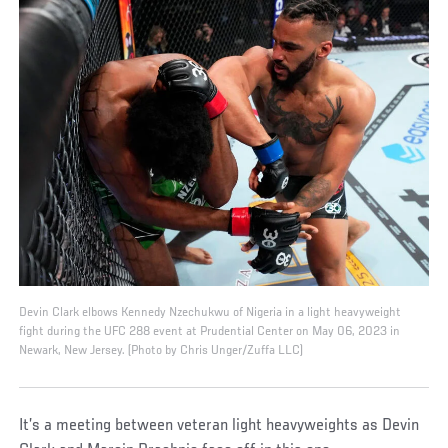
Devin Clark elbows Kennedy Nzechukwu of Nigeria in a light heavyweight
fight during the UFC 288 event at Prudential Center on May 06, 2023 in
Newark, New Jersey. (Photo by Chris Unger/Zuffa LLC)
It’s a meeting between veteran light heavyweights as Devin