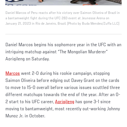
Daniel Marcos of Peru reacts after his victory over Saimon Oliveira of Brazil in
a bantamweight fight during the UFC 283 event at Jeunesse Arena on
January 21, 2023 in Rio de Janeiro, Brazil. (Photo by Buda Mendes/Zuffa LLC)
Daniel Marcos begins his sophomore year in the UFC with an
intriguing matchup against “The Mongolian Murderer”
Aoriqileng on Saturday.
Marcos
went 2-0 during his rookie campaign, stopping
Saimon Oliveira before edging out Davey Grant on the cards
to move to 15-0 overall before various issues scuttled three
different matchups towards the end of the year. After an 0-
2 start to his UFC career,
Aoriqileng
has gone 3-1 since
moving to bantamweight, most recently out-working Johnny
Munoz Jr. in October.