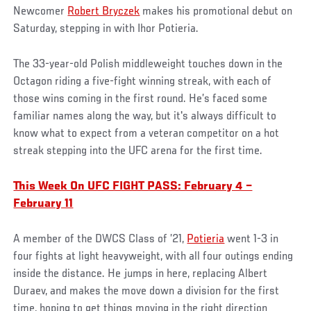
Newcomer
Robert Bryczek
makes his promotional debut on
Saturday, stepping in with Ihor Potieria.
The 33-year-old Polish middleweight touches down in the
Octagon riding a five-fight winning streak, with each of
those wins coming in the first round. He’s faced some
familiar names along the way, but it's always difficult to
know what to expect from a veteran competitor on a hot
streak stepping into the UFC arena for the first time.
This Week On UFC FIGHT PASS: February 4 –
February 11
A member of the DWCS Class of ’21,
Potieria
went 1-3 in
four fights at light heavyweight, with all four outings ending
inside the distance. He jumps in here, replacing Albert
Duraev, and makes the move down a division for the first
time, hoping to get things moving in the right direction