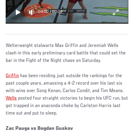
00:00
/
00:30
Welterweight stalwarts Max Griffin and Jeremiah Wells
clash in this early preliminary card battle that could set the
bar in the Fight of the Night chase on Saturday.
Griffin
has been residing just outside the rankings for the
past couple years, amassing a 4-2 record over his last six
with wins over Song Kenan, Carlos Condit, and Tim Means.
Wells
posted four straight victories to begin his UFC run, but
got trapped in an anaconda choke by Carlston Harris last
time out and put to sleep.
Zac Pauga vs Bogdan Guskov