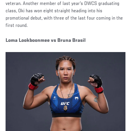
veteran. Another member of last year's DWCS graduating
class, Oki has won eight straight heading into his
promotional debut, with three of the last four coming in the
first round.
Loma Lookboonmee vs Bruna Brasil