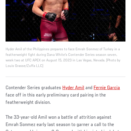
Hyder Amil of the Philippines prepares to face Emrah Sonmez of Turkey in a
featherweight fight during Dana White's Contender Series season seven,
week two at UFC APEX on August 15, 2023 in Las Vegas, Nevada. (Photo by
Louis Grasse/Zuffa LLC)
Contender Series graduates
Hyder Amil
and
Fernie Garcia
face off in this early preliminary card pairing in the
featherweight division.
The 33-year-old Amil won a battle of attrition against
Emrah Sonmez early last season to garner a call to the