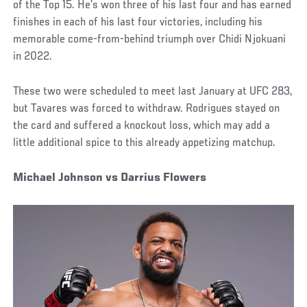
of the Top 15. He’s won three of his last four and has earned
finishes in each of his last four victories, including his
memorable come-from-behind triumph over Chidi Njokuani
in 2022.
These two were scheduled to meet last January at UFC 283,
but Tavares was forced to withdraw. Rodrigues stayed on
the card and suffered a knockout loss, which may add a
little additional spice to this already appetizing matchup.
Michael Johnson vs Darrius Flowers