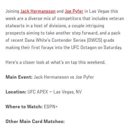
Joining
Jack Hermansson
and
Joe Pyfer
in Las Vegas this
week are a diverse mix of competitors that includes veteran
stalwarts in a host of divisions, a couple intriguing
prospects aiming to take another step forward, and a pack
of recent Dana White’s Contender Series (DWCS) grads
making their first forays into the UFC Octagon on Saturday.
Here’s a closer look at what’s on tap this weekend.
Main Event:
Jack Hermansson vs Joe Pyfer
Location:
UFC APEX — Las Vegas, NV
Where to Watch:
ESPN+
Other Main Card Matches: