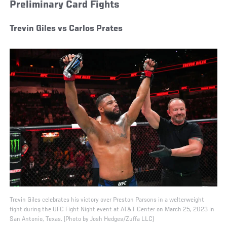
Preliminary Card Fights
Trevin Giles vs Carlos Prates
Trevin Giles celebrates his victory over Preston Parsons in a welterweight
fight during the UFC Fight Night event at AT&T Center on March 25, 2023 in
San Antonio, Texas. (Photo by Josh Hedges/Zuffa LLC)