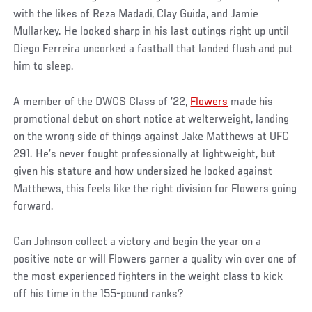
with the likes of Reza Madadi, Clay Guida, and Jamie
Mullarkey. He looked sharp in his last outings right up until
Diego Ferreira uncorked a fastball that landed flush and put
him to sleep.
A member of the DWCS Class of ’22,
Flowers
made his
promotional debut on short notice at welterweight, landing
on the wrong side of things against Jake Matthews at UFC
291. He’s never fought professionally at lightweight, but
given his stature and how undersized he looked against
Matthews, this feels like the right division for Flowers going
forward.
Can Johnson collect a victory and begin the year on a
positive note or will Flowers garner a quality win over one of
the most experienced fighters in the weight class to kick
off his time in the 155-pound ranks?