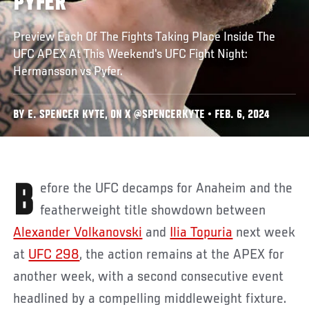
PYFER
Preview Each Of The Fights Taking Place Inside The
UFC APEX At This Weekend's UFC Fight Night:
Hermansson vs Pyfer.
BY E. SPENCER KYTE, ON X @SPENCERKYTE • FEB. 6, 2024
Before the UFC decamps for Anaheim and the
featherweight title showdown between
Alexander Volkanovski
and
Ilia Topuria
next week
at
UFC 298
, the action remains at the APEX for
another week, with a second consecutive event
headlined by a compelling middleweight fixture.