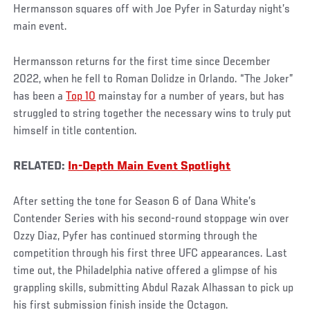
Hermansson squares off with Joe Pyfer in Saturday night’s
main event.
Hermansson returns for the first time since December
2022, when he fell to Roman Dolidze in Orlando. “The Joker”
has been a
Top 10
mainstay for a number of years, but has
struggled to string together the necessary wins to truly put
himself in title contention.
RELATED:
In-Depth Main Event Spotlight
After setting the tone for Season 6 of Dana White’s
Contender Series with his second-round stoppage win over
Ozzy Diaz, Pyfer has continued storming through the
competition through his first three UFC appearances. Last
time out, the Philadelphia native offered a glimpse of his
grappling skills, submitting Abdul Razak Alhassan to pick up
his first submission finish inside the Octagon.