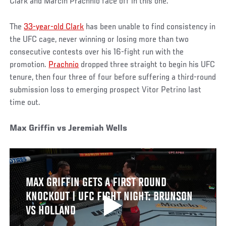
Clark and Marcin Prachnio face off in this one.
The
33-year-old Clark
has been unable to find consistency in
the UFC cage, never winning or losing more than two
consecutive contests over his 16-fight run with the
promotion.
Prachnio
dropped three straight to begin his UFC
tenure, then four three of four before suffering a third-round
submission loss to emerging prospect Vitor Petrino last
time out.
Max Griffin vs Jeremiah Wells
MAX GRIFFIN GETS A FIRST ROUND
KNOCKOUT | UFC FIGHT NIGHT: BRUNSON
VS HOLLAND