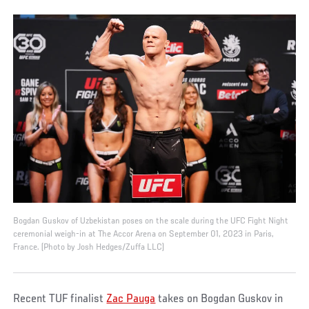
Bogdan Guskov of Uzbekistan poses on the scale during the UFC Fight Night
ceremonial weigh-in at The Accor Arena on September 01, 2023 in Paris,
France. (Photo by Josh Hedges/Zuffa LLC)
Recent TUF finalist
Zac Pauga
takes on Bogdan Guskov in