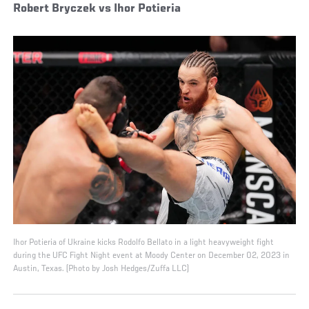
Robert Bryczek vs Ihor Potieria
Ihor Potieria of Ukraine kicks Rodolfo Bellato in a light heavyweight fight
during the UFC Fight Night event at Moody Center on December 02, 2023 in
Austin, Texas. (Photo by Josh Hedges/Zuffa LLC)