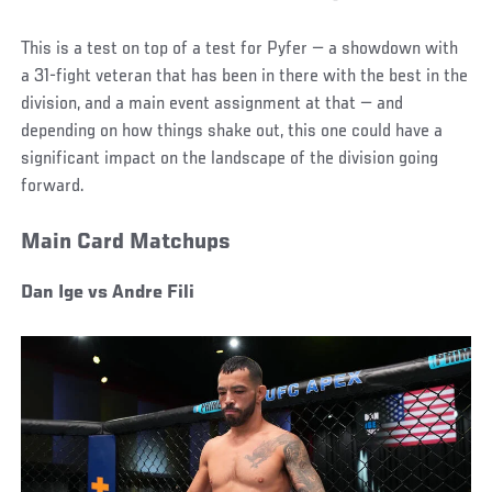
This is a test on top of a test for Pyfer — a showdown with
a 31-fight veteran that has been in there with the best in the
division, and a main event assignment at that — and
depending on how things shake out, this one could have a
significant impact on the landscape of the division going
forward.
Main Card Matchups
Dan Ige vs Andre Fili