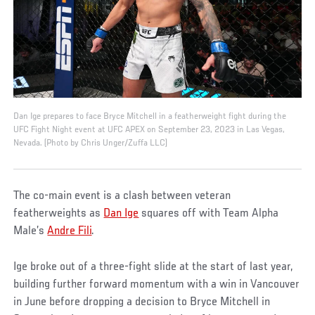
Dan Ige prepares to face Bryce Mitchell in a featherweight fight during the
UFC Fight Night event at UFC APEX on September 23, 2023 in Las Vegas,
Nevada. (Photo by Chris Unger/Zuffa LLC)
The co-main event is a clash between veteran
featherweights as
Dan Ige
squares off with Team Alpha
Male’s
Andre Fili
.
Ige broke out of a three-fight slide at the start of last year,
building further forward momentum with a win in Vancouver
in June before dropping a decision to Bryce Mitchell in