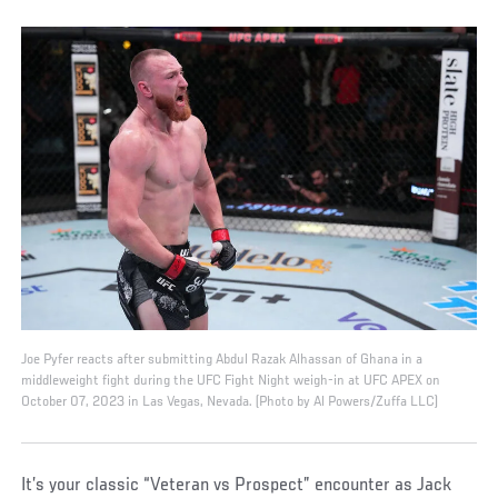
Joe Pyfer reacts after submitting Abdul Razak Alhassan of Ghana in a
middleweight fight during the UFC Fight Night weigh-in at UFC APEX on
October 07, 2023 in Las Vegas, Nevada. (Photo by Al Powers/Zuffa LLC)
It’s your classic “Veteran vs Prospect” encounter as Jack