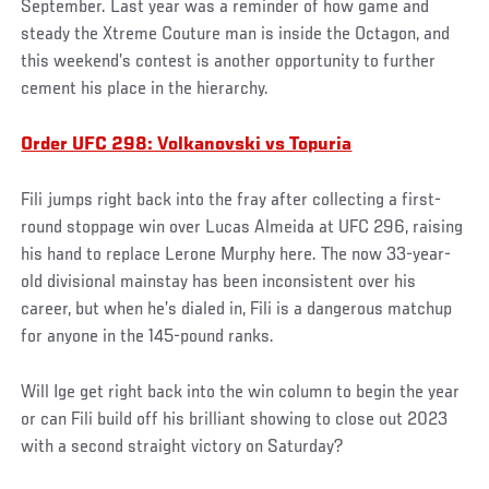
September. Last year was a reminder of how game and
steady the Xtreme Couture man is inside the Octagon, and
this weekend’s contest is another opportunity to further
cement his place in the hierarchy.
Order UFC 298: Volkanovski vs Topuria
Fili jumps right back into the fray after collecting a first-
round stoppage win over Lucas Almeida at UFC 296, raising
his hand to replace Lerone Murphy here. The now 33-year-
old divisional mainstay has been inconsistent over his
career, but when he’s dialed in, Fili is a dangerous matchup
for anyone in the 145-pound ranks.
Will Ige get right back into the win column to begin the year
or can Fili build off his brilliant showing to close out 2023
with a second straight victory on Saturday?