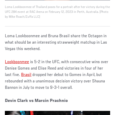
Loma Lookboonmee of Thailand poses for a portrait after her victory during the
UFC 284 event at RAC Arena on February 12, 2023 in Perth, Australia. (Photo
by Mike Roach/Zuffa LLC)
Loma Lookboonmee and Bruna Brasil share the Octagon in
what should be an interesting strawweight matchup in Las
Vegas this weekend.
Lookboonmee
is 5-2 in the UFC, with consecutive wins over
Denise Gomes and Elise Reed and victories in four of her
last five.
Brasil
dropped her debut to Gomes in April, but
rebounded with a unanimous decision victory over Shauna
Bannon in July to move to 9-3-1 overall.
Devin Clark vs Marcin Prachnio