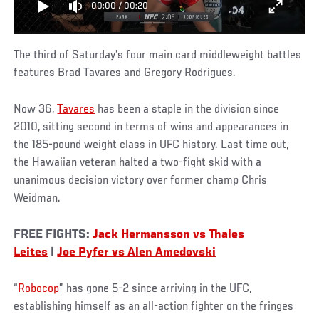
00:00
/
00:20
The third of Saturday’s four main card middleweight battles
features Brad Tavares and Gregory Rodrigues.
Now 36,
Tavares
has been a staple in the division since
2010, sitting second in terms of wins and appearances in
the 185-pound weight class in UFC history. Last time out,
the Hawaiian veteran halted a two-fight skid with a
unanimous decision victory over former champ Chris
Weidman.
FREE FIGHTS:
Jack Hermansson vs Thales
Leites
|
Joe Pyfer vs Alen Amedovski
“
Robocop
” has gone 5-2 since arriving in the UFC,
establishing himself as an all-action fighter on the fringes