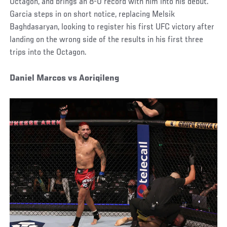
Octagon, and brings an 8-0 record with him into his debut.
Garcia steps in on short notice, replacing Melsik
Baghdasaryan, looking to register his first UFC victory after
landing on the wrong side of the results in his first three
trips into the Octagon.
Daniel Marcos vs Aoriqileng