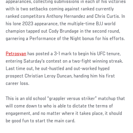
appearances, collecting submissions in each of his victories
with is two setbacks coming against ranked currently
ranked competitors Anthony Hernandez and Chris Curtis. In
his lone 2023 appearance, the multiple-time BJJ world
champion tapped out Cody Brundage in the second round,
garnering a Performance of the Night bonus for his efforts.
Petrosyan
has posted a 3-1 mark to begin his UFC tenure,
entering Saturday's contest on a two-fight winning streak.
Last time out, he out-hustled and out-worked hyped
prospect Christian Leroy Duncan, handing him his first
career loss.
This is an old school “grappler versus striker” matchup that
will come down to who is able to dictate the terms of
engagement, and no matter where it takes place, it should
be good fun to start the main card.