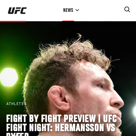
Skip
NEWS
to
main
content
ATHLETES
FIGHT BY FIGHT PREVIEW | UFC
FIGHT NIGHT: HERMANSSON VS