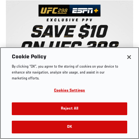
UFC.COM - UNITED STATES
Footer
UFC
SOCIAL MEDIA
HELP
Cookie Policy
The Sport
Facebook
Fight Pass FAQ
By clicking “OK”, you agree to the storing of cookies on your device to
UFC Foundation
Instagram
Press
enhance site navigation, analyze site usage, and assist in our
UFC Careers
Threads
Credentials
marketing efforts.
Zuffa Boxing
WhatsApp
Cookies Settings
Careers
YouTube
Store
TikTok
UFC Fight Club
Twitter
Reject All
UFC Video
Archive
OK