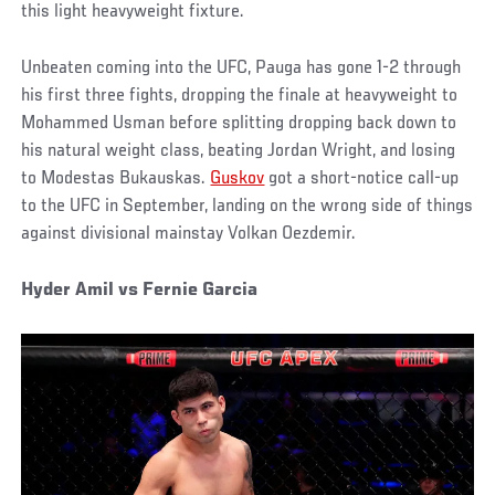
this light heavyweight fixture.
Unbeaten coming into the UFC, Pauga has gone 1-2 through
his first three fights, dropping the finale at heavyweight to
Mohammed Usman before splitting dropping back down to
his natural weight class, beating Jordan Wright, and losing
to Modestas Bukauskas.
Guskov
got a short-notice call-up
to the UFC in September, landing on the wrong side of things
against divisional mainstay Volkan Oezdemir.
Hyder Amil vs Fernie Garcia