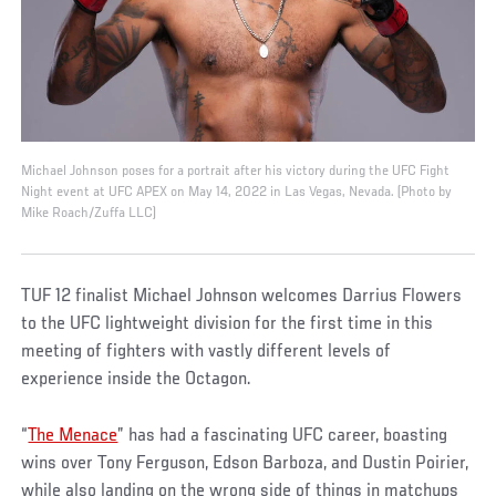
Michael Johnson poses for a portrait after his victory during the UFC Fight
Night event at UFC APEX on May 14, 2022 in Las Vegas, Nevada. (Photo by
Mike Roach/Zuffa LLC)
TUF 12 finalist Michael Johnson welcomes Darrius Flowers
to the UFC lightweight division for the first time in this
meeting of fighters with vastly different levels of
experience inside the Octagon.
“
The Menace
” has had a fascinating UFC career, boasting
wins over Tony Ferguson, Edson Barboza, and Dustin Poirier,
while also landing on the wrong side of things in matchups