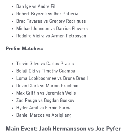
Dan Ige vs Andre Fili
Robert Bryczek vs Ihor Potieria
Brad Tavares vs Gregory Rodrigues
Michael Johnson vs Darrius Flowers
Rodolfo Vieira vs Armen Petrosyan
Prelim Matches:
Trevin Giles vs Carlos Prates
Bolaji Oki vs Timothy Cuamba
Loma Lookboonmee vs Bruna Brasil
Devin Clark vs Marcin Prachnio
Max Griffin vs Jeremiah Wells
Zac Pauga vs Bogdan Guskov
Hyder Amil vs Fernie Garcia
Daniel Marcos vs Aoriqileng
Main Event: Jack Hermansson vs Joe Pyfer