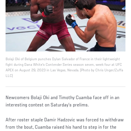
Bolaji Oki of Belgium punches Dylan Salvador of France in their lightweight
fight during Dana White's Contender Series season seven, week four at UFC
APEX on August 29, 2023 in Las Vegas, Nevada. (Photo by Chris Unger/Zuffa
LLC)
Newcomers Bolaji Oki and Timothy Cuamba face off in an
interesting contest on Saturday’s prelims.
After roster staple Damir Hadzovic was forced to withdraw
from the bout, Cuamba raised his hand to step in for the