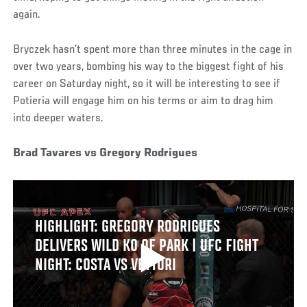
again.
Bryczek hasn’t spent more than three minutes in the cage in
over two years, bombing his way to the biggest fight of his
career on Saturday night, so it will be interesting to see if
Potieria will engage him on his terms or aim to drag him
into deeper waters.
Brad Tavares vs Gregory Rodrigues
HIGHLIGHT: GREGORY RODRIGUES
DELIVERS WILD KO OF PARK | UFC FIGHT
NIGHT: COSTA VS VETTORI