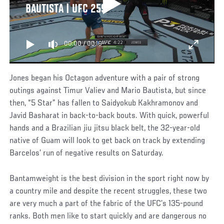
BAUTISTA | UFC 259
00:00
/
00:16
Jones began his Octagon adventure with a pair of strong
outings against Timur Valiev and Mario Bautista, but since
then, “5 Star” has fallen to Saidyokub Kakhramonov and
Javid Basharat in back-to-back bouts. With quick, powerful
hands and a Brazilian jiu jitsu black belt, the 32-year-old
native of Guam will look to get back on track by extending
Barcelos’ run of negative results on Saturday.
Bantamweight is the best division in the sport right now by
a country mile and despite the recent struggles, these two
are very much a part of the fabric of the UFC’s 135-pound
ranks. Both men like to start quickly and are dangerous no