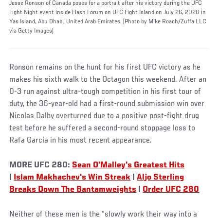
Jesse Ronson of Canada poses for a portrait after his victory during the UFC
Fight Night event inside Flash Forum on UFC Fight Island on July 26, 2020 in
Yas Island, Abu Dhabi, United Arab Emirates. (Photo by Mike Roach/Zuffa LLC
via Getty Images)
Ronson remains on the hunt for his first UFC victory as he
makes his sixth walk to the Octagon this weekend. After an
0-3 run against ultra-tough competition in his first tour of
duty, the 36-year-old had a first-round submission win over
Nicolas Dalby overturned due to a positive post-fight drug
test before he suffered a second-round stoppage loss to
Rafa Garcia in his most recent appearance.
MORE UFC 280:
Sean O'Malley's Greatest Hits
|
Islam Makhachev's Win Streak
|
Aljo Sterling
Breaks Down The Bantamweights
|
Order UFC 280
Neither of these men is the “slowly work their way into a