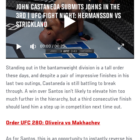
JOHN CASTANEDA SUBMITS JOHNS IN THE
3RD | UFC FIGHT NIGHT: HERMANSSON VS
STRICKLAND
00:00
/
00:25
Standing out in the bantamweight division is a tall order
these days, and despite a pair of impressive finishes in his
last two outings, Castaneda is still battling to break
through. A win over Santos isn’t likely to elevate him too
much further in the hierarchy, but a third consecutive finish
should land him a step up in competition next time out.
Order UFC 280: Oliveira vs Makhachev
As for Santos, this is an opportunity to instantly reverse his