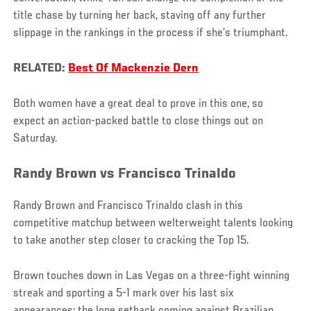
title chase by turning her back, staving off any further
slippage in the rankings in the process if she’s triumphant.
RELATED:
Best Of Mackenzie Dern
Both women have a great deal to prove in this one, so
expect an action-packed battle to close things out on
Saturday.
Randy Brown vs Francisco Trinaldo
Randy Brown and Francisco Trinaldo clash in this
competitive matchup between welterweight talents looking
to take another step closer to cracking the Top 15.
Brown touches down in Las Vegas on a three-fight winning
streak and sporting a 5-1 mark over his last six
appearances; the lone setback coming against Brazilian