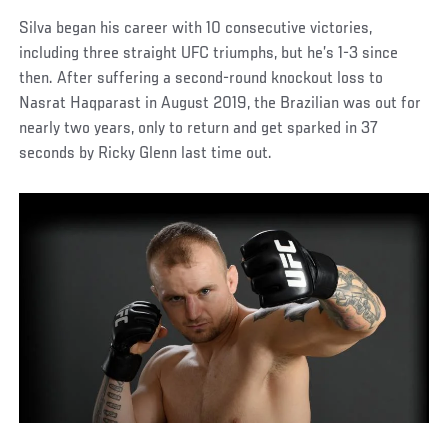
Silva began his career with 10 consecutive victories,
including three straight UFC triumphs, but he’s 1-3 since
then. After suffering a second-round knockout loss to
Nasrat Haqparast in August 2019, the Brazilian was out for
nearly two years, only to return and get sparked in 37
seconds by Ricky Glenn last time out.