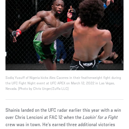
Sodiq Yusuff of Nigeria kicks Alex Caceres in their featherweight fight during
the UFC Fight Night event at UFC APEX on March 12, 2022 in Las Vegas,
Nevada. (Photo by Chris Unger/Zuffa LLC)
Shainis landed on the UFC radar earlier this year with a win
over Chris Lencioni at FAC 12 when the
Lookin’ for a Fight
crew was in town. He’s earned three additional victories