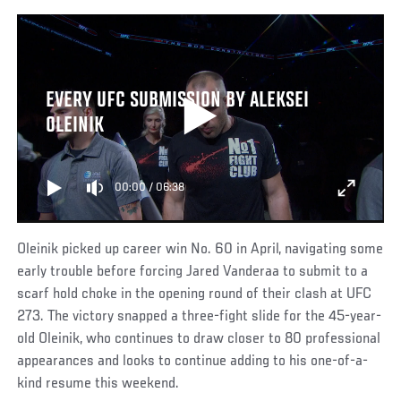
EVERY UFC SUBMISSION BY ALEKSEI
OLEINIK
00:00
/
06:38
Oleinik picked up career win No. 60 in April, navigating some
early trouble before forcing Jared Vanderaa to submit to a
scarf hold choke in the opening round of their clash at UFC
273. The victory snapped a three-fight slide for the 45-year-
old Oleinik, who continues to draw closer to 80 professional
appearances and looks to continue adding to his one-of-a-
kind resume this weekend.