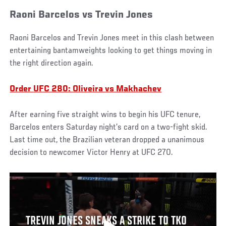
Raoni Barcelos vs Trevin Jones
Raoni Barcelos and Trevin Jones meet in this clash between
entertaining bantamweights looking to get things moving in
the right direction again.
Order UFC 280: Oliveira vs Makhachev
After earning five straight wins to begin his UFC tenure,
Barcelos enters Saturday night’s card on a two-fight skid.
Last time out, the Brazilian veteran dropped a unanimous
decision to newcomer Victor Henry at UFC 270.
TREVIN JONES SNEAKS A STRIKE TO TKO