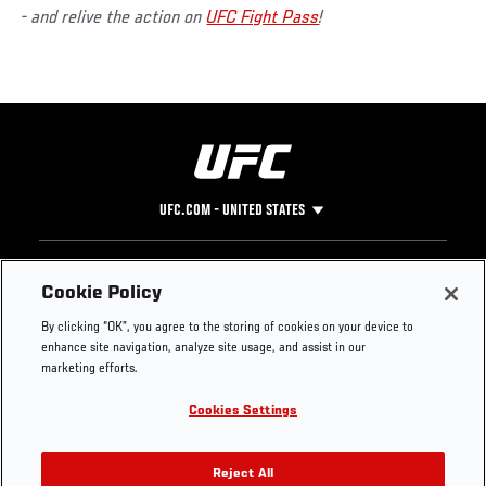
- and relive the action on
UFC Fight Pass
!
UFC.COM - UNITED STATES
Footer
UFC
SOCIAL MEDIA
HELP
Cookie Policy
The Sport
Facebook
Fight Pass FAQ
By clicking “OK”, you agree to the storing of cookies on your device to
UFC Foundation
Instagram
Press
enhance site navigation, analyze site usage, and assist in our
UFC Careers
Threads
Credentials
marketing efforts.
Zuffa Boxing
WhatsApp
Cookies Settings
Careers
YouTube
Store
TikTok
UFC Fight Club
Twitter
Reject All