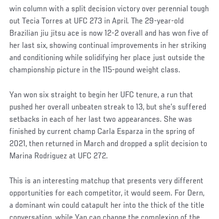
win column with a split decision victory over perennial tough
out Tecia Torres at UFC 273 in April. The 29-year-old
Brazilian jiu jitsu ace is now 12-2 overall and has won five of
her last six, showing continual improvements in her striking
and conditioning while solidifying her place just outside the
championship picture in the 115-pound weight class.
Yan won six straight to begin her UFC tenure, a run that
pushed her overall unbeaten streak to 13, but she’s suffered
setbacks in each of her last two appearances. She was
finished by current champ Carla Esparza in the spring of
2021, then returned in March and dropped a split decision to
Marina Rodriguez at UFC 272.
This is an interesting matchup that presents very different
opportunities for each competitor, it would seem. For Dern,
a dominant win could catapult her into the thick of the title
conversation, while Yan can change the complexion of the