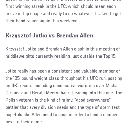
first winning streak in the UFC, which should mean each
arrive in top shape and ready to do whatever it takes to get
their hand raised again this weekend.
Krzysztof Jotko vs Brendan Allen
Krzysztof Jotko and Brendan Allen clash in this meeting of
middleweights currently residing just outside the Top 15.
Jotko really has been a consistent and valuable member of
the 185-pound weight class throughout his UFC run, posting
an 11-5 record, including consecutive victories over Misha
Cirkunov and Gerald Meerschaert heading into this one. The
Polish veteran is the kind of grimy, “good everywhere”
battler that every division needs and the type of stern test
hopefuls like Allen need to pass in order to land a number
next to their name.