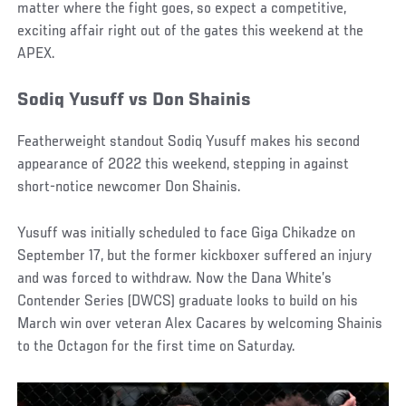
matter where the fight goes, so expect a competitive,
exciting affair right out of the gates this weekend at the
APEX.
Sodiq Yusuff vs Don Shainis
Featherweight standout Sodiq Yusuff makes his second
appearance of 2022 this weekend, stepping in against
short-notice newcomer Don Shainis.
Yusuff was initially scheduled to face Giga Chikadze on
September 17, but the former kickboxer suffered an injury
and was forced to withdraw. Now the Dana White’s
Contender Series (DWCS) graduate looks to build on his
March win over veteran Alex Cacares by welcoming Shainis
to the Octagon for the first time on Saturday.