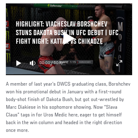
HIGHLIGHT: VIACHESLAV BORSHCHEV
STUNS DAKOTA BUSH IN UFC DEBUT | UFC
FIGHT NIGHT: KATTAR VS CHIKADZE
00:00
/
00:18
A member of last year’s DWCS graduating class, Borshchev
won his promotional debut in January with a first-round
body-shot finish of Dakota Bush, but got out-wrestled by
Marc Diakiese in his sophomore showing. Now “Slava
Claus” tags in for Uros Medic here, eager to get himself
back in the win column and headed in the right direction
once more.