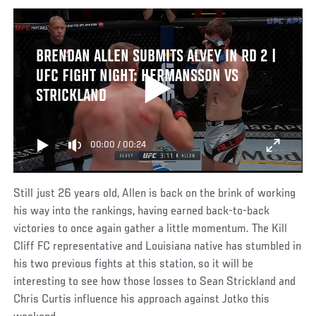
BRENDAN ALLEN SUBMITS ALVEY IN RD 2 |
UFC FIGHT NIGHT: HERMANSSON VS
STRICKLAND
00:00
/
00:24
Still just 26 years old, Allen is back on the brink of working
his way into the rankings, having earned back-to-back
victories to once again gather a little momentum. The Kill
Cliff FC representative and Louisiana native has stumbled in
his two previous fights at this station, so it will be
interesting to see how those losses to Sean Strickland and
Chris Curtis influence his approach against Jotko this