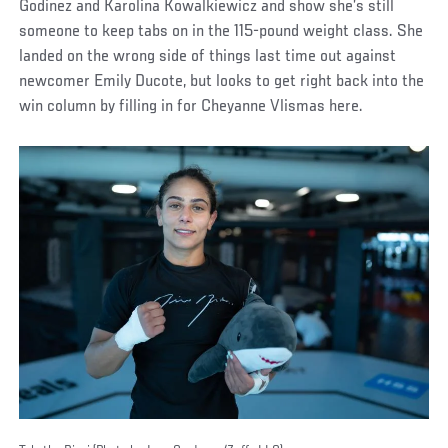
Godinez and Karolina Kowalkiewicz and show she’s still
someone to keep tabs on in the 115-pound weight class. She
landed on the wrong side of things last time out against
newcomer Emily Ducote, but looks to get right back into the
win column by filling in for Cheyanne Vlismas here.