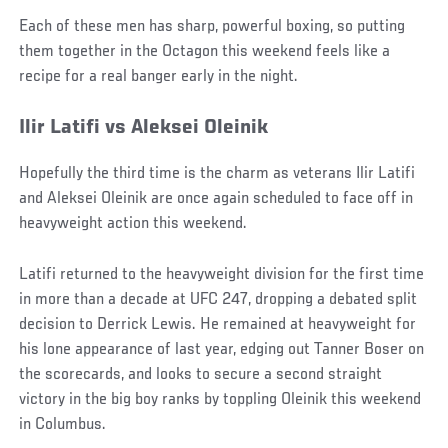
Each of these men has sharp, powerful boxing, so putting
them together in the Octagon this weekend feels like a
recipe for a real banger early in the night.
Ilir Latifi vs Aleksei Oleinik
Hopefully the third time is the charm as veterans Ilir Latifi
and Aleksei Oleinik are once again scheduled to face off in
heavyweight action this weekend.
Latifi returned to the heavyweight division for the first time
in more than a decade at UFC 247, dropping a debated split
decision to Derrick Lewis. He remained at heavyweight for
his lone appearance of last year, edging out Tanner Boser on
the scorecards, and looks to secure a second straight
victory in the big boy ranks by toppling Oleinik this weekend
in Columbus.