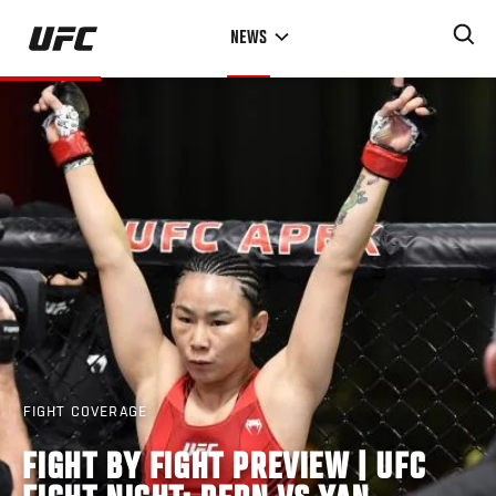
Skip
NEWS
to
main
content
FIGHT COVERAGE
FIGHT BY FIGHT PREVIEW | UFC