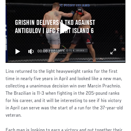
GRISHIN DELIVERS A TKO AGAINST
ANTIGULOV | UFC FIGHT ISLAND 6
00:00
/
00:18
Lins returned to the light heavyweight ranks for the first
time in nearly five years in April and looked like a new man,
collecting a unanimous decision win over Marcin Prachnio.
The Brazilian is 11-3 when fighting in the 205-pound ranks
for his career, and it will be interesting to see if his victory
in April can serve was the start of a run for the 37-year-old
veteran.
Each man is looking to earn a victory and put together their