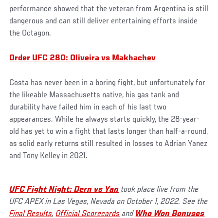
performance showed that the veteran from Argentina is still
dangerous and can still deliver entertaining efforts inside
the Octagon.
Order UFC 280: Oliveira vs Makhachev
Costa has never been in a boring fight, but unfortunately for
the likeable Massachusetts native, his gas tank and
durability have failed him in each of his last two
appearances. While he always starts quickly, the 28-year-
old has yet to win a fight that lasts longer than half-a-round,
as solid early returns still resulted in losses to Adrian Yanez
and Tony Kelley in 2021.
UFC Fight Night: Dern vs Yan
took place live from the
UFC APEX in Las Vegas, Nevada on October 1, 2022. See the
Final Results
,
Official Scorecards
and
Who Won Bonuses