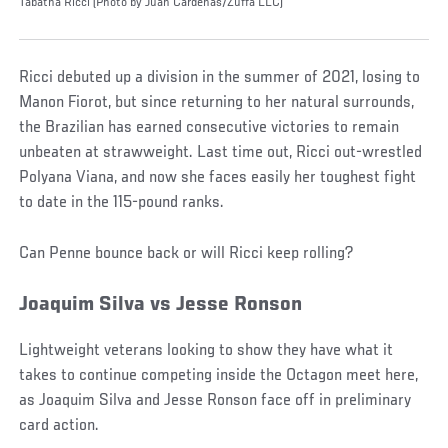
Tabatha Ricci (Photo by Juan Cardenas/Zuffa LLC)
Ricci debuted up a division in the summer of 2021, losing to
Manon Fiorot, but since returning to her natural surrounds,
the Brazilian has earned consecutive victories to remain
unbeaten at strawweight. Last time out, Ricci out-wrestled
Polyana Viana, and now she faces easily her toughest fight
to date in the 115-pound ranks.
Can Penne bounce back or will Ricci keep rolling?
Joaquim Silva vs Jesse Ronson
Lightweight veterans looking to show they have what it
takes to continue competing inside the Octagon meet here,
as Joaquim Silva and Jesse Ronson face off in preliminary
card action.