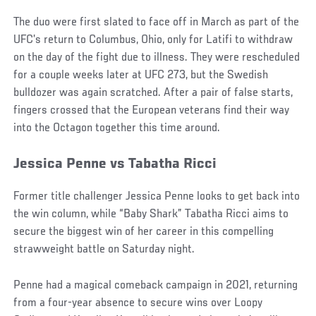
The duo were first slated to face off in March as part of the
UFC’s return to Columbus, Ohio, only for Latifi to withdraw
on the day of the fight due to illness. They were rescheduled
for a couple weeks later at UFC 273, but the Swedish
bulldozer was again scratched. After a pair of false starts,
fingers crossed that the European veterans find their way
into the Octagon together this time around.
Jessica Penne vs Tabatha Ricci
Former title challenger Jessica Penne looks to get back into
the win column, while “Baby Shark” Tabatha Ricci aims to
secure the biggest win of her career in this compelling
strawweight battle on Saturday night.
Penne had a magical comeback campaign in 2021, returning
from a four-year absence to secure wins over Loopy