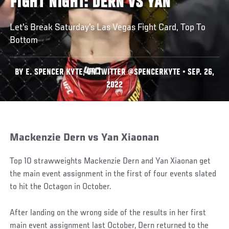
FIGHT NIGHT: DERN VS YAN
Let's Break Saturday's Las Vegas Fight Card, Top To
Bottom
BY E. SPENCER KYTE, ON TWITTER @SPENCERKYTE • SEP. 26,
2022
Mackenzie Dern vs Yan Xiaonan
Top 10 strawweights Mackenzie Dern and Yan Xiaonan get
the main event assignment in the first of four events slated
to hit the Octagon in October.
After landing on the wrong side of the results in her first
main event assignment last October, Dern returned to the