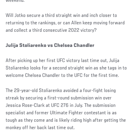
weekend.
Will Jotko secure a third straight win and inch closer to
returning to the rankings, or can Allen keep moving forward
and collect a third consecutive 2022 victory?
Julija Stoliarenko vs Chelsea Chandler
After picking up her first UFC victory last time out, Julija
Stoliarenko looks for a second straight win as she tags in to
welcome Chelsea Chandler to the UFC for the first time.
The 29-year-old Stoliarenko avoided a four-fight losing
streak by securing a first-round submission win over
Jessica Rose-Clark at UFC 276 in July. The submission
specialist and former Ultimate Fighter contestant is as
tough as they come and is likely riding high after getting the
monkey off her back last time out.