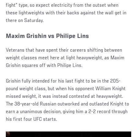
fight” type, so expect electricity from the outset when
these lightweights with their backs against the wall get in
there on Saturday.
Maxim Grishin vs Philipe Lins
Veterans that have spent their careers shifting between
weight classes meet here at light heavyweight, as Maxim
Grishin squares off with Philipe Lins.
Grishin fully intended for his last fight to be in the 205-
pound weight class, but when his opponent William Knight
missed weight, it was instead contested at heavyweight.
The 38-year-old Russian outworked and outlasted Knight to
earn a unanimous decision, giving him a 2-2 record through
his first four UFC starts.