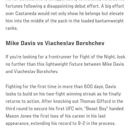
fortunes following a disappointing debut effort. A big effort
over Castaneda would not only show he belongs but elevate
him into the middle of the pack in the loaded bantamweight
ranks.
Mike Davis vs Viacheslav Borshchev
If you’re looking for a frontrunner for Fight of the Night, look
no further than this lightweight fixture between Mike Davis
and Viacheslav Borshchev.
Fighting for the first time in more than 600 days, Davis
looks to build on his two-fight winning streak as he finally
returns to action. After knocking out Thomas Gifford in the
third round to secure his first UFC win, “Beast Boy” handed
Mason Jones the first loss of his career in his last
appearance, extending his record to 9-2 in the process.