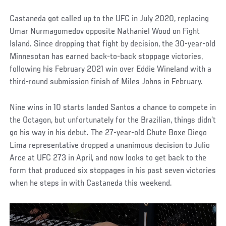
Castaneda got called up to the UFC in July 2020, replacing
Umar Nurmagomedov opposite Nathaniel Wood on Fight
Island. Since dropping that fight by decision, the 30-year-old
Minnesotan has earned back-to-back stoppage victories,
following his February 2021 win over Eddie Wineland with a
third-round submission finish of Miles Johns in February.
Nine wins in 10 starts landed Santos a chance to compete in
the Octagon, but unfortunately for the Brazilian, things didn’t
go his way in his debut. The 27-year-old Chute Boxe Diego
Lima representative dropped a unanimous decision to Julio
Arce at UFC 273 in April, and now looks to get back to the
form that produced six stoppages in his past seven victories
when he steps in with Castaneda this weekend.