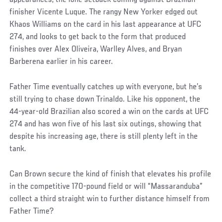
finisher Vicente Luque. The rangy New Yorker edged out
Khaos Williams on the card in his last appearance at UFC
274, and looks to get back to the form that produced
finishes over Alex Oliveira, Warlley Alves, and Bryan
Barberena earlier in his career.
Father Time eventually catches up with everyone, but he’s
still trying to chase down Trinaldo. Like his opponent, the
44-year-old Brazilian also scored a win on the cards at UFC
274 and has won five of his last six outings, showing that
despite his increasing age, there is still plenty left in the
tank.
Can Brown secure the kind of finish that elevates his profile
in the competitive 170-pound field or will “Massaranduba”
collect a third straight win to further distance himself from
Father Time?