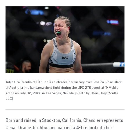
Julija Stoliarenko of Lithuania celebrates her victory over Jessica-Rose Clark
of Australia in a bantamweight fight during the UFC 276 event at T-Mobile
Arena on July 02, 2022 in Las Vegas, Nevada. (Photo by Chris Unger/Zuffa
LLC)
Born and raised in Stockton, California, Chandler represents
Cesar Gracie Jiu Jitsu and carries a 4-1 record into her