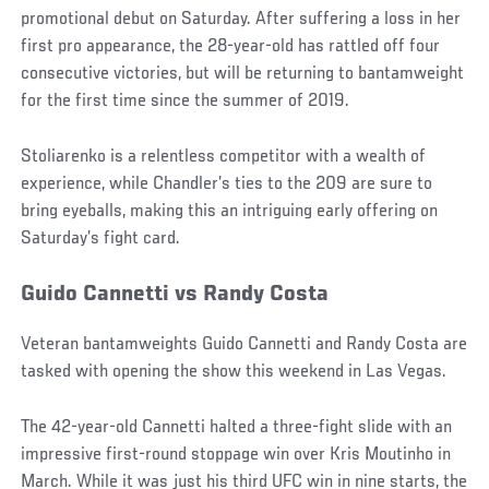
promotional debut on Saturday. After suffering a loss in her
first pro appearance, the 28-year-old has rattled off four
consecutive victories, but will be returning to bantamweight
for the first time since the summer of 2019.
Stoliarenko is a relentless competitor with a wealth of
experience, while Chandler’s ties to the 209 are sure to
bring eyeballs, making this an intriguing early offering on
Saturday’s fight card.
Guido Cannetti vs Randy Costa
Veteran bantamweights Guido Cannetti and Randy Costa are
tasked with opening the show this weekend in Las Vegas.
The 42-year-old Cannetti halted a three-fight slide with an
impressive first-round stoppage win over Kris Moutinho in
March. While it was just his third UFC win in nine starts, the