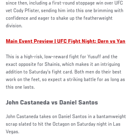
since then, including a first-round stoppage win over UFC
vet Cody Pfister, sending him into this one brimming with
confidence and eager to shake up the featherweight
division.
Main Event Preview | UFC Fight Night: Dern vs Yan
This is a high-risk, low-reward fight for Yusuff and the
exact opposite for Shainis, which makes it an intriguing
addition to Saturday’s fight card. Both men do their best
work on the feet, so expect a striking battle for as long as
this one lasts.
John Castaneda vs Daniel Santos
John Castaneda takes on Daniel Santos in a bantamweight
scrap slated to hit the Octagon on Saturday night in Las
Vegas.