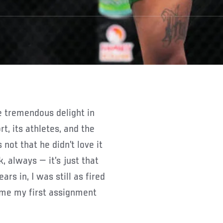
t, its athletes, and the
not that he didn’t love it
k, always — it’s just that
rs in, I was still as fired
 me my first assignment