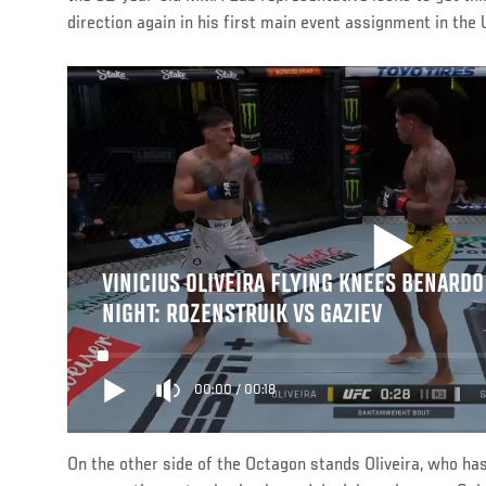
direction again in his first main event assignment in the
VINICIUS OLIVEIRA FLYING KNEES BENARDO 
NIGHT: ROZENSTRUIK VS GAZIEV
00:00
/
00:18
On the other side of the Octagon stands Oliveira, who has