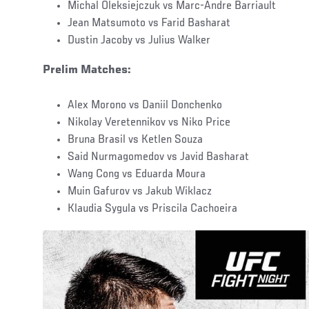
Michal Oleksiejczuk vs Marc-Andre Barriault
Jean Matsumoto vs Farid Basharat
Dustin Jacoby vs Julius Walker
Prelim Matches:
Alex Morono vs Daniil Donchenko
Nikolay Veretennikov vs Niko Price
Bruna Brasil vs Ketlen Souza
Said Nurmagomedov vs Javid Basharat
Wang Cong vs Eduarda Moura
Muin Gafurov vs Jakub Wiklacz
Klaudia Sygula vs Priscila Cachoeira