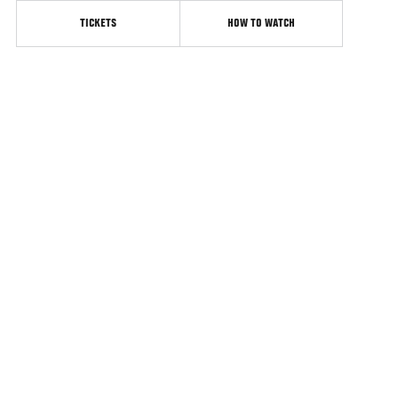
TICKETS
HOW TO WATCH