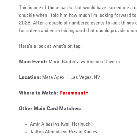
This is one of those cards that would have earned me a ca
chuckle when I told him how much I’m looking forward to t
2026. After a couple of numbered events to kick things 
for a deep and entertaining card that should provide som
Here’s a look at what’s on tap.
Main Event:
Mario Bautista vs Vinicius Oliveira
Location:
Meta Apex — Las Vegas, NV
Where to Watch:
Paramount+
Other Main Card Matches:
Amir Albazi vs Kyoji Horiguchi
Jailton Almeida vs Rizvan Kuniev