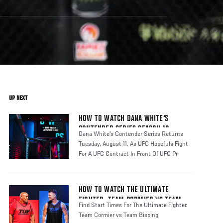
UP NEXT
HOW TO WATCH DANA WHITE'S
CONTENDER SERIES SEASON 10
Dana White's Contender Series Returns
Tuesday, August 11, As UFC Hopefuls Fight
For A UFC Contract In Front Of UFC Pr
HOW TO WATCH THE ULTIMATE
FIGHTER: TEAM CORMIER VS TEAM
Find Start Times For The Ultimate Fighter:
BISPING
Team Cormier vs Team Bisping