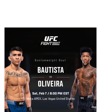
Bantamweight Bout
BAUTISTA
VS
OLIVEIRA
Sat, Feb 7 / 8:00 PM EST
Meta APEX, Las Vegas United States