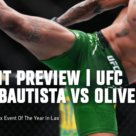
HT PREVIEW | UFC
 BAUTISTA VS OLIVE
x Event Of The Year In Las