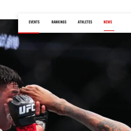
Skip
to
Main
main
EVENTS
RANKINGS
ATHLETES
NEWS
navigation
content