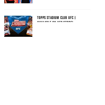
TOPPS STADIUM CLUB UFC |
AVAILABLE ON UFC STORE!