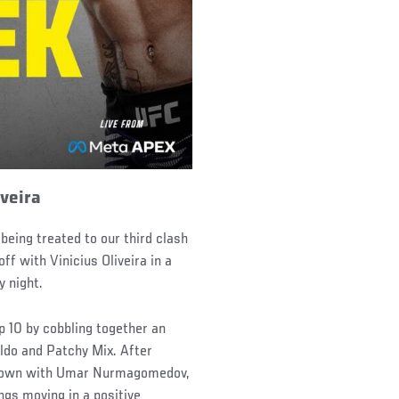
iveira
 being treated to our third clash
 with Vinicius Oliveira in a
y night.
p 10 by cobbling together an
Aldo and Patchy Mix. After
owdown with Umar Nurmagomedov,
gs moving in a positive