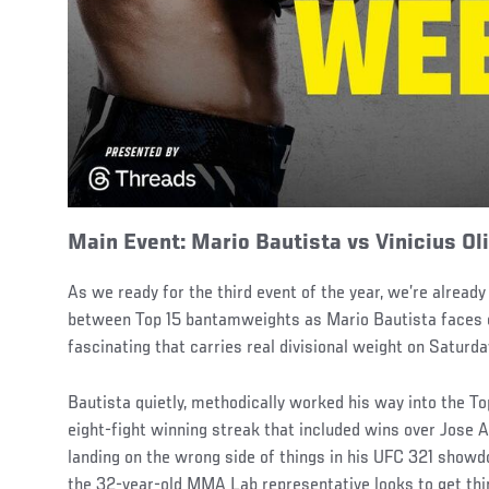
Main Event: Mario Bautista vs Vinicius Ol
As we ready for the third event of the year, we’re already
between Top 15 bantamweights as Mario Bautista faces off
fascinating that carries real divisional weight on Saturda
Bautista quietly, methodically worked his way into the To
eight-fight winning streak that included wins over Jose 
landing on the wrong side of things in his UFC 321 sh
the 32-year-old MMA Lab representative looks to get thin