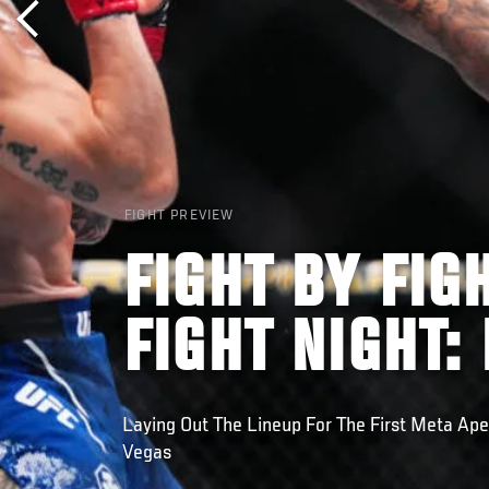
FIGHT PREVIEW
FIGHT BY FIG
FIGHT NIGHT:
Laying Out The Lineup For The First Meta Ape
Vegas