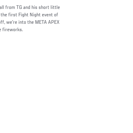
ll from TG and his short little
he first Fight Night event of
off, we’re into the META APEX
e fireworks.