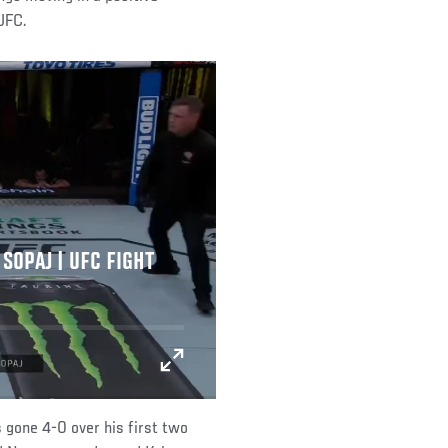
 UFC.
SOPAJ | UFC FIGHT
 gone 4-0 over his first two