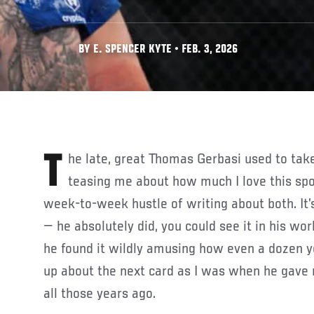
BY E. SPENCER KYTE • FEB. 3, 2026
The late, great Thomas Gerbasi used to take tremendous delight in
teasing me about how much I love this spor
week-to-week hustle of writing about both. It’s 
— he absolutely did, you could see it in his wor
he found it wildly amusing how even a dozen yea
up about the next card as I was when he gave
all those years ago.