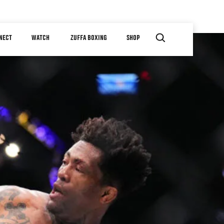
NECT
WATCH
ZUFFA BOXING
SHOP