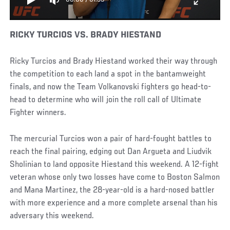
RICKY TURCIOS VS. BRADY HIESTAND
Ricky Turcios and Brady Hiestand worked their way through
the competition to each land a spot in the bantamweight
finals, and now the Team Volkanovski fighters go head-to-
head to determine who will join the roll call of Ultimate
Fighter winners.
The mercurial Turcios won a pair of hard-fought battles to
reach the final pairing, edging out Dan Argueta and Liudvik
Sholinian to land opposite Hiestand this weekend. A 12-fight
veteran whose only two losses have come to Boston Salmon
and Mana Martinez, the 28-year-old is a hard-nosed battler
with more experience and a more complete arsenal than his
adversary this weekend.