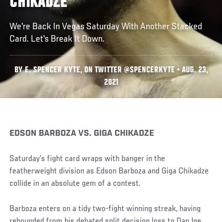
CHIKADZE
We're Back In Vegas Saturday With Another Stacked
Card. Let's Break It Down.
BY E. SPENCER KYTE, ON TWITTER @SPENCERKYTE • AUG. 23,
2021
EDSON BARBOZA VS. GIGA CHIKADZE
Saturday’s fight card wraps with banger in the
featherweight division as Edson Barboza and Giga Chikadze
collide in an absolute gem of a contest.
Barboza enters on a tidy two-fight winning streak, having
rebounded from his debated split decision loss to Dan Ige