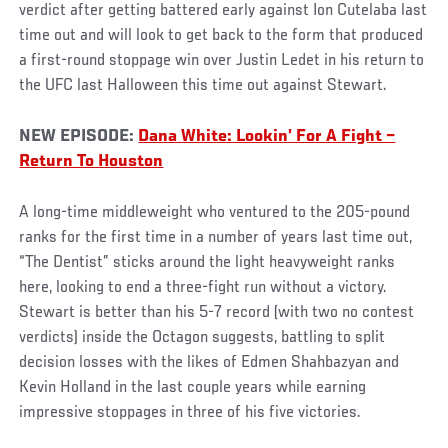
verdict after getting battered early against Ion Cutelaba last
time out and will look to get back to the form that produced
a first-round stoppage win over Justin Ledet in his return to
the UFC last Halloween this time out against Stewart.
NEW EPISODE:
Dana White: Lookin’ For A Fight –
Return To Houston
A long-time middleweight who ventured to the 205-pound
ranks for the first time in a number of years last time out,
“The Dentist” sticks around the light heavyweight ranks
here, looking to end a three-fight run without a victory.
Stewart is better than his 5-7 record (with two no contest
verdicts) inside the Octagon suggests, battling to split
decision losses with the likes of Edmen Shahbazyan and
Kevin Holland in the last couple years while earning
impressive stoppages in three of his five victories.