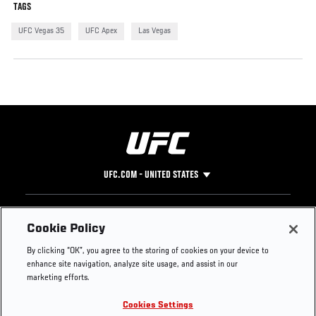
TAGS
UFC Vegas 35
UFC Apex
Las Vegas
UFC.COM - UNITED STATES
Footer
UFC
SOCIAL MEDIA
HELP
Cookie Policy
The Sport
Facebook
Fight Pass FAQ
By clicking “OK”, you agree to the storing of cookies on your device to
UFC Foundation
Instagram
Press
enhance site navigation, analyze site usage, and assist in our
UFC Careers
Threads
Credentials
marketing efforts.
Zuffa Boxing
WhatsApp
Cookies Settings
Careers
YouTube