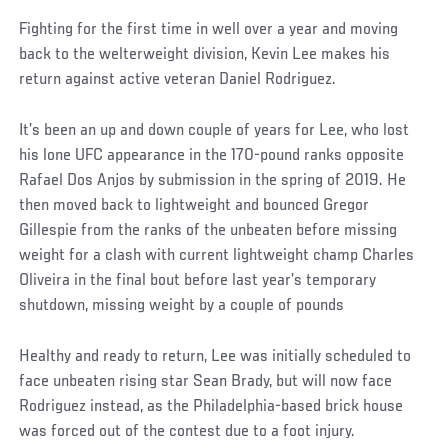
Fighting for the first time in well over a year and moving
back to the welterweight division, Kevin Lee makes his
return against active veteran Daniel Rodriguez.
It’s been an up and down couple of years for Lee, who lost
his lone UFC appearance in the 170-pound ranks opposite
Rafael Dos Anjos by submission in the spring of 2019. He
then moved back to lightweight and bounced Gregor
Gillespie from the ranks of the unbeaten before missing
weight for a clash with current lightweight champ Charles
Oliveira in the final bout before last year’s temporary
shutdown, missing weight by a couple of pounds
Healthy and ready to return, Lee was initially scheduled to
face unbeaten rising star Sean Brady, but will now face
Rodriguez instead, as the Philadelphia-based brick house
was forced out of the contest due to a foot injury.