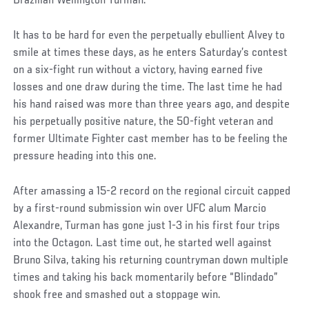
Brazilian Wellington Turman.
It has to be hard for even the perpetually ebullient Alvey to
smile at times these days, as he enters Saturday’s contest
on a six-fight run without a victory, having earned five
losses and one draw during the time. The last time he had
his hand raised was more than three years ago, and despite
his perpetually positive nature, the 50-fight veteran and
former Ultimate Fighter cast member has to be feeling the
pressure heading into this one.
After amassing a 15-2 record on the regional circuit capped
by a first-round submission win over UFC alum Marcio
Alexandre, Turman has gone just 1-3 in his first four trips
into the Octagon. Last time out, he started well against
Bruno Silva, taking his returning countryman down multiple
times and taking his back momentarily before “Blindado”
shook free and smashed out a stoppage win.