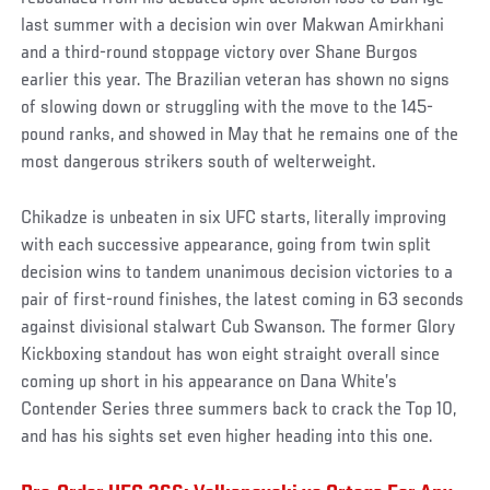
last summer with a decision win over Makwan Amirkhani
and a third-round stoppage victory over Shane Burgos
earlier this year. The Brazilian veteran has shown no signs
of slowing down or struggling with the move to the 145-
pound ranks, and showed in May that he remains one of the
most dangerous strikers south of welterweight.
Chikadze is unbeaten in six UFC starts, literally improving
with each successive appearance, going from twin split
decision wins to tandem unanimous decision victories to a
pair of first-round finishes, the latest coming in 63 seconds
against divisional stalwart Cub Swanson. The former Glory
Kickboxing standout has won eight straight overall since
coming up short in his appearance on Dana White’s
Contender Series three summers back to crack the Top 10,
and has his sights set even higher heading into this one.