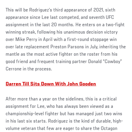
This will be Rodriguez’s third appearance of 2021, sixth
appearance since Lee last competed, and seventh UFC
assignment in the last 20 months. He enters on a two-fight
winning streak, following his unanimous decision victory
over Mike Perry in April with a first-round stoppage win
over late replacement Preston Parsons in July, inheriting the
mantle as the most active fighter on the roster from his
good friend and frequent training partner Donald “Cowboy”
Cerrone in the process.
Darren Till Sits Down With John Gooden
After more than a year on the sidelines, this is a critical
assignment for Lee, who has always been viewed as a
championship-level fighter but has managed just two wins
in his last six starts. Rodriguez is the kind of durable, high-
volume veteran that few are eager to share the Octagon