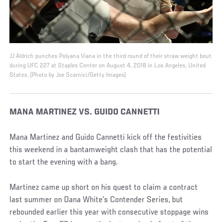
JJ Aldrich punches Polyana Viana in the third round of their straw weight bout
during UFC 227 at Staples Center on August 4, 2018 in Los Angeles, United
States. (Photo by Joe Scarnici/Getty Images)
MANA MARTINEZ VS. GUIDO CANNETTI
Mana Martinez and Guido Cannetti kick off the festivities
this weekend in a bantamweight clash that has the potential
to start the evening with a bang.
Martinez came up short on his quest to claim a contract
last summer on Dana White’s Contender Series, but
rebounded earlier this year with consecutive stoppage wins