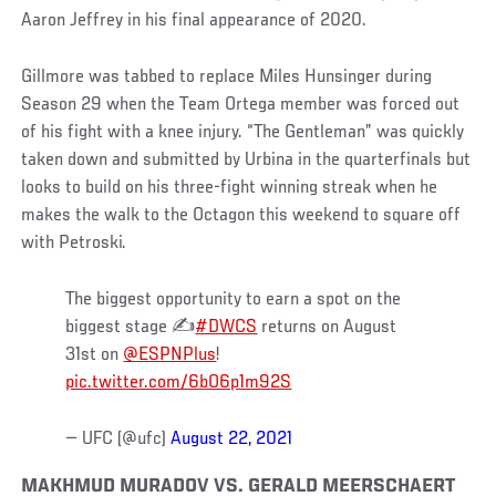
Aaron Jeffrey in his final appearance of 2020.
Gillmore was tabbed to replace Miles Hunsinger during
Season 29 when the Team Ortega member was forced out
of his fight with a knee injury. “The Gentleman” was quickly
taken down and submitted by Urbina in the quarterfinals but
looks to build on his three-fight winning streak when he
makes the walk to the Octagon this weekend to square off
with Petroski.
The biggest opportunity to earn a spot on the
biggest stage ✍️
#DWCS
returns on August
31st on
@ESPNPlus
!
pic.twitter.com/6bO6p1m92S
— UFC (@ufc)
August 22, 2021
MAKHMUD MURADOV VS. GERALD MEERSCHAERT