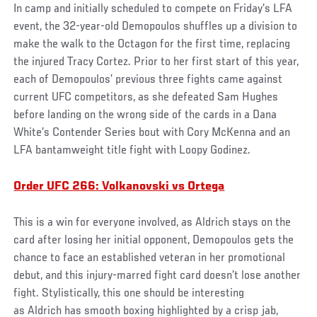
In camp and initially scheduled to compete on Friday’s LFA
event, the 32-year-old Demopoulos shuffles up a division to
make the walk to the Octagon for the first time, replacing
the injured Tracy Cortez. Prior to her first start of this year,
each of Demopoulos’ previous three fights came against
current UFC competitors, as she defeated Sam Hughes
before landing on the wrong side of the cards in a Dana
White’s Contender Series bout with Cory McKenna and an
LFA bantamweight title fight with Loopy Godinez.
Order UFC 266: Volkanovski vs Ortega
This is a win for everyone involved, as Aldrich stays on the
card after losing her initial opponent, Demopoulos gets the
chance to face an established veteran in her promotional
debut, and this injury-marred fight card doesn’t lose another
fight. Stylistically, this one should be interesting
as Aldrich has smooth boxing highlighted by a crisp jab,