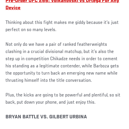
Pre-Order UFC 266: Volkanovski vs Ortega For Any
Device
Thinking about this fight makes me giddy because it’s just
perfect on so many levels.
Not only do we have a pair of ranked featherweights
clashing in a crucial divisional matchup, but it’s also the
step up in competition Chikadze needs in order to cement
his standing as a legitimate contender, while Barboza gets
the opportunity to turn back an emerging new name while
thrusting himself into the title conversation.
Plus, the kicks are going to be powerful and plentiful, so sit
back, put down your phone, and just enjoy this.
BRYAN BATTLE VS. GILBERT URBINA