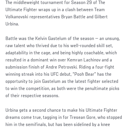
The middleweight tournament for Season 29 of The
Ultimate Fighter wraps up in a clash between Team
Volkanovski representatives Bryan Battle and Gilbert
Urbina.
Battle was the Kelvin Gastelum of the season — an unsung,
raw talent who thrived due to his well-rounded skill set,
adaptability in the cage, and being highly coachable, which
resulted in a dominant win over Kemran Lachinov and a
submission finish of Andre Petrovski. Riding a four-fight
winning streak into his UFC debut, “Pooh Bear” has the
opportunity to join Gastelum as the latest fighter selected
to win the competition, as both were the penultimate picks
of their respective seasons.
Urbina gets a second chance to make his Ultimate Fighter
dreams come true, tagging in for Tresean Gore, who stopped
him in the semifinals, but has been sidelined by a knee