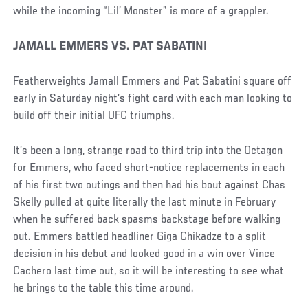
while the incoming “Lil’ Monster” is more of a grappler.
JAMALL EMMERS VS. PAT SABATINI
Featherweights Jamall Emmers and Pat Sabatini square off
early in Saturday night’s fight card with each man looking to
build off their initial UFC triumphs.
It’s been a long, strange road to third trip into the Octagon
for Emmers, who faced short-notice replacements in each
of his first two outings and then had his bout against Chas
Skelly pulled at quite literally the last minute in February
when he suffered back spasms backstage before walking
out. Emmers battled headliner Giga Chikadze to a split
decision in his debut and looked good in a win over Vince
Cachero last time out, so it will be interesting to see what
he brings to the table this time around.