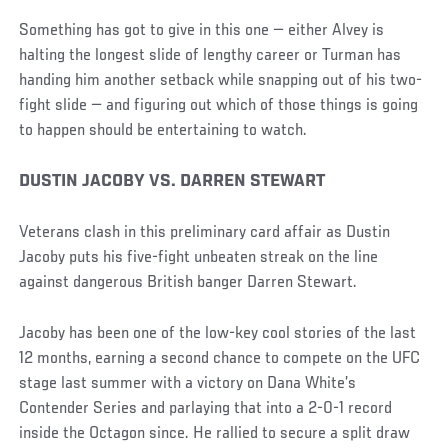
Something has got to give in this one — either Alvey is
halting the longest slide of lengthy career or Turman has
handing him another setback while snapping out of his two-
fight slide — and figuring out which of those things is going
to happen should be entertaining to watch.
DUSTIN JACOBY VS. DARREN STEWART
Veterans clash in this preliminary card affair as Dustin
Jacoby puts his five-fight unbeaten streak on the line
against dangerous British banger Darren Stewart.
Jacoby has been one of the low-key cool stories of the last
12 months, earning a second chance to compete on the UFC
stage last summer with a victory on Dana White’s
Contender Series and parlaying that into a 2-0-1 record
inside the Octagon since. He rallied to secure a split draw