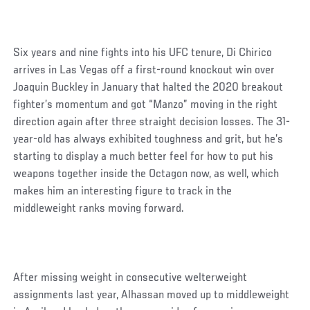
Six years and nine fights into his UFC tenure, Di Chirico
arrives in Las Vegas off a first-round knockout win over
Joaquin Buckley in January that halted the 2020 breakout
fighter’s momentum and got “Manzo” moving in the right
direction again after three straight decision losses. The 31-
year-old has always exhibited toughness and grit, but he’s
starting to display a much better feel for how to put his
weapons together inside the Octagon now, as well, which
makes him an interesting figure to track in the
middleweight ranks moving forward.
After missing weight in consecutive welterweight
assignments last year, Alhassan moved up to middleweight