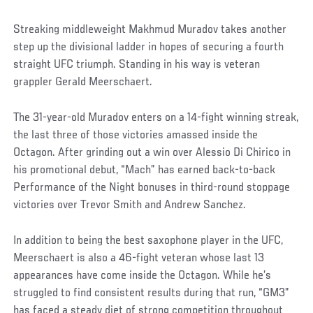
Streaking middleweight Makhmud Muradov takes another
step up the divisional ladder in hopes of securing a fourth
straight UFC triumph. Standing in his way is veteran
grappler Gerald Meerschaert.
The 31-year-old Muradov enters on a 14-fight winning streak,
the last three of those victories amassed inside the
Octagon. After grinding out a win over Alessio Di Chirico in
his promotional debut, “Mach” has earned back-to-back
Performance of the Night bonuses in third-round stoppage
victories over Trevor Smith and Andrew Sanchez.
In addition to being the best saxophone player in the UFC,
Meerschaert is also a 46-fight veteran whose last 13
appearances have come inside the Octagon. While he’s
struggled to find consistent results during that run, “GM3”
has faced a steady diet of strong competition throughout