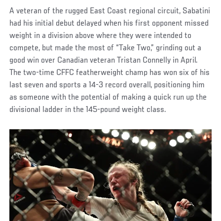
A veteran of the rugged East Coast regional circuit, Sabatini
had his initial debut delayed when his first opponent missed
weight in a division above where they were intended to
compete, but made the most of “Take Two,” grinding out a
good win over Canadian veteran Tristan Connelly in April.
The two-time CFFC featherweight champ has won six of his
last seven and sports a 14-3 record overall, positioning him
as someone with the potential of making a quick run up the
divisional ladder in the 145-pound weight class.