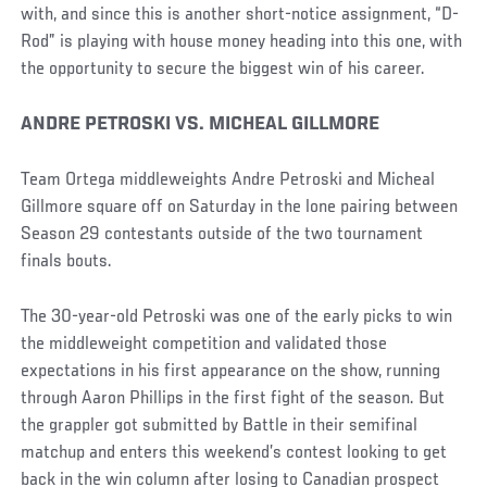
with, and since this is another short-notice assignment, “D-
Rod” is playing with house money heading into this one, with
the opportunity to secure the biggest win of his career.
ANDRE PETROSKI VS. MICHEAL GILLMORE
Team Ortega middleweights Andre Petroski and Micheal
Gillmore square off on Saturday in the lone pairing between
Season 29 contestants outside of the two tournament
finals bouts.
The 30-year-old Petroski was one of the early picks to win
the middleweight competition and validated those
expectations in his first appearance on the show, running
through Aaron Phillips in the first fight of the season. But
the grappler got submitted by Battle in their semifinal
matchup and enters this weekend’s contest looking to get
back in the win column after losing to Canadian prospect