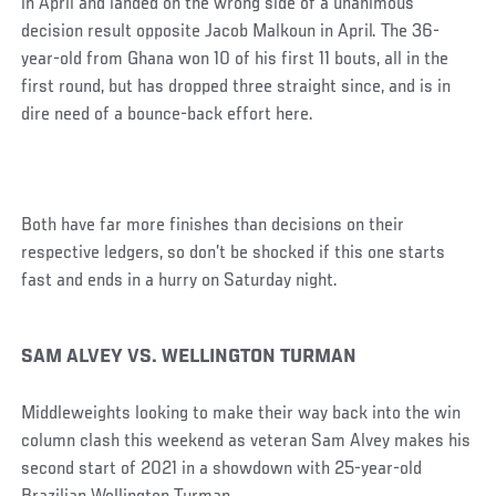
in April and landed on the wrong side of a unanimous
decision result opposite Jacob Malkoun in April. The 36-
year-old from Ghana won 10 of his first 11 bouts, all in the
first round, but has dropped three straight since, and is in
dire need of a bounce-back effort here.
Both have far more finishes than decisions on their
respective ledgers, so don’t be shocked if this one starts
fast and ends in a hurry on Saturday night.
SAM ALVEY VS. WELLINGTON TURMAN
Middleweights looking to make their way back into the win
column clash this weekend as veteran Sam Alvey makes his
second start of 2021 in a showdown with 25-year-old