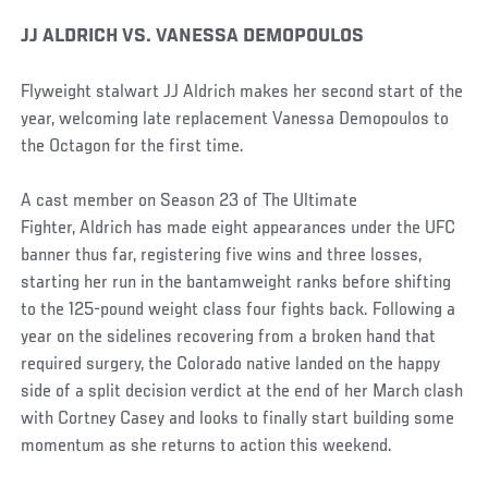
JJ ALDRICH VS. VANESSA DEMOPOULOS
Flyweight stalwart JJ Aldrich makes her second start of the
year, welcoming late replacement Vanessa Demopoulos to
the Octagon for the first time.
A cast member on Season 23 of The Ultimate
Fighter, Aldrich has made eight appearances under the UFC
banner thus far, registering five wins and three losses,
starting her run in the bantamweight ranks before shifting
to the 125-pound weight class four fights back. Following a
year on the sidelines recovering from a broken hand that
required surgery, the Colorado native landed on the happy
side of a split decision verdict at the end of her March clash
with Cortney Casey and looks to finally start building some
momentum as she returns to action this weekend.