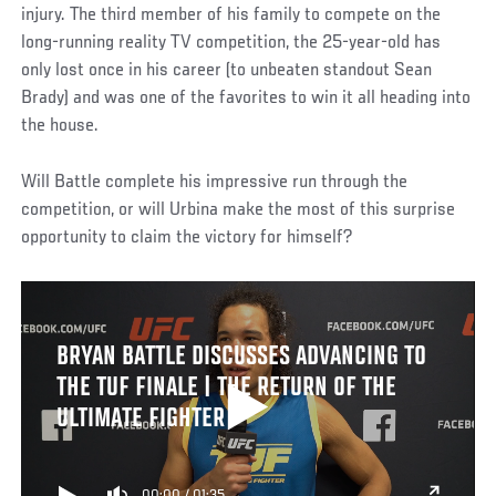
injury. The third member of his family to compete on the
long-running reality TV competition, the 25-year-old has
only lost once in his career (to unbeaten standout Sean
Brady) and was one of the favorites to win it all heading into
the house.
Will Battle complete his impressive run through the
competition, or will Urbina make the most of this surprise
opportunity to claim the victory for himself?
BRYAN BATTLE DISCUSSES ADVANCING TO
THE TUF FINALE | THE RETURN OF THE
ULTIMATE FIGHTER
00:00
/
01:35