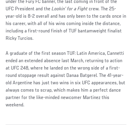
under the Fury FC banner, the last coming in front of the
UFC President and the
Lookin’ for a Fight
crew. The 25-
year-old is 8-2 overall and has only been to the cards once in
his career, with all of his wins coming inside the distance,
including a first-round finish of TUF bantamweight finalist
Ricky Turcios.
A graduate of the first season TUF: Latin America, Cannetti
ended an extended absence last March, returning to action
at UFC 248, where he landed on the wrong side of a first-
round stoppage result against Danaa Batgerel. The 41-year-
old Argentine has just two wins in six UFC appearances, but
always comes to scrap, which makes him a perfect dance
partner for the like-minded newcomer Martinez this
weekend.