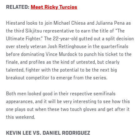
RELATED:
Meet Ricky Turcios
Hiestand looks to join Michael Chiesa and Julianna Pena as
the third Sikjitsu representative to earn the title of “The
Ultimate Fighter.” The 22-year-old gutted out a split decision
over steely veteran Josh Rettinghouse in the quarterfinals
before dominating Vince Murdock to punch his ticket to the
finale, and profiles as the kind of untested, but clearly
talented, fighter with the potential to be the next big
breakout competitor to emerge from the series.
Both men looked good in their respective semifinals
appearances, and it will be very interesting to see how this
one plays out when these two touch gloves and get after it
this weekend.
KEVIN LEE VS. DANIEL RODRIGUEZ