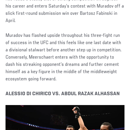
his career and enters Saturday’s contest with Muradov off a
slick first-round submission win over Bartosz Fabinski in
April.
Muradov has flashed upside throughout his three-fight run
of success in the UFC and this feels like one last date with
a divisional stalwart before another step up in competition.
Conversely, Meerschaert enters with the opportunity to
dash his streaking opponent’s dreams and further cement
himself as a key figure in the middle of the middleweight
ecosystem going forward.
ALESSIO DI CHIRICO VS. ABDUL RAZAK ALHASSAN