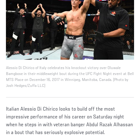
Alessio Di Chirico of Italy celebrates his knockout victory over Oluwale
Bamgbose in their middleweight bout during the UFC Fight Night event at Bell
MTS Place on December 16, 2017 in Winnipeg, Manitoba, Canada. (Photo by
Josh Hedges/Zuffa LLC)
Italian Alessio Di Chirico looks to build off the most
impressive performance of his career on Saturday night
when he steps in with veteran banger Abdul Razak Alhassan
in a bout that has seriously explosive potential.