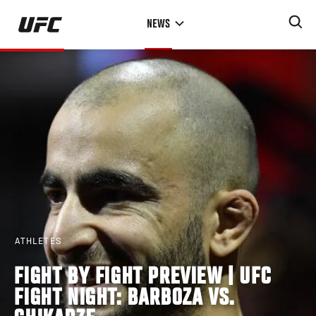
Skip
NEWS
to
main
content
ATHLETES
FIGHT BY FIGHT PREVIEW | UFC
FIGHT NIGHT: BARBOZA VS.