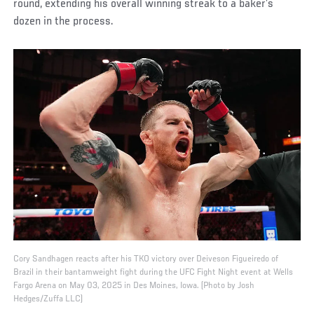
round, extending his overall winning streak to a baker’s
dozen in the process.
Cory Sandhagen reacts after his TKO victory over Deiveson Figueiredo of
Brazil in their bantamweight fight during the UFC Fight Night event at Wells
Fargo Arena on May 03, 2025 in Des Moines, Iowa. (Photo by Josh
Hedges/Zuffa LLC)