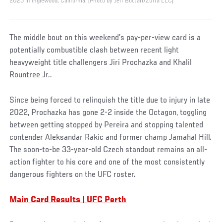
2025 in Inglewood, California. (Photo by Jeff Bottari/Zuffa LLC)
The middle bout on this weekend’s pay-per-view card is a
potentially combustible clash between recent light
heavyweight title challengers Jiri Prochazka and Khalil
Rountree Jr..
Since being forced to relinquish the title due to injury in late
2022, Prochazka has gone 2-2 inside the Octagon, toggling
between getting stopped by Pereira and stopping talented
contender Aleksandar Rakic and former champ Jamahal Hill.
The soon-to-be 33-year-old Czech standout remains an all-
action fighter to his core and one of the most consistently
dangerous fighters on the UFC roster.
Main Card Results | UFC Perth