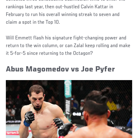
rankings last year, then out-hustled Calvin Kattar in
February to run his overall winning streak to seven and
claim a spot in the Top 10.
Will Emmett flash his signature fight-changing power and
return to the win column, or can Zalal keep rolling and make
it 5-for-5 since returning to the Octagon?
Abus Magomedov vs Joe Pyfer