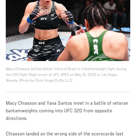
Macy Chiasson battles Ketlen Vieira of Brazil in a featherweight fight during
the UFC Fight Night event at UFC APEX on May 31, 2025 in Las Vegas,
Nevada. (Photo by Chris Unger/Zuffa LLC)
Macy Chiasson and Yana Santos meet in a battle of veteran
bantamweights coming into UFC 320 from opposite
directions.
Chiasson landed on the wrong side of the scorecards last