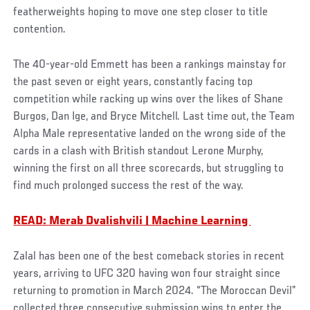
featherweights hoping to move one step closer to title
contention.
The 40-year-old Emmett has been a rankings mainstay for
the past seven or eight years, constantly facing top
competition while racking up wins over the likes of Shane
Burgos, Dan Ige, and Bryce Mitchell. Last time out, the Team
Alpha Male representative landed on the wrong side of the
cards in a clash with British standout Lerone Murphy,
winning the first on all three scorecards, but struggling to
find much prolonged success the rest of the way.
READ: Merab Dvalishvili | Machine Learning
Zalal has been one of the best comeback stories in recent
years, arriving to UFC 320 having won four straight since
returning to promotion in March 2024. “The Moroccan Devil”
collected three consecutive submission wins to enter the