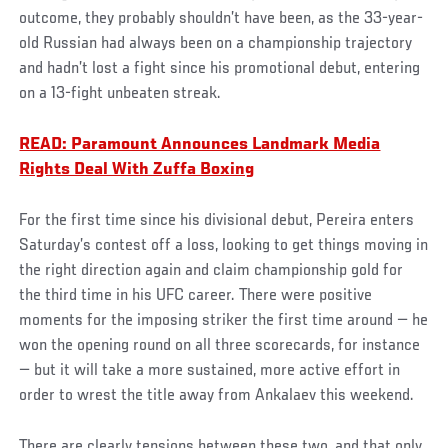
outcome, they probably shouldn’t have been, as the 33-year-
old Russian had always been on a championship trajectory
and hadn’t lost a fight since his promotional debut, entering
on a 13-fight unbeaten streak.
READ: Paramount Announces Landmark Media
Rights Deal With Zuffa Boxing
For the first time since his divisional debut, Pereira enters
Saturday’s contest off a loss, looking to get things moving in
the right direction again and claim championship gold for
the third time in his UFC career. There were positive
moments for the imposing striker the first time around — he
won the opening round on all three scorecards, for instance
— but it will take a more sustained, more active effort in
order to wrest the title away from Ankalaev this weekend.
There are clearly tensions between these two, and that only