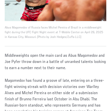
Abus Magomedov of Russia faces Michel Pereira of Brazil in a middleweight
fight during the UFC Fight Night event at T-Mobile Center on April 26, 2025
in Kansas City, Missouri. (Photo by Josh Hedges/Zuffa LLC)
Middleweights open the main card as Abus Magomedov and
Joe Pyfer throw down in a battle of unranked talents looking
to earn a number next to their name.
Magomedov has found a groove of late, entering on a three-
fight winning streak with decision victories over Warlley
Alves and Michel Pereira on either side of a submission
finish of Brunno Ferreira last October in Abu Dhabi. The
Russian-born standout, who represents Germany and has