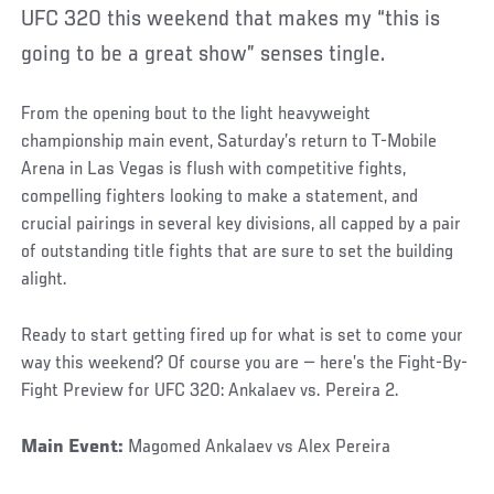
UFC 320 this weekend that makes my “this is
going to be a great show” senses tingle.
From the opening bout to the light heavyweight
championship main event, Saturday’s return to T-Mobile
Arena in Las Vegas is flush with competitive fights,
compelling fighters looking to make a statement, and
crucial pairings in several key divisions, all capped by a pair
of outstanding title fights that are sure to set the building
alight.
Ready to start getting fired up for what is set to come your
way this weekend? Of course you are — here’s the Fight-By-
Fight Preview for UFC 320: Ankalaev vs. Pereira 2.
Main Event:
Magomed Ankalaev vs Alex Pereira