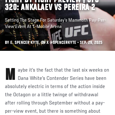
FIGHT BY FIGHT PREVIEW | UFC
320: ANKALAEV VS PEREIRA 2
Setting The Stage For Saturday’s Mammoth Pay-Per-
View Event At T-Mobile Arena
BY E. SPENCER KYTE, ON X @SPENCERKYTE • SEP. 29, 2025
Maybe it’s the fact that the last six weeks on
Dana White’s Contender Series have been
absolutely electric in terms of the action inside
the Octagon or a little twinge of withdrawal
after rolling through September without a pay-
per-view event, but there is something about