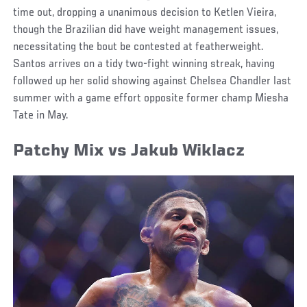
time out, dropping a unanimous decision to Ketlen Vieira,
though the Brazilian did have weight management issues,
necessitating the bout be contested at featherweight.
Santos arrives on a tidy two-fight winning streak, having
followed up her solid showing against Chelsea Chandler last
summer with a game effort opposite former champ Miesha
Tate in May.
Patchy Mix vs Jakub Wiklacz