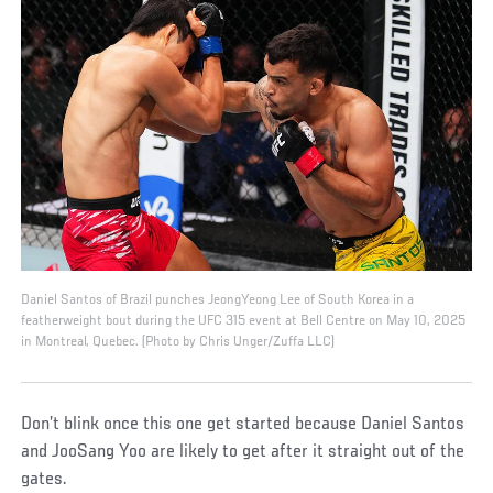
Daniel Santos of Brazil punches JeongYeong Lee of South Korea in a
featherweight bout during the UFC 315 event at Bell Centre on May 10, 2025
in Montreal, Quebec. (Photo by Chris Unger/Zuffa LLC)
Don’t blink once this one get started because Daniel Santos
and JooSang Yoo are likely to get after it straight out of the
gates.