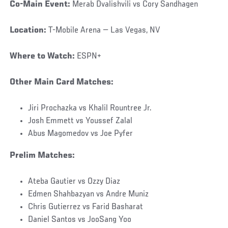
Co-Main Event:
Merab Dvalishvili vs Cory Sandhagen
Location:
T-Mobile Arena — Las Vegas, NV
Where to Watch:
ESPN+
Other Main Card Matches:
Jiri Prochazka vs Khalil Rountree Jr.
Josh Emmett vs Youssef Zalal
Abus Magomedov vs Joe Pyfer
Prelim Matches:
Ateba Gautier vs Ozzy Diaz
Edmen Shahbazyan vs Andre Muniz
Chris Gutierrez vs Farid Basharat
Daniel Santos vs JooSang Yoo