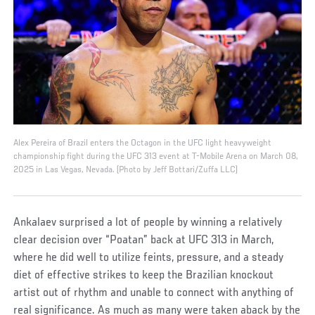
Alex Pereira of Brazil enters the Octagon in the UFC light heavyweight
championship fight during the UFC 313 event at T-Mobile Arena on March 08,
2025 in Las Vegas, Nevada. (Photo by Jeff Bottari/Zuffa LLC)
Ankalaev surprised a lot of people by winning a relatively
clear decision over “Poatan” back at UFC 313 in March,
where he did well to utilize feints, pressure, and a steady
diet of effective strikes to keep the Brazilian knockout
artist out of rhythm and unable to connect with anything of
real significance. As much as many were taken aback by the