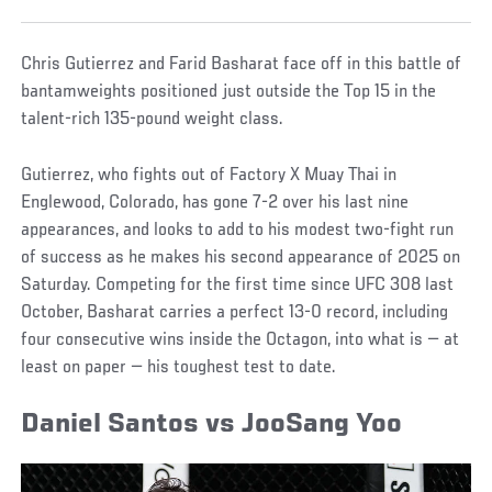
Chris Gutierrez and Farid Basharat face off in this battle of
bantamweights positioned just outside the Top 15 in the
talent-rich 135-pound weight class.
Gutierrez, who fights out of Factory X Muay Thai in
Englewood, Colorado, has gone 7-2 over his last nine
appearances, and looks to add to his modest two-fight run
of success as he makes his second appearance of 2025 on
Saturday. Competing for the first time since UFC 308 last
October, Basharat carries a perfect 13-0 record, including
four consecutive wins inside the Octagon, into what is — at
least on paper — his toughest test to date.
Daniel Santos vs JooSang Yoo