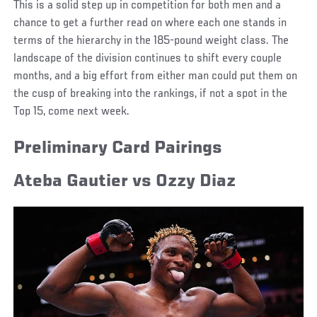
This is a solid step up in competition for both men and a
chance to get a further read on where each one stands in
terms of the hierarchy in the 185-pound weight class. The
landscape of the division continues to shift every couple
months, and a big effort from either man could put them on
the cusp of breaking into the rankings, if not a spot in the
Top 15, come next week.
Preliminary Card Pairings
Ateba Gautier vs Ozzy Diaz