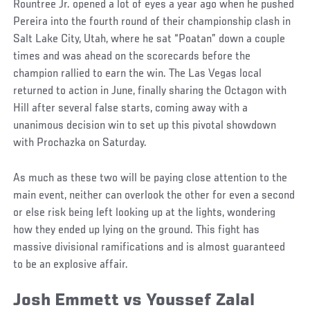
Rountree Jr. opened a lot of eyes a year ago when he pushed
Pereira into the fourth round of their championship clash in
Salt Lake City, Utah, where he sat “Poatan” down a couple
times and was ahead on the scorecards before the
champion rallied to earn the win. The Las Vegas local
returned to action in June, finally sharing the Octagon with
Hill after several false starts, coming away with a
unanimous decision win to set up this pivotal showdown
with Prochazka on Saturday.
As much as these two will be paying close attention to the
main event, neither can overlook the other for even a second
or else risk being left looking up at the lights, wondering
how they ended up lying on the ground. This fight has
massive divisional ramifications and is almost guaranteed
to be an explosive affair.
Josh Emmett vs Youssef Zalal