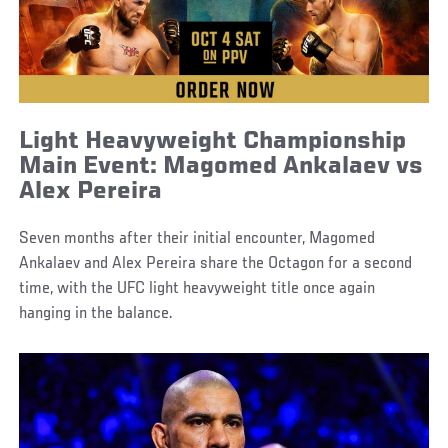
Light Heavyweight Championship
Main Event: Magomed Ankalaev vs
Alex Pereira
Seven months after their initial encounter, Magomed
Ankalaev and Alex Pereira share the Octagon for a second
time, with the UFC light heavyweight title once again
hanging in the balance.