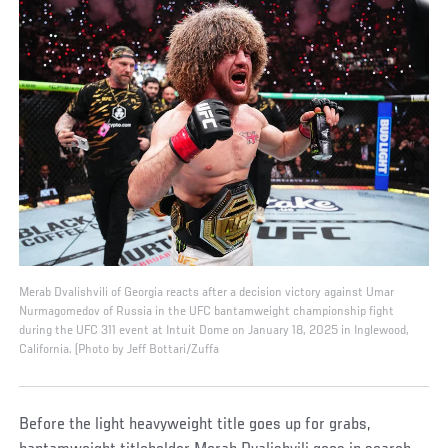
Merab Dvalishvili of Georgia reacts after a decision victory against Umar
Nurmagomedov of Russia in the UFC bantamweight championship fight
during the UFC 311 event at Intuit Dome on January 18, 2025 in Inglewood,
California. (Photo by Jeff Bottari/Zuffa
Before the light heavyweight title goes up for grabs,