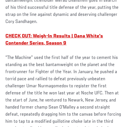
bantamweight titleholder Merab Dvalishvili goes in search
of his third successful title defense of the year, putting the
strap on the line against dynamic and deserving challenger
Cory Sandhagen.
CHECK OUT: Weigh-In Results | Dana White's
Contender Series, Season 9
“The Machine” used the first half of the year to cement his
standing as the best bantamweight on the planet and the
frontrunner for Fighter of the Year. In January, he pushed a
torrid pace and rallied to defeat previously unbeaten
challenger Umar Nurmagomedov to register the first
defense of the title he won last year at Noche UFC. Then at
the start of June, he ventured to Newark, New Jersey, and
handed former champ Sean O’Malley a second straight
defeat, repeatedly dragging him to the canvas before forcing
him to tap to a modified guillotine choke late in the third