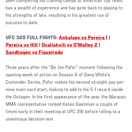
been completing his training camps at American Top Team,
has a wealth of experience and has gone back to playing to
his strengths of late, resulting in his greatest run of
success to date.
UFC 320 FULL FIGHTS:
Ankalaev vs Pereira 1
|
Pereira vs Hill
|
Dvalishvili vs O'Malley 2
|
Sandhagen vs Figueiredo
Three years after the “Be Joe Pyfer” moment following the
opening week of action on Season 6 of Dana White’s
Contender Series, Pyfer makes his second straight pay-per-
view main card start, looking to add to his 5-1 record inside
the Octagon. In his first appearance of the year, the Marquez
MMA representative rocked Kelvin Gastelum a couple of
times early in their meeting at UFC 316 before rolling to a
unanimous decision win.