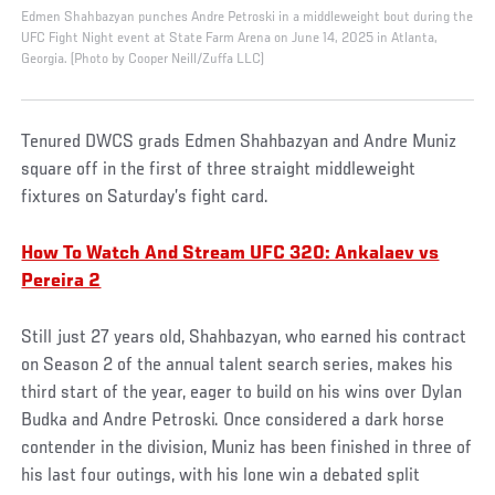
Edmen Shahbazyan punches Andre Petroski in a middleweight bout during the
UFC Fight Night event at State Farm Arena on June 14, 2025 in Atlanta,
Georgia. (Photo by Cooper Neill/Zuffa LLC)
Tenured DWCS grads Edmen Shahbazyan and Andre Muniz
square off in the first of three straight middleweight
fixtures on Saturday’s fight card.
How To Watch And Stream UFC 320: Ankalaev vs
Pereira 2
Still just 27 years old, Shahbazyan, who earned his contract
on Season 2 of the annual talent search series, makes his
third start of the year, eager to build on his wins over Dylan
Budka and Andre Petroski. Once considered a dark horse
contender in the division, Muniz has been finished in three of
his last four outings, with his lone win a debated split