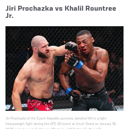
Jiri Prochazka vs Khalil Rountree
Jr.
Jiri Prochazka of the Czech Republic punches Jamahal Hill in a light
heavyweight fight during the UFC 311 event at Intuit Dome on January 18,