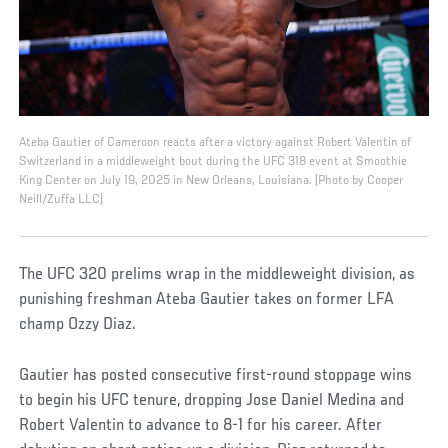
Ateba Gautier of Cameroon reacts after a victory against Robert Valentin of
Switzerland in a middleweight bout during the UFC 318 event at Smoothie
King Center on July 19, 2025 in New Orleans, Louisiana. (Photo by Cooper
Neill/Zuffa LLC)
The UFC 320 prelims wrap in the middleweight division, as
punishing freshman Ateba Gautier takes on former LFA
champ Ozzy Diaz.
Gautier has posted consecutive first-round stoppage wins
to begin his UFC tenure, dropping Jose Daniel Medina and
Robert Valentin to advance to 8-1 for his career. After