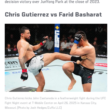
decision victory over JunYong Park at the close of 2023.
Chris Gutierrez vs Farid Basharat
Chris Gutierrez kicks John Castaneda in a featherweight fight during the UFC
Fight Night event at T-Mobile Center on April 26, 2025 in Kansas City,
Missouri. (Photo by Josh Hedges/Zuffa LLC)