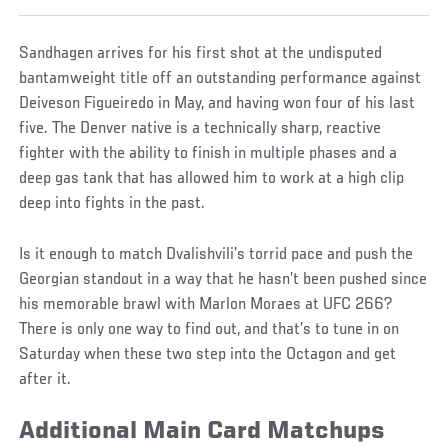
Sandhagen arrives for his first shot at the undisputed
bantamweight title off an outstanding performance against
Deiveson Figueiredo in May, and having won four of his last
five. The Denver native is a technically sharp, reactive
fighter with the ability to finish in multiple phases and a
deep gas tank that has allowed him to work at a high clip
deep into fights in the past.
Is it enough to match Dvalishvili’s torrid pace and push the
Georgian standout in a way that he hasn’t been pushed since
his memorable brawl with Marlon Moraes at UFC 266?
There is only one way to find out, and that’s to tune in on
Saturday when these two step into the Octagon and get
after it.
Additional Main Card Matchups