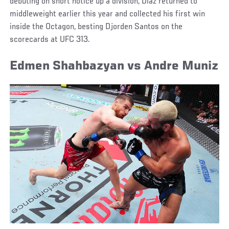
debuting on short notice up a division, Diaz returned to
middleweight earlier this year and collected his first win
inside the Octagon, besting Djorden Santos on the
scorecards at UFC 313.
Edmen Shahbazyan vs Andre Muniz