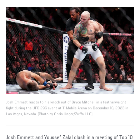
Josh Emmett reacts to his knock out of Bryce Mitchell in a featherweight
fight during the UFC 296 event at T-Mobile Arena on December 16, 2023 in
Las Vegas, Nevada. (Photo by Chris Unger/Zuffa LLC)
Josh Emmett and Youssef Zalal clash in a meeting of Top 10