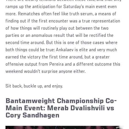
ramps up the anticipation for Saturday’s main event even
more. Rematches often feel like truth serum, a means of
finding out if the first encounter was a true representation
of how things will routinely play out between the two
parties or an anomalous result that will be rectified the
second time around. But this is one of those cases where
both things could be true: Ankalaev is elite and very much
earned the victory the first time around, but a greater
offensive output from Pereira and a different outcome this
weekend wouldn’t surprise anyone either.
Sit back, buckle up, and enjoy.
Bantamweight Championship Co-
Main Event: Merab Dvalishvili vs
Cory Sandhagen