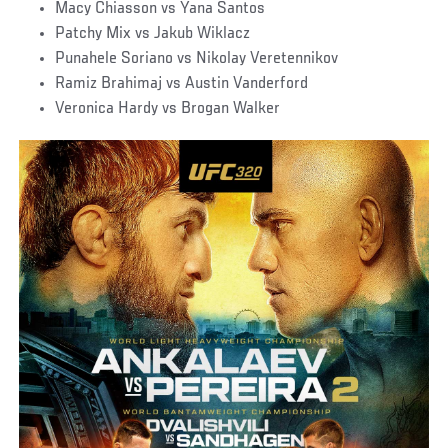
Macy Chiasson vs Yana Santos
Patchy Mix vs Jakub Wiklacz
Punahele Soriano vs Nikolay Veretennikov
Ramiz Brahimaj vs Austin Vanderford
Veronica Hardy vs Brogan Walker