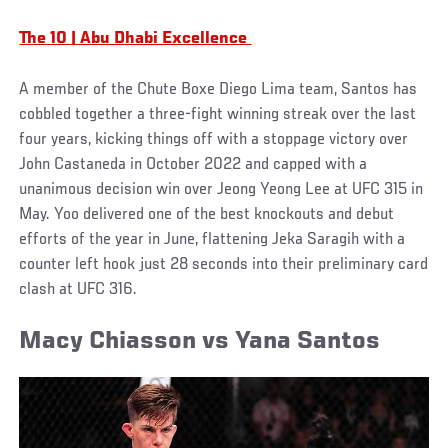
The 10 | Abu Dhabi Excellence
A member of the Chute Boxe Diego Lima team, Santos has
cobbled together a three-fight winning streak over the last
four years, kicking things off with a stoppage victory over
John Castaneda in October 2022 and capped with a
unanimous decision win over Jeong Yeong Lee at UFC 315 in
May. Yoo delivered one of the best knockouts and debut
efforts of the year in June, flattening Jeka Saragih with a
counter left hook just 28 seconds into their preliminary card
clash at UFC 316.
Macy Chiasson vs Yana Santos